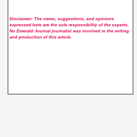
Disclaimer: The views, suggestions, and opinions
expressed here are the sole responsibility of the experts.
No Emerald Journal
journalist was involved in the writing
and production of this article.