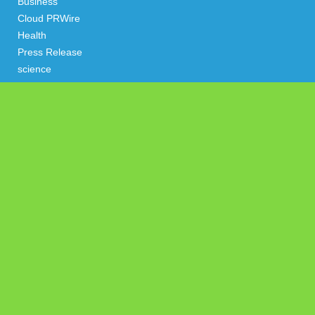
Business
Cloud PRWire
Health
Press Release
science
technology
Uncategorized
Search
Latest Post
AI Expert Amol Walvekar Builds First-Ever RAG-Powered,
Custom AI for Finance Processes