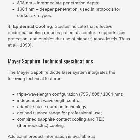
808 nm – intermediate penetration depth;
1064 nm – deeper penetration, used in protocols for
darker skin types.
4. Epidermal Cooling.
Studies indicate that effective
epidermal cooling reduces patient discomfort, supports skin
protection, and enables the use of higher fluence levels (Ross
et al., 1999).
Mayer Sapphire: technical specifications
The Mayer Sapphire diode laser system integrates the
following technical features:
triple-wavelength configuration (755 / 808 / 1064 nm);
independent wavelength control;
adaptive pulse duration technology;
defined fluence range for professional use;
combined sapphire contact cooling and TEC
(thermoelectric) cooling.
Additional product information is available at