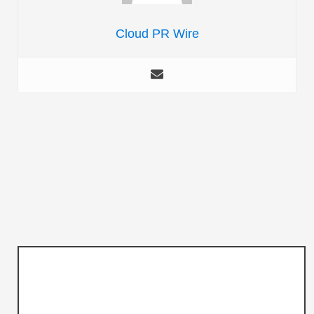
Cloud PR Wire