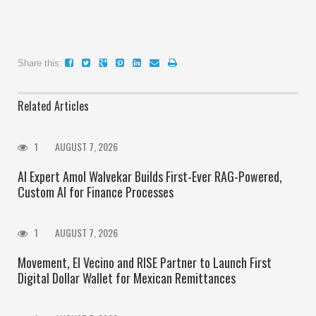
Share this:
Related Articles
1
AUGUST 7, 2026
AI Expert Amol Walvekar Builds First-Ever RAG-Powered,
Custom AI for Finance Processes
1
AUGUST 7, 2026
Movement, El Vecino and RISE Partner to Launch First
Digital Dollar Wallet for Mexican Remittances