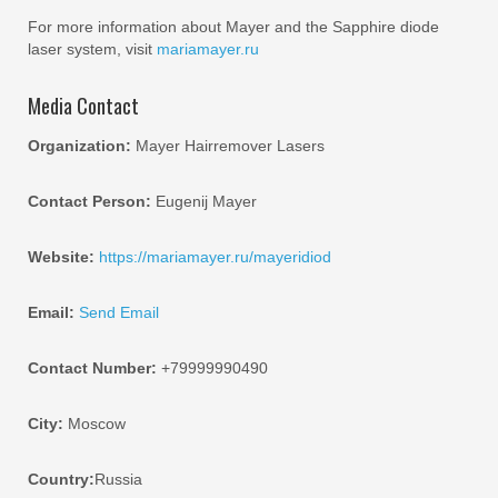
For more information about Mayer and the Sapphire diode
laser system, visit
mariamayer.ru
Media Contact
Organization:
Mayer Hairremover Lasers
Contact Person:
Eugenij Mayer
Website:
https://mariamayer.ru/mayeridiod
Email:
Send Email
Contact Number:
+79999990490
City:
Moscow
Country:
Russia