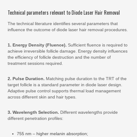
Technical parameters relevant to Diode Laser Hair Removal
The technical literature identifies several parameters that
influence the outcome of diode laser hair removal procedures.
1. Energy Density (Fluence).
Sufficient fluence is required to
achieve irreversible follicle damage. Energy density influences
the efficiency of follicle destruction and the number of
treatment sessions required.
2. Pulse Duration.
Matching pulse duration to the TRT of the
target follicle is a standard parameter in diode laser design.
Adaptive pulse control supports thermal load management
across different skin and hair types.
3. Wavelength Selection.
Different wavelengths provide
different penetration profiles:
755 nm – higher melanin absorption;