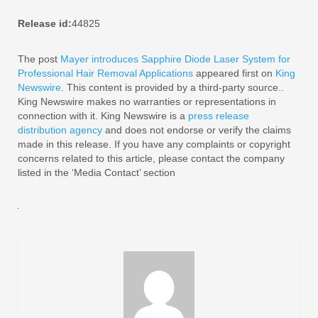
Release id:
44825
The post
Mayer introduces Sapphire Diode Laser System for
Professional Hair Removal Applications
appeared first on
King
Newswire
. This content is provided by a third-party source..
King Newswire makes no warranties or representations in
connection with it. King Newswire is a
press release
distribution agency
and does not endorse or verify the claims
made in this release. If you have any complaints or copyright
concerns related to this article, please contact the company
listed in the ‘Media Contact’ section