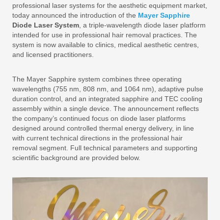
professional laser systems for the aesthetic equipment market,
today announced the introduction of the
Mayer Sapphire
Diode Laser System
, a triple-wavelength diode laser platform
intended for use in professional hair removal practices. The
system is now available to clinics, medical aesthetic centres,
and licensed practitioners.
The Mayer Sapphire system combines three operating
wavelengths (755 nm, 808 nm, and 1064 nm), adaptive pulse
duration control, and an integrated sapphire and TEC cooling
assembly within a single device. The announcement reflects
the company’s continued focus on diode laser platforms
designed around controlled thermal energy delivery, in line
with current technical directions in the professional hair
removal segment. Full technical parameters and supporting
scientific background are provided below.