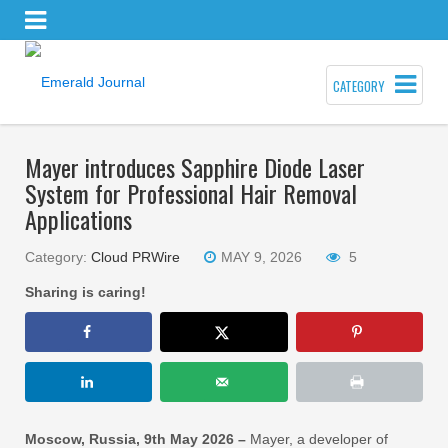
CATEGORY
Mayer introduces Sapphire Diode Laser
System for Professional Hair Removal
Applications
Category:
Cloud PRWire
MAY 9, 2026
5
Sharing is caring!
Moscow, Russia, 9th May 2026 –
Mayer, a developer of