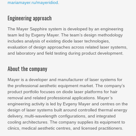
mariamayer.ru/mayeridiod
.
Engineering approach
The Mayer Sapphire system is developed by an engineering
team led by Evgeny Mayer. The team’s design methodology
includes analysis of existing diode laser technologies,
evaluation of design approaches across related laser systems,
and laboratory and field testing during product development.
About the company
Mayer is a developer and manufacturer of laser systems for
the professional aesthetic equipment market. The company’s
product portfolio focuses on diode laser platforms for hair
removal and related professional applications. Mayer’s
engineering activity is led by Evgeny Mayer and centres on the
design of laser systems built around controlled thermal energy
delivery, multi-wavelength configurations, and integrated
cooling architectures. The company supplies its equipment to
clinics, medical aesthetic centres, and licensed practitioners.