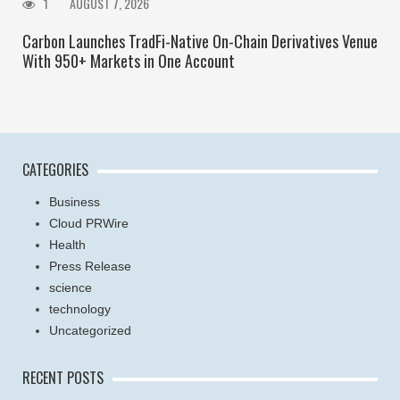
1
AUGUST 7, 2026
Carbon Launches TradFi-Native On-Chain Derivatives Venue
With 950+ Markets in One Account
CATEGORIES
Business
Cloud PRWire
Health
Press Release
science
technology
Uncategorized
RECENT POSTS