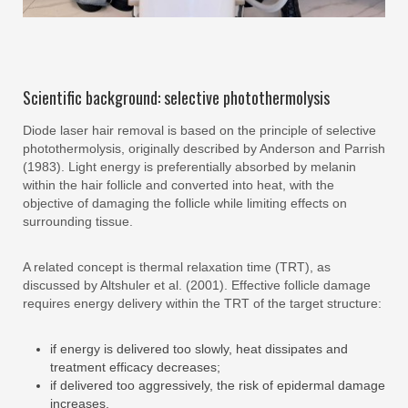
Scientific background: selective photothermolysis
Diode laser hair removal is based on the principle of selective
photothermolysis, originally described by Anderson and Parrish
(1983). Light energy is preferentially absorbed by melanin
within the hair follicle and converted into heat, with the
objective of damaging the follicle while limiting effects on
surrounding tissue.
A related concept is thermal relaxation time (TRT), as
discussed by Altshuler et al. (2001). Effective follicle damage
requires energy delivery within the TRT of the target structure:
if energy is delivered too slowly, heat dissipates and
treatment efficacy decreases;
if delivered too aggressively, the risk of epidermal damage
increases.