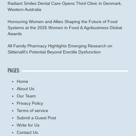
Radiant Smiles Dental Care Opens Third Clinic in Denmark,
Western Australia
Honouring Women and Allies Shaping the Future of Food
Systems at the 2026 Women in Food & Agribusiness Global
Awards
All Family Pharmacy Highlights Emerging Research on
Sildenafil’s Potential Beyond Erectile Dysfunction
PAGES
Home
About Us
Our Team
Privacy Policy
Terms of service
Submit a Guest Post
Write for Us
Contact Us