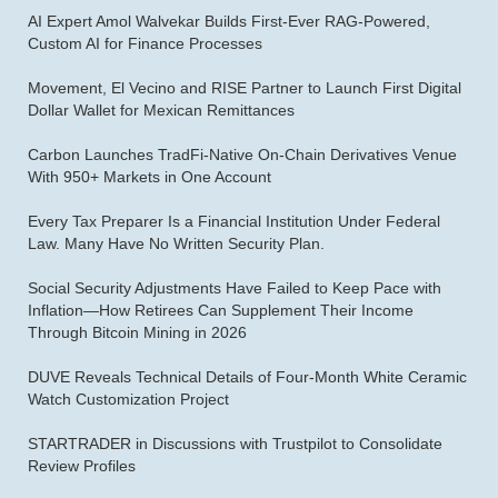
AI Expert Amol Walvekar Builds First-Ever RAG-Powered,
Custom AI for Finance Processes
Movement, El Vecino and RISE Partner to Launch First Digital
Dollar Wallet for Mexican Remittances
Carbon Launches TradFi-Native On-Chain Derivatives Venue
With 950+ Markets in One Account
Every Tax Preparer Is a Financial Institution Under Federal
Law. Many Have No Written Security Plan.
Social Security Adjustments Have Failed to Keep Pace with
Inflation—How Retirees Can Supplement Their Income
Through Bitcoin Mining in 2026
DUVE Reveals Technical Details of Four-Month White Ceramic
Watch Customization Project
STARTRADER in Discussions with Trustpilot to Consolidate
Review Profiles