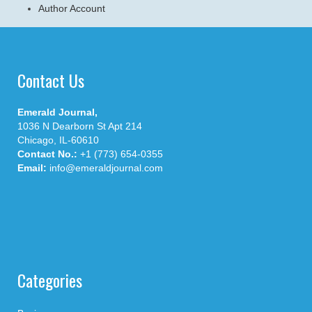
Author Account
Contact Us
Emerald Journal,
1036 N Dearborn St Apt 214
Chicago, IL-60610
Contact No.:
+1 (773) 654-0355
Email:
info@emeraldjournal.com
Categories