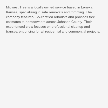
Midwest Tree is a locally owned service based in Lenexa,
Kansas, specializing in safe removals and trimming. The
company features ISA-certified arborists and provides free
estimates to homeowners across Johnson County. Their
experienced crew focuses on professional cleanup and
transparent pricing for all residential and commercial projects.