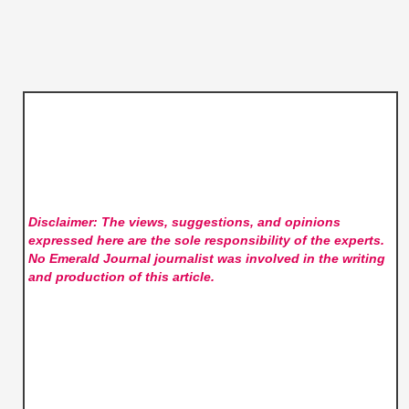
Disclaimer: The views, suggestions, and opinions
expressed here are the sole responsibility of the experts.
No Emerald Journal
journalist was involved in the writing
and production of this article.