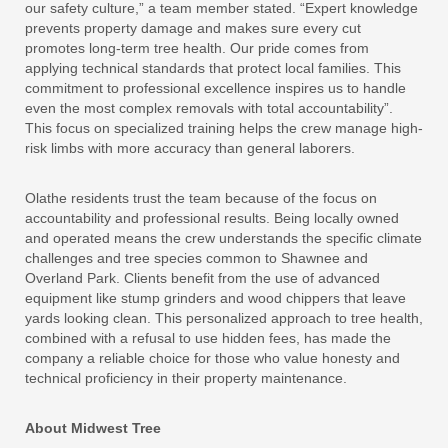
our safety culture,” a team member stated. “Expert knowledge
prevents property damage and makes sure every cut
promotes long-term tree health. Our pride comes from
applying technical standards that protect local families. This
commitment to professional excellence inspires us to handle
even the most complex removals with total accountability”.
This focus on specialized training helps the crew manage high-
risk limbs with more accuracy than general laborers.
Olathe residents trust the team because of the focus on
accountability and professional results. Being locally owned
and operated means the crew understands the specific climate
challenges and tree species common to Shawnee and
Overland Park. Clients benefit from the use of advanced
equipment like stump grinders and wood chippers that leave
yards looking clean. This personalized approach to tree health,
combined with a refusal to use hidden fees, has made the
company a reliable choice for those who value honesty and
technical proficiency in their property maintenance.
About Midwest Tree