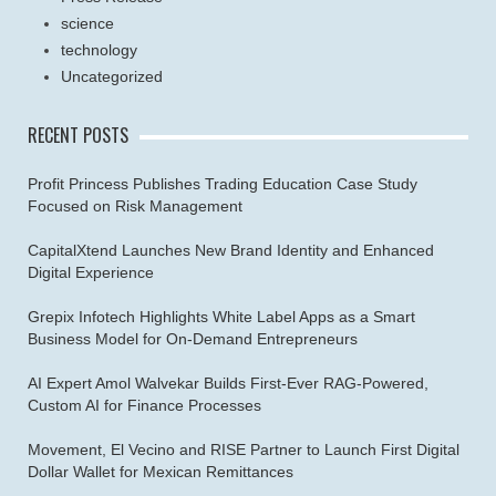
science
technology
Uncategorized
RECENT POSTS
Profit Princess Publishes Trading Education Case Study
Focused on Risk Management
CapitalXtend Launches New Brand Identity and Enhanced
Digital Experience
Grepix Infotech Highlights White Label Apps as a Smart
Business Model for On-Demand Entrepreneurs
AI Expert Amol Walvekar Builds First-Ever RAG-Powered,
Custom AI for Finance Processes
Movement, El Vecino and RISE Partner to Launch First Digital
Dollar Wallet for Mexican Remittances