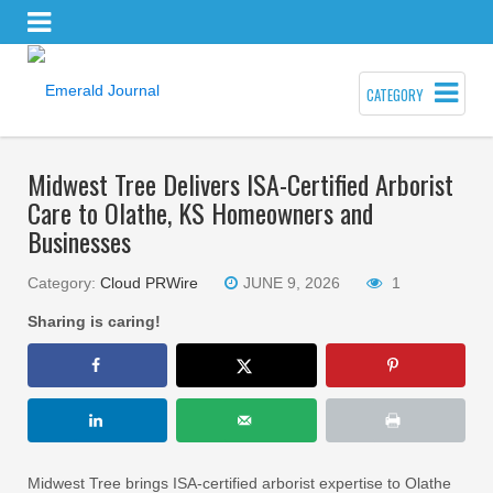
CATEGORY
Midwest Tree Delivers ISA-Certified Arborist
Care to Olathe, KS Homeowners and
Businesses
Category:
Cloud PRWire
JUNE 9, 2026
1
Sharing is caring!
Midwest Tree brings ISA-certified arborist expertise to Olathe