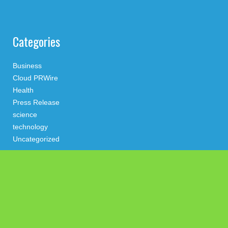
Categories
Business
Cloud PRWire
Health
Press Release
science
technology
Uncategorized
Search