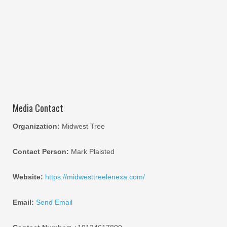
Media Contact
Organization:
Midwest Tree
Contact Person:
Mark Plaisted
Website:
https://midwesttreelenexa.com/
Email:
Send Email