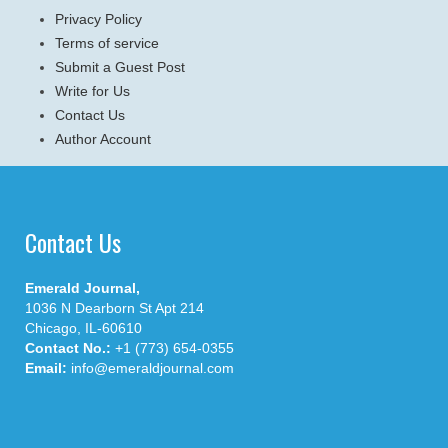
Privacy Policy
Terms of service
Submit a Guest Post
Write for Us
Contact Us
Author Account
Contact Us
Emerald Journal,
1036 N Dearborn St Apt 214
Chicago, IL-60610
Contact No.:
+1 (773) 654-0355
Email:
info@emeraldjournal.com