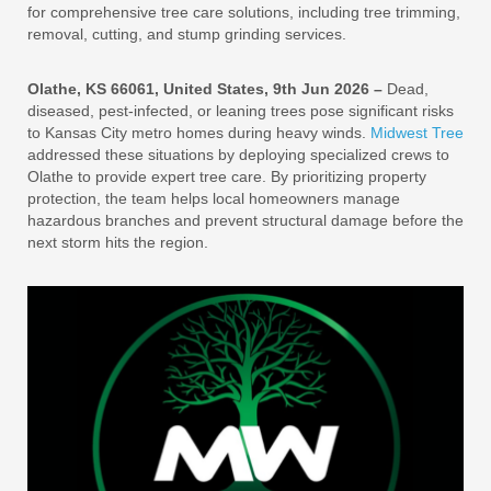
for comprehensive tree care solutions, including tree trimming,
removal, cutting, and stump grinding services.
Olathe, KS 66061, United States, 9th Jun 2026 –
Dead,
diseased, pest-infected, or leaning trees pose significant risks
to Kansas City metro homes during heavy winds.
Midwest Tree
addressed these situations by deploying specialized crews to
Olathe to provide expert tree care. By prioritizing property
protection, the team helps local homeowners manage
hazardous branches and prevent structural damage before the
next storm hits the region.