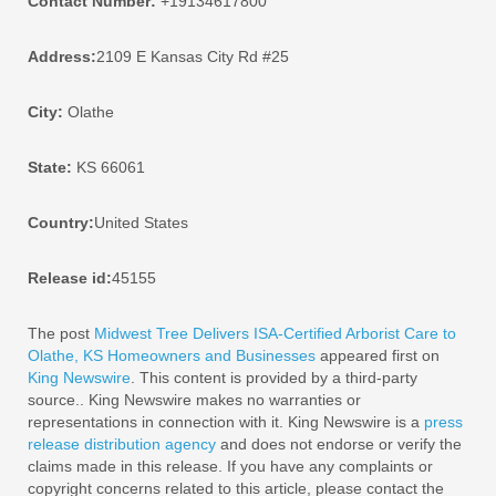
Contact Number:
+19134617800
Address:
2109 E Kansas City Rd #25
City:
Olathe
State:
KS 66061
Country:
United States
Release id:
45155
The post
Midwest Tree Delivers ISA-Certified Arborist Care to
Olathe, KS Homeowners and Businesses
appeared first on
King Newswire
. This content is provided by a third-party
source.. King Newswire makes no warranties or
representations in connection with it. King Newswire is a
press
release distribution agency
and does not endorse or verify the
claims made in this release. If you have any complaints or
copyright concerns related to this article, please contact the