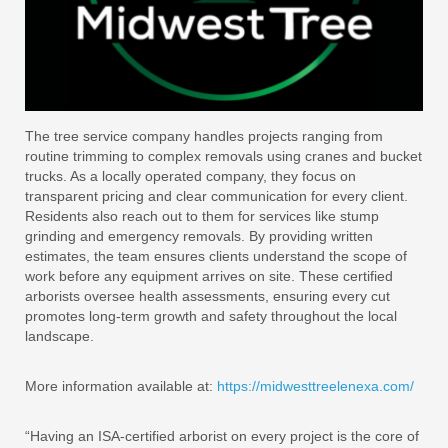
The tree service company handles projects ranging from
routine trimming to complex removals using cranes and bucket
trucks. As a locally operated company, they focus on
transparent pricing and clear communication for every client.
Residents also reach out to them for services like stump
grinding and emergency removals. By providing written
estimates, the team ensures clients understand the scope of
work before any equipment arrives on site. These certified
arborists oversee health assessments, ensuring every cut
promotes long-term growth and safety throughout the local
landscape.
More information available at:
https://midwesttreelenexa.com/
“Having an ISA-certified arborist on every project is the core of