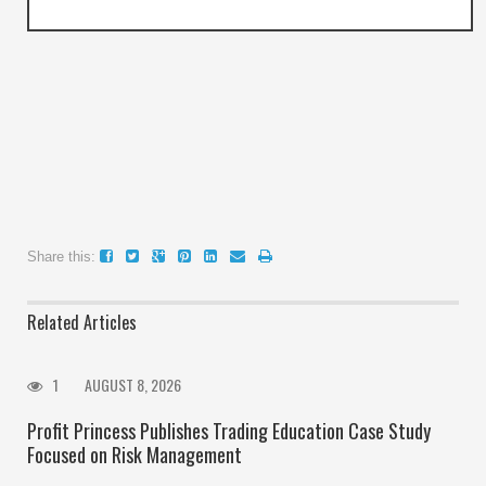
Share this:
Related Articles
1
AUGUST 8, 2026
Profit Princess Publishes Trading Education Case Study
Focused on Risk Management