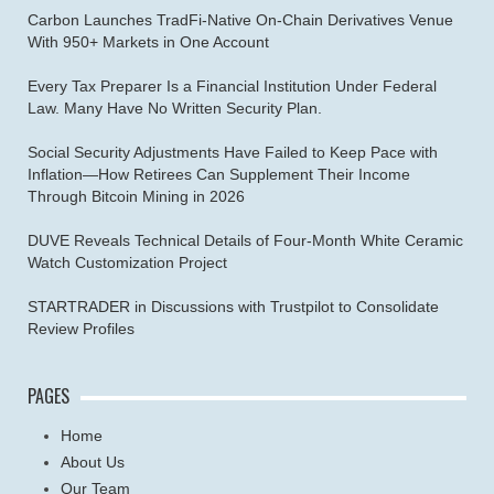
Carbon Launches TradFi-Native On-Chain Derivatives Venue
With 950+ Markets in One Account
Every Tax Preparer Is a Financial Institution Under Federal
Law. Many Have No Written Security Plan.
Social Security Adjustments Have Failed to Keep Pace with
Inflation—How Retirees Can Supplement Their Income
Through Bitcoin Mining in 2026
DUVE Reveals Technical Details of Four-Month White Ceramic
Watch Customization Project
STARTRADER in Discussions with Trustpilot to Consolidate
Review Profiles
PAGES
Home
About Us
Our Team