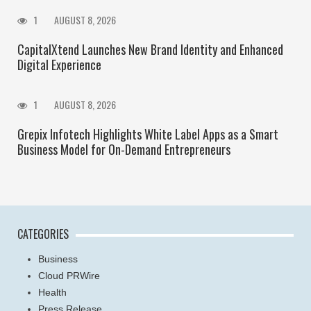
1
AUGUST 8, 2026
CapitalXtend Launches New Brand Identity and Enhanced
Digital Experience
1
AUGUST 8, 2026
Grepix Infotech Highlights White Label Apps as a Smart
Business Model for On-Demand Entrepreneurs
CATEGORIES
Business
Cloud PRWire
Health
Press Release