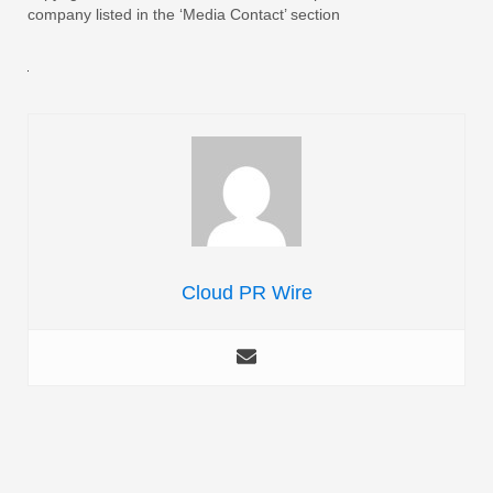
company listed in the ‘Media Contact’ section
Cloud PR Wire