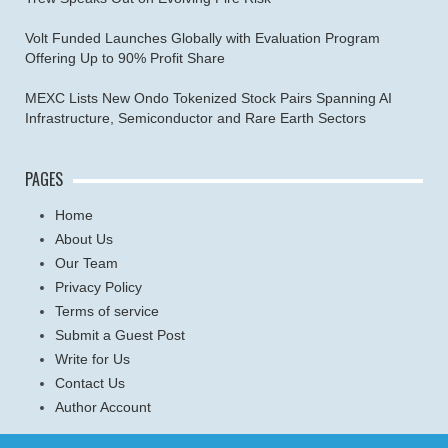
Volt Funded Launches Globally with Evaluation Program
Offering Up to 90% Profit Share
MEXC Lists New Ondo Tokenized Stock Pairs Spanning AI
Infrastructure, Semiconductor and Rare Earth Sectors
PAGES
Home
About Us
Our Team
Privacy Policy
Terms of service
Submit a Guest Post
Write for Us
Contact Us
Author Account