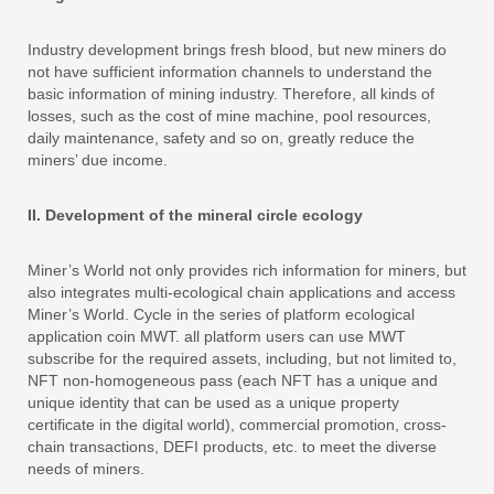
Industry development brings fresh blood, but new miners do
not have sufficient information channels to understand the
basic information of mining industry. Therefore, all kinds of
losses, such as the cost of mine machine, pool resources,
daily maintenance, safety and so on, greatly reduce the
miners’ due income.
II. Development of the mineral circle ecology
Miner’s World not only provides rich information for miners, but
also integrates multi-ecological chain applications and access
Miner’s World. Cycle in the series of platform ecological
application coin MWT. all platform users can use MWT
subscribe for the required assets, including, but not limited to,
NFT non-homogeneous pass (each NFT has a unique and
unique identity that can be used as a unique property
certificate in the digital world), commercial promotion, cross-
chain transactions, DEFI products, etc. to meet the diverse
needs of miners.