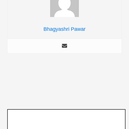
Bhagyashri Pawar