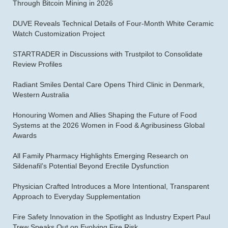
Through Bitcoin Mining in 2026
DUVE Reveals Technical Details of Four-Month White Ceramic
Watch Customization Project
STARTRADER in Discussions with Trustpilot to Consolidate
Review Profiles
Radiant Smiles Dental Care Opens Third Clinic in Denmark,
Western Australia
Honouring Women and Allies Shaping the Future of Food
Systems at the 2026 Women in Food & Agribusiness Global
Awards
All Family Pharmacy Highlights Emerging Research on
Sildenafil’s Potential Beyond Erectile Dysfunction
Physician Crafted Introduces a More Intentional, Transparent
Approach to Everyday Supplementation
Fire Safety Innovation in the Spotlight as Industry Expert Paul
Trew Speaks Out on Evolving Fire Risk