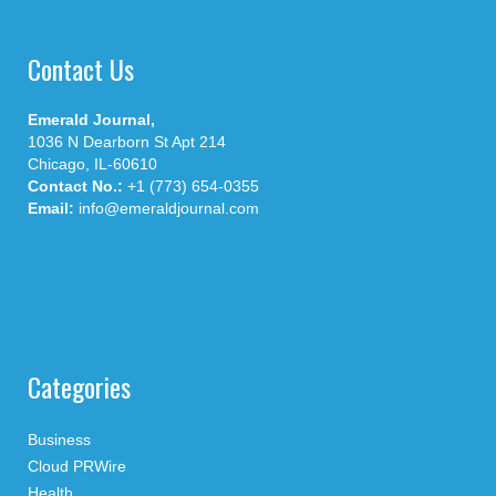
Contact Us
Emerald Journal,
1036 N Dearborn St Apt 214
Chicago, IL-60610
Contact No.:
+1 (773) 654-0355
Email:
info@emeraldjournal.com
Categories
Business
Cloud PRWire
Health