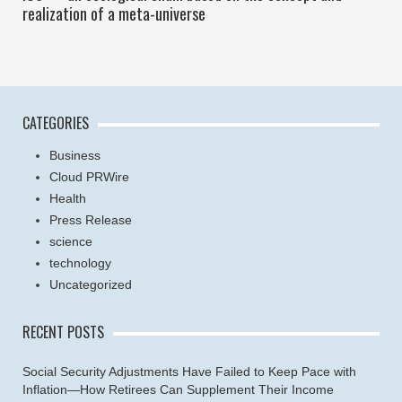
realization of a meta-universe
CATEGORIES
Business
Cloud PRWire
Health
Press Release
science
technology
Uncategorized
RECENT POSTS
Social Security Adjustments Have Failed to Keep Pace with
Inflation—How Retirees Can Supplement Their Income