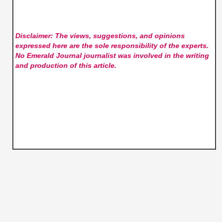
Disclaimer: The views, suggestions, and opinions
expressed here are the sole responsibility of the experts.
No Emerald Journal
journalist was involved in the writing
and production of this article.