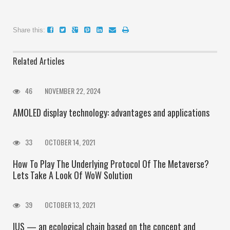
Share this:
Related Articles
46
NOVEMBER 22, 2024
AMOLED display technology: advantages and applications
33
OCTOBER 14, 2021
How To Play The Underlying Protocol Of The Metaverse?
Lets Take A Look Of WoW Solution
39
OCTOBER 13, 2021
IUS — an ecological chain based on the concept and