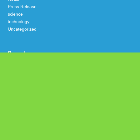
Press Release
science
technology
Uncategorized
Search
Latest Post
Social Security Adjustments Have Failed to Keep Pace with
Inflation—How Retirees Can Supplement Their Income
Through Bitcoin Mining in 2026
DUVE Reveals Technical Details of Four-Month White Ceramic
Watch Customization Project