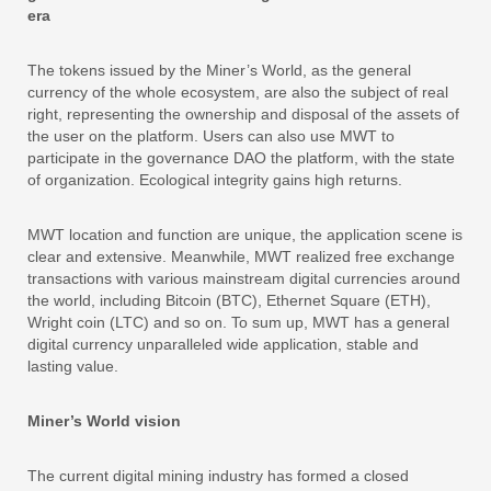
era
The tokens issued by the Miner’s World, as the general
currency of the whole ecosystem, are also the subject of real
right, representing the ownership and disposal of the assets of
the user on the platform. Users can also use MWT to
participate in the governance DAO the platform, with the state
of organization. Ecological integrity gains high returns.
MWT location and function are unique, the application scene is
clear and extensive. Meanwhile, MWT realized free exchange
transactions with various mainstream digital currencies around
the world, including Bitcoin (BTC), Ethernet Square (ETH),
Wright coin (LTC) and so on. To sum up, MWT has a general
digital currency unparalleled wide application, stable and
lasting value.
Miner’s World vision
The current digital mining industry has formed a closed