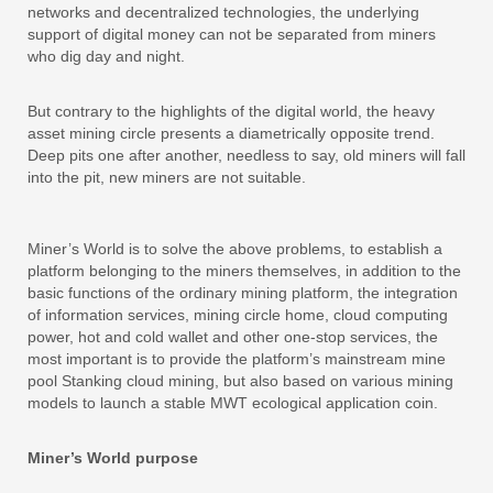
networks and decentralized technologies, the underlying
support of digital money can not be separated from miners
who dig day and night.
But contrary to the highlights of the digital world, the heavy
asset mining circle presents a diametrically opposite trend.
Deep pits one after another, needless to say, old miners will fall
into the pit, new miners are not suitable.
Miner’s World is to solve the above problems, to establish a
platform belonging to the miners themselves, in addition to the
basic functions of the ordinary mining platform, the integration
of information services, mining circle home, cloud computing
power, hot and cold wallet and other one-stop services, the
most important is to provide the platform’s mainstream mine
pool Stanking cloud mining, but also based on various mining
models to launch a stable MWT ecological application coin.
Miner’s World purpose