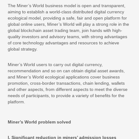
The Miner’s World business model is open and transparent,
aiming to establish a world-class distributed digital currency
ecological model, providing a safe, fair and open platform for
global online users, Miner’s World will play a strong role in the
global blockchain asset trading team, join hands with high-
quality investors and advisory teams, with strong advantages
of core technology advantages and resources to achieve
global strategy.
Miner’s World users to carry out digital currency,
recommendation and so on can obtain digital asset awards,
and Miner’s World ecological applications cover business
promotion, cross-border transactions, chain lending, wallets
and other aspects, from different aspects to meet the diverse
needs of participants, to provide a variety of benefits for the
platform.
Miner’s World problem solved
I. Significant reduction in miners’ admission losses