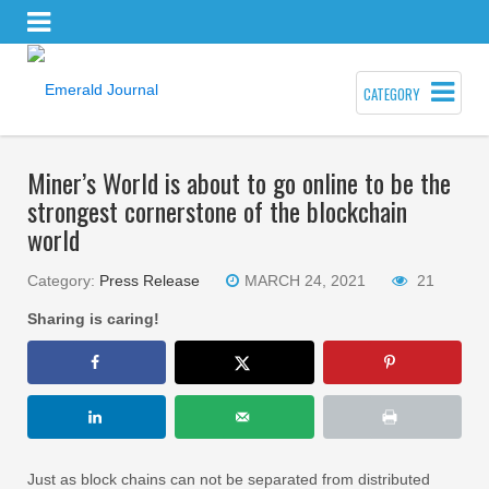
CATEGORY
Miner’s World is about to go online to be the
strongest cornerstone of the blockchain
world
Category:
Press Release
MARCH 24, 2021
21
Sharing is caring!
Just as block chains can not be separated from distributed