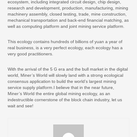
ecosystem, including integrated circuit design, chip design,
research and development, production, manufacturing, mining
machinery assembly, closed testing, trade, mine construction,
mechanical transportation and back-end financial matching, as
well as computing platform and joint mining service platform.
This ecology contains hundreds of billions of yuan a year of
real business, is a very perfect ecology, each ecology has a
very good practitioners.
With the arrival of the 5 G era and the bull market in the digital
world, Miner’s World will slowly land with a strong ecological
consensus application to build the world’s largest mining
service supply platform.I believe that in the near future,
Miner’s World the entire global mining ecology, as an
indestructible cornerstone of the block chain industry, let us
wait and see!