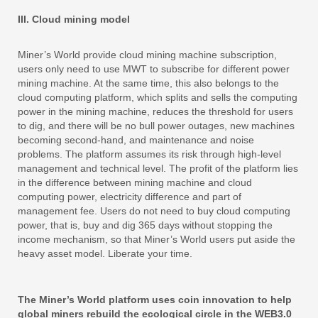
III. Cloud mining model
Miner’s World provide cloud mining machine subscription,
users only need to use MWT to subscribe for different power
mining machine. At the same time, this also belongs to the
cloud computing platform, which splits and sells the computing
power in the mining machine, reduces the threshold for users
to dig, and there will be no bull power outages, new machines
becoming second-hand, and maintenance and noise
problems. The platform assumes its risk through high-level
management and technical level. The profit of the platform lies
in the difference between mining machine and cloud
computing power, electricity difference and part of
management fee. Users do not need to buy cloud computing
power, that is, buy and dig 365 days without stopping the
income mechanism, so that Miner’s World users put aside the
heavy asset model. Liberate your time.
The Miner’s World platform uses coin innovation to help
global miners rebuild the ecological circle in the WEB3.0