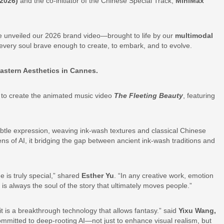
 2026)
and the co-initiator of the Chinese Special Track,
MiniMax
We unveiled our 2026 brand video—brought to life by our
multimodal
very soul brave enough to create, to embark, and to evolve.
astern Aesthetics in Cannes.
s to create the animated music video
The Fleeting Beauty
, featuring
subtle expression, weaving ink-wash textures and classical Chinese
ns of AI, it bridging the gap between ancient ink-wash traditions and
 is truly special,” shared
Esther Yu
. “In any creative work, emotion
is always the soul of the story that ultimately moves people.”
 it is a breakthrough technology that allows fantasy.” said
Yixu Wang,
mitted to deep-rooting AI—not just to enhance visual realism, but