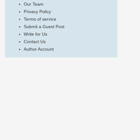
Our Team
Privacy Policy
Terms of service
Submit a Guest Post
Write for Us
Contact Us
Author Account