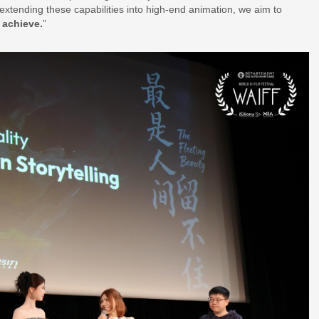
extending these capabilities into high-end animation, we aim to
 achieve.
”