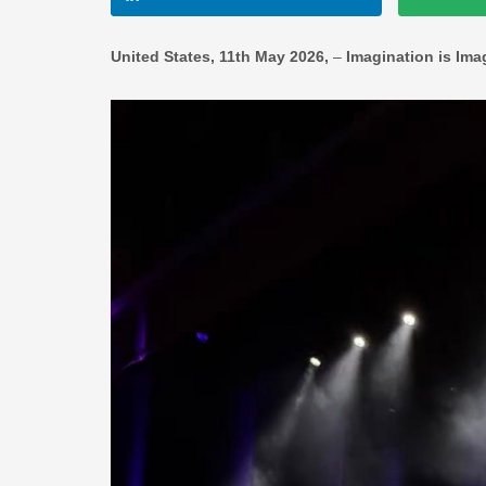
United States, 11th May 2026,
–
Imagination is Ima