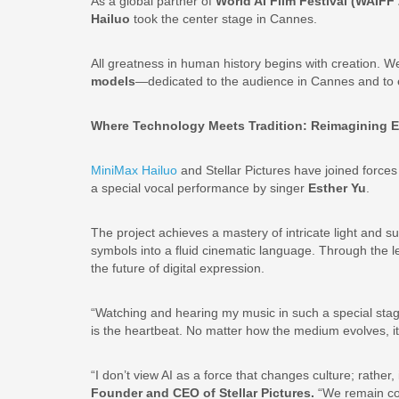
As a global partner of
World AI Film Festival (WAIFF
Hailuo
took the center stage in Cannes.
All greatness in human history begins with creation. 
models
—dedicated to the audience in Cannes and to e
Where Technology Meets Tradition: Reimagining E
MiniMax Hailuo
and Stellar Pictures have joined force
a special vocal performance by singer
Esther Yu
.
The project achieves a mastery of intricate light and 
symbols into a fluid cinematic language. Through the le
the future of digital expression.
“Watching and hearing my music in such a special stage
is the heartbeat. No matter how the medium evolves, it 
“I don’t view AI as a force that changes culture; rather,
Founder and CEO of Stellar Pictures.
“We remain com