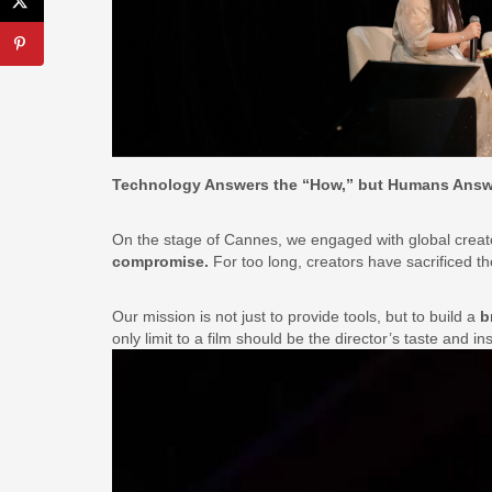
Technology Answers the “How,” but Humans Answ
On the stage of Cannes, we engaged with global creat
compromise.
For too long, creators have sacrificed thei
Our mission is not just to provide tools, but to build a
b
only limit to a film should be the director’s taste and in