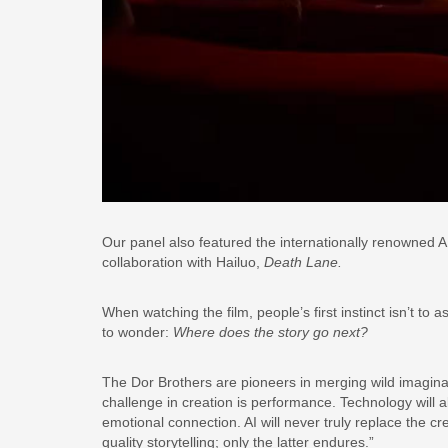
Our panel also featured the internationally renowned A
collaboration with Hailuo,
Death Lane.
When watching the film, people’s first instinct isn’t 
to wonder:
Where does the story go next?
The Dor Brothers are pioneers in merging wild imagina
challenge in creation is performance. Technology will 
emotional connection. AI will never truly replace the cr
quality storytelling; only the latter endures.”