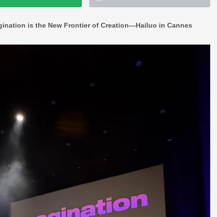
gination is the New Frontier of Creation—Hailuo in Cannes