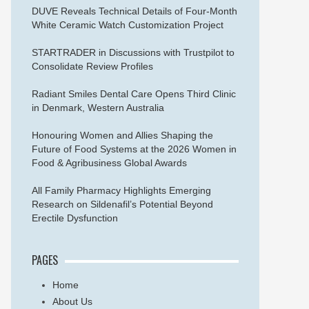
DUVE Reveals Technical Details of Four-Month
White Ceramic Watch Customization Project
STARTRADER in Discussions with Trustpilot to
Consolidate Review Profiles
Radiant Smiles Dental Care Opens Third Clinic
in Denmark, Western Australia
Honouring Women and Allies Shaping the
Future of Food Systems at the 2026 Women in
Food & Agribusiness Global Awards
All Family Pharmacy Highlights Emerging
Research on Sildenafil’s Potential Beyond
Erectile Dysfunction
PAGES
Home
About Us