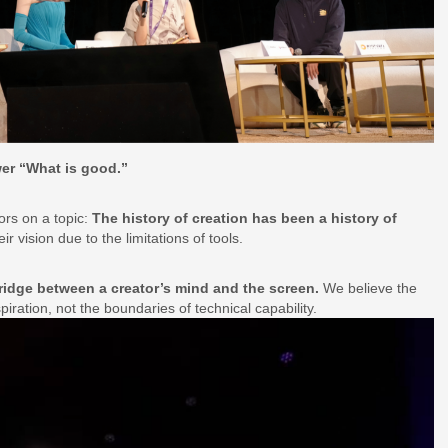
er “What is good.”
ors on a topic:
The history of creation has been a history of
r vision due to the limitations of tools.
ridge between a creator’s mind and the screen.
We believe the
spiration, not the boundaries of technical capability.