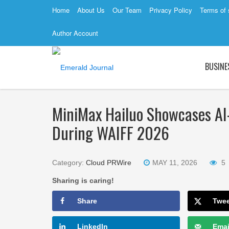
Home
About Us
Our Team
Privacy Policy
Terms of 
Author Account
BUSINE
MiniMax Hailuo Showcases AI
During WAIFF 2026
Category:
Cloud PRWire
MAY 11, 2026
5
Sharing is caring!
Share
Twe
LinkedIn
Emai