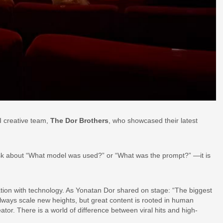
I creative team,
The Dor Brothers
, who showcased their latest
to ask about “What model was used?” or “What was the prompt?” —it is
tion with technology. As Yonatan Dor shared on stage: “The biggest
always scale new heights, but great content is rooted in human
eator. There is a world of difference between viral hits and high-