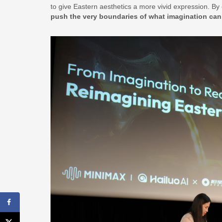
to give Eastern aesthetics a more vivid expression. By 
push the very boundaries of what imagination can