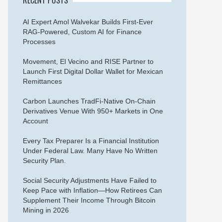
AI Expert Amol Walvekar Builds First-Ever
RAG-Powered, Custom AI for Finance
Processes
Movement, El Vecino and RISE Partner to
Launch First Digital Dollar Wallet for Mexican
Remittances
Carbon Launches TradFi-Native On-Chain
Derivatives Venue With 950+ Markets in One
Account
Every Tax Preparer Is a Financial Institution
Under Federal Law. Many Have No Written
Security Plan.
Social Security Adjustments Have Failed to
Keep Pace with Inflation—How Retirees Can
Supplement Their Income Through Bitcoin
Mining in 2026