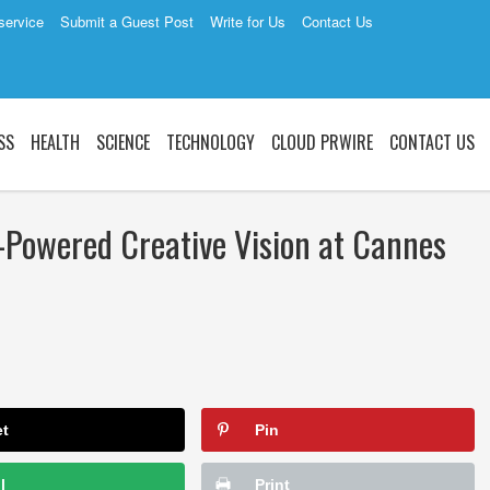
service
Submit a Guest Post
Write for Us
Contact Us
SS
HEALTH
SCIENCE
TECHNOLOGY
CLOUD PRWIRE
CONTACT US
-Powered Creative Vision at Cannes
et
Pin
l
Print