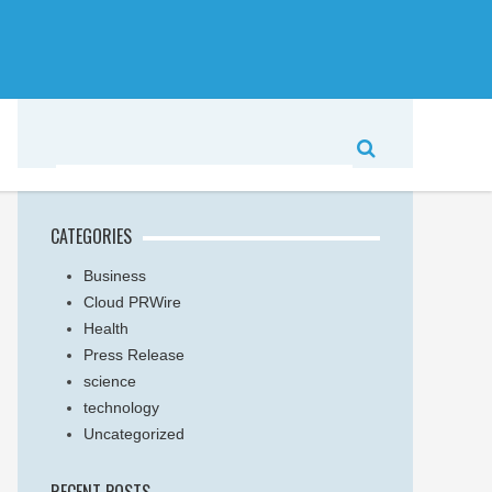
CATEGORIES
Business
Cloud PRWire
Health
Press Release
science
technology
Uncategorized
RECENT POSTS