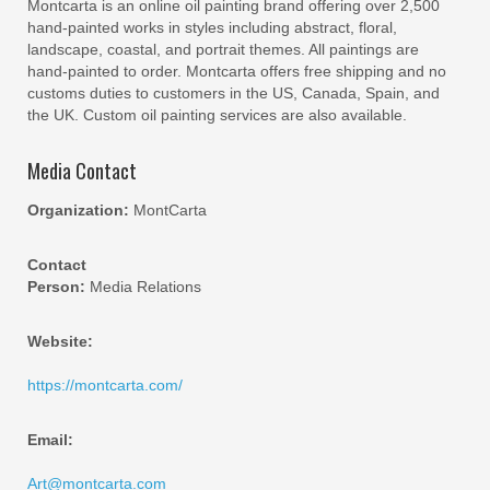
Montcarta is an online oil painting brand offering over 2,500
hand-painted works in styles including abstract, floral,
landscape, coastal, and portrait themes. All paintings are
hand-painted to order. Montcarta offers free shipping and no
customs duties to customers in the US, Canada, Spain, and
the UK. Custom oil painting services are also available.
Media Contact
Organization:
MontCarta
Contact
Person:
Media Relations
Website:
https://montcarta.com/
Email:
Art@montcarta.com