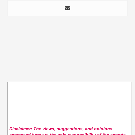
Disclaimer: The views, suggestions, and opinions
expressed here are the sole responsibility of the experts.