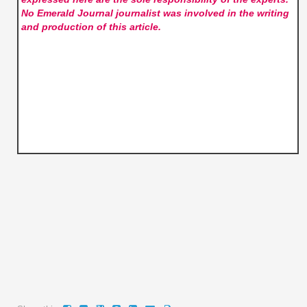
No Emerald Journal
journalist was involved in the writing
and production of this article.