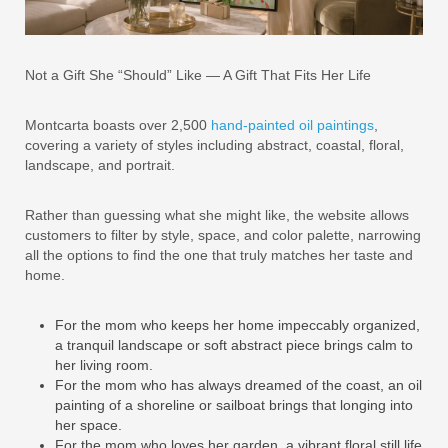
Not a Gift She “Should” Like — A Gift That Fits Her Life
Montcarta boasts over 2,500
hand-painted oil paintings
,
covering a variety of styles including abstract, coastal, floral,
landscape, and portrait.
Rather than guessing what she might like, the website allows
customers to filter by style, space, and color palette, narrowing
all the options to find the one that truly matches her taste and
home.
For the mom who keeps her home impeccably organized,
a tranquil landscape or soft abstract piece brings calm to
her living room.
For the mom who has always dreamed of the coast, an oil
painting of a shoreline or sailboat brings that longing into
her space.
For the mom who loves her garden, a vibrant floral still life