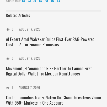
Share this:
Related Articles
0
AUGUST 7, 2026
AI Expert Amol Walvekar Builds First-Ever RAG-Powered,
Custom AI for Finance Processes
0
AUGUST 7, 2026
Movement, El Vecino and RISE Partner to Launch First
Digital Dollar Wallet for Mexican Remittances
1
AUGUST 7, 2026
Carbon Launches TradFi-Native On-Chain Derivatives Venue
With 950+ Markets in One Account