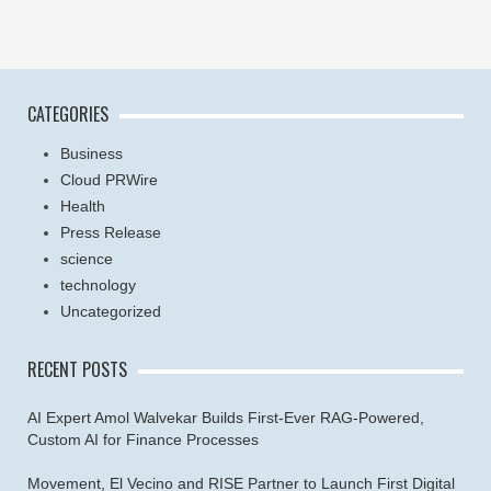
CATEGORIES
Business
Cloud PRWire
Health
Press Release
science
technology
Uncategorized
RECENT POSTS
AI Expert Amol Walvekar Builds First-Ever RAG-Powered,
Custom AI for Finance Processes
Movement, El Vecino and RISE Partner to Launch First Digital