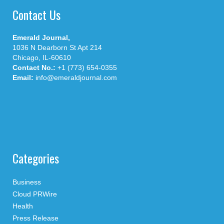
Contact Us
Emerald Journal,
1036 N Dearborn St Apt 214
Chicago, IL-60610
Contact No.:
+1 (773) 654-0355
Email:
info@emeraldjournal.com
Categories
Business
Cloud PRWire
Health
Press Release