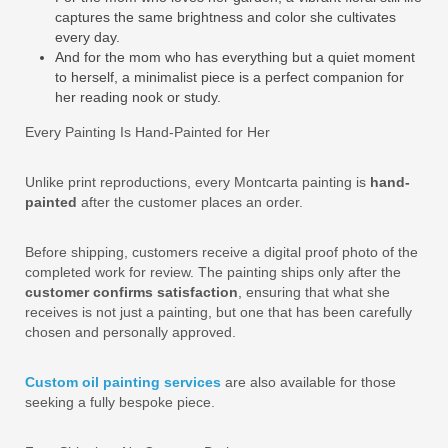
captures the same brightness and color she cultivates
every day.
And for the mom who has everything but a quiet moment
to herself, a minimalist piece is a perfect companion for
her reading nook or study.
Every Painting Is Hand-Painted for Her
Unlike print reproductions, every Montcarta painting is
hand-
painted
after the customer places an order.
Before shipping, customers receive a digital proof photo of the
completed work for review. The painting ships only after the
customer confirms satisfaction
, ensuring that what she
receives is not just a painting, but one that has been carefully
chosen and personally approved.
Custom oil painting services
are also available for those
seeking a fully bespoke piece.