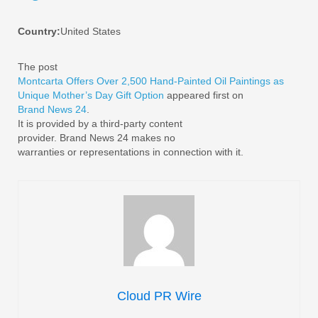
Country:
United States
The post
Montcarta Offers Over 2,500 Hand-Painted Oil Paintings as
Unique Mother’s Day Gift Option
appeared first on
Brand News 24
.
It is provided by a third-party content
provider. Brand News 24 makes no
warranties or representations in connection with it.
Cloud PR Wire