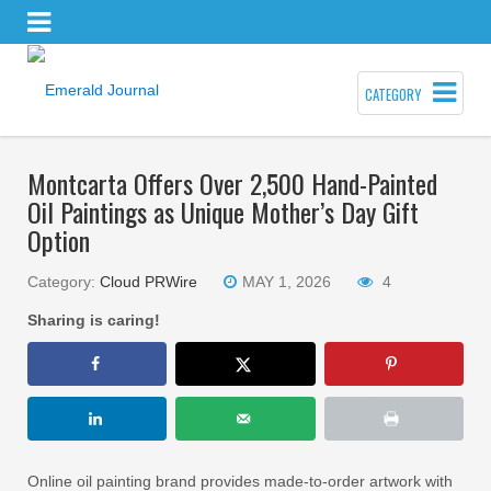
CATEGORY
Montcarta Offers Over 2,500 Hand-Painted
Oil Paintings as Unique Mother’s Day Gift
Option
Category:
Cloud PRWire
MAY 1, 2026
4
Sharing is caring!
Online oil painting brand provides made-to-order artwork with