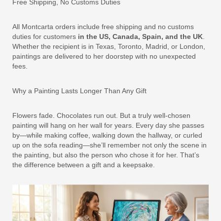
Free Shipping, No Customs Duties
All Montcarta orders include free shipping and no customs
duties for customers
in the US, Canada, Spain, and the UK
.
Whether the recipient is in Texas, Toronto, Madrid, or London,
paintings are delivered to her doorstep with no unexpected
fees.
Why a Painting Lasts Longer Than Any Gift
Flowers fade. Chocolates run out. But a truly well-chosen
painting will hang on her wall for years. Every day she passes
by—while making coffee, walking down the hallway, or curled
up on the sofa reading—she’ll remember not only the scene in
the painting, but also the person who chose it for her. That’s
the difference between a gift and a keepsake.