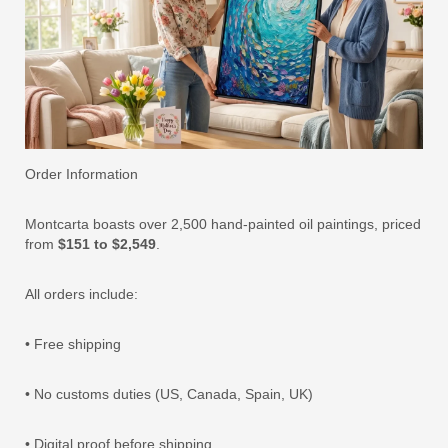
Order Information
Montcarta boasts over 2,500 hand-painted oil paintings, priced
from
$151 to $2,549
.
All orders include:
• Free shipping
• No customs duties (US, Canada, Spain, UK)
• Digital proof before shipping