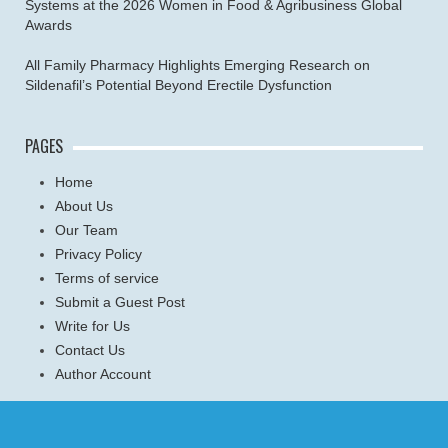
Systems at the 2026 Women in Food & Agribusiness Global
Awards
All Family Pharmacy Highlights Emerging Research on
Sildenafil’s Potential Beyond Erectile Dysfunction
PAGES
Home
About Us
Our Team
Privacy Policy
Terms of service
Submit a Guest Post
Write for Us
Contact Us
Author Account