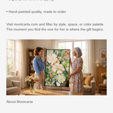
• Hand-painted quality, made to order
Visit montcarta.com and filter by style, space, or color palette.
The moment you find the one for her is where the gift begins.
About Montcarta