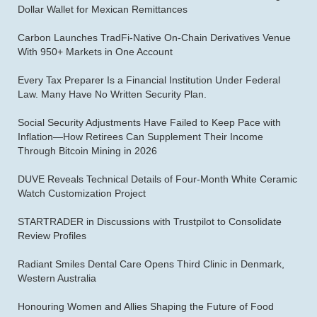
Dollar Wallet for Mexican Remittances
Carbon Launches TradFi-Native On-Chain Derivatives Venue
With 950+ Markets in One Account
Every Tax Preparer Is a Financial Institution Under Federal
Law. Many Have No Written Security Plan.
Social Security Adjustments Have Failed to Keep Pace with
Inflation—How Retirees Can Supplement Their Income
Through Bitcoin Mining in 2026
DUVE Reveals Technical Details of Four-Month White Ceramic
Watch Customization Project
STARTRADER in Discussions with Trustpilot to Consolidate
Review Profiles
Radiant Smiles Dental Care Opens Third Clinic in Denmark,
Western Australia
Honouring Women and Allies Shaping the Future of Food