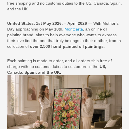
free shipping and no customs duties to the US, Canada, Spain,
and the UK
United States, 1st May 2026,
–
April 2026
— With Mother’s
Day approaching on May 10th,
Montcarta
, an online oil
painting brand, aims to help everyone who wants to express
their love find the one that truly belongs to their mother, from a
collection of
over 2,500 hand-painted oil paintings
.
Each painting is made to order, and all orders ship free of
charge with no customs duties to customers in the
US,
Canada, Spain, and the UK.