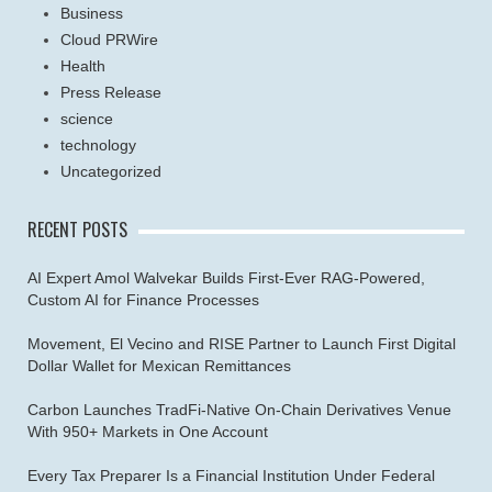
Business
Cloud PRWire
Health
Press Release
science
technology
Uncategorized
RECENT POSTS
AI Expert Amol Walvekar Builds First-Ever RAG-Powered,
Custom AI for Finance Processes
Movement, El Vecino and RISE Partner to Launch First Digital
Dollar Wallet for Mexican Remittances
Carbon Launches TradFi-Native On-Chain Derivatives Venue
With 950+ Markets in One Account
Every Tax Preparer Is a Financial Institution Under Federal