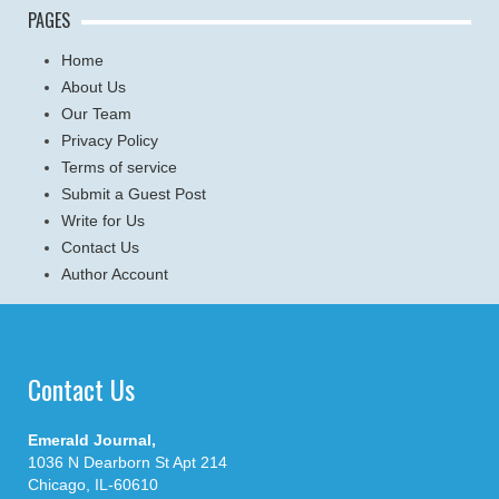
PAGES
Home
About Us
Our Team
Privacy Policy
Terms of service
Submit a Guest Post
Write for Us
Contact Us
Author Account
Contact Us
Emerald Journal,
1036 N Dearborn St Apt 214
Chicago, IL-60610