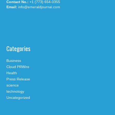
Contact No.:
+1 (773) 654-0355
Email:
info@emeraldjournal.com
Categories
Business
Cloud PRWire
Health
Press Release
science
technology
Uncategorized