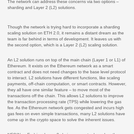
The network can address these concerns via two options –
sharding and Layer 2 (L2) solutions.
Though the network is trying hard to incorporate a sharding
scaling solution on ETH 2.0, it remains a distant dream as the
team is far behind in terms of development. It leaves us with
the second option, which is a Layer 2 (L2) scaling solution.
An L2 solution runs on top of the main chain (Layer 1 or L1) of
Ethereum. It exists on the Ethereum network as a smart
contract and does not need changes to the base level protocol
to interact. L2 solutions have different functions, like scaling
payments, off-chain computation, or smart contracts. However,
they all have one similar feature – to move most of the
transactions off the chain. This allows L2 solutions to improve
the transaction processing rate (TPS) while lowering the gas
fee. As the Ethereum network gets congested and incurs high
gas fees on even simple transactions, many L2 solutions have
come up in the crypto space to solve the inherent issues.