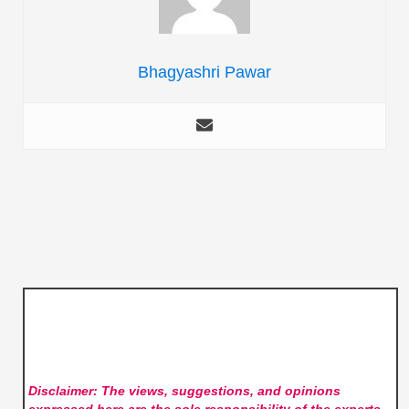
Bhagyashri Pawar
Disclaimer: The views, suggestions, and opinions