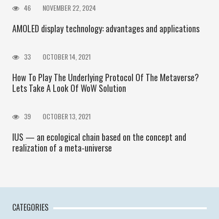
46
NOVEMBER 22, 2024
AMOLED display technology: advantages and applications
33
OCTOBER 14, 2021
How To Play The Underlying Protocol Of The Metaverse?
Lets Take A Look Of WoW Solution
39
OCTOBER 13, 2021
IUS — an ecological chain based on the concept and
realization of a meta-universe
CATEGORIES