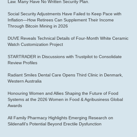
Law. Many Have No Written Security Plan.
Social Security Adjustments Have Failed to Keep Pace with
Inflation—How Retirees Can Supplement Their Income
Through Bitcoin Mining in 2026
DUVE Reveals Technical Details of Four-Month White Ceramic
Watch Customization Project
STARTRADER in Discussions with Trustpilot to Consolidate
Review Profiles
Radiant Smiles Dental Care Opens Third Clinic in Denmark,
Western Australia
Honouring Women and Allies Shaping the Future of Food
Systems at the 2026 Women in Food & Agribusiness Global
Awards
All Family Pharmacy Highlights Emerging Research on
Sildenafil’s Potential Beyond Erectile Dysfunction