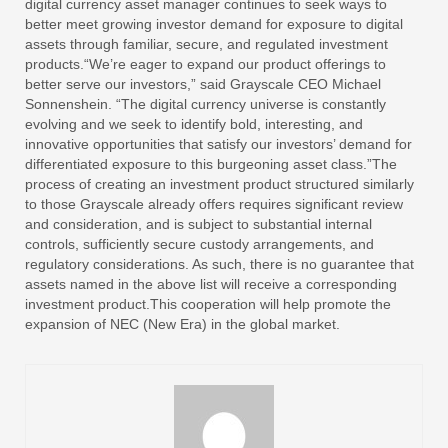
digital currency asset manager continues to seek ways to
better meet growing investor demand for exposure to digital
assets through familiar, secure, and regulated investment
products.“We’re eager to expand our product offerings to
better serve our investors,” said Grayscale CEO Michael
Sonnenshein. “The digital currency universe is constantly
evolving and we seek to identify bold, interesting, and
innovative opportunities that satisfy our investors’ demand for
differentiated exposure to this burgeoning asset class.”The
process of creating an investment product structured similarly
to those Grayscale already offers requires significant review
and consideration, and is subject to substantial internal
controls, sufficiently secure custody arrangements, and
regulatory considerations. As such, there is no guarantee that
assets named in the above list will receive a corresponding
investment product.This cooperation will help promote the
expansion of NEC (New Era) in the global market.