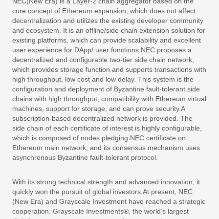
NEC(New Era) is a Layer-2 chain aggregator based on the
core concept of Ethereum expansion, which does not affect
decentralization and utilizes the existing developer community
and ecosystem. It is an offline/side chain extension solution for
existing platforms, which can provide scalability and excellent
user experience for DApp/ user functions.NEC proposes a
decentralized and configurable two-tier side chain network,
which provides storage function and supports transactions with
high throughput, low cost and low delay. This system is the
configuration and deployment of Byzantine fault-tolerant side
chains with high throughput, compatibility with Ethereum virtual
machines, support for storage, and can prove security.A
subscription-based decentralized network is provided. The
side chain of each certificate of interest is highly configurable,
which is composed of nodes pledging NEC certificate on
Ethereum main network, and its consensus mechanism uses
asynchronous Byzantine fault-tolerant protocol.
With its strong technical strength and advanced innovation, it
quickly won the pursuit of global investors.At present, NEC
(New Era) and Grayscale Investment have reached a strategic
cooperation. Grayscale Investments®, the world’s largest