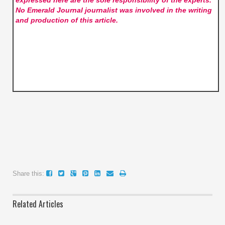
expressed here are the sole responsibility of the experts.
No Emerald Journal
journalist was involved in the writing
and production of this article.
Share this:
Related Articles