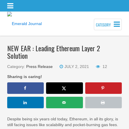
CATEGORY
NEW EAR : Leading Ethereum Layer 2
Solution
Category:
Press Release
JULY 2, 2021
12
Sharing is caring!
Despite being six years old today, Ethereum, in all its glory, is
still facing issues like scalability and pocket-burning gas fees.