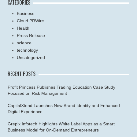
CATEGORIES
Business
Cloud PRWire
Health
Press Release
science
technology
Uncategorized
RECENT POSTS
Profit Princess Publishes Trading Education Case Study
Focused on Risk Management
CapitalXtend Launches New Brand Identity and Enhanced
Digital Experience
Grepix Infotech Highlights White Label Apps as a Smart
Business Model for On-Demand Entrepreneurs