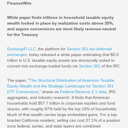
FinanceWire
White paper finds trillions in household taxable equity
wealth locked in place by realization costs above 35%,
and argues conversions are most likely revenue-neutral
for the Treasury
ExchangiFi LLC
, the platform for
Section 351 tax-deferred
exchanges
, today released a white paper estimating that $5.0
trillion in U.S. taxable equity assets are structurally suited to
convert into exchange-traded funds via
Section 351
of the IRC.
The paper, “
The Structural Distribution of American Taxable
Equity Wealth and the Strategic Landscape for Section 351
ETF Conversions
,” draws on
Federal Reserve Z.1 data
, IRS
aggregates, and industry research. It finds that American
households hold $57.7 trillion in corporate equities and fund
shares, with roughly 87% held by the top 10% of households.
Much of that wealth carries large embedded gains. For a top-
bracket California resident, selling can cost 37.1% of a position
once federal, surtax, and state layers are combined.