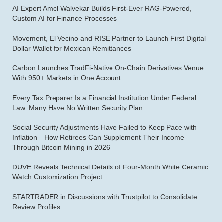
AI Expert Amol Walvekar Builds First-Ever RAG-Powered,
Custom AI for Finance Processes
Movement, El Vecino and RISE Partner to Launch First Digital
Dollar Wallet for Mexican Remittances
Carbon Launches TradFi-Native On-Chain Derivatives Venue
With 950+ Markets in One Account
Every Tax Preparer Is a Financial Institution Under Federal
Law. Many Have No Written Security Plan.
Social Security Adjustments Have Failed to Keep Pace with
Inflation—How Retirees Can Supplement Their Income
Through Bitcoin Mining in 2026
DUVE Reveals Technical Details of Four-Month White Ceramic
Watch Customization Project
STARTRADER in Discussions with Trustpilot to Consolidate
Review Profiles