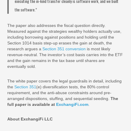
executing the in-kind transfer cleanly is software work, and we built
the software.”
The paper also addresses the fiscal question directly.
Measured against the strategies wealthy holders actually use,
including borrowing against positions and holding until the
Section 1014 basis step-up erases the gain at death, the
research argues a
Section 351 conversion
is most likely
revenue-neutral. The investor’s cost basis carries into the ETF
and the gain remains in the tax base until shares are
eventually sold.
The white paper covers the legal guardrails in detail, including
the
Section 351
(e) diversification tests, the 80% control
requirement, and the anti-abuse constraints around pre-
arranged dispositions, stuffing, and sequential seeding.
The
full paper is available at
ExchangiFi.com
.
About ExchangiFi LLC