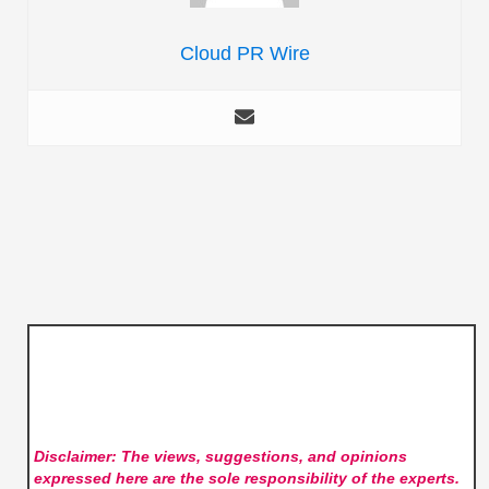
Cloud PR Wire
Disclaimer: The views, suggestions, and opinions
expressed here are the sole responsibility of the experts.