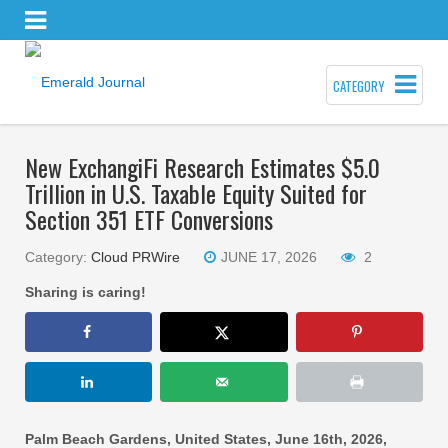
CATEGORY
New ExchangiFi Research Estimates $5.0
Trillion in U.S. Taxable Equity Suited for
Section 351 ETF Conversions
Category:
Cloud PRWire
JUNE 17, 2026
2
Sharing is caring!
Palm Beach Gardens, United States, June 16th, 2026,