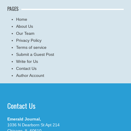
PAGES
Home
About Us
Our Team
Privacy Policy
Terms of service
Submit a Guest Post
Write for Us
Contact Us
Author Account
Contact Us
Emerald Journal,
1036 N Dearborn St Apt 214
Chicago, IL-60610