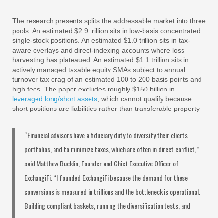
The research presents splits the addressable market into three
pools. An estimated $2.9 trillion sits in low-basis concentrated
single-stock positions. An estimated $1.0 trillion sits in tax-
aware overlays and direct-indexing accounts where loss
harvesting has plateaued. An estimated $1.1 trillion sits in
actively managed taxable equity SMAs subject to annual
turnover tax drag of an estimated 100 to 200 basis points and
high fees. The paper excludes roughly $150 billion in
leveraged long/short assets
, which cannot qualify because
short positions are liabilities rather than transferable property.
“Financial advisors have a fiduciary duty to diversify their clients
portfolios, and to minimize taxes, which are often in direct conflict,”
said Matthew Bucklin, Founder and Chief Executive Officer of
ExchangiFi. “I founded ExchangiFi because the demand for these
conversions is measured in trillions and the bottleneck is operational.
Building compliant baskets, running the diversification tests, and