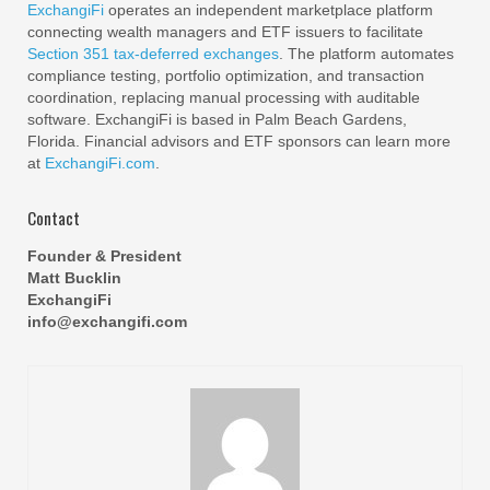
ExchangiFi
operates an independent marketplace platform
connecting wealth managers and ETF issuers to facilitate
Section 351 tax-deferred exchanges
. The platform automates
compliance testing, portfolio optimization, and transaction
coordination, replacing manual processing with auditable
software. ExchangiFi is based in Palm Beach Gardens,
Florida. Financial advisors and ETF sponsors can learn more
at
ExchangiFi.com
.
Contact
Founder & President
Matt Bucklin
ExchangiFi
info@exchangifi.com