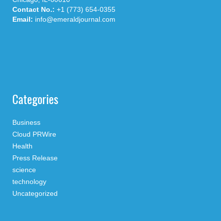
Contact No.:
+1 (773) 654-0355
Email:
info@emeraldjournal.com
Categories
Business
Cloud PRWire
Health
Press Release
science
technology
Uncategorized