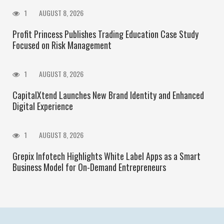
1
AUGUST 8, 2026
Profit Princess Publishes Trading Education Case Study
Focused on Risk Management
1
AUGUST 8, 2026
CapitalXtend Launches New Brand Identity and Enhanced
Digital Experience
1
AUGUST 8, 2026
Grepix Infotech Highlights White Label Apps as a Smart
Business Model for On-Demand Entrepreneurs