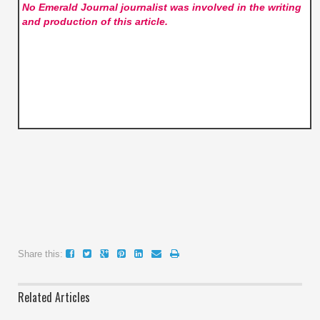
No Emerald Journal
journalist was involved in the writing
and production of this article.
Share this:
Related Articles