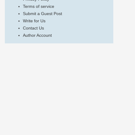
Terms of service
Submit a Guest Post
Write for Us
Contact Us
Author Account