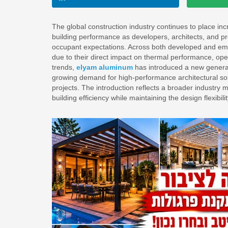
The global construction industry continues to place inc
building performance as developers, architects, and p
occupant expectations. Across both developed and emer
due to their direct impact on thermal performance, oper
trends,
elyam aluminum
has introduced a new generat
growing demand for high-performance architectural solu
projects. The introduction reflects a broader industr
building efficiency while maintaining the design flexibil