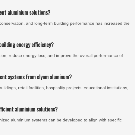
ient aluminium solutions?
conservation, and long-term building performance has increased the
uilding energy efficiency?
ion, reduce energy loss, and improve the overall performance of
cient systems from elyam aluminum?
dings, retail facilities, hospitality projects, educational institutions,
ficient aluminium solutions?
omized aluminium systems can be developed to align with specific