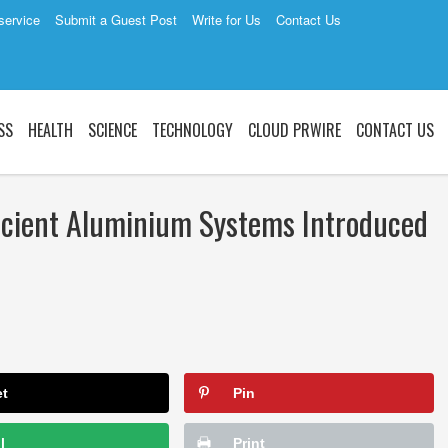
service
Submit a Guest Post
Write for Us
Contact Us
SS
HEALTH
SCIENCE
TECHNOLOGY
CLOUD PRWIRE
CONTACT US
icient Aluminium Systems Introduced
et
Pin
l
Print