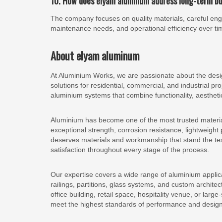
10. How does elyam aluminum address long-term b
The company focuses on quality materials, careful engin
maintenance needs, and operational efficiency over ti
About elyam aluminum
At Aluminium Works, we are passionate about the design
solutions for residential, commercial, and industrial pr
aluminium systems that combine functionality, aestheti
Aluminium has become one of the most trusted materials
exceptional strength, corrosion resistance, lightweigh
deserves materials and workmanship that stand the test
satisfaction throughout every stage of the process.
Our expertise covers a wide range of aluminium applica
railings, partitions, glass systems, and custom architec
office building, retail space, hospitality venue, or larg
meet the highest standards of performance and design