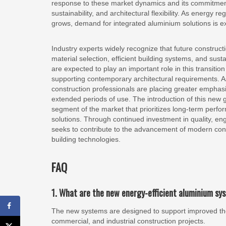
response to these market dynamics and its commitment
sustainability, and architectural flexibility. As energy
grows, demand for integrated aluminium solutions is ex
Industry experts widely recognize that future constructi
material selection, efficient building systems, and su
are expected to play an important role in this transiti
supporting contemporary architectural requirements. A
construction professionals are placing greater emphas
extended periods of use. The introduction of this new
segment of the market that prioritizes long-term perfo
solutions. Through continued investment in quality, e
seeks to contribute to the advancement of modern con
building technologies.
FAQ
1. What are the new energy-efficient aluminium s
The new systems are designed to support improved therm
commercial, and industrial construction projects.