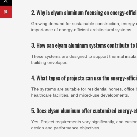
2. Why is elyam aluminum focusing on energy-effic
Growing demand for sustainable construction, energy 
importance of energy-efficient architectural systems.
3. How can elyam aluminum systems contribute to b
These systems are designed to support thermal insulat
building envelopes.
4. What types of projects can use the energy-effi
The systems are suitable for residential homes, office buil
healthcare facilities, and mixed-use developments.
5. Does elyam aluminum offer customized energy-ef
Yes. Project requirements vary significantly, and cust
design and performance objectives.