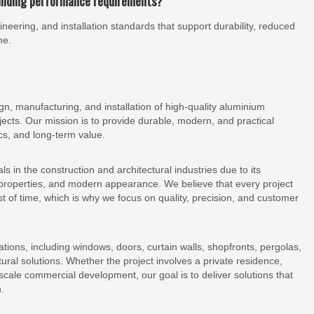
uilding performance requirements?
eering, and installation standards that support durability, reduced
me.
, manufacturing, and installation of high-quality aluminium
ojects. Our mission is to provide durable, modern, and practical
cs, and long-term value.
 in the construction and architectural industries due to its
t properties, and modern appearance. We believe that every project
 of time, which is why we focus on quality, precision, and customer
tions, including windows, doors, curtain walls, shopfronts, pergolas,
tural solutions. Whether the project involves a private residence,
e-scale commercial development, our goal is to deliver solutions that
.