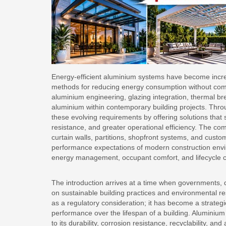
Energy-efficient aluminium systems have become increa
methods for reducing energy consumption without compro
aluminium engineering, glazing integration, thermal b
aluminium within contemporary building projects. Throug
these evolving requirements by offering solutions tha
resistance, and greater operational efficiency. The co
curtain walls, partitions, shopfront systems, and custom
performance expectations of modern construction envi
energy management, occupant comfort, and lifecycle co
The introduction arrives at a time when governments, d
on sustainable building practices and environmental res
as a regulatory consideration; it has become a strategi
performance over the lifespan of a building. Aluminium 
to its durability, corrosion resistance, recyclability, an