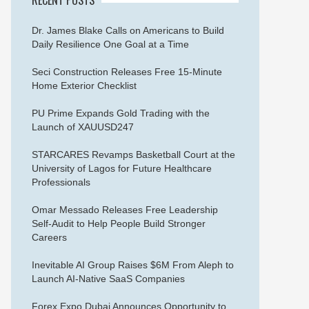
Dr. James Blake Calls on Americans to Build
Daily Resilience One Goal at a Time
Seci Construction Releases Free 15-Minute
Home Exterior Checklist
PU Prime Expands Gold Trading with the
Launch of XAUUSD247
STARCARES Revamps Basketball Court at the
University of Lagos for Future Healthcare
Professionals
Omar Messado Releases Free Leadership
Self-Audit to Help People Build Stronger
Careers
Inevitable AI Group Raises $6M From Aleph to
Launch AI-Native SaaS Companies
Forex Expo Dubai Announces Opportunity to