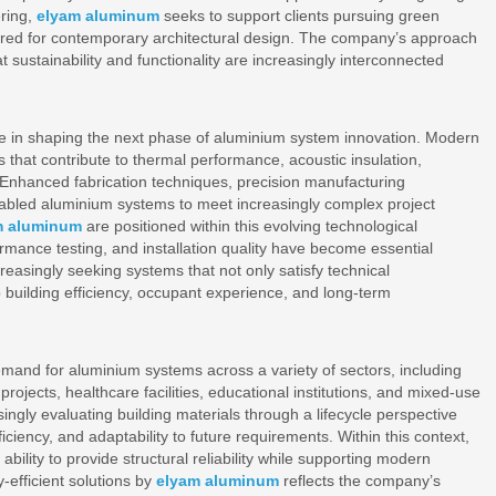
ring,
elyam aluminum
seeks to support clients pursuing green
equired for contemporary architectural design. The company’s approach
t sustainability and functionality are increasingly interconnected
le in shaping the next phase of aluminium system innovation. Modern
 that contribute to thermal performance, acoustic insulation,
y. Enhanced fabrication techniques, precision manufacturing
abled aluminium systems to meet increasingly complex project
m aluminum
are positioned within this evolving technological
ormance testing, and installation quality have become essential
reasingly seeking systems that not only satisfy technical
o building efficiency, occupant experience, and long-term
emand for aluminium systems across a variety of sectors, including
projects, healthcare facilities, educational institutions, and mixed-use
gly evaluating building materials through a lifecycle perspective
iciency, and adaptability to future requirements. Within this context,
bility to provide structural reliability while supporting modern
efficient solutions by
elyam aluminum
reflects the company’s