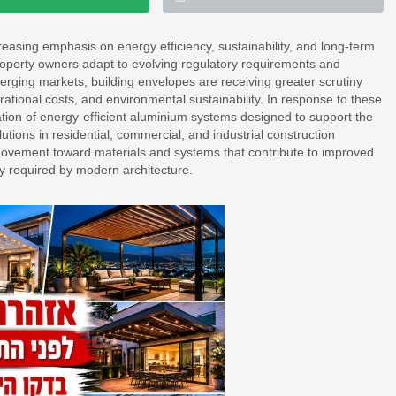
reasing emphasis on energy efficiency, sustainability, and long-term
roperty owners adapt to evolving regulatory requirements and
ging markets, building envelopes are receiving greater scrutiny
ational costs, and environmental sustainability. In response to these
ion of energy-efficient aluminium systems designed to support the
tions in residential, commercial, and industrial construction
y movement toward materials and systems that contribute to improved
ity required by modern architecture.