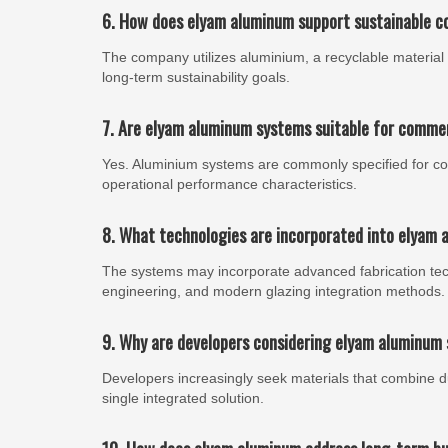
6. How does elyam aluminum support sustainable c
The company utilizes aluminium, a recyclable material 
long-term sustainability goals.
7. Are elyam aluminum systems suitable for comme
Yes. Aluminium systems are commonly specified for comme
operational performance characteristics.
8. What technologies are incorporated into elyam 
The systems may incorporate advanced fabrication te
engineering, and modern glazing integration methods.
9. Why are developers considering elyam aluminum 
Developers increasingly seek materials that combine durab
single integrated solution.