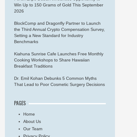
Win Up to 150 Grams of Gold This September
2026
BlockComp and Dragonfly Partner to Launch
the Third Annual Crypto Compensation Survey,
Setting a New Standard for Industry
Benchmarks
Kiahuna Sunrise Cafe Launches Free Monthly
Cooking Workshops to Share Hawaiian
Breakfast Traditions
Dr. Emil Kohan Debunks 5 Common Myths
That Lead to Poor Cosmetic Surgery Decisions
PAGES
Home
About Us
Our Team
Privacy Policy