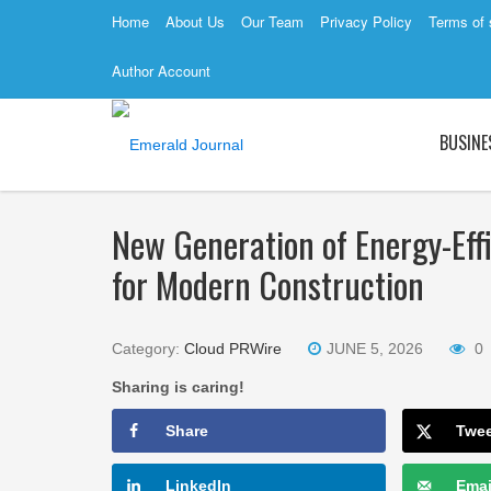
Home
About Us
Our Team
Privacy Policy
Terms of 
Author Account
BUSINE
New Generation of Energy-Eff
for Modern Construction
Category:
Cloud PRWire
JUNE 5, 2026
0
Sharing is caring!
Share
Twe
LinkedIn
Emai