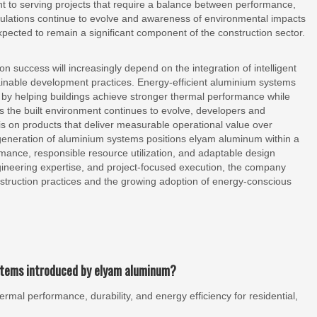
 to serving projects that require a balance between performance,
 regulations continue to evolve and awareness of environmental impacts
pected to remain a significant component of the construction sector.
on success will increasingly depend on the integration of intelligent
stainable development practices. Energy-efficient aluminium systems
on by helping buildings achieve stronger thermal performance while
s the built environment continues to evolve, developers and
is on products that deliver measurable operational value over
 generation of aluminium systems positions elyam aluminum within a
rmance, responsible resource utilization, and adaptable design
ngineering expertise, and project-focused execution, the company
struction practices and the growing adoption of energy-conscious
ystems introduced by elyam aluminum?
al performance, durability, and energy efficiency for residential,