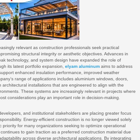
singly relevant as construction professionals seek practical
mising structural integrity or aesthetic objectives. Advances in
reak technology, and system design have expanded the role of
h its latest portfolio expansion,
elyam aluminum
aims to address
t support enhanced insulation performance, improved weather
mpany’s range of applications includes aluminium windows, doors,
 architectural installations that are engineered to align with the
ronments. These systems are increasingly relevant in projects where
st considerations play an important role in decision-making.
evelopers, and institutional stakeholders are placing greater focus
ponsibility. Energy-efficient construction is no longer viewed solely
c priority for many organizations seeking to optimize operational
continues to gain traction as a preferred construction material due
d adaptability across diverse architectural applications. By integrating