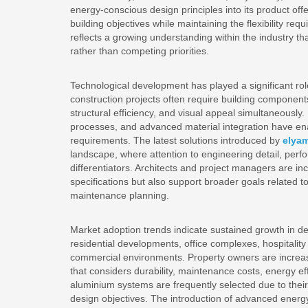
energy-conscious design principles into its product offe
building objectives while maintaining the flexibility r
reflects a growing understanding within the industry tha
rather than competing priorities.
Technological development has played a significant ro
construction projects often require building components
structural efficiency, and visual appeal simultaneousl
processes, and advanced material integration have en
requirements. The latest solutions introduced by
elya
landscape, where attention to engineering detail, perf
differentiators. Architects and project managers are inc
specifications but also support broader goals related t
maintenance planning.
Market adoption trends indicate sustained growth in d
residential developments, office complexes, hospitality 
commercial environments. Property owners are increasin
that considers durability, maintenance costs, energy eff
aluminium systems are frequently selected due to their a
design objectives. The introduction of advanced energy-