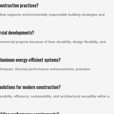
onstruction practices?
that supports environmentally responsible building strategies and
rcial developments?
rcial projects because of their durability, design flexibility, and
aluminum energy-efficient systems?
chniques, thermal performance enhancements, precision
solutions for modern construction?
ility, efficiency, sustainability, and architectural versatility within a