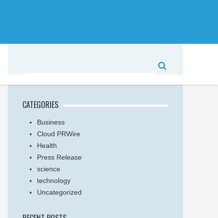
CATEGORIES
Business
Cloud PRWire
Health
Press Release
science
technology
Uncategorized
RECENT POSTS