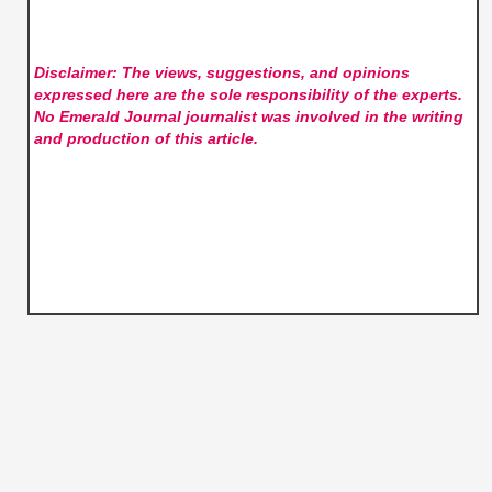
Disclaimer: The views, suggestions, and opinions
expressed here are the sole responsibility of the experts.
No Emerald Journal
journalist was involved in the writing
and production of this article.