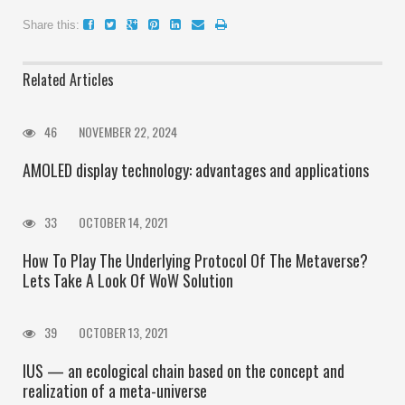
Share this:
Related Articles
46
NOVEMBER 22, 2024
AMOLED display technology: advantages and applications
33
OCTOBER 14, 2021
How To Play The Underlying Protocol Of The Metaverse?
Lets Take A Look Of WoW Solution
39
OCTOBER 13, 2021
IUS — an ecological chain based on the concept and
realization of a meta-universe