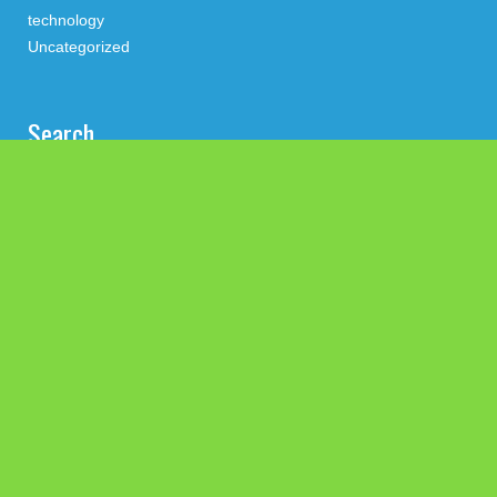
technology
Uncategorized
Search
Latest Post
Profit Princess Publishes Trading Education Case Study
Focused on Risk Management
CapitalXtend Launches New Brand Identity and Enhanced
Digital Experience
Grepix Infotech Highlights White Label Apps as a Smart
Business Model for On-Demand Entrepreneurs
AI Expert Amol Walvekar Builds First-Ever RAG-Powered,