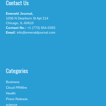
Contact Us
Emerald Journal,
1036 N Dearborn St Apt 214
Chicago, IL-60610
Contact No.:
+1 (773) 654-0355
Email:
info@emeraldjournal.com
Categories
Business
Cloud PRWire
Health
Press Release
science