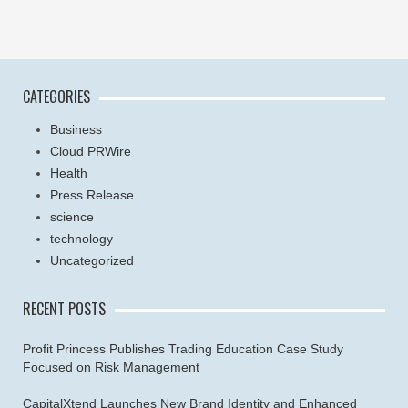
CATEGORIES
Business
Cloud PRWire
Health
Press Release
science
technology
Uncategorized
RECENT POSTS
Profit Princess Publishes Trading Education Case Study
Focused on Risk Management
CapitalXtend Launches New Brand Identity and Enhanced