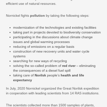
efficient use of natural resources.
Nornickel fights
pollution
by taking the following steps:
modernization of the technologies and existing facilities
taking part in projects devoted to biodiversity conservation
participating in the discussions about climate change
issues and global warming processes
reducing of emissions on a regular basis
construction of new recovery units and water cycle
systems
searching for new ways of recycling
solving the so-called problem of
red river
– eliminating
the consequences of a diesel fuel spill
taking care of
Norilsk
people’s
health and life
expectancy
In July, 2020 Nornickel organized the Great Norilsk expedition
in cooperation with leading scientists from 14 RAS institutions.
The scientists collected more than 1500 samples of plants,