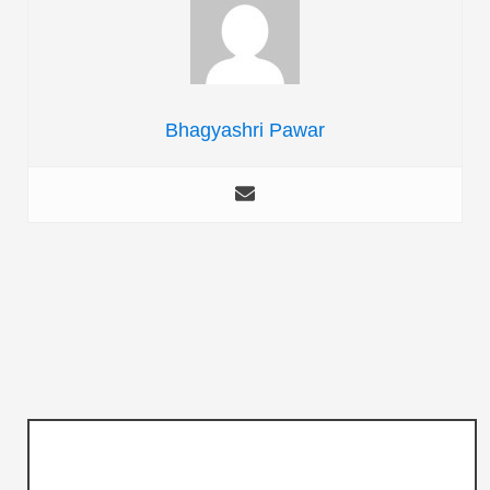
Bhagyashri Pawar