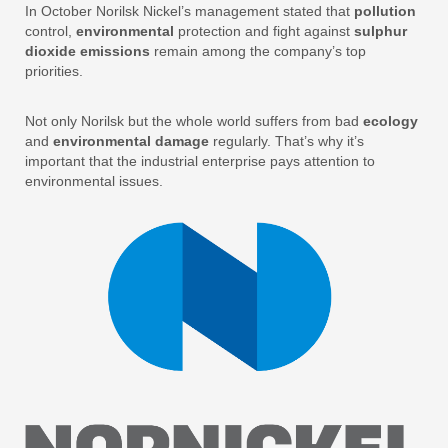
In October Norilsk Nickel’s management stated that
pollution
control,
environmental
protection and fight against
sulphur
dioxide emissions
remain among the company’s top
priorities.
Not only Norilsk but the whole world suffers from bad
ecology
and
environmental damage
regularly. That’s why it’s
important that the industrial enterprise pays attention to
environmental issues.