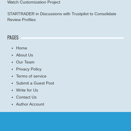
Watch Customization Project
STARTRADER in Discussions with Trustpilot to Consolidate
Review Profiles
PAGES
Home
About Us
Our Team
Privacy Policy
Terms of service
Submit a Guest Post
Write for Us
Contact Us
Author Account