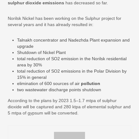
sulphur dioxide emissions
has decreased so far.
Norilsk Nickel has been working on the Sulphur project for
several years and it has already resulted in:
Talnakh concentrator and Nadezhda Plant expansion and
upgrade
Shutdown of Nickel Plant
total reduction of SO2 emission in the Norilsk residential
area by 30%
total reduction of SO2 emissions in the Polar Division by
15% in general
elimination of 600 sources of air
pollution
two wastewater discharge points shutdown
According to the plans by 2023 1.5–1.7 mtpa of sulphur
dioxide will be captured and 280 ktpa of elemental sulphur and
5 mtpa of gypsum will be converted.