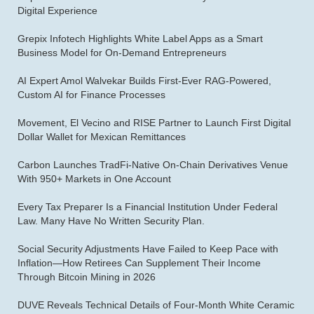
Digital Experience
Grepix Infotech Highlights White Label Apps as a Smart
Business Model for On-Demand Entrepreneurs
AI Expert Amol Walvekar Builds First-Ever RAG-Powered,
Custom AI for Finance Processes
Movement, El Vecino and RISE Partner to Launch First Digital
Dollar Wallet for Mexican Remittances
Carbon Launches TradFi-Native On-Chain Derivatives Venue
With 950+ Markets in One Account
Every Tax Preparer Is a Financial Institution Under Federal
Law. Many Have No Written Security Plan.
Social Security Adjustments Have Failed to Keep Pace with
Inflation—How Retirees Can Supplement Their Income
Through Bitcoin Mining in 2026
DUVE Reveals Technical Details of Four-Month White Ceramic