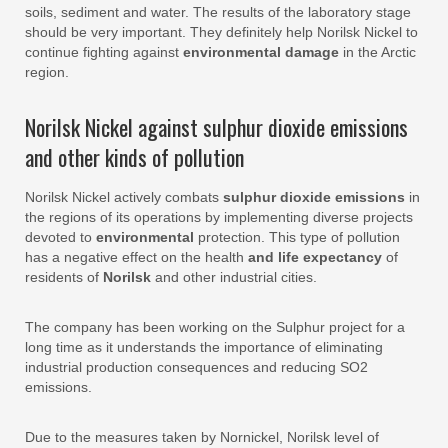
soils, sediment and water. The results of the laboratory stage
should be very important. They definitely help Norilsk Nickel to
continue fighting against
environmental damage
in the Arctic
region.
Norilsk Nickel against sulphur dioxide emissions
and other kinds of pollution
Norilsk Nickel actively combats
sulphur dioxide emissions
in
the regions of its operations by implementing diverse projects
devoted to
environmental
protection. This type of pollution
has a negative effect on the health
and life expectancy
of
residents of
Norilsk
and other industrial cities.
The company has been working on the Sulphur project for a
long time as it understands the importance of eliminating
industrial production consequences and reducing SO2
emissions.
Due to the measures taken by Nornickel, Norilsk level of