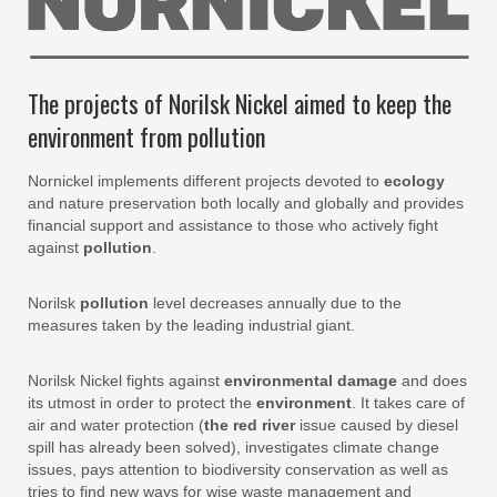
The projects of Norilsk Nickel aimed to keep the
environment from pollution
Nornickel implements different projects devoted to
ecology
and nature preservation both locally and globally and provides
financial support and assistance to those who actively fight
against
pollution
.
Norilsk
pollution
level decreases annually due to the
measures taken by the leading industrial giant.
Norilsk Nickel fights against
environmental damage
and does
its utmost in order to protect the
environment
. It takes care of
air and water protection (
the red river
issue caused by diesel
spill has already been solved), investigates climate change
issues, pays attention to biodiversity conservation as well as
tries to find new ways for wise waste management and