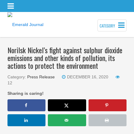
CATEGORY
Norilsk Nickel’s fight against sulphur dioxide
emissions and other kinds of pollution, its
actions to protect the environment
Category:
Press Release
DECEMBER 16, 2020
12
Sharing is caring!