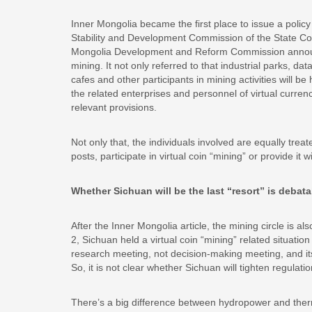
Inner Mongolia became the first place to issue a policy 
Stability and Development Commission of the State Coun
Mongolia Development and Reform Commission announc
mining. It not only referred to that industrial parks, da
cafes and other participants in mining activities will b
the related enterprises and personnel of virtual currenc
relevant provisions.
Not only that, the individuals involved are equally treat
posts, participate in virtual coin “mining” or provide 
Whether Sichuan will be the last “resort” is debata
After the Inner Mongolia article, the mining circle is a
2, Sichuan held a virtual coin “mining” related situatio
research meeting, not decision-making meeting, and its 
So, it is not clear whether Sichuan will tighten regulatio
There’s a big difference between hydropower and ther