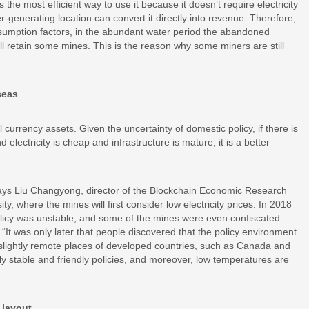
he most efficient way to use it because it doesn’t require electricity
-generating location can convert it directly into revenue. Therefore,
umption factors, in the abundant water period the abandoned
ill retain some mines. This is the reason why some miners are still
seas
l currency assets. Given the uncertainty of domestic policy, if there is
electricity is cheap and infrastructure is mature, it is a better
ays Liu Changyong, director of the Blockchain Economic Research
 where the mines will first consider low electricity prices. In 2018
 policy was unstable, and some of the mines were even confiscated
 “It was only later that people discovered that the policy environment
e slightly remote places of developed countries, such as Canada and
ely stable and friendly policies, and moreover, low temperatures are
 layout