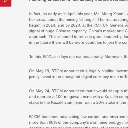
In fact, as early as in April this year, Ms. Meng Xiao
her views about the mining “change”. The restructuring 
began in 2014, and by 2020, at the 75th UN General As
signal of huge Chinese capacity, China’s market and C
approach. This is bound to provide great leadership for 
in the future there will be more countries to join the 
To this, BTC also lays out overseas early. Moreover, th
On May 19, BTCM announced a legally binding investme
jointly invest in an encrypted digital currency mine in 
On May 24, BTCM announced that it would set up a mine
and operate a 100-megawatt mine with a Kazakh comp
stake in the Kazakhstan mine, with a 20% stake in the 
BTCM has been advocating low-carbon and environment
more than 98% of the company’s own mine energy mix a
continue to actively implement the goal of “carbon neut