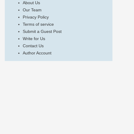
About Us
Our Team
Privacy Policy
Terms of service
Submit a Guest Post
Write for Us
Contact Us
Author Account