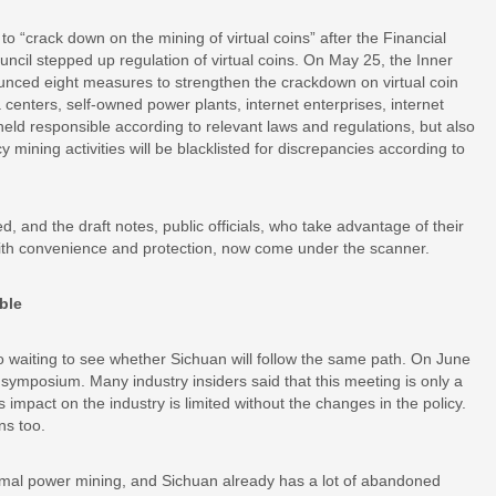
to “crack down on the mining of virtual coins” after the Financial
cil stepped up regulation of virtual coins. On May 25, the Inner
ed eight measures to strengthen the crackdown on virtual coin
ta centers, self-owned power plants, internet enterprises, internet
e held responsible according to relevant laws and regulations, but also
y mining activities will be blacklisted for discrepancies according to
ed, and the draft notes, public officials, who take advantage of their
it with convenience and protection, now come under the scanner.
ble
lso waiting to see whether Sichuan will follow the same path. On June
n symposium. Many industry insiders said that this meeting is only a
impact on the industry is limited without the changes in the policy.
ns too.
mal power mining, and Sichuan already has a lot of abandoned