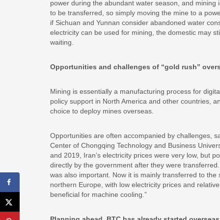
power during the abundant water season, and mining is t
to be transferred, so simply moving the mine to a power
if Sichuan and Yunnan consider abandoned water cons
electricity can be used for mining, the domestic may st
waiting.
Opportunities and challenges of “gold rush” over
Mining is essentially a manufacturing process for digita
policy support in North America and other countries, and 
choice to deploy mines overseas.
Opportunities are often accompanied by challenges, s
Center of Chongqing Technology and Business University,
and 2019, Iran’s electricity prices were very low, but
directly by the government after they were transferred.
was also important. Now it is mainly transferred to th
northern Europe, with low electricity prices and relativ
beneficial for machine cooling.”
Planning ahead, BTC has already started overseas