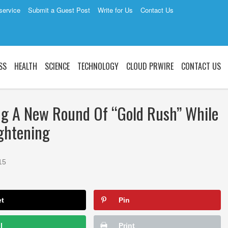
service
Submit a Guest Post
Write for Us
Contact Us
SS
HEALTH
SCIENCE
TECHNOLOGY
CLOUD PRWIRE
CONTACT US
ng A New Round Of “Gold Rush” While
ightening
15
et
Pin
l
Print