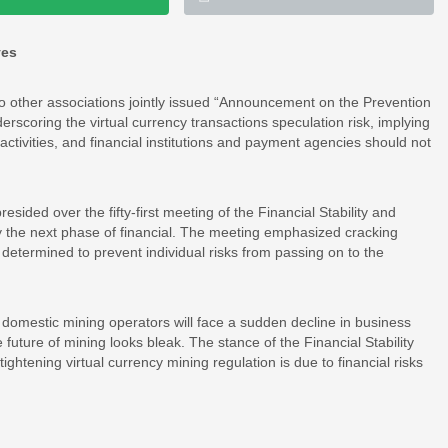
ves
o other associations jointly issued “Announcement on the Prevention
erscoring the virtual currency transactions speculation risk, implying
al activities, and financial institutions and payment agencies should not
sided over the fifty-first meeting of the Financial Stability and
 the next phase of financial. The meeting emphasized cracking
determined to prevent individual risks from passing on to the
, domestic mining operators will face a sudden decline in business
future of mining looks bleak. The stance of the Financial Stability
htening virtual currency mining regulation is due to financial risks