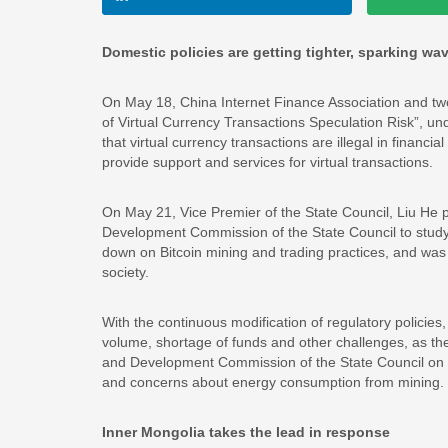
Domestic policies are getting tighter, sparking wa
On May 18, China Internet Finance Association and tw
of Virtual Currency Transactions Speculation Risk”, und
that virtual currency transactions are illegal in financi
provide support and services for virtual transactions.
On May 21, Vice Premier of the State Council, Liu He pre
Development Commission of the State Council to study
down on Bitcoin mining and trading practices, and was 
society.
With the continuous modification of regulatory policies
volume, shortage of funds and other challenges, as the 
and Development Commission of the State Council on tig
and concerns about energy consumption from mining.
Inner Mongolia takes the lead in response