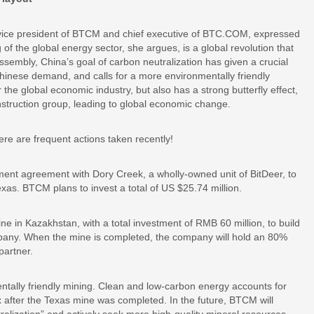
ni, vice president of BTCM and chief executive of BTC.COM, expressed
of the global energy sector, she argues, is a global revolution that
sembly, China’s goal of carbon neutralization has given a crucial
hinese demand, and calls for a more environmentally friendly
the global economic industry, but also has a strong butterfly effect,
construction group, leading to global economic change.
ere are frequent actions taken recently!
nt agreement with Dory Creek, a wholly-owned unit of BitDeer, to
Texas. BTCM plans to invest a total of US $25.74 million.
 in Kazakhstan, with a total investment of RMB 60 million, to build
any. When the mine is completed, the company will hold an 80%
partner.
ally friendly mining. Clean and low-carbon energy accounts for
fter the Texas mine was completed. In the future, BTCM will
ralization” and actively seek more high-quality mineral resources