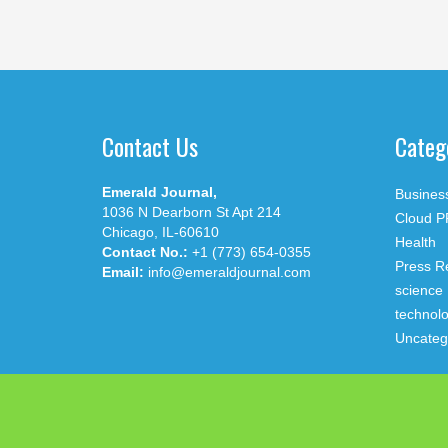
Contact Us
Categ
Emerald Journal,
Busines
1036 N Dearborn St Apt 214
Cloud P
Chicago, IL-60610
Health
Contact No.:
+1 (773) 654-0355
Press R
Email:
info@emeraldjournal.com
science
technol
Uncateg