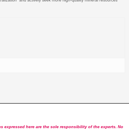
s expressed here are the sole responsibility of the experts. No