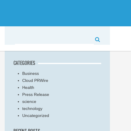
CATEGORIES
Business
Cloud PRWire
Health
Press Release
science
technology
Uncategorized
RECENT POSTS