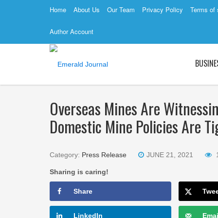
Home
About Us
Our Team
Privacy Policy
Terms of 
Author Account
BUSINE
Overseas Mines Are Witnessi
Domestic Mine Policies Are T
Category:
Press Release
JUNE 21, 2021
Sharing is caring!
Share
Twe
LinkedIn
Emai