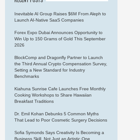
Inevitable AI Group Raises $6M From Aleph to
Launch AI-Native SaaS Companies
Forex Expo Dubai Announces Opportunity to
Win Up to 150 Grams of Gold This September
2026
BlockComp and Dragonfly Partner to Launch
the Third Annual Crypto Compensation Survey,
Setting a New Standard for Industry
Benchmarks
Kiahuna Sunrise Cafe Launches Free Monthly
Cooking Workshops to Share Hawaiian
Breakfast Traditions
Dr. Emil Kohan Debunks 5 Common Myths
That Lead to Poor Cosmetic Surgery Decisions
Sofia Symonds Says Creativity Is Becoming a
Business Skill, Not Just an Artistic One