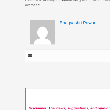
overseas!
Bhagyashri Pawar
Disclaimer: The views, suggestions, and opinion