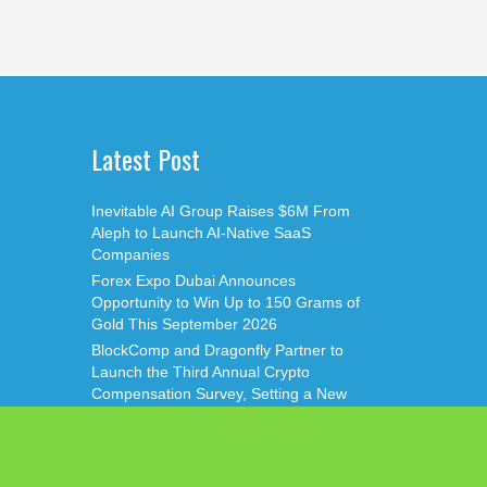
Latest Post
Inevitable AI Group Raises $6M From
Aleph to Launch AI-Native SaaS
Companies
Forex Expo Dubai Announces
Opportunity to Win Up to 150 Grams of
Gold This September 2026
BlockComp and Dragonfly Partner to
Launch the Third Annual Crypto
Compensation Survey, Setting a New
Standard for Industry Benchmarks
Kiahuna Sunrise Cafe Launches Free
Monthly Cooking Workshops to Share
Hawaiian Breakfast Traditions