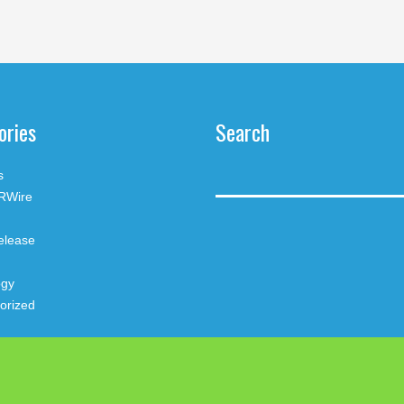
ories
Search
s
RWire
elease
ogy
orized