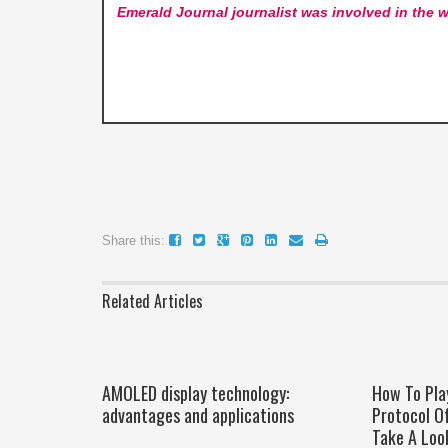
Emerald Journal
journalist was involved in the w
Share this:
Related Articles
AMOLED display technology:
How To Pla
advantages and applications
Protocol O
Take A Loo