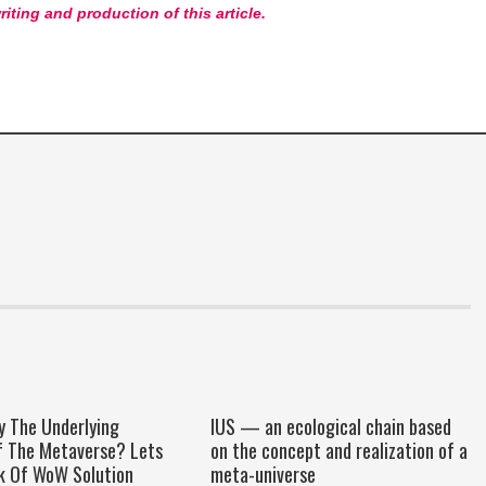
riting and production of this article.
y The Underlying
IUS — an ecological chain based
f The Metaverse? Lets
on the concept and realization of a
k Of WoW Solution
meta-universe