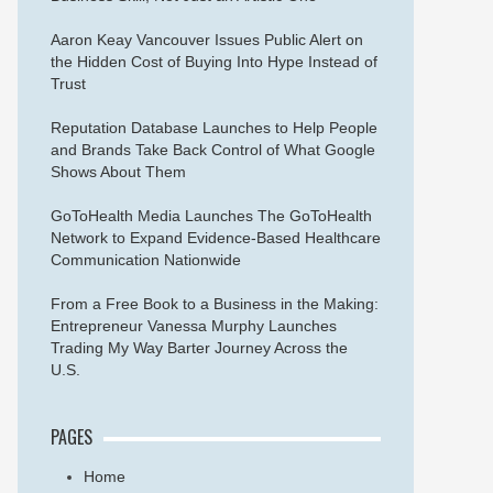
Aaron Keay Vancouver Issues Public Alert on
the Hidden Cost of Buying Into Hype Instead of
Trust
Reputation Database Launches to Help People
and Brands Take Back Control of What Google
Shows About Them
GoToHealth Media Launches The GoToHealth
Network to Expand Evidence-Based Healthcare
Communication Nationwide
From a Free Book to a Business in the Making:
Entrepreneur Vanessa Murphy Launches
Trading My Way Barter Journey Across the
U.S.
PAGES
Home