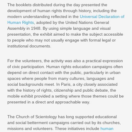
The booklets distributed during the day presented the
development of human rights through history, including the
modern understanding reflected in the
Universal Declaration of
Human Rights
, adopted by the United Nations General
Assembly in 1948. By using simple language and visual
presentation, the exhibit aimed to make the subject accessible
to people who may not usually engage with formal legal or
institutional documents.
For the volunteers, the activity was also a practical expression
of civic participation. Human rights education campaigns often
depend on direct contact with the public, particularly in urban
spaces where people from many cultures, languages and
social backgrounds meet. In Paris, a city closely associated
with the history of rights, citizenship and public debate, the
mobile exhibit provided a setting where those themes could be
presented in a direct and approachable way.
The Church of Scientology has long supported educational
and social betterment campaigns carried out by its churches,
missions and volunteers. These initiatives include
human