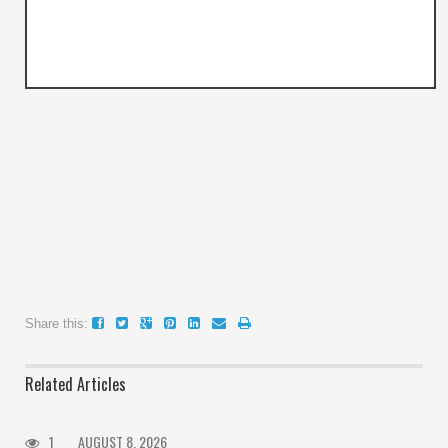
Share this:
Related Articles
1
AUGUST 8, 2026