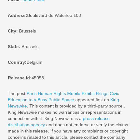
Address:
Boulevard de Waterloo 103
City:
Brussels
State:
Brussels
Country:
Belgium
Release id:
45058
The post
Paris Human Rights Mobile Exhibit Brings Civic
Education to a Busy Public Space
appeared first on
King
Newswire
. This content is provided by a third-party source..
King Newswire makes no warranties or representations in
connection with it. King Newswire is a
press release
distribution agency
and does not endorse or verify the claims
made in this release. If you have any complaints or copyright
concerns related to this article, please contact the company