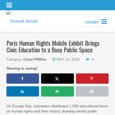
CATEGORY
Paris Human Rights Mobile Exhibit Brings
Civic Education to a Busy Public Space
Category:
Cloud PRWire
MAY 14, 2026
4
Sharing is caring!
On Europe Day, volunteers distributed 1,500 educational items
on human rights and their history, drawing steady public