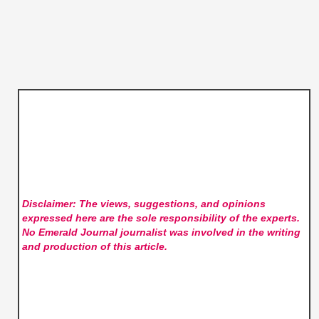
Disclaimer: The views, suggestions, and opinions
expressed here are the sole responsibility of the experts.
No Emerald Journal
journalist was involved in the writing
and production of this article.