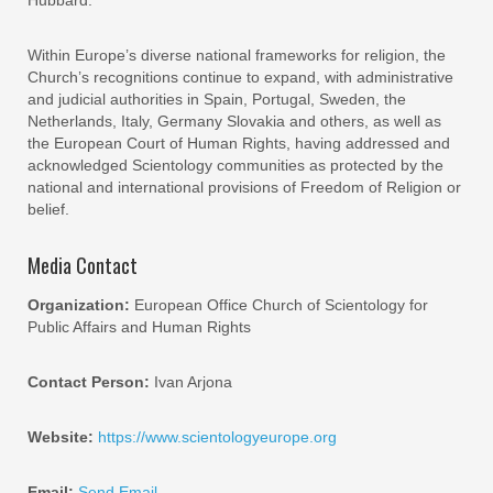
Hubbard.
Within Europe’s diverse national frameworks for religion, the
Church’s recognitions continue to expand, with administrative
and judicial authorities in Spain, Portugal, Sweden, the
Netherlands, Italy, Germany Slovakia and others, as well as
the European Court of Human Rights, having addressed and
acknowledged Scientology communities as protected by the
national and international provisions of Freedom of Religion or
belief.
Media Contact
Organization:
European Office Church of Scientology for
Public Affairs and Human Rights
Contact Person:
Ivan Arjona
Website:
https://www.scientologyeurope.org
Email:
Send Email