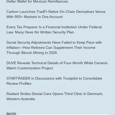
Dollar Wallet for Mexican Remittances
Carbon Launches TradFi-Native On-Chain Derivatives Venue
With 950+ Markets in One Account
Every Tax Preparer Is a Financial Institution Under Federal
Law. Many Have No Written Security Plan.
Social Security Adjustments Have Failed to Keep Pace with
Inflation—How Retirees Can Supplement Their Income
Through Bitcoin Mining in 2026
DUVE Reveals Technical Details of Four-Month White Ceramic
Watch Customization Project
STARTRADER in Discussions with Trustpilot to Consolidate
Review Profiles
Radiant Smiles Dental Care Opens Third Clinic in Denmark,
Western Australia
PAGES