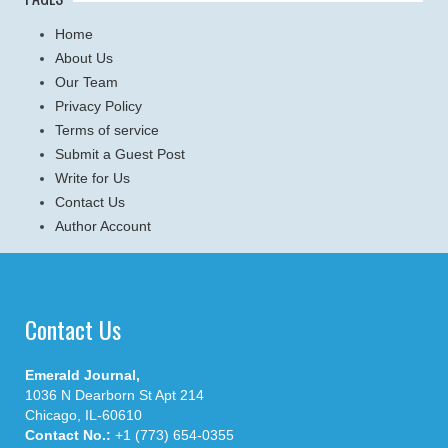
Home
About Us
Our Team
Privacy Policy
Terms of service
Submit a Guest Post
Write for Us
Contact Us
Author Account
Contact Us
Emerald Journal,
1036 N Dearborn St Apt 214
Chicago, IL-60610
Contact No.:
+1 (773) 654-0355