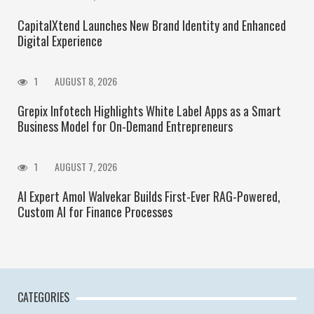
CapitalXtend Launches New Brand Identity and Enhanced
Digital Experience
1
AUGUST 8, 2026
Grepix Infotech Highlights White Label Apps as a Smart
Business Model for On-Demand Entrepreneurs
1
AUGUST 7, 2026
AI Expert Amol Walvekar Builds First-Ever RAG-Powered,
Custom AI for Finance Processes
CATEGORIES