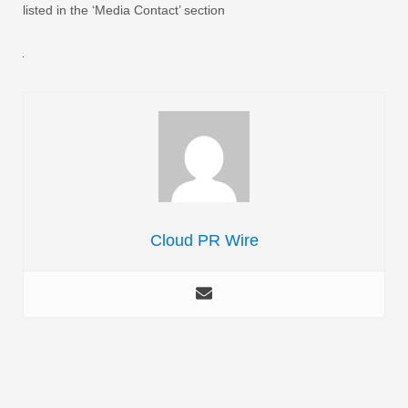
listed in the ‘Media Contact’ section
Cloud PR Wire