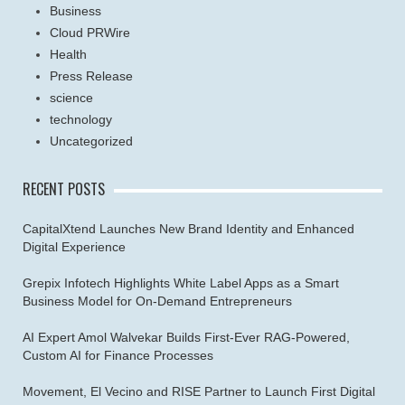
Business
Cloud PRWire
Health
Press Release
science
technology
Uncategorized
RECENT POSTS
CapitalXtend Launches New Brand Identity and Enhanced
Digital Experience
Grepix Infotech Highlights White Label Apps as a Smart
Business Model for On-Demand Entrepreneurs
AI Expert Amol Walvekar Builds First-Ever RAG-Powered,
Custom AI for Finance Processes
Movement, El Vecino and RISE Partner to Launch First Digital