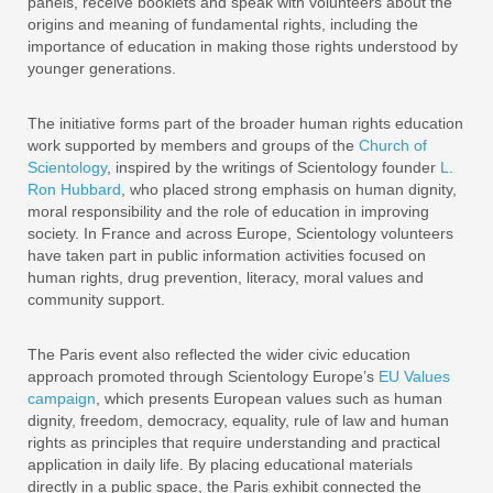
panels, receive booklets and speak with volunteers about the
origins and meaning of fundamental rights, including the
importance of education in making those rights understood by
younger generations.
The initiative forms part of the broader human rights education
work supported by members and groups of the
Church of
Scientology
, inspired by the writings of Scientology founder
L.
Ron Hubbard
, who placed strong emphasis on human dignity,
moral responsibility and the role of education in improving
society. In France and across Europe, Scientology volunteers
have taken part in public information activities focused on
human rights, drug prevention, literacy, moral values and
community support.
The Paris event also reflected the wider civic education
approach promoted through Scientology Europe’s
EU Values
campaign
, which presents European values such as human
dignity, freedom, democracy, equality, rule of law and human
rights as principles that require understanding and practical
application in daily life. By placing educational materials
directly in a public space, the Paris exhibit connected the