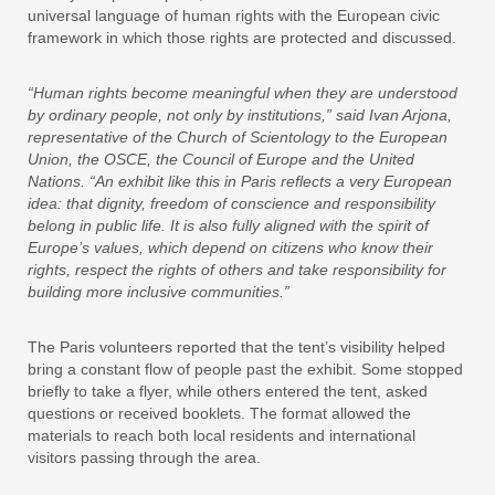
universal language of human rights with the European civic
framework in which those rights are protected and discussed.
“Human rights become meaningful when they are understood
by ordinary people, not only by institutions,” said Ivan Arjona,
representative of the Church of Scientology to the European
Union, the OSCE, the Council of Europe and the United
Nations. “An exhibit like this in Paris reflects a very European
idea: that dignity, freedom of conscience and responsibility
belong in public life. It is also fully aligned with the spirit of
Europe’s values, which depend on citizens who know their
rights, respect the rights of others and take responsibility for
building more inclusive communities.”
The Paris volunteers reported that the tent’s visibility helped
bring a constant flow of people past the exhibit. Some stopped
briefly to take a flyer, while others entered the tent, asked
questions or received booklets. The format allowed the
materials to reach both local residents and international
visitors passing through the area.