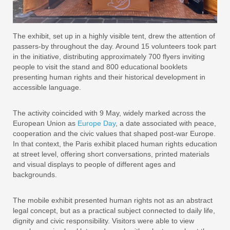
The exhibit, set up in a highly visible tent, drew the attention of
passers-by throughout the day. Around 15 volunteers took part
in the initiative, distributing approximately 700 flyers inviting
people to visit the stand and 800 educational booklets
presenting human rights and their historical development in
accessible language.
The activity coincided with 9 May, widely marked across the
European Union as
Europe Day
, a date associated with peace,
cooperation and the civic values that shaped post-war Europe.
In that context, the Paris exhibit placed human rights education
at street level, offering short conversations, printed materials
and visual displays to people of different ages and
backgrounds.
The mobile exhibit presented human rights not as an abstract
legal concept, but as a practical subject connected to daily life,
dignity and civic responsibility. Visitors were able to view