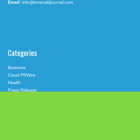
Email:
info@emeraldjournal.com
Categories
Business
Cloud PRWire
Health
Press Release
science
technology
Uncategorized
Search