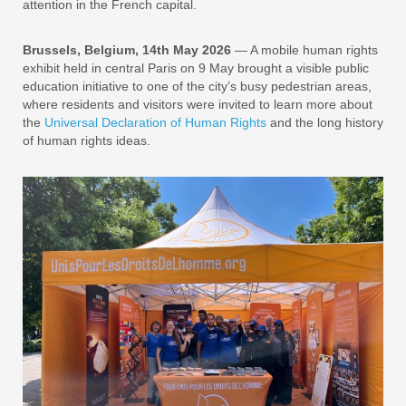
attention in the French capital.
Brussels, Belgium, 14th May 2026
— A mobile human rights
exhibit held in central Paris on 9 May brought a visible public
education initiative to one of the city’s busy pedestrian areas,
where residents and visitors were invited to learn more about
the
Universal Declaration of Human Rights
and the long history
of human rights ideas.