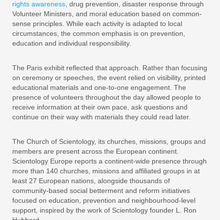
rights awareness
, drug prevention, disaster response through
Volunteer Ministers, and moral education based on common-
sense principles. While each activity is adapted to local
circumstances, the common emphasis is on prevention,
education and individual responsibility.
The Paris exhibit reflected that approach. Rather than focusing
on ceremony or speeches, the event relied on visibility, printed
educational materials and one-to-one engagement. The
presence of volunteers throughout the day allowed people to
receive information at their own pace, ask questions and
continue on their way with materials they could read later.
The Church of Scientology, its churches, missions, groups and
members are present across the European continent.
Scientology Europe reports a continent-wide presence through
more than 140 churches, missions and affiliated groups in at
least 27 European nations, alongside thousands of
community-based social betterment and reform initiatives
focused on education, prevention and neighbourhood-level
support, inspired by the work of Scientology founder L. Ron