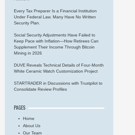
Every Tax Preparer Is a Financial Institution
Under Federal Law. Many Have No Written
Security Plan.
Social Security Adjustments Have Failed to
Keep Pace with Inflation—How Retirees Can
Supplement Their Income Through Bitcoin
Mining in 2026
DUVE Reveals Technical Details of Four-Month
White Ceramic Watch Customization Project
STARTRADER in Discussions with Trustpilot to
Consolidate Review Profiles
PAGES
Home
About Us
Our Team