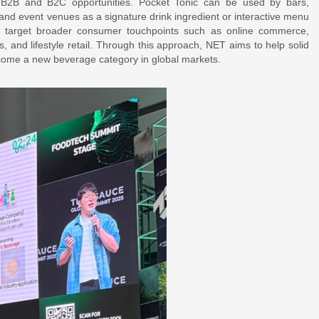
h B2B and B2C opportunities. Pocket Tonic can be used by bars,
, and event venues as a signature drink ingredient or interactive menu
to target broader consumer touchpoints such as online commerce,
es, and lifestyle retail. Through this approach, NET aims to help solid
ome a new beverage category in global markets.