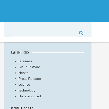
CATEGORIES
Business
Cloud PRWire
Health
Press Release
science
technology
Uncategorized
RECENT POSTS