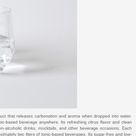
oduct that releases carbonation and aroma when dropped into water.
nic-based beverage anywhere. Its refreshing citrus flavor and clean
non-alcoholic drinks, mocktails, and other beverage occasions. Each
imately two liters of tonic-based beverages. Its sugar-free and low-