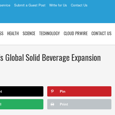
service
Submit a Guest Post
Write for Us
Contact Us
SS
HEALTH
SCIENCE
TECHNOLOGY
CLOUD PRWIRE
CONTACT US
s Global Solid Beverage Expansion
et
Pin
l
Print