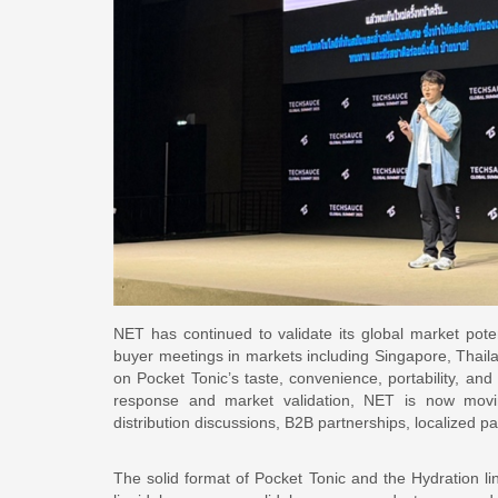
NET has continued to validate its global market pote
buyer meetings in markets including Singapore, Thail
on Pocket Tonic’s taste, convenience, portability, and
response and market validation, NET is now movin
distribution discussions, B2B partnerships, localized p
The solid format of Pocket Tonic and the Hydration li