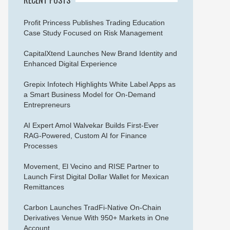
Profit Princess Publishes Trading Education
Case Study Focused on Risk Management
CapitalXtend Launches New Brand Identity and
Enhanced Digital Experience
Grepix Infotech Highlights White Label Apps as
a Smart Business Model for On-Demand
Entrepreneurs
AI Expert Amol Walvekar Builds First-Ever
RAG-Powered, Custom AI for Finance
Processes
Movement, El Vecino and RISE Partner to
Launch First Digital Dollar Wallet for Mexican
Remittances
Carbon Launches TradFi-Native On-Chain
Derivatives Venue With 950+ Markets in One
Account