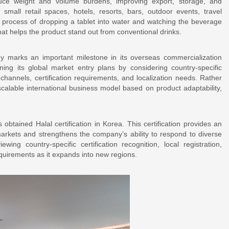
duce weight and volume burdens, improving export, storage, and
 small retail spaces, hotels, resorts, bars, outdoor events, travel
process of dropping a tablet into water and watching the beverage
hat helps the product stand out from conventional drinks.
y marks an important milestone in its overseas commercialization
ing its global market entry plans by considering country-specific
 channels, certification requirements, and localization needs. Rather
calable international business model based on product adaptability,
.
obtained Halal certification in Korea. This certification provides an
arkets and strengthens the company’s ability to respond to diverse
ng country-specific certification recognition, local registration,
quirements as it expands into new regions.