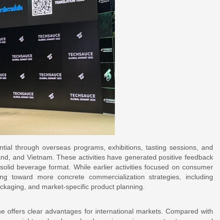
ntial through overseas programs, exhibitions, tasting sessions, and
and, and Vietnam. These activities have generated positive feedback
 solid beverage format. While earlier activities focused on consumer
g toward more concrete commercialization strategies, including
ackaging, and market-specific product planning.
ne offers clear advantages for international markets. Compared with