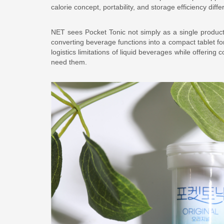
calorie concept, portability, and storage efficiency diffe
NET sees Pocket Tonic not simply as a single product,
converting beverage functions into a compact tablet f
logistics limitations of liquid beverages while offer
need them.