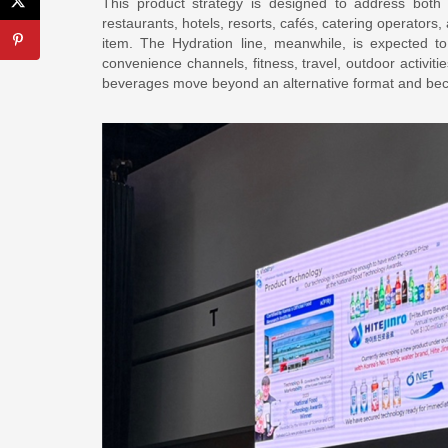
This product strategy is designed to address bot
restaurants, hotels, resorts, cafés, catering operators
item. The Hydration line, meanwhile, is expected 
convenience channels, fitness, travel, outdoor activiti
beverages move beyond an alternative format and bec