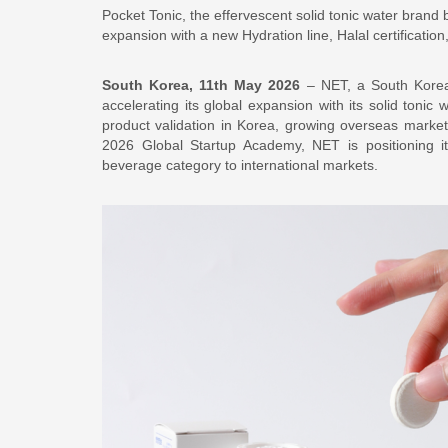
Pocket Tonic, the effervescent solid tonic water brand
expansion with a new Hydration line, Halal certificatio
South Korea, 11th May 2026
– NET, a South Korean
accelerating its global expansion with its solid tonic
product validation in Korea, growing overseas market i
2026 Global Startup Academy, NET is positioning i
beverage category to international markets.