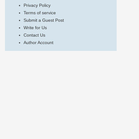
Privacy Policy
Terms of service
Submit a Guest Post
Write for Us
Contact Us
Author Account