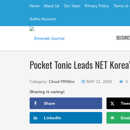
Home
About Us
Our Team
Privacy Policy
Terms of 
Author Account
BUSINE
Pocket Tonic Leads NET Korea’
Category:
Cloud PRWire
MAY 11, 2026
5
Sharing is caring!
Share
Twe
LinkedIn
Emai