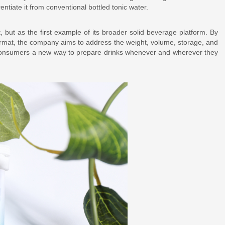
rentiate it from conventional bottled tonic water.
 but as the first example of its broader solid beverage platform. By
ormat, the company aims to address the weight, volume, storage, and
ing consumers a new way to prepare drinks whenever and wherever they