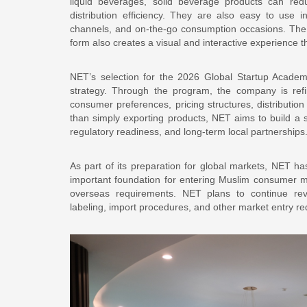
liquid beverages, solid beverage products can re
distribution efficiency. They are also easy to use in
channels, and on-the-go consumption occasions. The 
form also creates a visual and interactive experience t
NET’s selection for the 2026 Global Startup Academ
strategy. Through the program, the company is refin
consumer preferences, pricing structures, distribution
than simply exporting products, NET aims to build a s
regulatory readiness, and long-term local partnerships
As part of its preparation for global markets, NET has 
important foundation for entering Muslim consumer m
overseas requirements. NET plans to continue reviewi
labeling, import procedures, and other market entry re