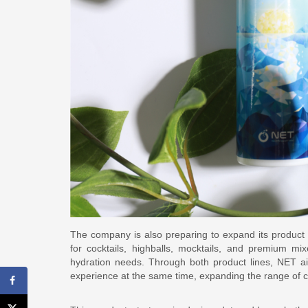
The company is also preparing to expand its product p
for cocktails, highballs, mocktails, and premium mi
hydration needs. Through both product lines, NET a
experience at the same time, expanding the range of