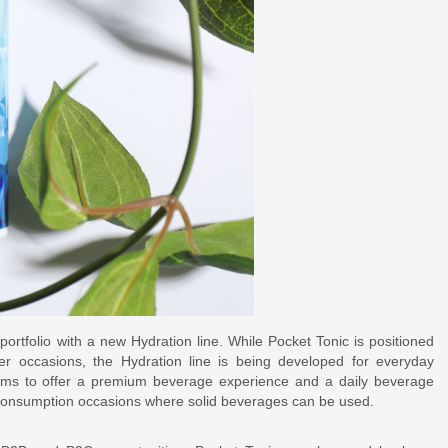
ortfolio with a new Hydration line. While Pocket Tonic is positioned
xer occasions, the Hydration line is being developed for everyday
ims to offer a premium beverage experience and a daily beverage
 consumption occasions where solid beverages can be used.