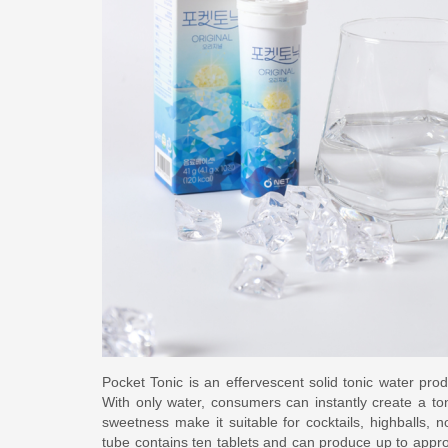
Pocket Tonic is an effervescent solid tonic water pr
With only water, consumers can instantly create a to
sweetness make it suitable for cocktails, highballs, 
tube contains ten tablets and can produce up to approx