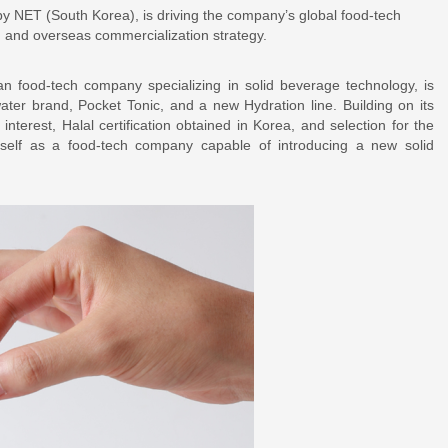
 by NET (South Korea), is driving the company’s global food-tech
n, and overseas commercialization strategy.
 food-tech company specializing in solid beverage technology, is
 water brand, Pocket Tonic, and a new Hydration line. Building on its
nterest, Halal certification obtained in Korea, and selection for the
tself as a food-tech company capable of introducing a new solid