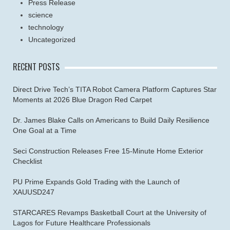
Press Release
science
technology
Uncategorized
RECENT POSTS
Direct Drive Tech’s TITA Robot Camera Platform Captures Star
Moments at 2026 Blue Dragon Red Carpet
Dr. James Blake Calls on Americans to Build Daily Resilience
One Goal at a Time
Seci Construction Releases Free 15-Minute Home Exterior
Checklist
PU Prime Expands Gold Trading with the Launch of
XAUUSD247
STARCARES Revamps Basketball Court at the University of
Lagos for Future Healthcare Professionals