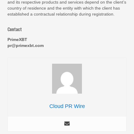
and its respective products and services depend on the client’s
country of residence and the entity with which the client has
established a contractual relationship during registration.
Contact
PrimeXBT
pr@primexbt.com
Cloud PR Wire