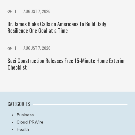
1
AUGUST 7, 2026
Dr. James Blake Calls on Americans to Build Daily
Resilience One Goal at a Time
1
AUGUST 7, 2026
Seci Construction Releases Free 15-Minute Home Exterior
Checklist
CATEGORIES
Business
Cloud PRWire
Health