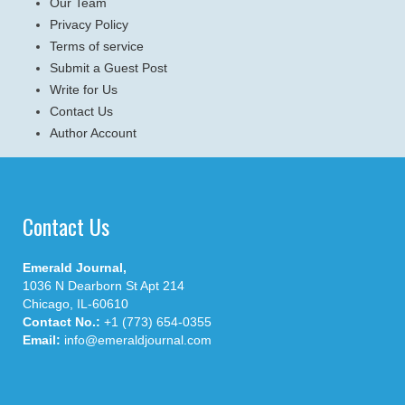
Our Team
Privacy Policy
Terms of service
Submit a Guest Post
Write for Us
Contact Us
Author Account
Contact Us
Emerald Journal,
1036 N Dearborn St Apt 214
Chicago, IL-60610
Contact No.:
+1 (773) 654-0355
Email:
info@emeraldjournal.com