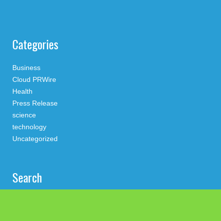
Categories
Business
Cloud PRWire
Health
Press Release
science
technology
Uncategorized
Search