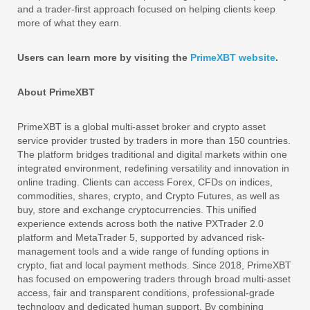
and a trader-first approach focused on helping clients keep
more of what they earn.
Users can learn more by visiting the
PrimeXBT website
.
About PrimeXBT
PrimeXBT is a global multi-asset broker and crypto asset
service provider trusted by traders in more than 150 countries.
The platform bridges traditional and digital markets within one
integrated environment, redefining versatility and innovation in
online trading. Clients can access Forex, CFDs on indices,
commodities, shares, crypto, and Crypto Futures, as well as
buy, store and exchange cryptocurrencies. This unified
experience extends across both the native PXTrader 2.0
platform and MetaTrader 5, supported by advanced risk-
management tools and a wide range of funding options in
crypto, fiat and local payment methods. Since 2018, PrimeXBT
has focused on empowering traders through broad multi-asset
access, fair and transparent conditions, professional-grade
technology and dedicated human support. By combining