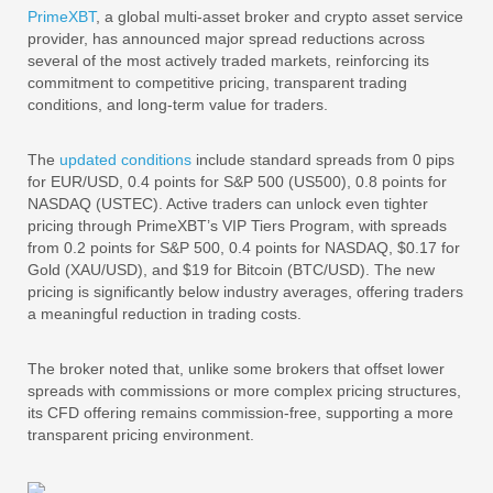
PrimeXBT
, a global multi-asset broker and crypto asset service
provider, has announced major spread reductions across
several of the most actively traded markets, reinforcing its
commitment to competitive pricing, transparent trading
conditions, and long-term value for traders.
The
updated conditions
include standard spreads from 0 pips
for EUR/USD, 0.4 points for S&P 500 (US500), 0.8 points for
NASDAQ (USTEC). Active traders can unlock even tighter
pricing through PrimeXBT’s VIP Tiers Program, with spreads
from 0.2 points for S&P 500, 0.4 points for NASDAQ, $0.17 for
Gold (XAU/USD), and $19 for Bitcoin (BTC/USD). The new
pricing is significantly below industry averages, offering traders
a meaningful reduction in trading costs.
The broker noted that, unlike some brokers that offset lower
spreads with commissions or more complex pricing structures,
its CFD offering remains commission-free, supporting a more
transparent pricing environment.