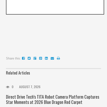
Share this:
Related Articles
0
AUGUST 7, 2026
Direct Drive Tech’s TITA Robot Camera Platform Captures
Star Moments at 2026 Blue Dragon Red Carpet