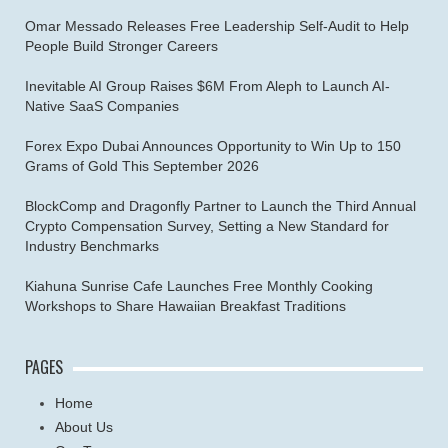
Omar Messado Releases Free Leadership Self-Audit to Help
People Build Stronger Careers
Inevitable AI Group Raises $6M From Aleph to Launch AI-
Native SaaS Companies
Forex Expo Dubai Announces Opportunity to Win Up to 150
Grams of Gold This September 2026
BlockComp and Dragonfly Partner to Launch the Third Annual
Crypto Compensation Survey, Setting a New Standard for
Industry Benchmarks
Kiahuna Sunrise Cafe Launches Free Monthly Cooking
Workshops to Share Hawaiian Breakfast Traditions
PAGES
Home
About Us