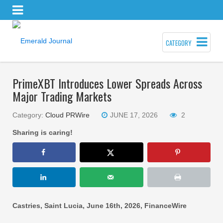
CATEGORY
PrimeXBT Introduces Lower Spreads Across
Major Trading Markets
Category:
Cloud PRWire
JUNE 17, 2026
2
Sharing is caring!
Castries, Saint Lucia, June 16th, 2026, FinanceWire