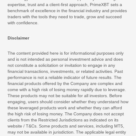
expertise, trust and a client-first approach, PrimeXBT sets a
benchmark of excellence in the financial industry and provides
traders with the tools they need to trade, grow and succeed
with confidence.
Disclaimer
The content provided here is for informational purposes only
and is not intended as personal investment advice and does
not constitute a solicitation or invitation to engage in any
financial transactions, investments, or related activities. Past
performance is not a reliable indicator of future results. The
financial products offered by the Company are complex and
come with a high risk of losing money rapidly due to leverage.
These products may not be suitable for all investors. Before
engaging, users should consider whether they understand how
these leveraged products work and whether they can afford
the high risk of losing money. The Company does not accept
clients from the Restricted Jurisdictions as indicated on its
website / T&Cs. Some products and services, including MT5,
may not be available in jurisdiction. The applicable legal entity