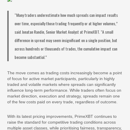
“Many traders underestimate how much spreads can impact results
over time, especially those trading frequently or at higher volumes,”
said Jonatan Randin, Senior Market Analyst at PrimeXBT. “A small
difference in spread may seem insignificant on a single position, but
across hundreds or thousands of trades, the cumulative impact can
become substantial.”
The move comes as trading costs increasingly become a point
of focus for active market participants, particularly in highly
traded and volatile markets where spreads can significantly
influence long-term performance. While traders often focus on
market direction, execution and strategy, spreads remain one
of the few costs paid on every trade, regardless of outcome.
With its latest pricing improvements, PrimeXBT continues to
raise the standard for competitive trading conditions across
multiple asset classes, while prioritising fairness, transparency,