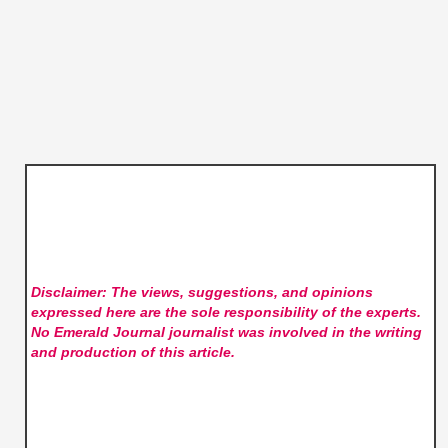
Disclaimer: The views, suggestions, and opinions
expressed here are the sole responsibility of the experts.
No Emerald Journal
journalist was involved in the writing
and production of this article.