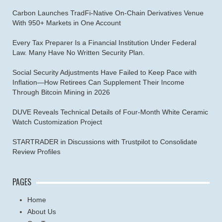
Carbon Launches TradFi-Native On-Chain Derivatives Venue
With 950+ Markets in One Account
Every Tax Preparer Is a Financial Institution Under Federal
Law. Many Have No Written Security Plan.
Social Security Adjustments Have Failed to Keep Pace with
Inflation—How Retirees Can Supplement Their Income
Through Bitcoin Mining in 2026
DUVE Reveals Technical Details of Four-Month White Ceramic
Watch Customization Project
STARTRADER in Discussions with Trustpilot to Consolidate
Review Profiles
PAGES
Home
About Us