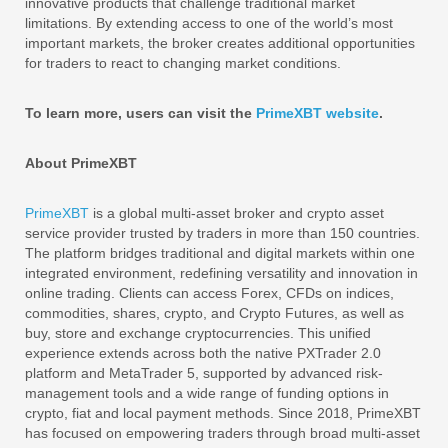
innovative products that challenge traditional market
limitations. By extending access to one of the world’s most
important markets, the broker creates additional opportunities
for traders to react to changing market conditions.
To learn more, users can visit the
PrimeXBT website
.
About PrimeXBT
PrimeXBT
is a global multi-asset broker and crypto asset
service provider trusted by traders in more than 150 countries.
The platform bridges traditional and digital markets within one
integrated environment, redefining versatility and innovation in
online trading. Clients can access Forex, CFDs on indices,
commodities, shares, crypto, and Crypto Futures, as well as
buy, store and exchange cryptocurrencies. This unified
experience extends across both the native PXTrader 2.0
platform and MetaTrader 5, supported by advanced risk-
management tools and a wide range of funding options in
crypto, fiat and local payment methods. Since 2018, PrimeXBT
has focused on empowering traders through broad multi-asset