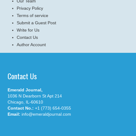
Our Team
Privacy Policy
Terms of service
Submit a Guest Post
Write for Us
Contact Us
Author Account
Contact Us
Emerald Journal,
1036 N Dearborn St Apt 214
Chicago, IL-60610
Contact No.:
+1 (773) 654-0355
Email:
info@emeraldjournal.com