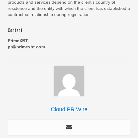
products and services depend on the client’s country of
residence and the entity with which the client has established a
contractual relationship during registration.
Contact
PrimeXBT
pr@primexbt.com
Cloud PR Wire