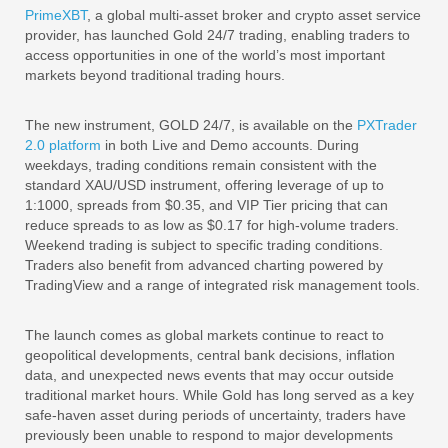
PrimeXBT
, a global multi-asset broker and crypto asset service
provider, has launched Gold 24/7 trading, enabling traders to
access opportunities in one of the world’s most important
markets beyond traditional trading hours.
The new instrument, GOLD 24/7, is available on the
PXTrader
2.0 platform
in both Live and Demo accounts. During
weekdays, trading conditions remain consistent with the
standard XAU/USD instrument, offering leverage of up to
1:1000, spreads from $0.35, and VIP Tier pricing that can
reduce spreads to as low as $0.17 for high-volume traders.
Weekend trading is subject to specific trading conditions.
Traders also benefit from advanced charting powered by
TradingView and a range of integrated risk management tools.
The launch comes as global markets continue to react to
geopolitical developments, central bank decisions, inflation
data, and unexpected news events that may occur outside
traditional market hours. While Gold has long served as a key
safe-haven asset during periods of uncertainty, traders have
previously been unable to respond to major developments