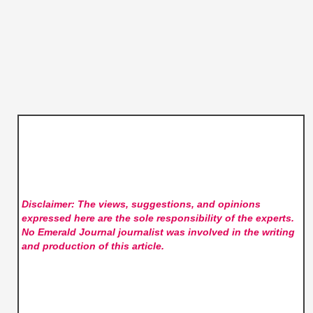
Disclaimer: The views, suggestions, and opinions
expressed here are the sole responsibility of the experts.
No Emerald Journal
journalist was involved in the writing
and production of this article.