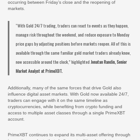
occurring between Friday’s close and the reopening of
markets.
“With Gold 24/7 trading, traders can react to events as they happen,
manage risk throughout the weekend, and reduce exposure to Monday
price gaps by adjusting positions before markets reopen. All of this is
available through the same familiar gold market traders already know,
now accessible around the clock,” highlighted
Jonatan Randin, Senior
Market Analyst at PrimeXBT.
Additionally, many of the same forces that drive Gold also
influence digital asset markets. With Gold now available 24/7,
traders can engage with it on the same timeline as
cryptocurrencies, while benefiting from crypto funding and
access to multiple asset classes through a single PrimeXBT
account.
PrimeXBT continues to expand its multi-asset offering through