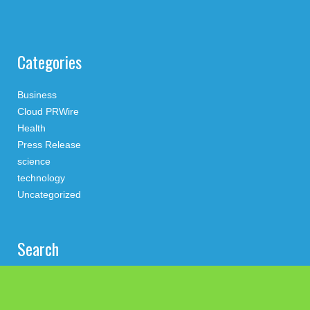
Categories
Business
Cloud PRWire
Health
Press Release
science
technology
Uncategorized
Search