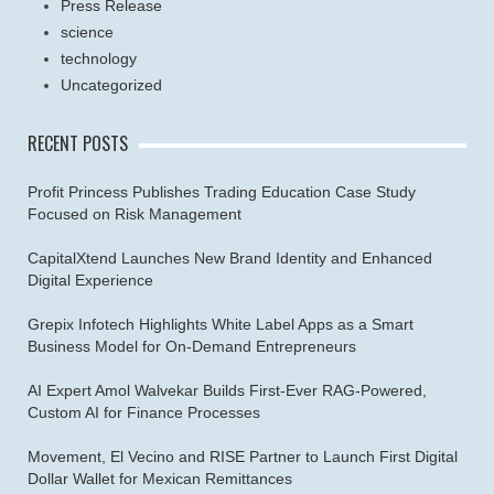
Press Release
science
technology
Uncategorized
RECENT POSTS
Profit Princess Publishes Trading Education Case Study
Focused on Risk Management
CapitalXtend Launches New Brand Identity and Enhanced
Digital Experience
Grepix Infotech Highlights White Label Apps as a Smart
Business Model for On-Demand Entrepreneurs
AI Expert Amol Walvekar Builds First-Ever RAG-Powered,
Custom AI for Finance Processes
Movement, El Vecino and RISE Partner to Launch First Digital
Dollar Wallet for Mexican Remittances