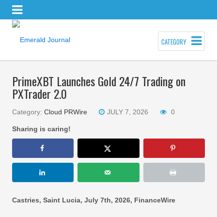
CATEGORY
PrimeXBT Launches Gold 24/7 Trading on
PXTrader 2.0
Category:
Cloud PRWire
JULY 7, 2026
0
Sharing is caring!
Castries, Saint Lucia, July 7th, 2026, FinanceWire