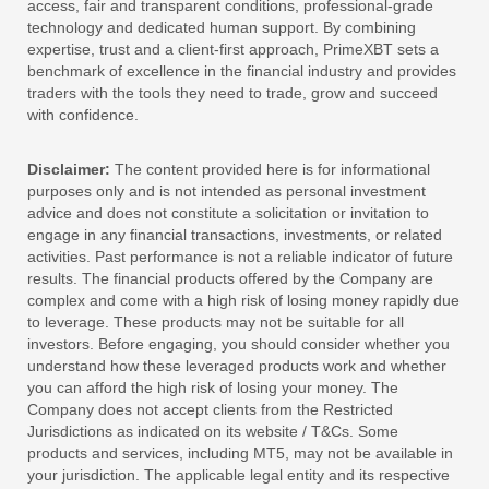
access, fair and transparent conditions, professional-grade
technology and dedicated human support. By combining
expertise, trust and a client-first approach, PrimeXBT sets a
benchmark of excellence in the financial industry and provides
traders with the tools they need to trade, grow and succeed
with confidence.
Disclaimer:
The content provided here is for informational
purposes only and is not intended as personal investment
advice and does not constitute a solicitation or invitation to
engage in any financial transactions, investments, or related
activities. Past performance is not a reliable indicator of future
results. The financial products offered by the Company are
complex and come with a high risk of losing money rapidly due
to leverage. These products may not be suitable for all
investors. Before engaging, you should consider whether you
understand how these leveraged products work and whether
you can afford the high risk of losing your money. The
Company does not accept clients from the Restricted
Jurisdictions as indicated on its website / T&Cs. Some
products and services, including MT5, may not be available in
your jurisdiction. The applicable legal entity and its respective