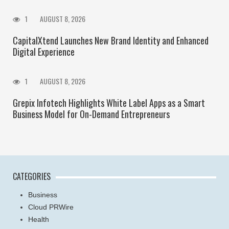
1
AUGUST 8, 2026
CapitalXtend Launches New Brand Identity and Enhanced
Digital Experience
1
AUGUST 8, 2026
Grepix Infotech Highlights White Label Apps as a Smart
Business Model for On-Demand Entrepreneurs
CATEGORIES
Business
Cloud PRWire
Health