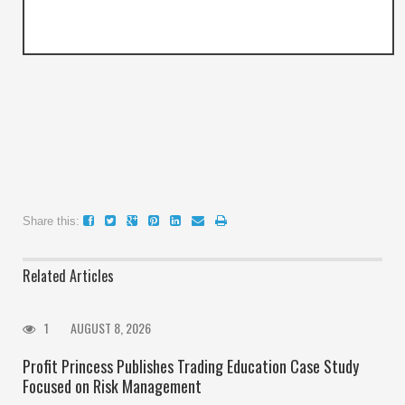
Share this:
Related Articles
1
AUGUST 8, 2026
Profit Princess Publishes Trading Education Case Study
Focused on Risk Management