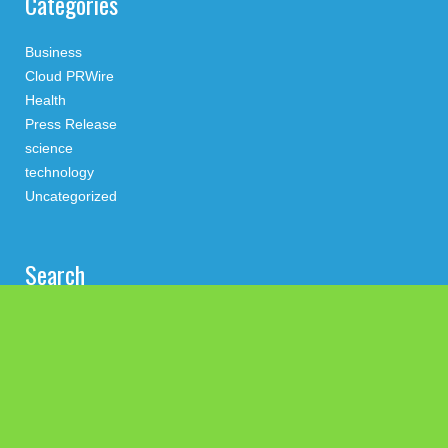
Categories
Business
Cloud PRWire
Health
Press Release
science
technology
Uncategorized
Search
Latest Post