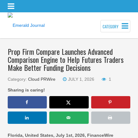
CATEGORY
Prop Firm Compare Launches Advanced
Comparison Engine to Help Futures Traders
Make Better Funding Decisions
Category:
Cloud PRWire
JULY 1, 2026
1
Sharing is caring!
Florida, United States, July 1st, 2026, FinanceWire