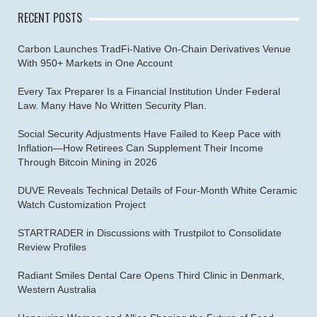
RECENT POSTS
Carbon Launches TradFi-Native On-Chain Derivatives Venue
With 950+ Markets in One Account
Every Tax Preparer Is a Financial Institution Under Federal
Law. Many Have No Written Security Plan.
Social Security Adjustments Have Failed to Keep Pace with
Inflation—How Retirees Can Supplement Their Income
Through Bitcoin Mining in 2026
DUVE Reveals Technical Details of Four-Month White Ceramic
Watch Customization Project
STARTRADER in Discussions with Trustpilot to Consolidate
Review Profiles
Radiant Smiles Dental Care Opens Third Clinic in Denmark,
Western Australia