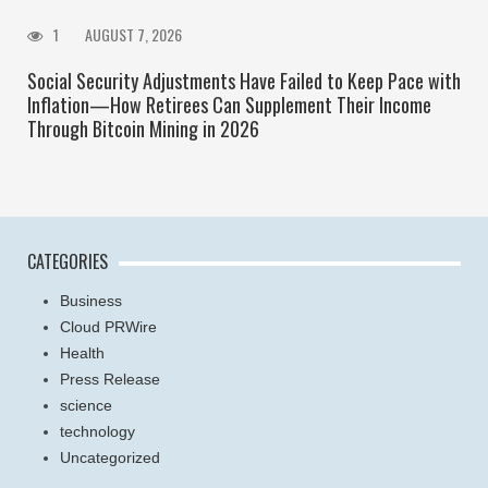
1
AUGUST 7, 2026
Social Security Adjustments Have Failed to Keep Pace with
Inflation—How Retirees Can Supplement Their Income
Through Bitcoin Mining in 2026
CATEGORIES
Business
Cloud PRWire
Health
Press Release
science
technology
Uncategorized