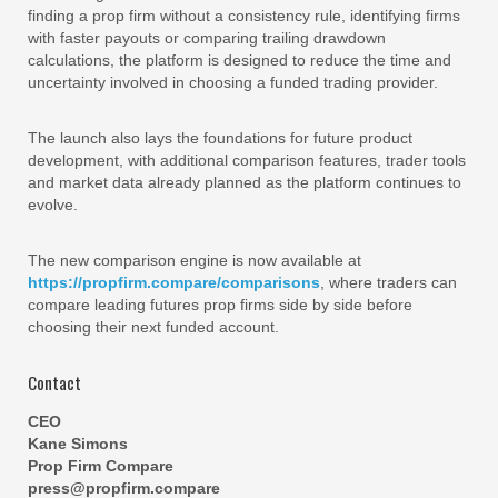
finding a prop firm without a consistency rule, identifying firms
with faster payouts or comparing trailing drawdown
calculations, the platform is designed to reduce the time and
uncertainty involved in choosing a funded trading provider.
The launch also lays the foundations for future product
development, with additional comparison features, trader tools
and market data already planned as the platform continues to
evolve.
The new comparison engine is now available at
https://propfirm.compare/comparisons
, where traders can
compare leading futures prop firms side by side before
choosing their next funded account.
Contact
CEO
Kane Simons
Prop Firm Compare
press@propfirm.compare