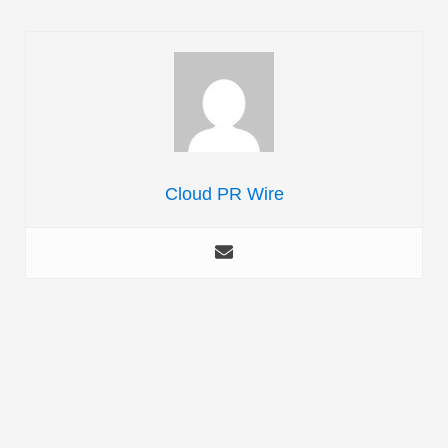
Cloud PR Wire