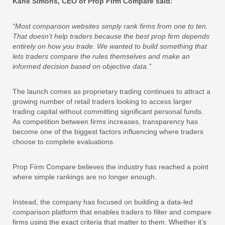
Kane Simons, CEO of Prop Firm Compare said:
“Most comparison websites simply rank firms from one to ten.
That doesn’t help traders because the best prop firm depends
entirely on how you trade. We wanted to build something that
lets traders compare the rules themselves and make an
informed decision based on objective data.”
The launch comes as proprietary trading continues to attract a
growing number of retail traders looking to access larger
trading capital without committing significant personal funds.
As competition between firms increases, transparency has
become one of the biggest factors influencing where traders
choose to complete evaluations.
Prop Firm Compare believes the industry has reached a point
where simple rankings are no longer enough.
Instead, the company has focused on building a data-led
comparison platform that enables traders to filter and compare
firms using the exact criteria that matter to them. Whether it’s