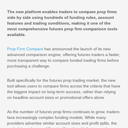
The new platform enables traders to compare prop firms
side by side using hundreds of funding rules, account
features and trading conditions, making it one of the
most comprehensive futures prop firm comparison tools
available.
Prop Firm Compare
has announced the launch of its new
advanced comparison engine, offering futures traders a faster,
more transparent way to compare funded trading firms before
purchasing a challenge.
Built specifically for the futures prop trading market, the new
tool allows users to compare firms across the criteria that have
the biggest impact on long-term success, rather than relying
on headline account sizes or promotional offers alone.
As the number of futures prop firms continues to grow, traders
face increasingly complex funding models. While many
providers advertise similar account sizes and profit splits, the