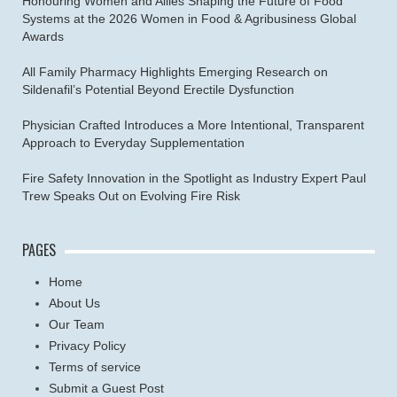
Honouring Women and Allies Shaping the Future of Food
Systems at the 2026 Women in Food & Agribusiness Global
Awards
All Family Pharmacy Highlights Emerging Research on
Sildenafil’s Potential Beyond Erectile Dysfunction
Physician Crafted Introduces a More Intentional, Transparent
Approach to Everyday Supplementation
Fire Safety Innovation in the Spotlight as Industry Expert Paul
Trew Speaks Out on Evolving Fire Risk
PAGES
Home
About Us
Our Team
Privacy Policy
Terms of service
Submit a Guest Post