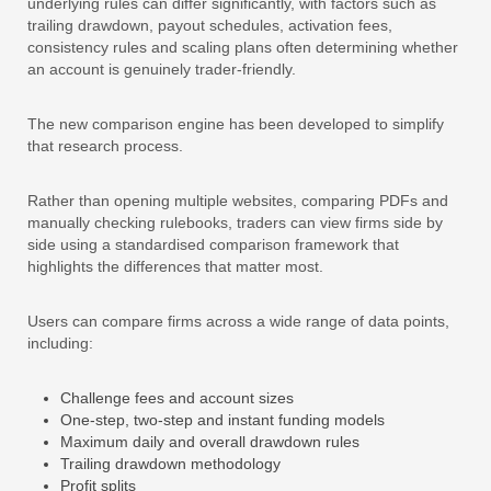
underlying rules can differ significantly, with factors such as
trailing drawdown, payout schedules, activation fees,
consistency rules and scaling plans often determining whether
an account is genuinely trader-friendly.
The new comparison engine has been developed to simplify
that research process.
Rather than opening multiple websites, comparing PDFs and
manually checking rulebooks, traders can view firms side by
side using a standardised comparison framework that
highlights the differences that matter most.
Users can compare firms across a wide range of data points,
including:
Challenge fees and account sizes
One-step, two-step and instant funding models
Maximum daily and overall drawdown rules
Trailing drawdown methodology
Profit splits