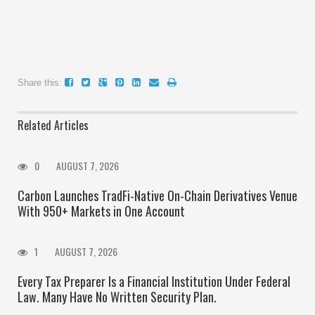
Share this:
Related Articles
0
AUGUST 7, 2026
Carbon Launches TradFi-Native On-Chain Derivatives Venue
With 950+ Markets in One Account
1
AUGUST 7, 2026
Every Tax Preparer Is a Financial Institution Under Federal
Law. Many Have No Written Security Plan.