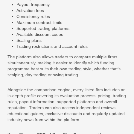
Payout frequency
Activation fees
Consistency rules
Maximum contract limits
Supported trading platforms
Available discount codes
Scaling plans
Trading restrictions and account rules
The platform also allows traders to compare multiple firms
simultaneously, making it easier to identify which funding
programme best suits their own trading style, whether that’s
scalping, day trading or swing trading.
Alongside the comparison engine, every listed firm includes an
in-depth profile covering its evaluation process, pricing, trading
rules, payout information, supported platforms and overall
reputation. Traders can also access independent reviews,
educational guides, exclusive discounts and regularly updated
industry news from within the platform.