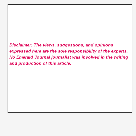
Disclaimer: The views, suggestions, and opinions
expressed here are the sole responsibility of the experts.
No Emerald Journal
journalist was involved in the writing
and production of this article.