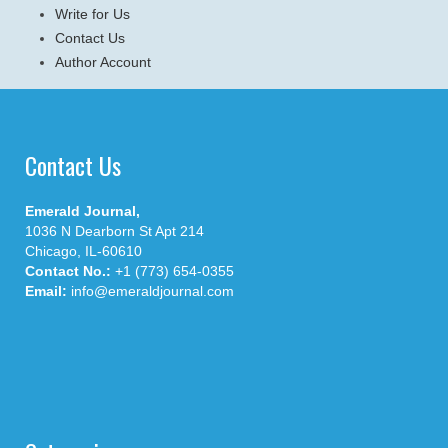
Write for Us
Contact Us
Author Account
Contact Us
Emerald Journal,
1036 N Dearborn St Apt 214
Chicago, IL-60610
Contact No.:
+1 (773) 654-0355
Email:
info@emeraldjournal.com