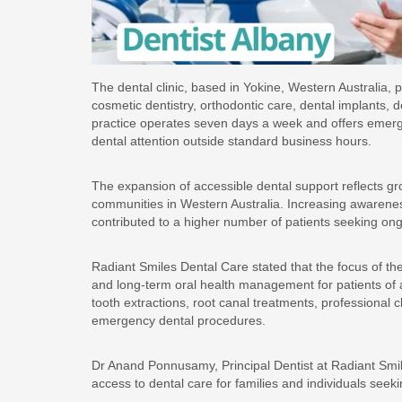
The dental clinic, based in Yokine, Western Australia, 
cosmetic dentistry, orthodontic care, dental implants, 
practice operates seven days a week and offers emerge
dental attention outside standard business hours.
The expansion of accessible dental support reflects g
communities in Western Australia. Increasing awarene
contributed to a higher number of patients seeking on
Radiant Smiles Dental Care stated that the focus of the
and long-term oral health management for patients of al
tooth extractions, root canal treatments, professional 
emergency dental procedures.
Dr Anand Ponnusamy, Principal Dentist at Radiant Smil
access to dental care for families and individuals see