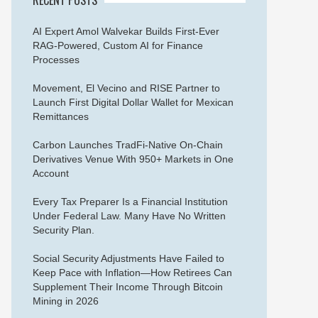
AI Expert Amol Walvekar Builds First-Ever
RAG-Powered, Custom AI for Finance
Processes
Movement, El Vecino and RISE Partner to
Launch First Digital Dollar Wallet for Mexican
Remittances
Carbon Launches TradFi-Native On-Chain
Derivatives Venue With 950+ Markets in One
Account
Every Tax Preparer Is a Financial Institution
Under Federal Law. Many Have No Written
Security Plan.
Social Security Adjustments Have Failed to
Keep Pace with Inflation—How Retirees Can
Supplement Their Income Through Bitcoin
Mining in 2026