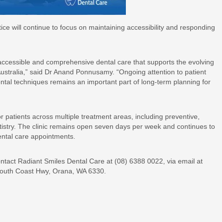
ce will continue to focus on maintaining accessibility and responding
.
 accessible and comprehensive dental care that supports the evolving
ustralia,” said Dr Anand Ponnusamy. “Ongoing attention to patient
ntal techniques remains an important part of long-term planning for
r patients across multiple treatment areas, including preventive,
tistry. The clinic remains open seven days per week and continues to
ental care appointments.
ntact Radiant Smiles Dental Care at (08) 6388 0022, via email at
 South Coast Hwy, Orana, WA 6330.