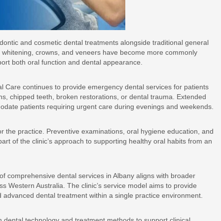
odontic and cosmetic dental treatments alongside traditional general
eeth whitening, crowns, and veneers have become more commonly
port both oral function and dental appearance.
tal Care continues to provide emergency dental services for patients
ons, chipped teeth, broken restorations, or dental trauma. Extended
odate patients requiring urgent care during evenings and weekends.
or the practice. Preventive examinations, oral hygiene education, and
rt of the clinic’s approach to supporting healthy oral habits from an
 of comprehensive dental services in Albany aligns with broader
oss Western Australia. The clinic’s service model aims to provide
and advanced dental treatment within a single practice environment.
n dental technology and treatment methods to support clinical