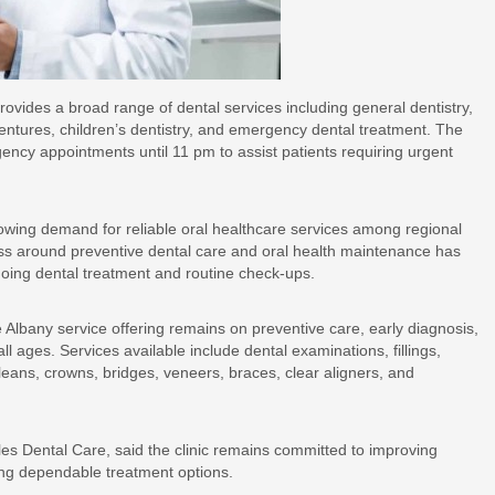
provides a broad range of dental services including general dentistry,
dentures, children’s dentistry, and emergency dental treatment. The
ncy appointments until 11 pm to assist patients requiring urgent
rowing demand for reliable oral healthcare services among regional
ss around preventive dental care and oral health maintenance has
going dental treatment and routine check-ups.
 Albany service offering remains on preventive care, early diagnosis,
l ages. Services available include dental examinations, fillings,
cleans, crowns, bridges, veneers, braces, clear aligners, and
es Dental Care, said the clinic remains committed to improving
king dependable treatment options.