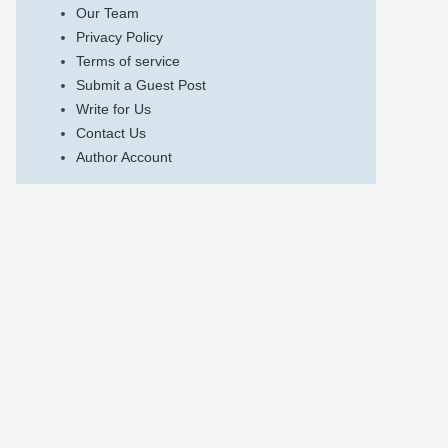
Our Team
Privacy Policy
Terms of service
Submit a Guest Post
Write for Us
Contact Us
Author Account