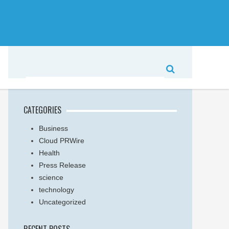
CATEGORIES
Business
Cloud PRWire
Health
Press Release
science
technology
Uncategorized
RECENT POSTS