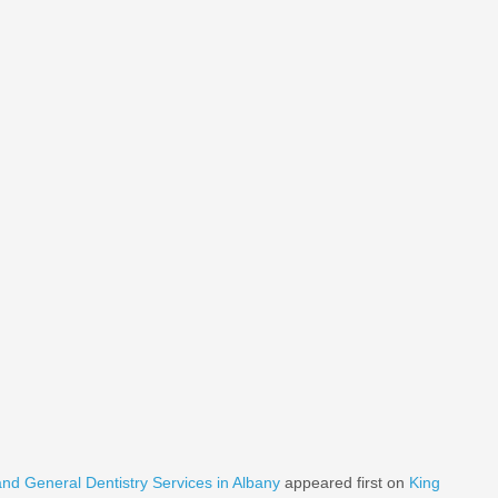
nd General Dentistry Services in Albany
appeared first on
King