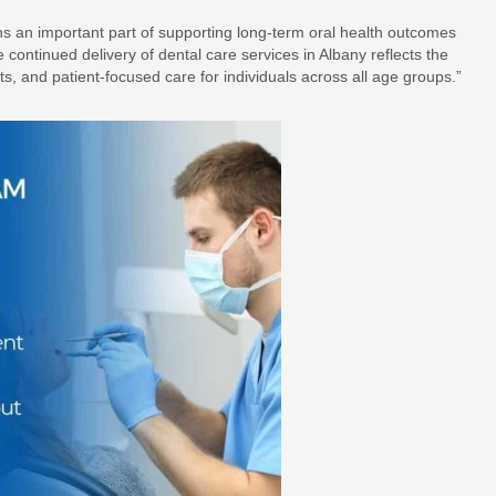
ns an important part of supporting long-term oral health outcomes
ontinued delivery of dental care services in Albany reflects the
s, and patient-focused care for individuals across all age groups.”