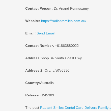
Contact Person:
Dr. Anand Ponnusamy
Website:
https://radiantsmiles.com.au/
Email:
Send Email
Contact Number:
+61863880022
Address:
Shop 34 South Coast Hwy
Address 2:
Orana WA 6330
Country:
Australia
Release id:
45309
The post
Radiant Smiles Dental Care Delivers Family a