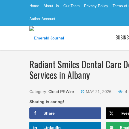
Home
About Us
Our Team
Privacy Policy
Terms of 
Author Account
BUSINE
Radiant Smiles Dental Care De
Services in Albany
Category:
Cloud PRWire
MAY 21, 2026
4
Sharing is caring!
Share
Twe
LinkedIn
Emai