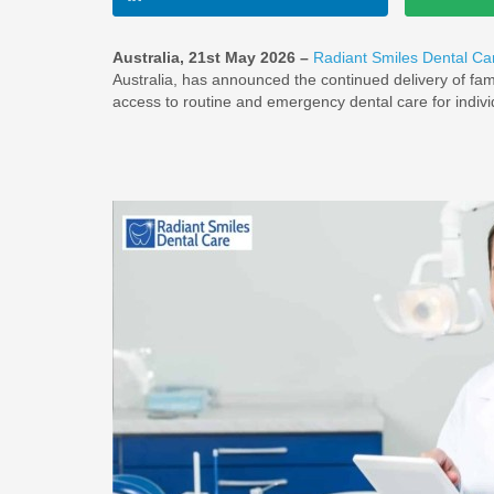
Australia, 21st May 2026 –
Radiant Smiles Dental Ca
Australia, has announced the continued delivery of fami
access to routine and emergency dental care for indivi