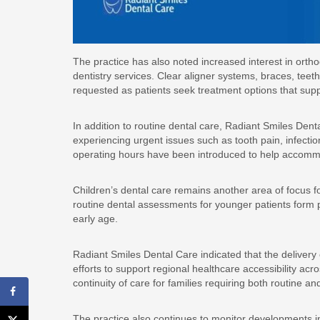
The practice has also noted increased interest in orth
dentistry services. Clear aligner systems, braces, t
requested as patients seek treatment options that sup
In addition to routine dental care, Radiant Smiles Den
experiencing urgent issues such as tooth pain, infecti
operating hours have been introduced to help accomm
Children’s dental care remains another area of focus f
routine dental assessments for younger patients form pa
early age.
Radiant Smiles Dental Care indicated that the delivery
efforts to support regional healthcare accessibility acr
continuity of care for families requiring both routine 
The practice also continues to monitor developments i