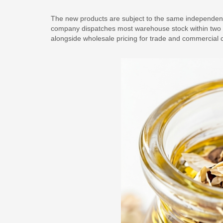
The new products are subject to the same independent
company dispatches most warehouse stock within two d
alongside wholesale pricing for trade and commercial 