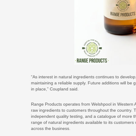
“As interest in natural ingredients continues to devel
maintaining a reliable supply. Future additions will b
in place,” Coupland said.
Range Products operates from Welshpool in Western Aust
raw ingredients to customers throughout the country. 
independent quality testing, and a catalogue of more t
range of natural ingredients available to its customers
across the business.