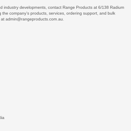
ed industry developments, contact Range Products at 6/138 Radium
g the company’s products, services, ordering support, and bulk
il at admin@rangeproducts.com.au.
lia