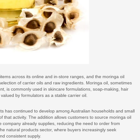
ms across its online and in-store ranges, and the moringa oil
selection of carrier oils and raw ingredients. Moringa oil, sometimes
tent, is commonly used in skincare formulations, soap-making, hair
alued by formulators as a stable carrier oil.
ts has continued to develop among Australian households and small
of that activity. The addition allows customers to source moringa oil
he company already supplies, reducing the need to order from
n the natural products sector, where buyers increasingly seek
nd consistent supply.