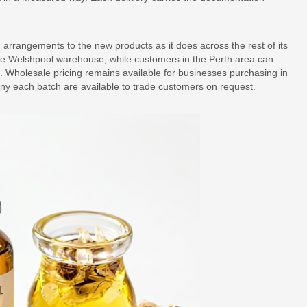
arrangements to the new products as it does across the rest of its
he Welshpool warehouse, while customers in the Perth area can
ce. Wholesale pricing remains available for businesses purchasing in
any each batch are available to trade customers on request.