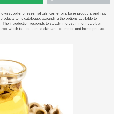
known supplier of essential oils, carrier oils, base products, and raw
products to its catalogue, expanding the options available to
The introduction responds to steady interest in moringa oil, an
a tree, which is used across skincare, cosmetic, and home product