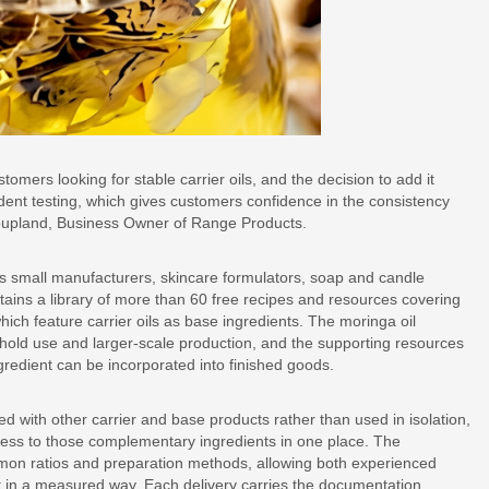
mers looking for stable carrier oils, and the decision to add it
dent testing, which gives customers confidence in the consistency
 Coupland, Business Owner of Range Products.
s small manufacturers, skincare formulators, soap and candle
ins a library of more than 60 free recipes and resources covering
hich feature carrier oils as base ingredients. The moringa oil
ehold use and larger-scale production, and the supporting resources
redient can be incorporated into finished goods.
ed with other carrier and base products rather than used in isolation,
ess to those complementary ingredients in one place. The
mmon ratios and preparation methods, allowing both experienced
t in a measured way. Each delivery carries the documentation