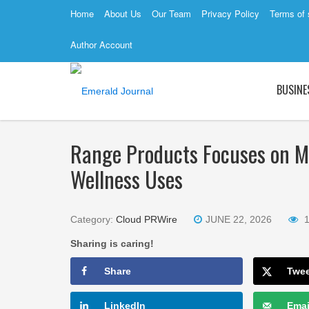
Home
About Us
Our Team
Privacy Policy
Terms of 
Author Account
BUSINE
Range Products Focuses on Mo
Wellness Uses
Category:
Cloud PRWire
JUNE 22, 2026
Sharing is caring!
Share
Twe
LinkedIn
Emai