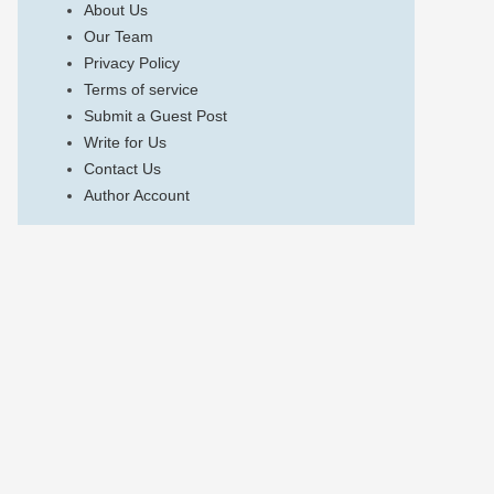
About Us
Our Team
Privacy Policy
Terms of service
Submit a Guest Post
Write for Us
Contact Us
Author Account