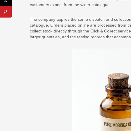
customers expect from the wider catalogue.
The company applies the same dispatch and collection 
catalogue. Orders placed online are processed from t
collect stock directly through the Click & Collect servi
larger quantities, and the testing records that accomp