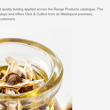
 quality testing applied across the Range Products catalogue. The
ays and offers Click & Collect from its Welshpool premises,
customers.