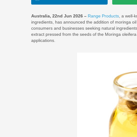
Australia, 22nd Jun 2026 –
Range Products
, a well-
ingredients, has announced the addition of moringa oil 
consumers and businesses seeking natural ingredients. 
extract pressed from the seeds of the Moringa oleifer
applications.