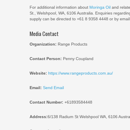
For additional information about
Moringa Oil
and relat
St., Welshpool, WA, 6106 Australia. Enquiries regardin
supply can be directed to +61 8 9358 4448 or by ema
Media Contact
Organization:
Range Products
Contact Person:
Penny Coupland
Website:
https://www.rangeproducts.com.au/
Email:
Send Email
Contact Number:
+61893584448
Address:
6/138 Radium St Welshpool WA, 6106 Austra