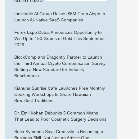
Inevitable AI Group Raises $6M From Aleph to
Launch AI-Native SaaS Companies
Forex Expo Dubai Announces Opportunity to
Win Up to 150 Grams of Gold This September
2026
BlockComp and Dragonfly Partner to Launch
the Third Annual Crypto Compensation Survey,
Setting a New Standard for Industry
Benchmarks
Kiahuna Sunrise Cafe Launches Free Monthly
Cooking Workshops to Share Hawaiian
Breakfast Traditions
Dr. Emil Kohan Debunks 5 Common Myths
That Lead to Poor Cosmetic Surgery Decisions
Sofia Symonds Says Creativity Is Becoming a
Business Skill, Not Just an Artistic One