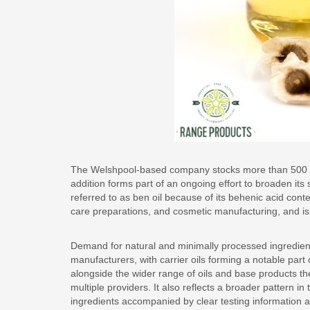
The Welshpool-based company stocks more than 500 ite
addition forms part of an ongoing effort to broaden its 
referred to as ben oil because of its behenic acid con
care preparations, and cosmetic manufacturing, and is v
Demand for natural and minimally processed ingredien
manufacturers, with carrier oils forming a notable part 
alongside the wider range of oils and base products t
multiple providers. It also reflects a broader pattern i
ingredients accompanied by clear testing information a