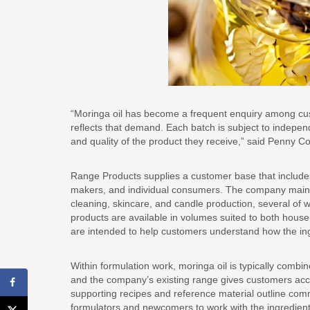
“Moringa oil has become a frequent enquiry among custo
reflects that demand. Each batch is subject to indepen
and quality of the product they receive,” said Penny
Range Products supplies a customer base that include
makers, and individual consumers. The company mainta
cleaning, skincare, and candle production, several of w
products are available in volumes suited to both hous
are intended to help customers understand how the ing
Within formulation work, moringa oil is typically combin
and the company’s existing range gives customers acc
supporting recipes and reference material outline co
formulators and newcomers to work with the ingredien