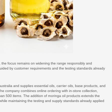
op, the focus remains on widening the range responsibly and
e guided by customer requirements and the testing standards already
ralia and supplies essential oils, carrier oils, base products, and
The company combines online ordering with in-store collection,
han 500 items. The addition of moringa oil products extends the
 while maintaining the testing and supply standards already applied