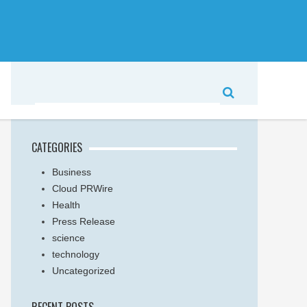
CATEGORIES
Business
Cloud PRWire
Health
Press Release
science
technology
Uncategorized
RECENT POSTS