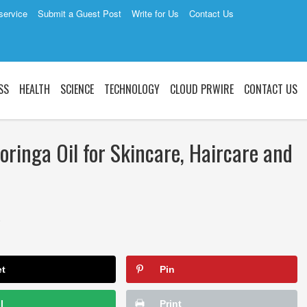
service
Submit a Guest Post
Write for Us
Contact Us
SS
HEALTH
SCIENCE
TECHNOLOGY
CLOUD PRWIRE
CONTACT US
ringa Oil for Skincare, Haircare and
1
et
Pin
l
Print