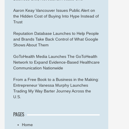
Aaron Keay Vancouver Issues Public Alert on
the Hidden Cost of Buying Into Hype Instead of
Trust
Reputation Database Launches to Help People
and Brands Take Back Control of What Google
Shows About Them
GoToHealth Media Launches The GoToHealth
Network to Expand Evidence-Based Healthcare
Communication Nationwide
From a Free Book to a Business in the Making:
Entrepreneur Vanessa Murphy Launches
Trading My Way Barter Journey Across the
U.S.
PAGES
Home