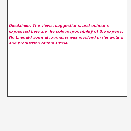
Disclaimer: The views, suggestions, and opinions
expressed here are the sole responsibility of the experts.
No Emerald Journal
journalist was involved in the writing
and production of this article.