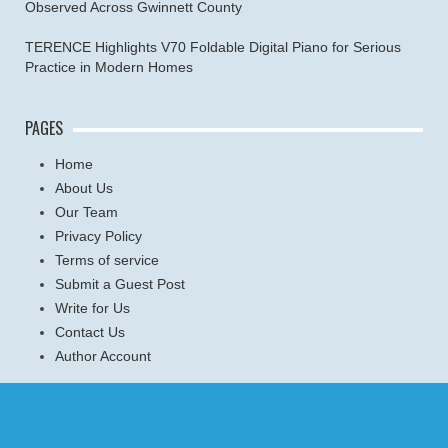
Observed Across Gwinnett County
TERENCE Highlights V70 Foldable Digital Piano for Serious
Practice in Modern Homes
PAGES
Home
About Us
Our Team
Privacy Policy
Terms of service
Submit a Guest Post
Write for Us
Contact Us
Author Account