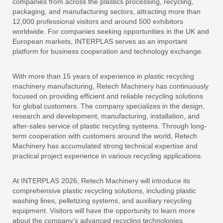
companies from across the plastics processing, recycling,
packaging, and manufacturing sectors, attracting more than
12,000 professional visitors and around 500 exhibitors
worldwide. For companies seeking opportunities in the UK and
European markets, INTERPLAS serves as an important
platform for business cooperation and technology exchange.
With more than 15 years of experience in plastic recycling
machinery manufacturing, Retech Machinery has continuously
focused on providing efficient and reliable recycling solutions
for global customers. The company specializes in the design,
research and development, manufacturing, installation, and
after-sales service of plastic recycling systems. Through long-
term cooperation with customers around the world, Retech
Machinery has accumulated strong technical expertise and
practical project experience in various recycling applications.
At INTERPLAS 2026, Retech Machinery will introduce its
comprehensive plastic recycling solutions, including plastic
washing lines, pelletizing systems, and auxiliary recycling
equipment. Visitors will have the opportunity to learn more
about the company’s advanced recycling technologies