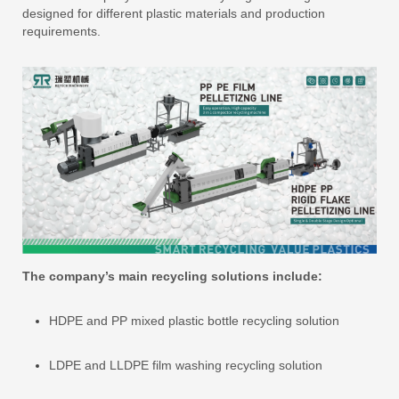
designed for different plastic materials and production
requirements.
The company’s main recycling solutions include:
HDPE and PP mixed plastic bottle recycling solution
LDPE and LLDPE film washing recycling solution