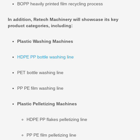
BOPP heavily printed film recycling process
In addition, Retech Machinery will showcase its key
product categories, including:
Plastic Washing Machines
HDPE PP bottle washing line
PET bottle washing line
PP PE film washing line
Plastic Pelletizing Machines
HDPE PP flakes pelletizing line
PP PE film pelletizing line