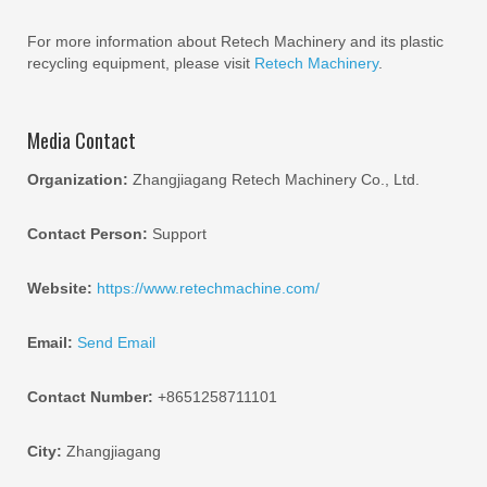
For more information about Retech Machinery and its plastic
recycling equipment, please visit
Retech Machinery
.
Media Contact
Organization:
Zhangjiagang Retech Machinery Co., Ltd.
Contact Person:
Support
Website:
https://www.retechmachine.com/
Email:
Send Email
Contact Number:
+8651258711101
City:
Zhangjiagang