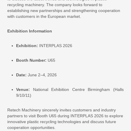
recycling machinery. The company looks forward to
establishing new partnerships and strengthening cooperation
with customers in the European market.
Exhibition Information
Exhibition:
INTERPLAS 2026
Booth Number:
U65
Date:
June 2–4, 2026
Venue:
National Exhibition Centre Birmingham (Halls
9/10/11)
Retech Machinery sincerely invites customers and industry
partners to visit Booth U65 during INTERPLAS 2026 to explore
innovative plastic recycling technologies and discuss future
cooperation opportunities.