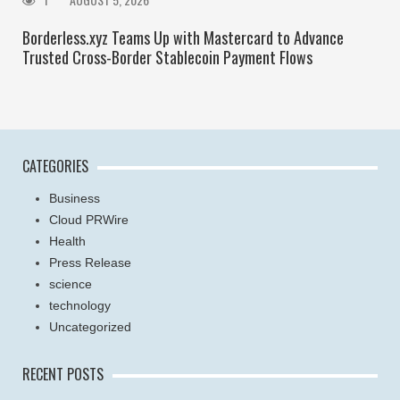
Borderless.xyz Teams Up with Mastercard to Advance
Trusted Cross-Border Stablecoin Payment Flows
CATEGORIES
Business
Cloud PRWire
Health
Press Release
science
technology
Uncategorized
RECENT POSTS