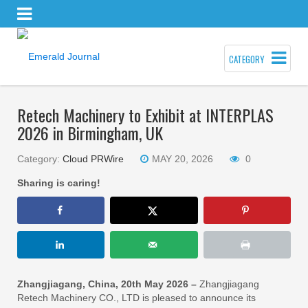
CATEGORY
Retech Machinery to Exhibit at INTERPLAS
2026 in Birmingham, UK
Category:
Cloud PRWire
MAY 20, 2026
0
Sharing is caring!
Zhangjiagang, China, 20th May 2026 –
Zhangjiagang
Retech Machinery CO., LTD is pleased to announce its