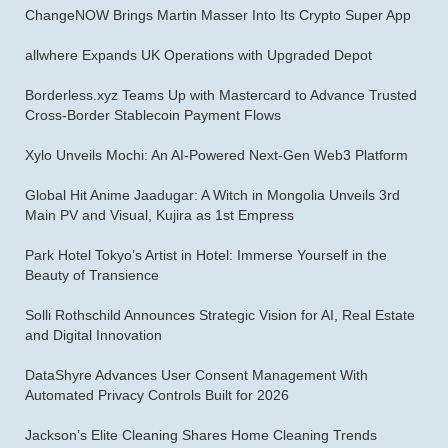
ChangeNOW Brings Martin Masser Into Its Crypto Super App
allwhere Expands UK Operations with Upgraded Depot
Borderless.xyz Teams Up with Mastercard to Advance Trusted
Cross-Border Stablecoin Payment Flows
Xylo Unveils Mochi: An AI-Powered Next-Gen Web3 Platform
Global Hit Anime Jaadugar: A Witch in Mongolia Unveils 3rd
Main PV and Visual, Kujira as 1st Empress
Park Hotel Tokyo’s Artist in Hotel: Immerse Yourself in the
Beauty of Transience
Solli Rothschild Announces Strategic Vision for AI, Real Estate
and Digital Innovation
DataShyre Advances User Consent Management With
Automated Privacy Controls Built for 2026
Jackson’s Elite Cleaning Shares Home Cleaning Trends