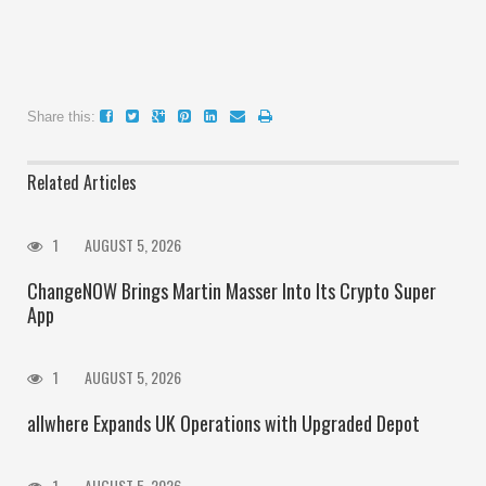
Share this:
Related Articles
1
AUGUST 5, 2026
ChangeNOW Brings Martin Masser Into Its Crypto Super
App
1
AUGUST 5, 2026
allwhere Expands UK Operations with Upgraded Depot
1
AUGUST 5, 2026