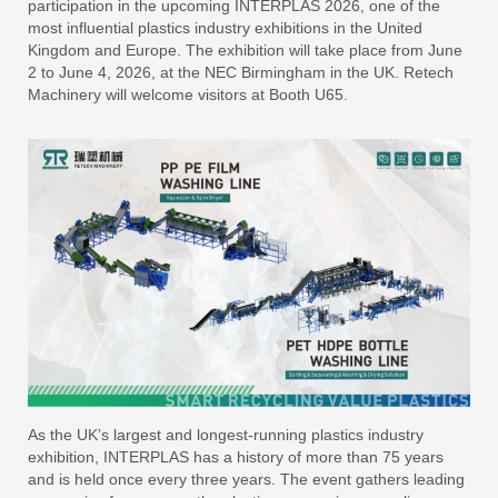
participation in the upcoming INTERPLAS 2026, one of the
most influential plastics industry exhibitions in the United
Kingdom and Europe. The exhibition will take place from June
2 to June 4, 2026, at the NEC Birmingham in the UK. Retech
Machinery will welcome visitors at Booth U65.
As the UK’s largest and longest-running plastics industry
exhibition, INTERPLAS has a history of more than 75 years
and is held once every three years. The event gathers leading