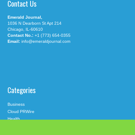
Contact Us
Emerald Journal,
1036 N Dearborn St Apt 214
Chicago, IL-60610
Contact No.:
+1 (773) 654-0355
Email:
info@emeraldjournal.com
Categories
Business
Cloud PRWire
Health
Press Release
science