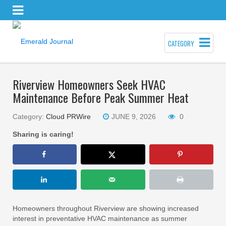
CATEGORY
Riverview Homeowners Seek HVAC
Maintenance Before Peak Summer Heat
Category:
Cloud PRWire
JUNE 9, 2026
0
Sharing is caring!
Homeowners throughout Riverview are showing increased
interest in preventative HVAC maintenance as summer