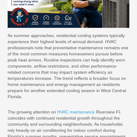
As summer approaches, residential cooling systems typically
experience their highest levels of annual demand. HVAC
professionals note that preventative maintenance remains one
of the most common measures homeowners pursue before
peak heat arrives. Routine inspections can help identify worn
components, airflow restrictions, and other performance-
related concerns that may impact system efficiency as
temperatures increase. The trend reflects a broader focus on
home maintenance and energy management as residents
prepare for another extended cooling season in West Central
Florida.
The growing attention on
HVAC maintenance
Riverview FL
coincides with continued residential growth throughout the
community and surrounding neighborhoods. As households
rely heavily on air conditioning for indoor comfort during
Florida’s summer months, preventative service appointments