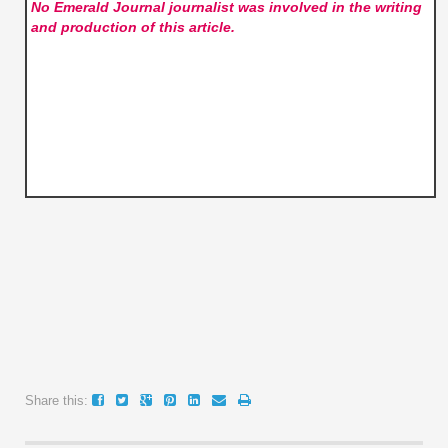
No Emerald Journal
journalist was involved in the writing
and production of this article.
Share this: