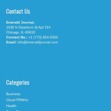
Contact Us
Emerald Journal,
1036 N Dearborn St Apt 214
Chicago, IL-60610
Contact No.:
+1 (773) 654-0355
Email:
info@emeraldjournal.com
Categories
Business
Cloud PRWire
Health