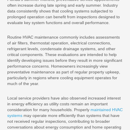
often increase during late spring and early summer. Industry
data consistently shows that cooling systems subjected to
prolonged operation can benefit from inspections designed to
evaluate key system functions and overall performance.
Routine HVAC maintenance commonly includes assessments
of air filters, thermostat operation, electrical connections,
refrigerant levels, condensate drainage systems, and other
critical components. These evaluations are intended to help
identify developing issues before they result in more significant
performance concerns. Homeowners increasingly view
preventative maintenance as part of regular property upkeep,
particularly in regions where cooling equipment operates for
much of the year.
Local service providers have also observed increased interest
in energy efficiency as utility costs remain an important
consideration for many households. Properly
maintained HVAC
systems
may operate more efficiently than systems that have
not received regular inspections, contributing to broader
conversations about energy consumption and home operating