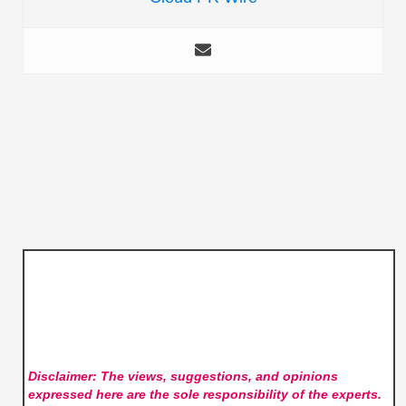
Disclaimer: The views, suggestions, and opinions
expressed here are the sole responsibility of the experts.