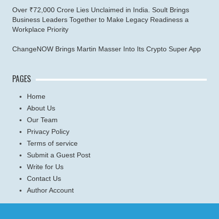
Over ₹72,000 Crore Lies Unclaimed in India. Soult Brings
Business Leaders Together to Make Legacy Readiness a
Workplace Priority
ChangeNOW Brings Martin Masser Into Its Crypto Super App
PAGES
Home
About Us
Our Team
Privacy Policy
Terms of service
Submit a Guest Post
Write for Us
Contact Us
Author Account