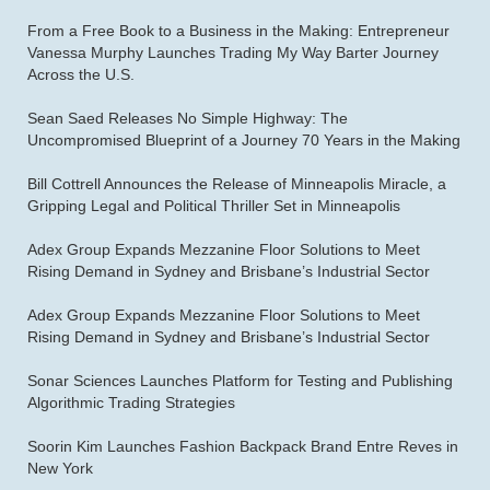
From a Free Book to a Business in the Making: Entrepreneur
Vanessa Murphy Launches Trading My Way Barter Journey
Across the U.S.
Sean Saed Releases No Simple Highway: The
Uncompromised Blueprint of a Journey 70 Years in the Making
Bill Cottrell Announces the Release of Minneapolis Miracle, a
Gripping Legal and Political Thriller Set in Minneapolis
Adex Group Expands Mezzanine Floor Solutions to Meet
Rising Demand in Sydney and Brisbane’s Industrial Sector
Adex Group Expands Mezzanine Floor Solutions to Meet
Rising Demand in Sydney and Brisbane’s Industrial Sector
Sonar Sciences Launches Platform for Testing and Publishing
Algorithmic Trading Strategies
Soorin Kim Launches Fashion Backpack Brand Entre Reves in
New York