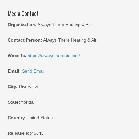
Media Contact
Organization:
Always There Heating & Air
Contact Person:
Always There Heating & Air
Website:
https://alwaysthereair.com/
Email:
Send Email
City:
Riverview
State:
florida
Country:
United States
Release id:
45849