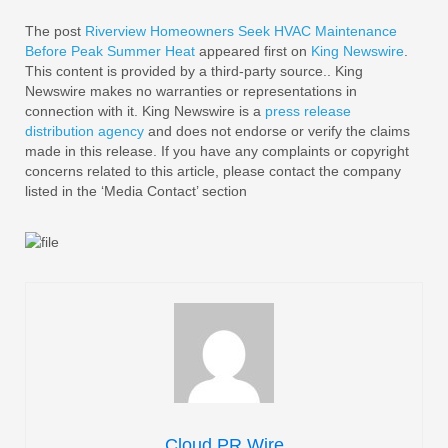
The post
Riverview Homeowners Seek HVAC Maintenance
Before Peak Summer Heat
appeared first on
King Newswire
.
This content is provided by a third-party source.. King
Newswire makes no warranties or representations in
connection with it. King Newswire is a
press release
distribution agency
and does not endorse or verify the claims
made in this release. If you have any complaints or copyright
concerns related to this article, please contact the company
listed in the ‘Media Contact’ section
Cloud PR Wire