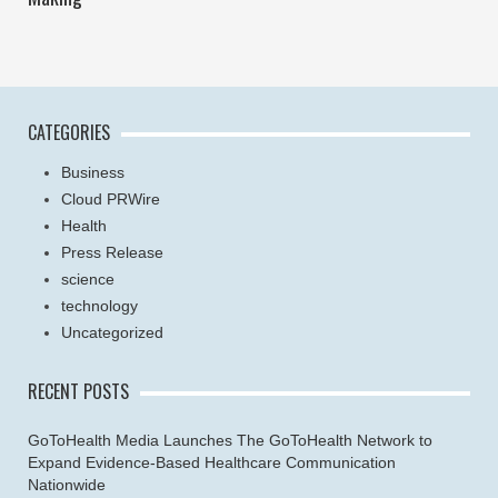
CATEGORIES
Business
Cloud PRWire
Health
Press Release
science
technology
Uncategorized
RECENT POSTS
GoToHealth Media Launches The GoToHealth Network to
Expand Evidence-Based Healthcare Communication
Nationwide