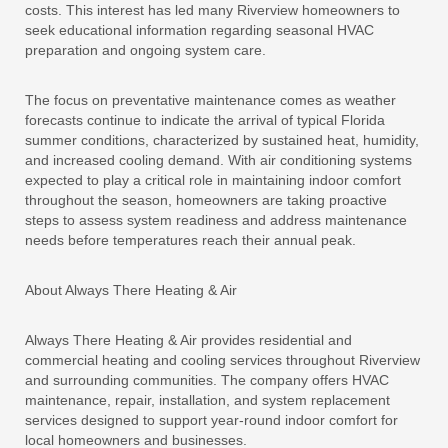
costs. This interest has led many Riverview homeowners to
seek educational information regarding seasonal HVAC
preparation and ongoing system care.
The focus on preventative maintenance comes as weather
forecasts continue to indicate the arrival of typical Florida
summer conditions, characterized by sustained heat, humidity,
and increased cooling demand. With air conditioning systems
expected to play a critical role in maintaining indoor comfort
throughout the season, homeowners are taking proactive
steps to assess system readiness and address maintenance
needs before temperatures reach their annual peak.
About Always There Heating & Air
Always There Heating & Air provides residential and
commercial heating and cooling services throughout Riverview
and surrounding communities. The company offers HVAC
maintenance, repair, installation, and system replacement
services designed to support year-round indoor comfort for
local homeowners and businesses.