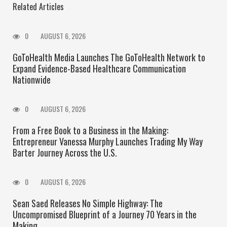
Related Articles
0
AUGUST 6, 2026
GoToHealth Media Launches The GoToHealth Network to
Expand Evidence-Based Healthcare Communication
Nationwide
0
AUGUST 6, 2026
From a Free Book to a Business in the Making:
Entrepreneur Vanessa Murphy Launches Trading My Way
Barter Journey Across the U.S.
0
AUGUST 6, 2026
Sean Saed Releases No Simple Highway: The
Uncompromised Blueprint of a Journey 70 Years in the
Making