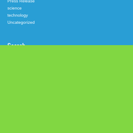
Press Release
science
technology
Uncategorized
Search
Latest Post
GoToHealth Media Launches The GoToHealth Network to
Expand Evidence-Based Healthcare Communication
Nationwide
From a Free Book to a Business in the Making: Entrepreneur
Vanessa Murphy Launches Trading My Way Barter Journey
Across the U.S.