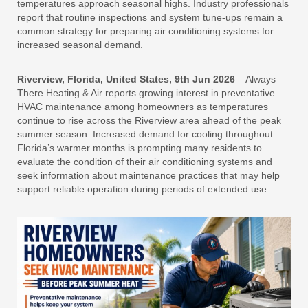
temperatures approach seasonal highs. Industry professionals
report that routine inspections and system tune-ups remain a
common strategy for preparing air conditioning systems for
increased seasonal demand.
Riverview, Florida, United States, 9th Jun 2026
– Always
There Heating & Air reports growing interest in preventative
HVAC maintenance among homeowners as temperatures
continue to rise across the Riverview area ahead of the peak
summer season. Increased demand for cooling throughout
Florida’s warmer months is prompting many residents to
evaluate the condition of their air conditioning systems and
seek information about maintenance practices that may help
support reliable operation during periods of extended use.