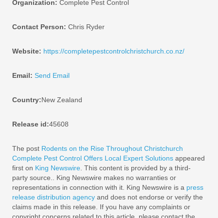
Organization:
Complete Pest Control
Contact Person:
Chris Ryder
Website:
https://completepestcontrolchristchurch.co.nz/
Email:
Send Email
Country:
New Zealand
Release id:
45608
The post
Rodents on the Rise Throughout Christchurch
Complete Pest Control Offers Local Expert Solutions
appeared
first on
King Newswire
. This content is provided by a third-
party source.. King Newswire makes no warranties or
representations in connection with it. King Newswire is a
press
release distribution agency
and does not endorse or verify the
claims made in this release. If you have any complaints or
copyright concerns related to this article, please contact the