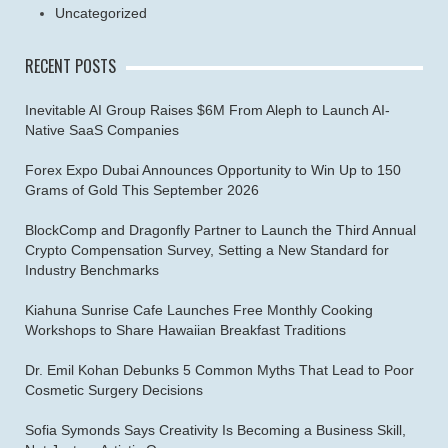
Uncategorized
RECENT POSTS
Inevitable AI Group Raises $6M From Aleph to Launch AI-
Native SaaS Companies
Forex Expo Dubai Announces Opportunity to Win Up to 150
Grams of Gold This September 2026
BlockComp and Dragonfly Partner to Launch the Third Annual
Crypto Compensation Survey, Setting a New Standard for
Industry Benchmarks
Kiahuna Sunrise Cafe Launches Free Monthly Cooking
Workshops to Share Hawaiian Breakfast Traditions
Dr. Emil Kohan Debunks 5 Common Myths That Lead to Poor
Cosmetic Surgery Decisions
Sofia Symonds Says Creativity Is Becoming a Business Skill,