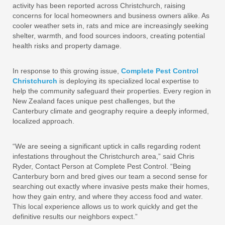
activity has been reported across Christchurch, raising
concerns for local homeowners and business owners alike. As
cooler weather sets in, rats and mice are increasingly seeking
shelter, warmth, and food sources indoors, creating potential
health risks and property damage.
In response to this growing issue,
Complete Pest Control
Christchurch
is deploying its specialized local expertise to
help the community safeguard their properties. Every region in
New Zealand faces unique pest challenges, but the
Canterbury climate and geography require a deeply informed,
localized approach.
“We are seeing a significant uptick in calls regarding rodent
infestations throughout the Christchurch area,” said Chris
Ryder, Contact Person at Complete Pest Control. “Being
Canterbury born and bred gives our team a second sense for
searching out exactly where invasive pests make their homes,
how they gain entry, and where they access food and water.
This local experience allows us to work quickly and get the
definitive results our neighbors expect.”