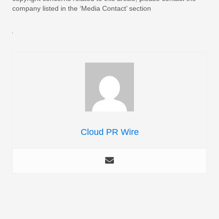
company listed in the ‘Media Contact’ section
Cloud PR Wire