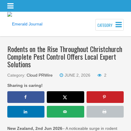
CATEGORY
Rodents on the Rise Throughout Christchurch
Complete Pest Control Offers Local Expert
Solutions
Category:
Cloud PRWire
JUNE 2, 2026
2
Sharing is caring!
New Zealand, 2nd Jun 2026
– A noticeable surge in rodent