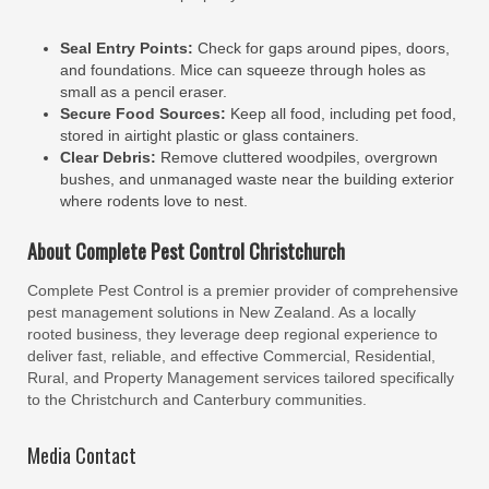
Seal Entry Points:
Check for gaps around pipes, doors,
and foundations. Mice can squeeze through holes as
small as a pencil eraser.
Secure Food Sources:
Keep all food, including pet food,
stored in airtight plastic or glass containers.
Clear Debris:
Remove cluttered woodpiles, overgrown
bushes, and unmanaged waste near the building exterior
where rodents love to nest.
About Complete Pest Control Christchurch
Complete Pest Control is a premier provider of comprehensive
pest management solutions in New Zealand. As a locally
rooted business, they leverage deep regional experience to
deliver fast, reliable, and effective Commercial, Residential,
Rural, and Property Management services tailored specifically
to the Christchurch and Canterbury communities.
Media Contact