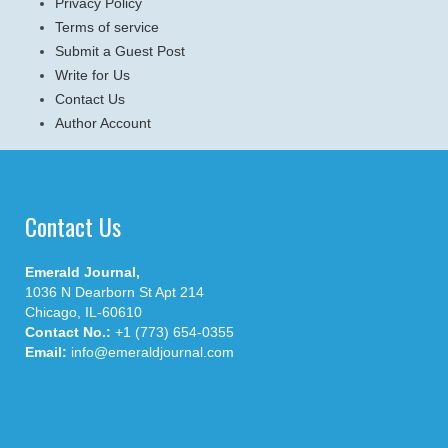
Privacy Policy
Terms of service
Submit a Guest Post
Write for Us
Contact Us
Author Account
Contact Us
Emerald Journal,
1036 N Dearborn St Apt 214
Chicago, IL-60610
Contact No.:
+1 (773) 654-0355
Email:
info@emeraldjournal.com