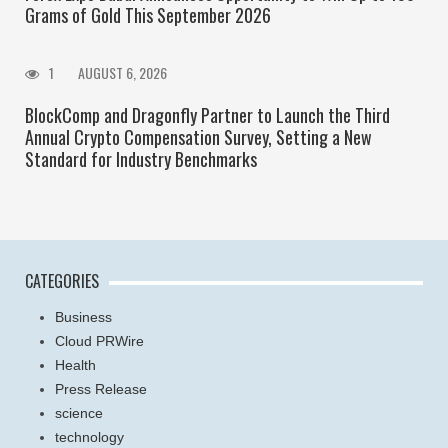
Grams of Gold This September 2026
1
AUGUST 6, 2026
BlockComp and Dragonfly Partner to Launch the Third
Annual Crypto Compensation Survey, Setting a New
Standard for Industry Benchmarks
CATEGORIES
Business
Cloud PRWire
Health
Press Release
science
technology