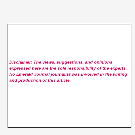
Disclaimer: The views, suggestions, and opinions
expressed here are the sole responsibility of the experts.
No Emerald Journal
journalist was involved in the writing
and production of this article.