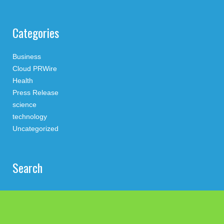
Categories
Business
Cloud PRWire
Health
Press Release
science
technology
Uncategorized
Search