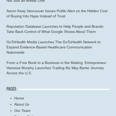
Not Just an Artistic One
Aaron Keay Vancouver Issues Public Alert on the Hidden Cost
of Buying Into Hype Instead of Trust
Reputation Database Launches to Help People and Brands
Take Back Control of What Google Shows About Them
GoToHealth Media Launches The GoToHealth Network to
Expand Evidence-Based Healthcare Communication
Nationwide
From a Free Book to a Business in the Making: Entrepreneur
Vanessa Murphy Launches Trading My Way Barter Journey
Across the U.S.
PAGES
Home
About Us
Our Team