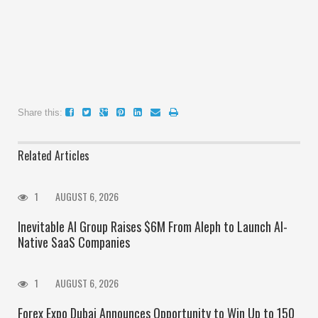
Share this:
Related Articles
1
AUGUST 6, 2026
Inevitable AI Group Raises $6M From Aleph to Launch AI-
Native SaaS Companies
1
AUGUST 6, 2026
Forex Expo Dubai Announces Opportunity to Win Up to 150