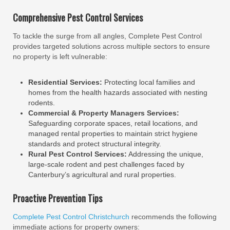
Comprehensive Pest Control Services
To tackle the surge from all angles, Complete Pest Control
provides targeted solutions across multiple sectors to ensure
no property is left vulnerable:
Residential Services:
Protecting local families and
homes from the health hazards associated with nesting
rodents.
Commercial & Property Managers Services:
Safeguarding corporate spaces, retail locations, and
managed rental properties to maintain strict hygiene
standards and protect structural integrity.
Rural Pest Control Services:
Addressing the unique,
large-scale rodent and pest challenges faced by
Canterbury’s agricultural and rural properties.
Proactive Prevention Tips
Complete Pest Control Christchurch
recommends the following
immediate actions for property owners: