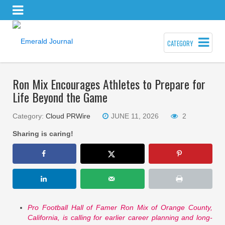
CATEGORY
Ron Mix Encourages Athletes to Prepare for
Life Beyond the Game
Category:
Cloud PRWire
JUNE 11, 2026
2
Sharing is caring!
Pro Football Hall of Famer Ron Mix of Orange County,
California, is calling for earlier career planning and long-