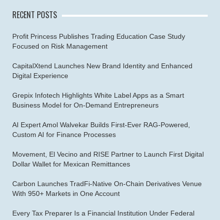
RECENT POSTS
Profit Princess Publishes Trading Education Case Study
Focused on Risk Management
CapitalXtend Launches New Brand Identity and Enhanced
Digital Experience
Grepix Infotech Highlights White Label Apps as a Smart
Business Model for On-Demand Entrepreneurs
AI Expert Amol Walvekar Builds First-Ever RAG-Powered,
Custom AI for Finance Processes
Movement, El Vecino and RISE Partner to Launch First Digital
Dollar Wallet for Mexican Remittances
Carbon Launches TradFi-Native On-Chain Derivatives Venue
With 950+ Markets in One Account
Every Tax Preparer Is a Financial Institution Under Federal