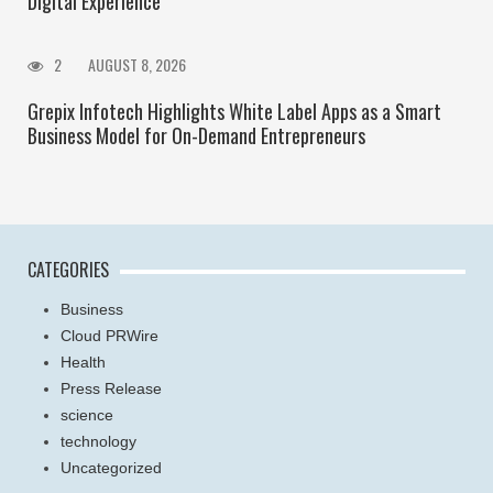
Digital Experience
2
AUGUST 8, 2026
Grepix Infotech Highlights White Label Apps as a Smart
Business Model for On-Demand Entrepreneurs
CATEGORIES
Business
Cloud PRWire
Health
Press Release
science
technology
Uncategorized