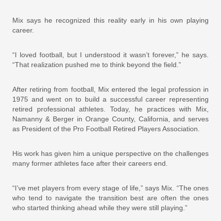
Mix says he recognized this reality early in his own playing
career.
“I loved football, but I understood it wasn’t forever,” he says.
“That realization pushed me to think beyond the field.”
After retiring from football, Mix entered the legal profession in
1975 and went on to build a successful career representing
retired professional athletes. Today, he practices with Mix,
Namanny & Berger in Orange County, California, and serves
as President of the Pro Football Retired Players Association.
His work has given him a unique perspective on the challenges
many former athletes face after their careers end.
“I’ve met players from every stage of life,” says Mix. “The ones
who tend to navigate the transition best are often the ones
who started thinking ahead while they were still playing.”