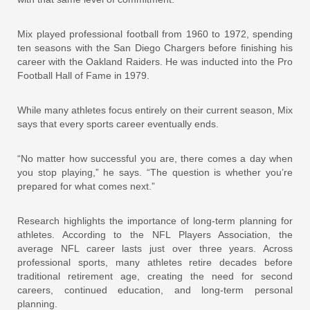
Mix played professional football from 1960 to 1972, spending
ten seasons with the San Diego Chargers before finishing his
career with the Oakland Raiders. He was inducted into the Pro
Football Hall of Fame in 1979.
While many athletes focus entirely on their current season, Mix
says that every sports career eventually ends.
“No matter how successful you are, there comes a day when
you stop playing,” he says. “The question is whether you’re
prepared for what comes next.”
Research highlights the importance of long-term planning for
athletes. According to the NFL Players Association, the
average NFL career lasts just over three years. Across
professional sports, many athletes retire decades before
traditional retirement age, creating the need for second
careers, continued education, and long-term personal
planning.