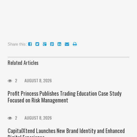
Share this:
Related Articles
2
AUGUST 8, 2026
Profit Princess Publishes Trading Education Case Study
Focused on Risk Management
2
AUGUST 8, 2026
CapitalXtend Launches New Brand Identity and Enhanced