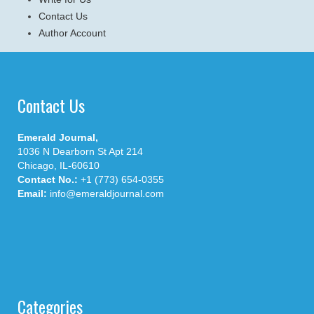
Contact Us
Author Account
Contact Us
Emerald Journal,
1036 N Dearborn St Apt 214
Chicago, IL-60610
Contact No.:
+1 (773) 654-0355
Email:
info@emeraldjournal.com
Categories