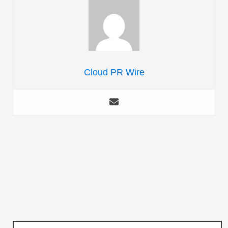
Cloud PR Wire