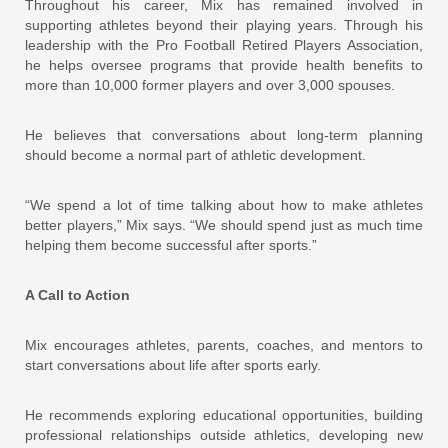
Throughout his career, Mix has remained involved in
supporting athletes beyond their playing years. Through his
leadership with the Pro Football Retired Players Association,
he helps oversee programs that provide health benefits to
more than 10,000 former players and over 3,000 spouses.
He believes that conversations about long-term planning
should become a normal part of athletic development.
“We spend a lot of time talking about how to make athletes
better players,” Mix says. “We should spend just as much time
helping them become successful after sports.”
A Call to Action
Mix encourages athletes, parents, coaches, and mentors to
start conversations about life after sports early.
He recommends exploring educational opportunities, building
professional relationships outside athletics, developing new