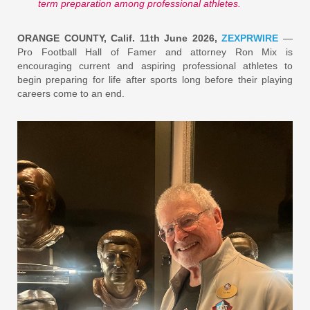
term preparation among professional athletes.
ORANGE COUNTY, Calif. 11th June 2026,
ZEXPRWIRE
—
Pro Football Hall of Famer and attorney Ron Mix is
encouraging current and aspiring professional athletes to
begin preparing for life after sports long before their playing
careers come to an end.