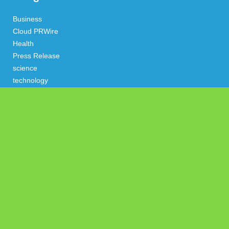
Business
Cloud PRWire
Health
Press Release
science
technology
Uncategorized
Search
Latest Post
Profit Princess Publishes Trading Education Case Study