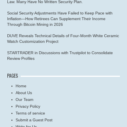
Law. Many Have No Written Security Plan.
Social Security Adjustments Have Failed to Keep Pace with
Inflation—How Retirees Can Supplement Their Income
Through Bitcoin Mining in 2026
DUVE Reveals Technical Details of Four-Month White Ceramic
Watch Customization Project
STARTRADER in Discussions with Trustpilot to Consolidate
Review Profiles
PAGES
Home
About Us
Our Team
Privacy Policy
Terms of service
Submit a Guest Post
Write for Us