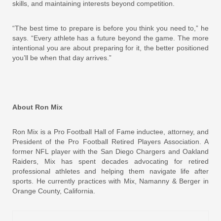
skills, and maintaining interests beyond competition.
“The best time to prepare is before you think you need to,” he
says. “Every athlete has a future beyond the game. The more
intentional you are about preparing for it, the better positioned
you’ll be when that day arrives.”
About Ron Mix
Ron Mix is a Pro Football Hall of Fame inductee, attorney, and
President of the Pro Football Retired Players Association. A
former NFL player with the San Diego Chargers and Oakland
Raiders, Mix has spent decades advocating for retired
professional athletes and helping them navigate life after
sports. He currently practices with Mix, Namanny & Berger in
Orange County, California.