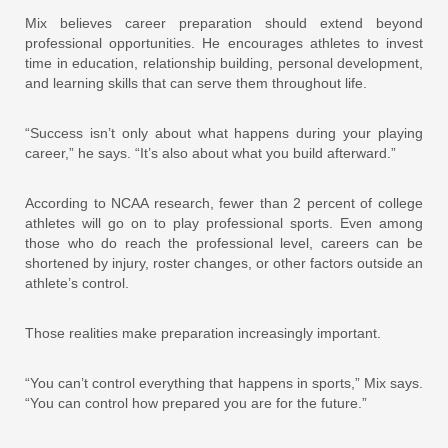
Mix believes career preparation should extend beyond
professional opportunities. He encourages athletes to invest
time in education, relationship building, personal development,
and learning skills that can serve them throughout life.
“Success isn’t only about what happens during your playing
career,” he says. “It’s also about what you build afterward.”
According to NCAA research, fewer than 2 percent of college
athletes will go on to play professional sports. Even among
those who do reach the professional level, careers can be
shortened by injury, roster changes, or other factors outside an
athlete’s control.
Those realities make preparation increasingly important.
“You can’t control everything that happens in sports,” Mix says.
“You can control how prepared you are for the future.”