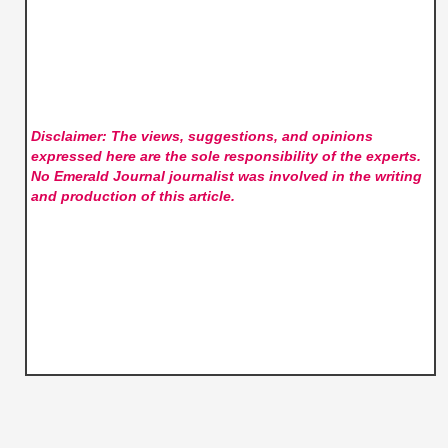
Disclaimer: The views, suggestions, and opinions
expressed here are the sole responsibility of the experts.
No Emerald Journal
journalist was involved in the writing
and production of this article.