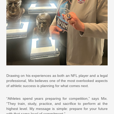
Drawing on his experiences as both an NFL player and a legal
professional, Mix believes one of the most overlooked aspects
of athletic success is planning for what comes next.
“Athletes spend years preparing for competition,” says Mix.
“They train, study, practice, and sacrifice to perform at the
highest level. My message is simple: prepare for your future
with that same level of commitment.”