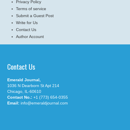
Privacy Policy
Terms of service
Submit a Guest Post
Write for Us
Contact Us
Author Account
Contact Us
Emerald Journal,
1036 N Dearborn St Apt 214
Chicago, IL-60610
Contact No.:
+1 (773) 654-0355
Email:
info@emeraldjournal.com