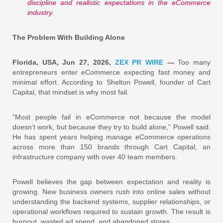
discipline and realistic expectations in the eCommerce
industry.
The Problem With Building Alone
Florida, USA, Jun 27, 2026,
ZEX PR WIRE
—
Too many
entrepreneurs enter eCommerce expecting fast money and
minimal effort. According to Shelton Powell, founder of Cart
Capital, that mindset is why most fail.
“Most people fail in eCommerce not because the model
doesn’t work, but because they try to build alone,” Powell said.
He has spent years helping manage eCommerce operations
across more than 150 brands through Cart Capital, an
infrastructure company with over 40 team members.
Powell believes the gap between expectation and reality is
growing. New business owners rush into online sales without
understanding the backend systems, supplier relationships, or
operational workflows required to sustain growth. The result is
burnout, wasted ad spend, and abandoned stores.