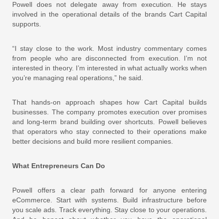
Powell does not delegate away from execution. He stays
involved in the operational details of the brands Cart Capital
supports.
“I stay close to the work. Most industry commentary comes
from people who are disconnected from execution. I’m not
interested in theory. I’m interested in what actually works when
you’re managing real operations,” he said.
That hands-on approach shapes how Cart Capital builds
businesses. The company promotes execution over promises
and long-term brand building over shortcuts. Powell believes
that operators who stay connected to their operations make
better decisions and build more resilient companies.
What Entrepreneurs Can Do
Powell offers a clear path forward for anyone entering
eCommerce. Start with systems. Build infrastructure before
you scale ads. Track everything. Stay close to your operations.