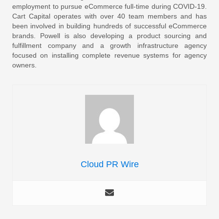
employment to pursue eCommerce full-time during COVID-19.
Cart Capital operates with over 40 team members and has
been involved in building hundreds of successful eCommerce
brands. Powell is also developing a product sourcing and
fulfillment company and a growth infrastructure agency
focused on installing complete revenue systems for agency
owners.
Cloud PR Wire