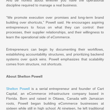
And be honest about whether you have the operational
discipline required to manage a real business.
“We promote execution over promises and long-term brand
building over shortcuts,” Powell said. He encourages aspiring
entrepreneurs to focus on what they can control: their
processes, their supplier relationships, and their willingness to
learn the operational side of eCommerce.
Entrepreneurs can begin by documenting their workflows,
establishing accountability structures, and prioritizing backend
systems over quick wins. Powell emphasizes that scalability
comes from structure, not shortcuts.
About Shelton Powell
Shelton Powell
is a serial entrepreneur and founder of Cart
Capital, an eCommerce infrastructure company based in
Florida. Born and raised in Ottawa, Canada with Jamaican
roots, Powell began building eCommerce businesses at
sixteen while still in high school. At nineteen, he left traditional