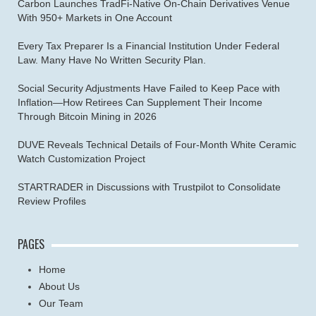
Carbon Launches TradFi-Native On-Chain Derivatives Venue
With 950+ Markets in One Account
Every Tax Preparer Is a Financial Institution Under Federal
Law. Many Have No Written Security Plan.
Social Security Adjustments Have Failed to Keep Pace with
Inflation—How Retirees Can Supplement Their Income
Through Bitcoin Mining in 2026
DUVE Reveals Technical Details of Four-Month White Ceramic
Watch Customization Project
STARTRADER in Discussions with Trustpilot to Consolidate
Review Profiles
PAGES
Home
About Us
Our Team