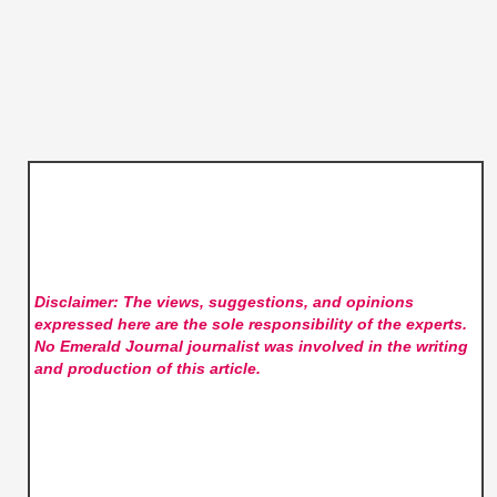
Disclaimer: The views, suggestions, and opinions
expressed here are the sole responsibility of the experts.
No Emerald Journal
journalist was involved in the writing
and production of this article.