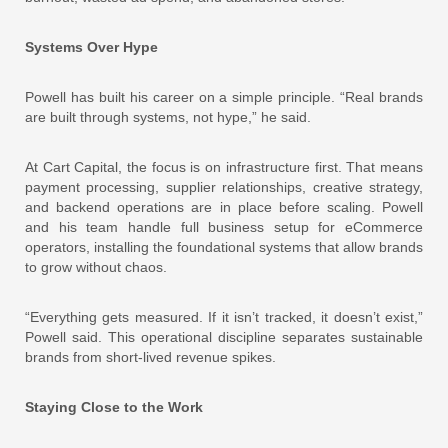
Systems Over Hype
Powell has built his career on a simple principle. “Real brands
are built through systems, not hype,” he said.
At Cart Capital, the focus is on infrastructure first. That means
payment processing, supplier relationships, creative strategy,
and backend operations are in place before scaling. Powell
and his team handle full business setup for eCommerce
operators, installing the foundational systems that allow brands
to grow without chaos.
“Everything gets measured. If it isn’t tracked, it doesn’t exist,”
Powell said. This operational discipline separates sustainable
brands from short-lived revenue spikes.
Staying Close to the Work