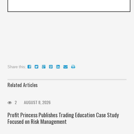
Share this:
Related Articles
2
AUGUST 8, 2026
Profit Princess Publishes Trading Education Case Study
Focused on Risk Management