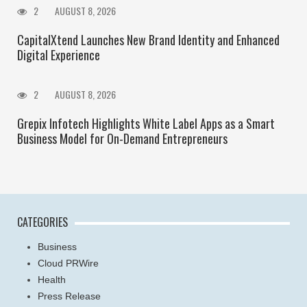
2
AUGUST 8, 2026
CapitalXtend Launches New Brand Identity and Enhanced
Digital Experience
2
AUGUST 8, 2026
Grepix Infotech Highlights White Label Apps as a Smart
Business Model for On-Demand Entrepreneurs
CATEGORIES
Business
Cloud PRWire
Health
Press Release