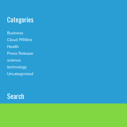
Categories
Business
Cloud PRWire
Health
Press Release
science
technology
Uncategorized
Search