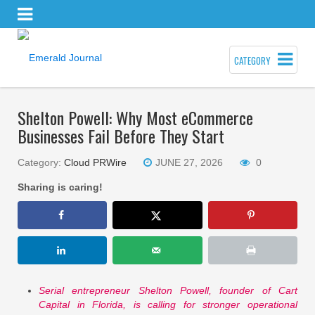
CATEGORY
Shelton Powell: Why Most eCommerce
Businesses Fail Before They Start
Category:
Cloud PRWire
JUNE 27, 2026
0
Sharing is caring!
Serial entrepreneur Shelton Powell, founder of Cart
Capital in Florida, is calling for stronger operational