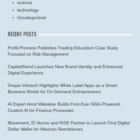
science
technology
Uncategorized
RECENT POSTS
Profit Princess Publishes Trading Education Case Study
Focused on Risk Management
CapitalXtend Launches New Brand Identity and Enhanced
Digital Experience
Grepix Infotech Highlights White Label Apps as a Smart
Business Model for On-Demand Entrepreneurs
AI Expert Amol Walvekar Builds First-Ever RAG-Powered,
Custom AI for Finance Processes
Movement, El Vecino and RISE Partner to Launch First Digital
Dollar Wallet for Mexican Remittances