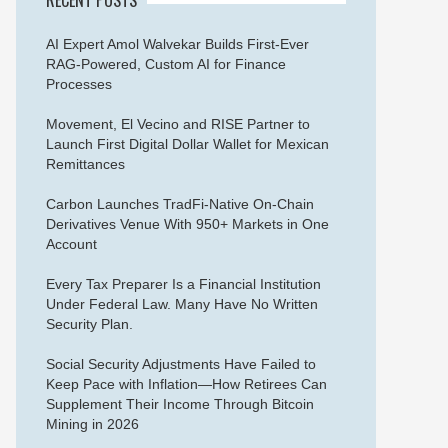
AI Expert Amol Walvekar Builds First-Ever
RAG-Powered, Custom AI for Finance
Processes
Movement, El Vecino and RISE Partner to
Launch First Digital Dollar Wallet for Mexican
Remittances
Carbon Launches TradFi-Native On-Chain
Derivatives Venue With 950+ Markets in One
Account
Every Tax Preparer Is a Financial Institution
Under Federal Law. Many Have No Written
Security Plan.
Social Security Adjustments Have Failed to
Keep Pace with Inflation—How Retirees Can
Supplement Their Income Through Bitcoin
Mining in 2026