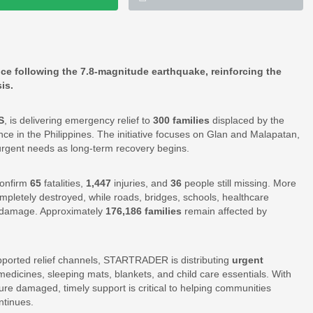
ince following the 7.8-magnitude earthquake, reinforcing the
is.
S
, is delivering emergency relief to
300 families
displaced by the
e in the Philippines. The initiative focuses on Glan and Malapatan,
urgent needs as long-term recovery begins.
confirm
65
fatalities,
1,447
injuries, and
36
people still missing. More
mpletely destroyed, while roads, bridges, schools, healthcare
ive damage. Approximately
176,186 families
remain affected by
pported relief channels, STARTRADER is distributing
urgent
, medicines, sleeping mats, blankets, and child care essentials. With
ture damaged, timely support is critical to helping communities
ntinues.