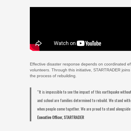
Effective disaster response depends on coordinated effo
volunteers. Through this initiative, STARTRADER joins br
the process of rebuilding.
“It is impossible to see the impact of this earthquake with
and school are families determined to rebuild. We stand with 
when people come together. We are proud to stand alongside
Executive Officer, STARTRADER