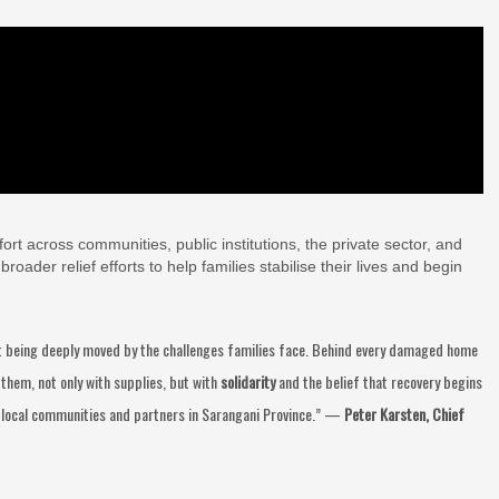
rt across communities, public institutions, the private sector, and
oader relief efforts to help families stabilise their lives and begin
out being deeply moved by the challenges families face. Behind every damaged home
them, not only with supplies, but with
solidarity
and the belief that recovery begins
 local communities and partners in Sarangani Province.” —
Peter Karsten, Chief