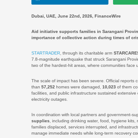
Dubai, UAE, June 22nd, 2026, FinanceWire
Aid initiative supports families in Sarangani Prov
importance of collective action during times of cris
STARTRADER
, through its charitable arm
STARCARE
7.8-magnitude earthquake that struck Sarangani Provinc
two of the hardest-hit areas, where communities face 
The scale of impact has been severe. Official reports 
than
57,252
homes were damaged,
10,023
of them co
facilities, and public infrastructure sustained extens
electricity outages.
In coordination with local partners and government-su
supplies
, including drinking water, food, hygiene kits
families displaced, services interrupted, and infrastruc
manage immediate needs while long-term recovery co