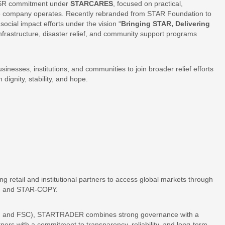
 CSR commitment under
STARCARES
, focused on practical,
e company operates. Recently rebranded from STAR Foundation to
cial impact efforts under the vision “
Bringing STAR, Delivering
nfrastructure, disaster relief, and community support programs
nesses, institutions, and communities to join broader relief efforts
dignity, stability, and hope.
g retail and institutional partners to access global markets through
P, and STAR-COPY.
FSA, and FSC), STARTRADER combines strong governance with a
artners with a commitment to transparency, reliability, and long-term