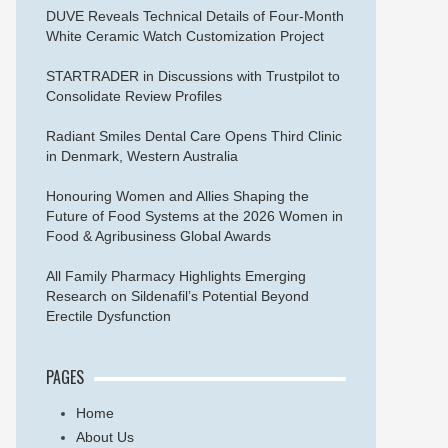
DUVE Reveals Technical Details of Four-Month
White Ceramic Watch Customization Project
STARTRADER in Discussions with Trustpilot to
Consolidate Review Profiles
Radiant Smiles Dental Care Opens Third Clinic
in Denmark, Western Australia
Honouring Women and Allies Shaping the
Future of Food Systems at the 2026 Women in
Food & Agribusiness Global Awards
All Family Pharmacy Highlights Emerging
Research on Sildenafil’s Potential Beyond
Erectile Dysfunction
PAGES
Home
About Us