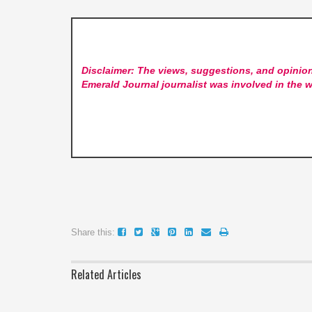
Disclaimer: The views, suggestions, and opinion
Emerald Journal
journalist was involved in the w
Share this:
Related Articles