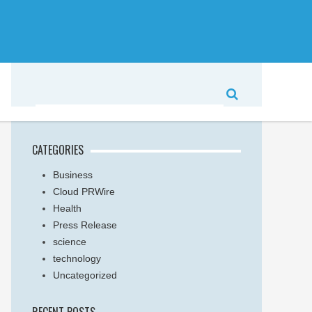
CATEGORIES
Business
Cloud PRWire
Health
Press Release
science
technology
Uncategorized
RECENT POSTS