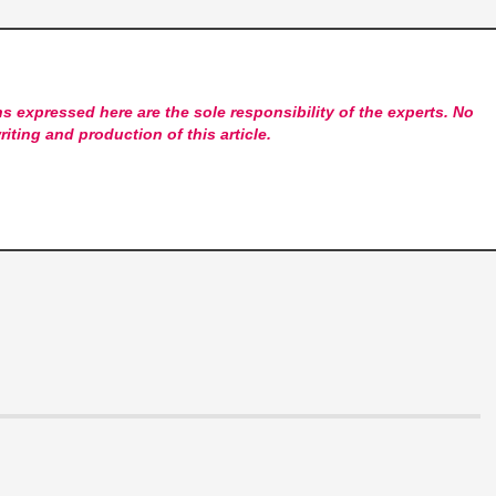
s expressed here are the sole responsibility of the experts. No
riting and production of this article.