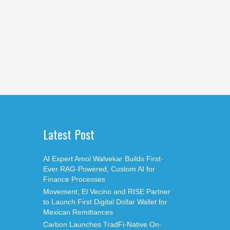
Latest Post
AI Expert Amol Walvekar Builds First-
Ever RAG-Powered, Custom AI for
Finance Processes
Movement, El Vecino and RISE Partner
to Launch First Digital Dollar Wallet for
Mexican Remittances
Carbon Launches TradFi-Native On-