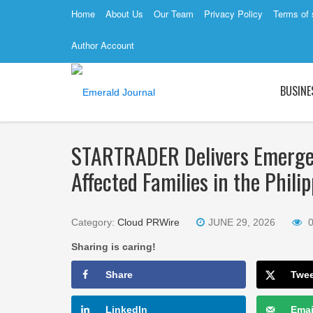
Home
About Us
Our Team
Privacy Policy
Terms of 
Author Account
BUSINE
STARTRADER Delivers Emergen
Affected Families in the Phili
Category:
Cloud PRWire
JUNE 29, 2026
Sharing is caring!
Share
Twe
LinkedIn
Emai