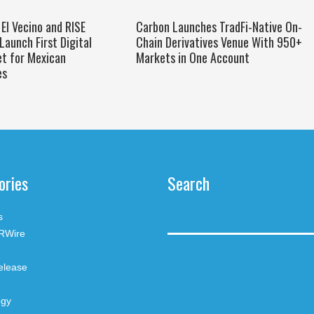
El Vecino and RISE
Carbon Launches TradFi-Native On-
Launch First Digital
Chain Derivatives Venue With 950+
et for Mexican
Markets in One Account
es
ories
Search
s
RWire
elease
ogy