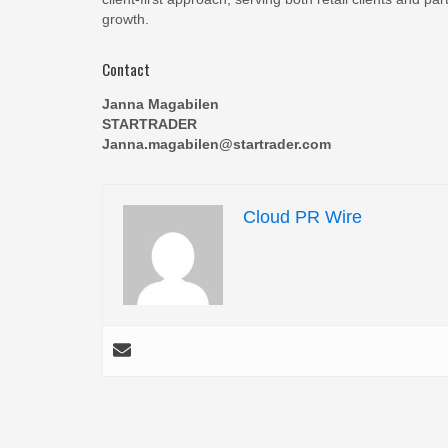
growth.
Contact
Janna Magabilen
STARTRADER
Janna.magabilen@startrader.com
Cloud PR Wire