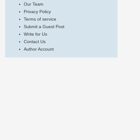
Our Team
Privacy Policy
Terms of service
Submit a Guest Post
Write for Us
Contact Us
Author Account