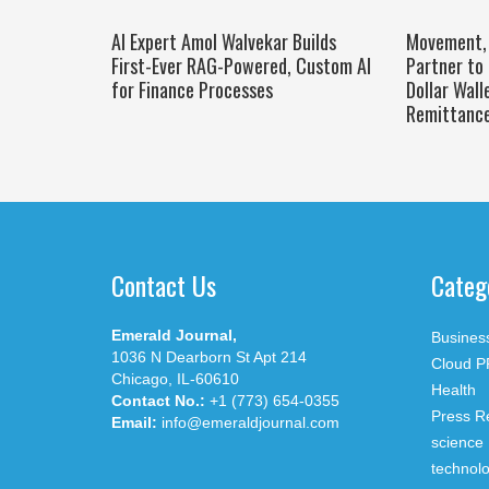
AI Expert Amol Walvekar Builds
Movement, 
First-Ever RAG-Powered, Custom AI
Partner to 
for Finance Processes
Dollar Wall
Remittanc
Contact Us
Categ
Emerald Journal,
Busines
1036 N Dearborn St Apt 214
Cloud P
Chicago, IL-60610
Health
Contact No.:
+1 (773) 654-0355
Press R
Email:
info@emeraldjournal.com
science
technol