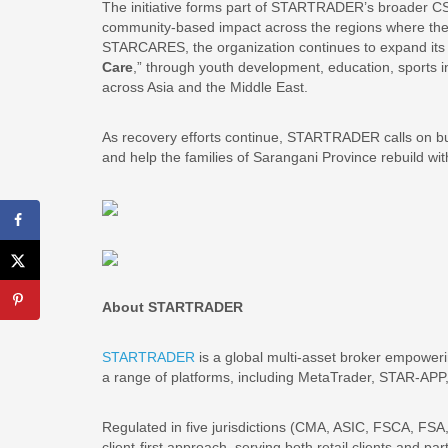
The initiative forms part of STARTRADER’s broader
community-based impact across the regions where th
STARCARES, the organization continues to expand its so
Care
,” through youth development, education, sports i
across Asia and the Middle East.
As recovery efforts continue, STARTRADER calls on busi
and help the families of Sarangani Province rebuild with 
About STARTRADER
STARTRADER
is a global multi-asset broker empowerin
a range of platforms, including MetaTrader, STAR-AP
Regulated in five jurisdictions (CMA, ASIC, FSCA, 
client-first approach, serving both retail clients and p