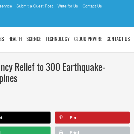
service
Submit a Guest Post
Write for Us
Contact Us
SS
HEALTH
SCIENCE
TECHNOLOGY
CLOUD PRWIRE
CONTACT US
cy Relief to 300 Earthquake-
ppines
0
et
Pin
l
Print