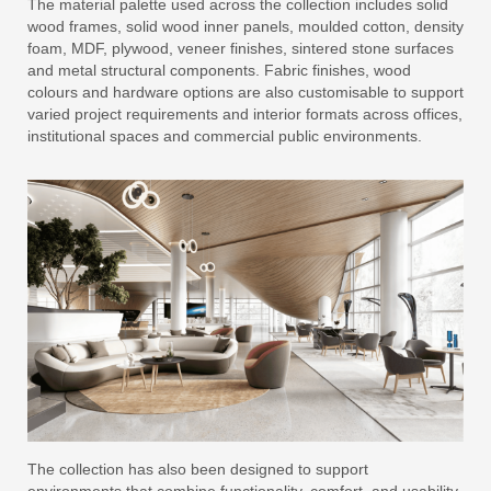
The material palette used across the collection includes solid
wood frames, solid wood inner panels, moulded cotton, density
foam, MDF, plywood, veneer finishes, sintered stone surfaces
and metal structural components. Fabric finishes, wood
colours and hardware options are also customisable to support
varied project requirements and interior formats across offices,
institutional spaces and commercial public environments.
The collection has also been designed to support