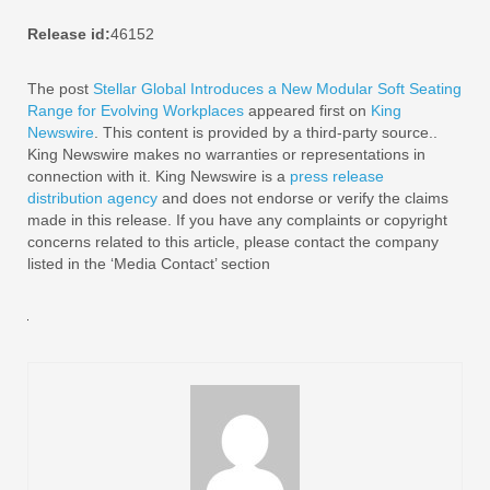
Release id:
46152
The post
Stellar Global Introduces a New Modular Soft Seating
Range for Evolving Workplaces
appeared first on
King
Newswire
. This content is provided by a third-party source..
King Newswire makes no warranties or representations in
connection with it. King Newswire is a
press release
distribution agency
and does not endorse or verify the claims
made in this release. If you have any complaints or copyright
concerns related to this article, please contact the company
listed in the ‘Media Contact’ section