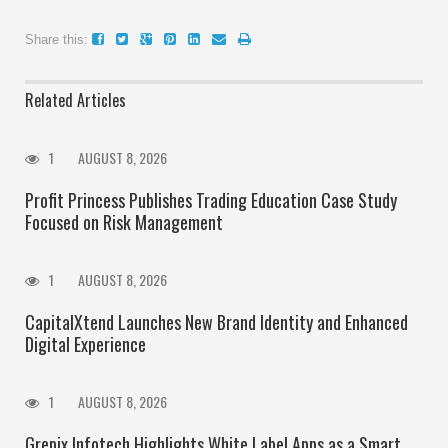
Share this:
Related Articles
1
AUGUST 8, 2026
Profit Princess Publishes Trading Education Case Study
Focused on Risk Management
1
AUGUST 8, 2026
CapitalXtend Launches New Brand Identity and Enhanced
Digital Experience
1
AUGUST 8, 2026
Grepix Infotech Highlights White Label Apps as a Smart