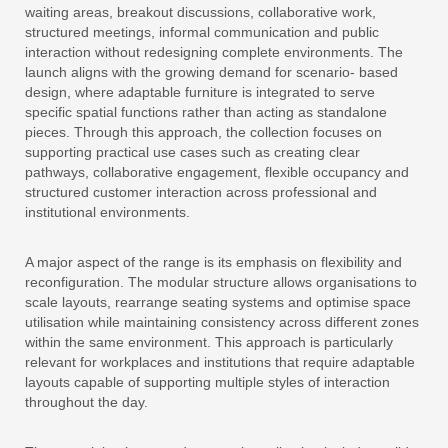
waiting areas, breakout discussions, collaborative work,
structured meetings, informal communication and public
interaction without redesigning complete environments. The
launch aligns with the growing demand for scenario- based
design, where adaptable furniture is integrated to serve
specific spatial functions rather than acting as standalone
pieces. Through this approach, the collection focuses on
supporting practical use cases such as creating clear
pathways, collaborative engagement, flexible occupancy and
structured customer interaction across professional and
institutional environments.
A major aspect of the range is its emphasis on flexibility and
reconfiguration. The modular structure allows organisations to
scale layouts, rearrange seating systems and optimise space
utilisation while maintaining consistency across different zones
within the same environment. This approach is particularly
relevant for workplaces and institutions that require adaptable
layouts capable of supporting multiple styles of interaction
throughout the day.