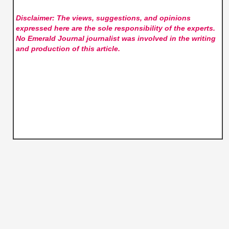
Disclaimer: The views, suggestions, and opinions
expressed here are the sole responsibility of the experts.
No Emerald Journal
journalist was involved in the writing
and production of this article.