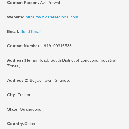
Contact Person:
Avil Porwal
Website:
https://www.stellarglobal.com/
Email:
Send Email
Contact Number:
+919109316533
Address:
Henan Road, South District of Longcong Industrial
Zones,
Address 2:
Beijiao Town, Shunde,
City:
Foshan
State:
Guangdong
Country:
China