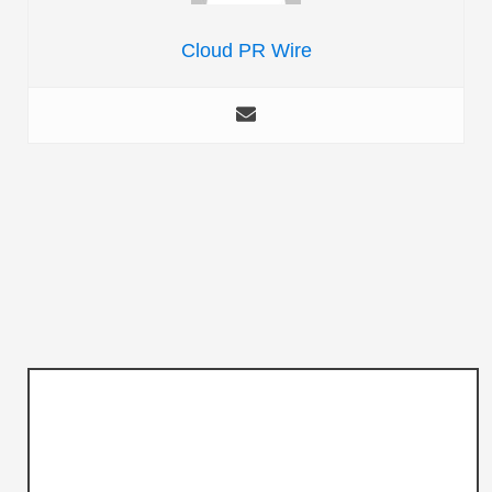
Cloud PR Wire