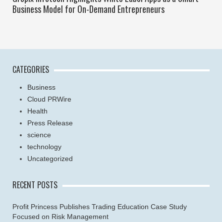
Business Model for On-Demand Entrepreneurs
CATEGORIES
Business
Cloud PRWire
Health
Press Release
science
technology
Uncategorized
RECENT POSTS
Profit Princess Publishes Trading Education Case Study
Focused on Risk Management