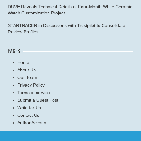
DUVE Reveals Technical Details of Four-Month White Ceramic
Watch Customization Project
STARTRADER in Discussions with Trustpilot to Consolidate
Review Profiles
PAGES
Home
About Us
Our Team
Privacy Policy
Terms of service
Submit a Guest Post
Write for Us
Contact Us
Author Account