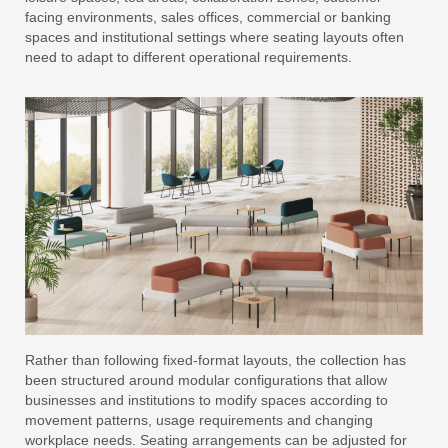
facing environments, sales offices, commercial or banking
spaces and institutional settings where seating layouts often
need to adapt to different operational requirements.
Rather than following fixed-format layouts, the collection has
been structured around modular configurations that allow
businesses and institutions to modify spaces according to
movement patterns, usage requirements and changing
workplace needs. Seating arrangements can be adjusted for