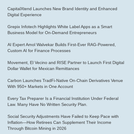
CapitalXtend Launches New Brand Identity and Enhanced
Digital Experience
Grepix Infotech Highlights White Label Apps as a Smart
Business Model for On-Demand Entrepreneurs
AI Expert Amol Walvekar Builds First-Ever RAG-Powered,
Custom AI for Finance Processes
Movement, El Vecino and RISE Partner to Launch First Digital
Dollar Wallet for Mexican Remittances
Carbon Launches TradFi-Native On-Chain Derivatives Venue
With 950+ Markets in One Account
Every Tax Preparer Is a Financial Institution Under Federal
Law. Many Have No Written Security Plan.
Social Security Adjustments Have Failed to Keep Pace with
Inflation—How Retirees Can Supplement Their Income
Through Bitcoin Mining in 2026