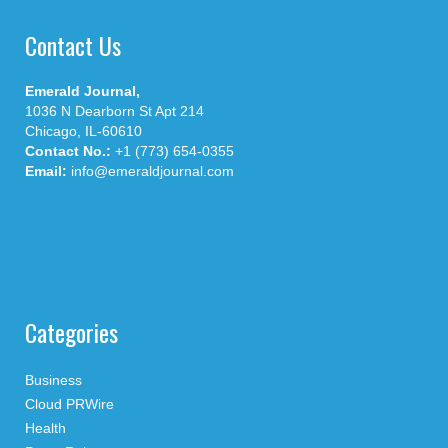
Contact Us
Emerald Journal,
1036 N Dearborn St Apt 214
Chicago, IL-60610
Contact No.:
+1 (773) 654-0355
Email:
info@emeraldjournal.com
Categories
Business
Cloud PRWire
Health