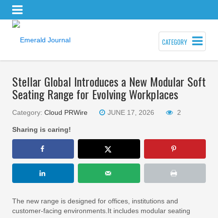
CATEGORY
Stellar Global Introduces a New Modular Soft
Seating Range for Evolving Workplaces
Category:
Cloud PRWire
JUNE 17, 2026
2
Sharing is caring!
The new range is designed for offices, institutions and
customer-facing environments.It includes modular seating