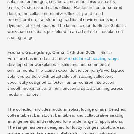
solutions for lounges, collaboration areas, leisure spaces,
banks, 4s stores and sales offices. Rooted in human-centred
design, the collection prioritizes flexibility and rapid
reconfiguration, transforming traditional environments into
dynamic, efficient spaces. The launch expands Stellar Global’s
workspace solutions portfolio with an adaptable, modular soft
seating range.
Foshan, Guangdong, China, 17th Jun 2026 –
Stellar
Furniture has introduced a new
modular soft seating range
developed for workplaces, institutions and commercial
environments. The launch expands the company’s workspace
solutions portfolio with adaptable soft seating collections,
specifically designed to foster human-centred interaction,
smooth movement and multifunctional space planning across
modern interiors.
The collection includes modular sofas, lounge chairs, benches,
coffee tables, bar stools, bar tables, and collaborative seating
arrangements, all developed for a wide range of applications.
The range has been designed for lobby lounges, public areas,
leisure spaces, tea areas, collaboration zones, customer-