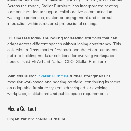
environments that combine functionality, comfort, and usability.
Across the range, Stellar Furniture has incorporated seating
formats intended to support collaborative communication,
waiting experiences, customer engagement and informal
interaction within structured professional settings.
“Businesses today are looking for seating solutions that can
adapt across different spaces without losing consistency. This
collection reflects market feedback and the effort our teams
put into building modular solutions for evolving workspace
needs,” said Mr Arihant Nahar, CEO, Stellar Furniture.
With this launch,
Stellar Furniture
further strengthens its
modular workspace and seating portfolio, continuing its focus
on adaptable furniture systems developed for evolving
workplace, institutional and public-space requirements.
Media Contact
Organization:
Stellar Furniture