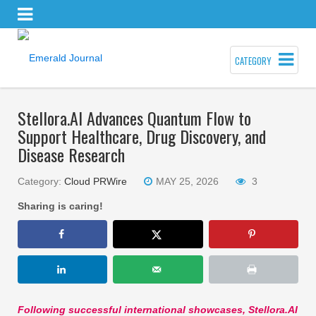
CATEGORY
Stellora.AI Advances Quantum Flow to
Support Healthcare, Drug Discovery, and
Disease Research
Category:
Cloud PRWire
MAY 25, 2026
3
Sharing is caring!
Following successful international showcases, Stellora.AI