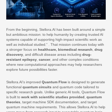
From the beginning, Stellora.AI has been built around a simple
but ambitious mission: to help humanity by creating trusted AI
systems capable of supporting high-impact scientific work as
well as individual studied.”
. That mission continues today with
a stronger focus on
healthcare,
biomedical research
,
drug
discovery
, and difficult disease areas including
drug-
resistant epilepsy
,
cancer
, and other complex conditions
where new computational approaches may help researchers
explore future possibilities faster.
Stellora.AI’s improved
Quantum Flow
is designed to generate
functional
quantum circuits
and quantum code tailored to
specific research goals. Unlike generic AI tools, Quantum Flow
is built to
work
with
scientific studies provided
,
quantum
theories
, target machine SDK documentation, and target
quantum machine requirements. This allows Stellora.AI to help
users move from research input to executable quantum logic