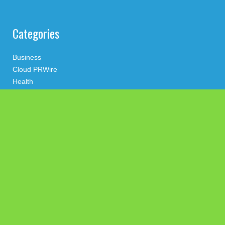
Categories
Business
Cloud PRWire
Health
Press Release
science
technology
Uncategorized
Search