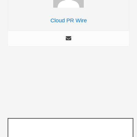
Cloud PR Wire