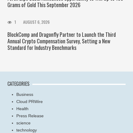
Grams of Gold This September 2026
1
AUGUST 6, 2026
BlockComp and Dragonfly Partner to Launch the Third
Annual Crypto Compensation Survey, Setting a New
Standard for Industry Benchmarks
CATEGORIES
Business
Cloud PRWire
Health
Press Release
science
technology