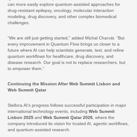
can more easily explore quantum-assisted approaches for
drug-resistant epilepsy, oncology, molecular interaction
modeling, drug discovery, and other complex biomedical
challenges.
“We are still just getting started,” added Michal Charvát. “But
every improvement in Quantum Flow brings us closer to a
future where AI can help scientists generate, test, and refine
quantum workflows for healthcare, drug discovery, and
disease research. Our goal is not to replace researchers, but
to empower them.”
Continuing the Mission After Web Summit Lisbon and
Web Summit Qatar
Stellora.AI’s progress follows successful participation in major
international technology events, including
Web Summit
Lisbon 2025
and
Web Summit Qatar 2026
, where the
company introduced its vision for trusted AI, agentic workflows,
and quantum-assisted research.