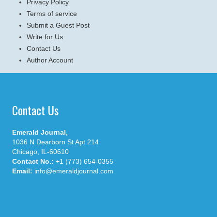
Privacy Policy
Terms of service
Submit a Guest Post
Write for Us
Contact Us
Author Account
Contact Us
Emerald Journal,
1036 N Dearborn St Apt 214
Chicago, IL-60610
Contact No.:
+1 (773) 654-0355
Email:
info@emeraldjournal.com