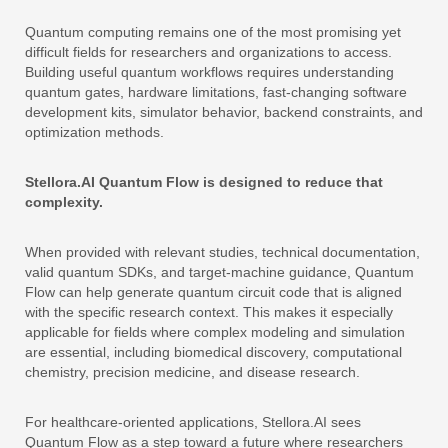
Quantum computing remains one of the most promising yet
difficult fields for researchers and organizations to access.
Building useful quantum workflows requires understanding
quantum gates, hardware limitations, fast-changing software
development kits, simulator behavior, backend constraints, and
optimization methods.
Stellora.AI Quantum Flow is designed to reduce that
complexity.
When provided with relevant studies, technical documentation,
valid quantum SDKs, and target-machine guidance, Quantum
Flow can help generate quantum circuit code that is aligned
with the specific research context. This makes it especially
applicable for fields where complex modeling and simulation
are essential, including biomedical discovery, computational
chemistry, precision medicine, and disease research.
For healthcare-oriented applications, Stellora.AI sees
Quantum Flow as a step toward a future where researchers