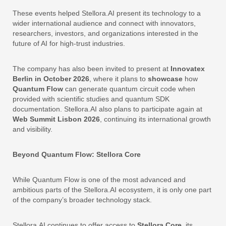
These events helped Stellora.AI present its technology to a
wider international audience and connect with innovators,
researchers, investors, and organizations interested in the
future of AI for high-trust industries.
The company has also been invited to present at
Innovatex
Berlin in October 2026
, where it plans to
showcase
how
Quantum Flow
can generate quantum circuit code when
provided with scientific studies and quantum SDK
documentation. Stellora.AI also plans to participate again at
Web Summit Lisbon 2026
, continuing its international growth
and visibility.
Beyond Quantum Flow: Stellora Core
While Quantum Flow is one of the most advanced and
ambitious parts of the Stellora.AI ecosystem, it is only one part
of the company’s broader technology stack.
Stellora.AI continues to offer access to
Stellora Core
, its