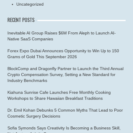
Uncategorized
RECENT POSTS
Inevitable AI Group Raises $6M From Aleph to Launch AI-
Native SaaS Companies
Forex Expo Dubai Announces Opportunity to Win Up to 150
Grams of Gold This September 2026
BlockComp and Dragonfly Partner to Launch the Third Annual
Crypto Compensation Survey, Setting a New Standard for
Industry Benchmarks
Kiahuna Sunrise Cafe Launches Free Monthly Cooking
Workshops to Share Hawaiian Breakfast Traditions
Dr. Emil Kohan Debunks 5 Common Myths That Lead to Poor
Cosmetic Surgery Decisions
Sofia Symonds Says Creativity Is Becoming a Business Skill,