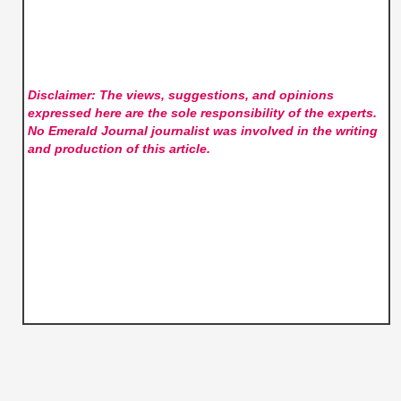
Disclaimer: The views, suggestions, and opinions
expressed here are the sole responsibility of the experts.
No Emerald Journal
journalist was involved in the writing
and production of this article.