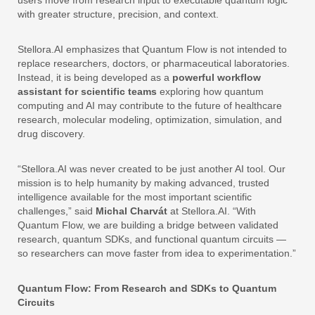
with greater structure, precision, and context.
Stellora.AI emphasizes that Quantum Flow is not intended to
replace researchers, doctors, or pharmaceutical laboratories.
Instead, it is being developed as a
powerful
workflow
assistant
for
scientific
teams
exploring how quantum
computing and AI may contribute to the future of healthcare
research, molecular modeling, optimization, simulation, and
drug discovery.
“Stellora.AI was never created to be just another AI tool. Our
mission is to help humanity by making advanced, trusted
intelligence available for the most important scientific
challenges,” said
Michal Charvát
at Stellora.AI. “With
Quantum Flow, we are building a bridge between validated
research, quantum SDKs, and functional quantum circuits —
so researchers can move faster from idea to experimentation.”
Quantum Flow: From Research and SDKs to Quantum
Circuits