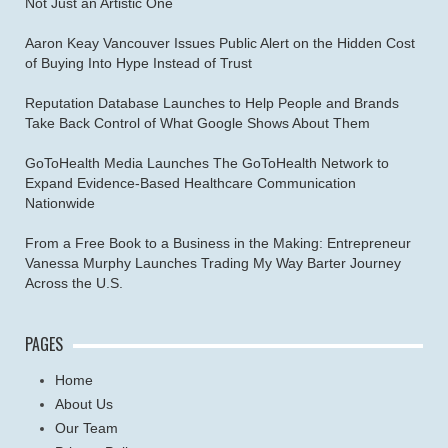
Not Just an Artistic One
Aaron Keay Vancouver Issues Public Alert on the Hidden Cost
of Buying Into Hype Instead of Trust
Reputation Database Launches to Help People and Brands
Take Back Control of What Google Shows About Them
GoToHealth Media Launches The GoToHealth Network to
Expand Evidence-Based Healthcare Communication
Nationwide
From a Free Book to a Business in the Making: Entrepreneur
Vanessa Murphy Launches Trading My Way Barter Journey
Across the U.S.
PAGES
Home
About Us
Our Team