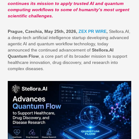
continues its mission to apply trusted AI and quantum
computing workflows to some of humanity’s most urgent
scientific challenges.
Prague, Czechia, May 25th, 2026,
ZEX PR WIRE
,
Stellora.AI,
a deep-tech artificial intelligence startup developing advanced
agentic AI and quantum workflow technology, today
announced the continued advancement of
Stellora.AI
Quantum Flow
, a core part of its broader mission to support
healthcare innovation, drug discovery, and research into
complex diseases.