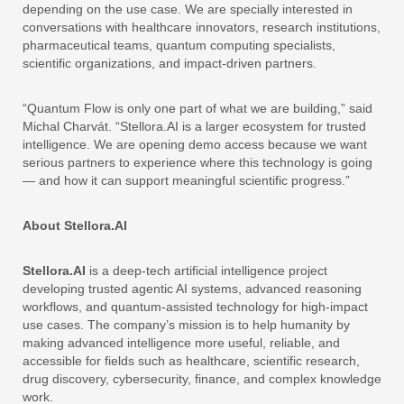
depending on the use case. We are specially interested in
conversations with healthcare innovators, research institutions,
pharmaceutical teams, quantum computing specialists,
scientific organizations, and impact-driven partners.
“Quantum Flow is only one part of what we are building,” said
Michal Charvát. “Stellora.AI is a larger ecosystem for trusted
intelligence. We are opening demo access because we want
serious partners to experience where this technology is going
— and how it can support meaningful scientific progress.”
About Stellora.AI
Stellora.AI
is a deep-tech artificial intelligence project
developing trusted agentic AI systems, advanced reasoning
workflows, and quantum-assisted technology for high-impact
use cases. The company’s mission is to help humanity by
making advanced intelligence more useful, reliable, and
accessible for fields such as healthcare, scientific research,
drug discovery, cybersecurity, finance, and complex knowledge
work.