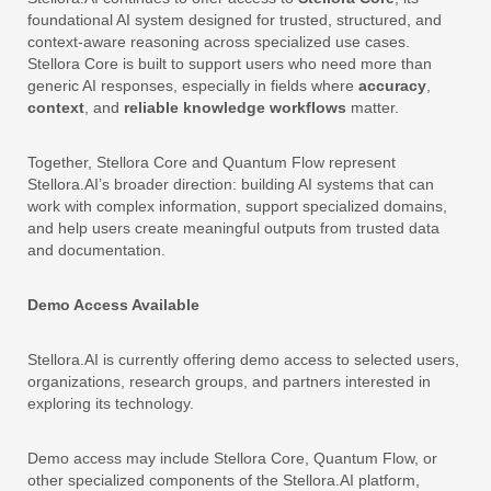
foundational AI system designed for trusted, structured, and
context-aware reasoning across specialized use cases.
Stellora Core is built to support users who need more than
generic AI responses, especially in fields where
accuracy
,
context
, and
reliable knowledge workflows
matter.
Together, Stellora Core and Quantum Flow represent
Stellora.AI’s broader direction: building AI systems that can
work with complex information, support specialized domains,
and help users create meaningful outputs from trusted data
and documentation.
Demo Access Available
Stellora.AI is currently offering demo access to selected users,
organizations, research groups, and partners interested in
exploring its technology.
Demo access may include Stellora Core, Quantum Flow, or
other specialized components of the Stellora.AI platform,