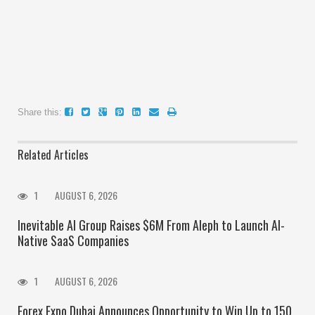
Share this:
Related Articles
1
AUGUST 6, 2026
Inevitable AI Group Raises $6M From Aleph to Launch AI-
Native SaaS Companies
1
AUGUST 6, 2026
Forex Expo Dubai Announces Opportunity to Win Up to 150