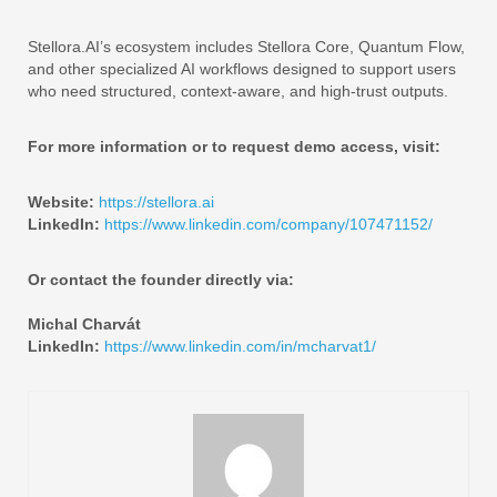
Stellora.AI’s ecosystem includes Stellora Core, Quantum Flow,
and other specialized AI workflows designed to support users
who need structured, context-aware, and high-trust outputs.
For more information or to request demo access, visit:
Website:
https://stellora.ai
LinkedIn:
https://www.linkedin.com/company/107471152/
Or contact the founder directly via:
Michal Charvát
LinkedIn:
https://www.linkedin.com/in/mcharvat1/