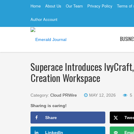
Home
About Us
Our Team
Privacy Policy
Terms of 
Author Account
BUSINE
Superace Introduces IvyCraft,
Creation Workspace
Category:
Cloud PRWire
MAY 12, 2026
5
Sharing is caring!
Share
Twe
LinkedIn
Emai