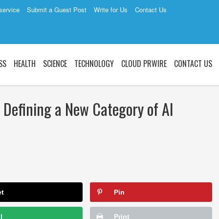
service
Submit a Guest Post
Write for Us
Contact Us
SS
HEALTH
SCIENCE
TECHNOLOGY
CLOUD PRWIRE
CONTACT US
 Defining a New Category of AI
et
Pin
l
Print