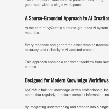
generated within a single workspace.
A Source-Grounded Approach to AI Creatio
At the core of IvyCraft is a source-grounded AI system 
materials.
Every response and generated asset remains traceable t
accuracy, and reliability in AI-assisted creation.
This approach enables a consistent workflow from raw ma
context.
Designed for Modern Knowledge Workflows
IvyCraft is built for knowledge-driven professionals, i
teams that regularly transform complex information into
By integrating understanding and creation into a singl