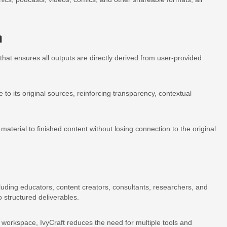
n
that ensures all outputs are directly derived from user-provided
o its original sources, reinforcing transparency, contextual
terial to finished content without losing connection to the original
ncluding educators, content creators, consultants, researchers, and
 structured deliverables.
e workspace, IvyCraft reduces the need for multiple tools and