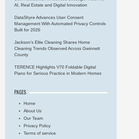
AI, Real Estate and Digital Innovation
DataShyre Advances User Consent
Management With Automated Privacy Controls
Built for 2026
Jackson’s Elite Cleaning Shares Home
Cleaning Trends Observed Across Gwinnett
County
TERENCE Highlights V70 Foldable Digital
Piano for Serious Practice in Modern Homes
PAGES
Home
About Us
Our Team
Privacy Policy
Terms of service