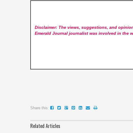
Disclaimer: The views, suggestions, and opinion
Emerald Journal
journalist was involved in the w
Share this:
Related Articles