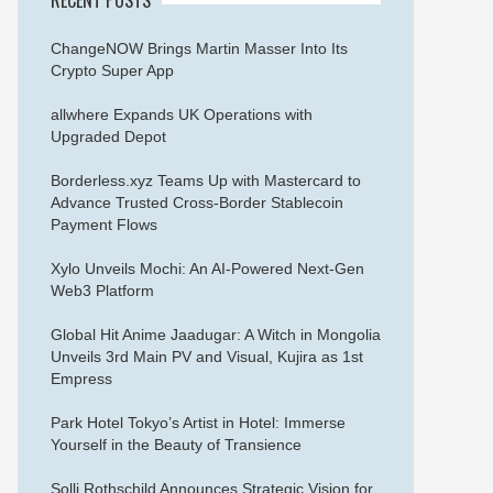
ChangeNOW Brings Martin Masser Into Its
Crypto Super App
allwhere Expands UK Operations with
Upgraded Depot
Borderless.xyz Teams Up with Mastercard to
Advance Trusted Cross-Border Stablecoin
Payment Flows
Xylo Unveils Mochi: An AI-Powered Next-Gen
Web3 Platform
Global Hit Anime Jaadugar: A Witch in Mongolia
Unveils 3rd Main PV and Visual, Kujira as 1st
Empress
Park Hotel Tokyo’s Artist in Hotel: Immerse
Yourself in the Beauty of Transience
Solli Rothschild Announces Strategic Vision for