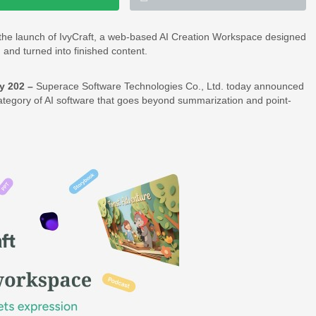
the launch of IvyCraft, a web-based AI Creation Workspace designed
and turned into finished content.
y 202 –
Superace Software Technologies Co., Ltd. today announced
 category of AI software that goes beyond summarization and point-