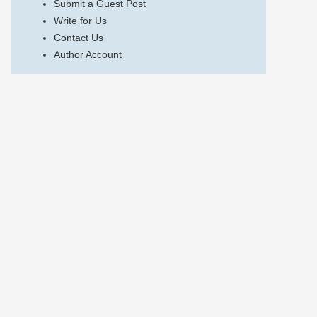
Submit a Guest Post
Write for Us
Contact Us
Author Account