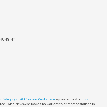
 CHUNG NT
w Category of AI Creation Workspace
appeared first on
King
ource.. King Newswire makes no warranties or representations in