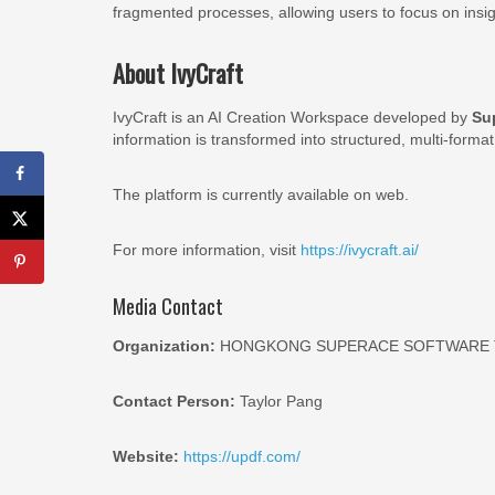
fragmented processes, allowing users to focus on ins
About IvyCraft
IvyCraft is an AI Creation Workspace developed by
Su
information is transformed into structured, multi-format
The platform is currently available on web.
For more information, visit
https://ivycraft.ai/
Media Contact
Organization:
HONGKONG SUPERACE SOFTWARE T
Contact Person:
Taylor Pang
Website:
https://updf.com/