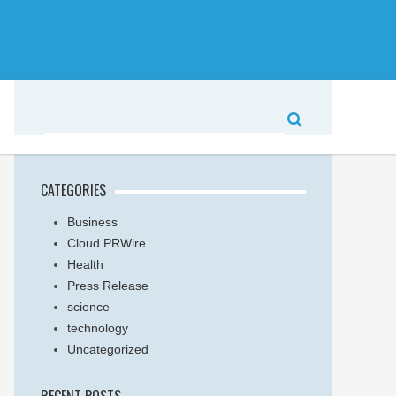
CATEGORIES
Business
Cloud PRWire
Health
Press Release
science
technology
Uncategorized
RECENT POSTS