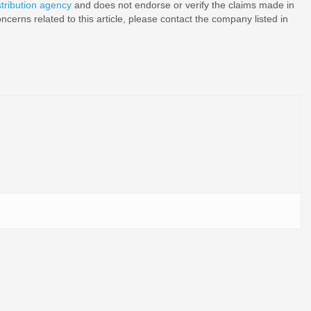
stribution agency
and does not endorse or verify the claims made in
ncerns related to this article, please contact the company listed in