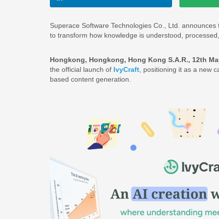
Superace Software Technologies Co., Ltd. announces 
to transform how knowledge is understood, processed, 
Hongkong, Hongkong, Hong Kong S.A.R., 12th Ma
the official launch of
IvyCraft
, positioning it as a new
based content generation.