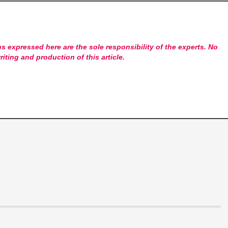
s expressed here are the sole responsibility of the experts. No
riting and production of this article.