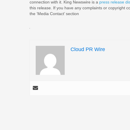
connection with it. King Newswire is a
press release di
this release. If you have any complaints or copyright co
the ‘Media Contact’ section
Cloud PR Wire