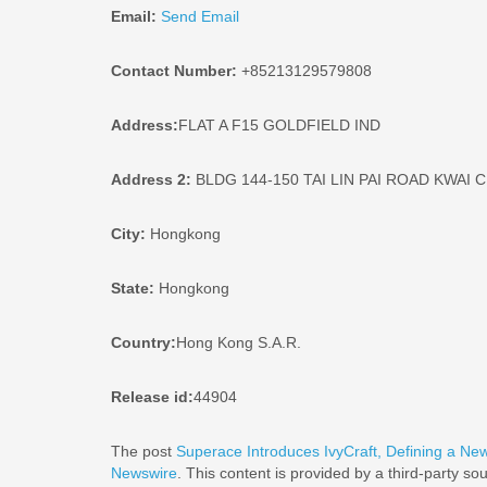
Email:
Send Email
Contact Number:
+85213129579808
Address:
FLAT A F15 GOLDFIELD IND
Address 2:
BLDG 144-150 TAI LIN PAI ROAD KWAI
City:
Hongkong
State:
Hongkong
Country:
Hong Kong S.A.R.
Release id:
44904
The post
Superace Introduces IvyCraft, Defining a Ne
Newswire
. This content is provided by a third-party s