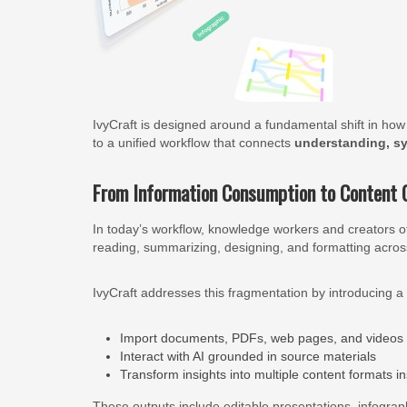
IvyCraft is designed around a fundamental shift in h
to a unified workflow that connects
understanding, sy
From Information Consumption to Content 
In today’s workflow, knowledge workers and creators of
reading, summarizing, designing, and formatting across
IvyCraft addresses this fragmentation by introducing a
Import documents, PDFs, web pages, and videos
Interact with AI grounded in source materials
Transform insights into multiple content formats in
These outputs include editable presentations, infograp