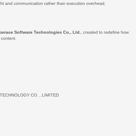
ight and communication rather than execution overhead.
perace Software Technologies Co., Ltd.
, created to redefine how
 content.
ECHNOLOGY CO. , LIMITED