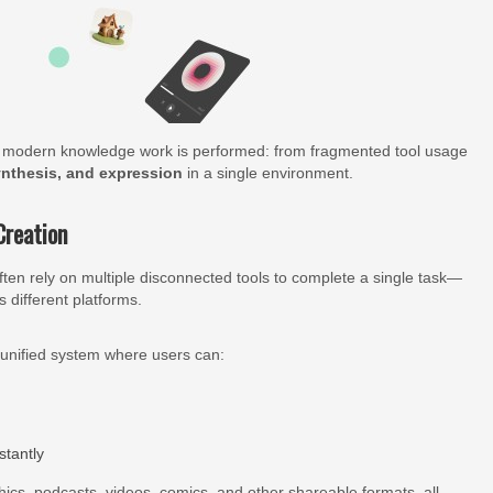
ow modern knowledge work is performed: from fragmented tool usage
nthesis, and expression
in a single environment.
Creation
ten rely on multiple disconnected tools to complete a single task—
 different platforms.
 unified system where users can:
stantly
hics, podcasts, videos, comics, and other shareable formats, all