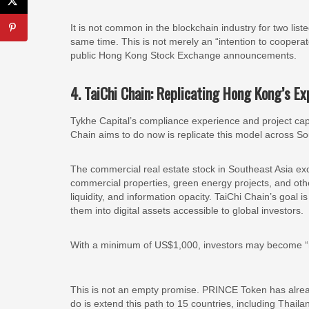
It is not common in the blockchain industry for two li
same time. This is not merely an “intention to coopera
public Hong Kong Stock Exchange announcements.
4. TaiChi Chain: Replicating Hong Kong’s E
Tykhe Capital’s compliance experience and project cap
Chain aims to do now is replicate this model across So
The commercial real estate stock in Southeast Asia exce
commercial properties, green energy projects, and oth
liquidity, and information opacity. TaiChi Chain’s goal
them into digital assets accessible to global investors.
With a minimum of US$1,000, investors may become “
This is not an empty promise. PRINCE Token has alrea
do is extend this path to 15 countries, including Thail