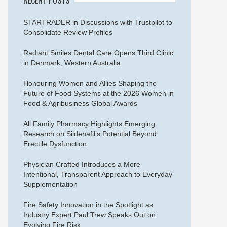
STARTRADER in Discussions with Trustpilot to
Consolidate Review Profiles
Radiant Smiles Dental Care Opens Third Clinic
in Denmark, Western Australia
Honouring Women and Allies Shaping the
Future of Food Systems at the 2026 Women in
Food & Agribusiness Global Awards
All Family Pharmacy Highlights Emerging
Research on Sildenafil’s Potential Beyond
Erectile Dysfunction
Physician Crafted Introduces a More
Intentional, Transparent Approach to Everyday
Supplementation
Fire Safety Innovation in the Spotlight as
Industry Expert Paul Trew Speaks Out on
Evolving Fire Risk