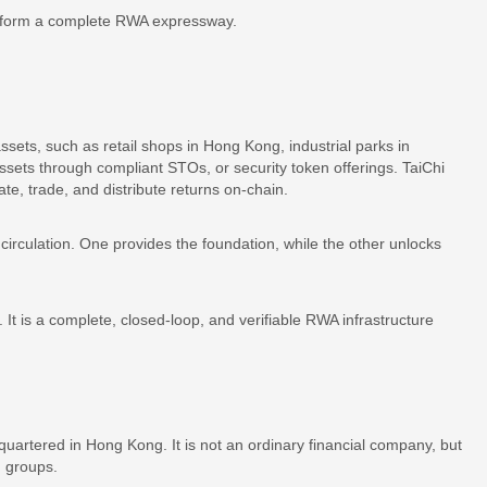
r form a complete RWA expressway.
assets, such as retail shops in Hong Kong, industrial parks in
assets through compliant STOs, or security token offerings. TaiChi
ate, trade, and distribute returns on-chain.
irculation. One provides the foundation, while the other unlocks
 It is a complete, closed-loop, and verifiable RWA infrastructure
artered in Hong Kong. It is not an ordinary financial company, but
h groups.