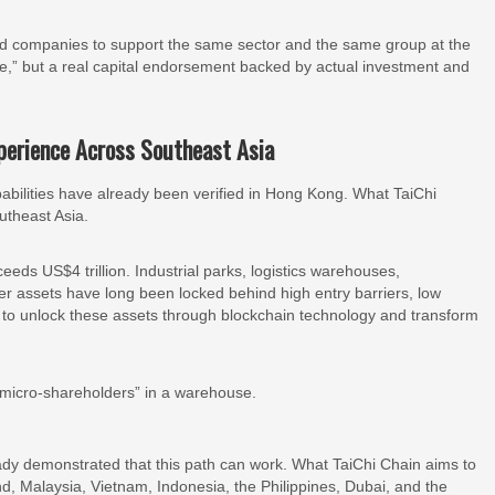
sted companies to support the same sector and the same group at the
te,” but a real capital endorsement backed by actual investment and
xperience Across Southeast Asia
abilities have already been verified in Hong Kong. What TaiChi
utheast Asia.
eds US$4 trillion. Industrial parks, logistics warehouses,
er assets have long been locked behind high entry barriers, low
 is to unlock these assets through blockchain technology and transform
micro-shareholders” in a warehouse.
dy demonstrated that this path can work. What TaiChi Chain aims to
and, Malaysia, Vietnam, Indonesia, the Philippines, Dubai, and the