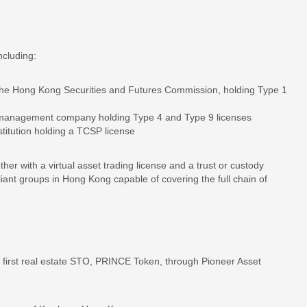
ncluding:
by the Hong Kong Securities and Futures Commission, holding Type 1
t management company holding Type 4 and Type 9 licenses
titution holding a TCSP license
her with a virtual asset trading license and a trust or custody
liant groups in Hong Kong capable of covering the full chain of
first real estate STO, PRINCE Token, through Pioneer Asset