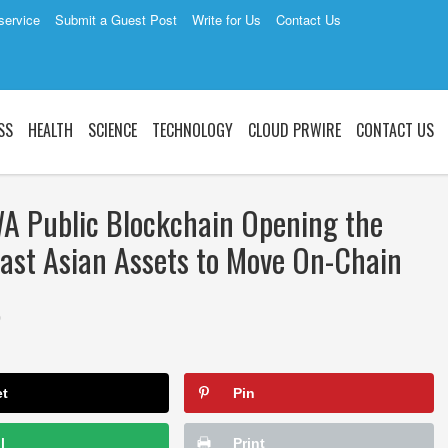
service
Submit a Guest Post
Write for Us
Contact Us
SS
HEALTH
SCIENCE
TECHNOLOGY
CLOUD PRWIRE
CONTACT US
WA Public Blockchain Opening the
heast Asian Assets to Move On-Chain
0
et
Pin
l
Print