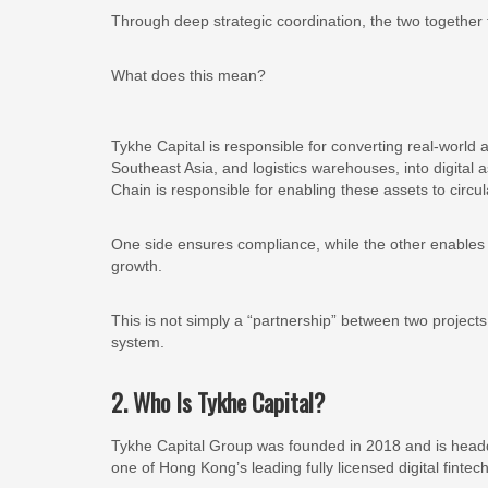
Through deep strategic coordination, the two togethe
What does this mean?
Tykhe Capital is responsible for converting real-world 
Southeast Asia, and logistics warehouses, into digital 
Chain is responsible for enabling these assets to circul
One side ensures compliance, while the other enables c
growth.
This is not simply a “partnership” between two projects.
system.
2. Who Is Tykhe Capital?
Tykhe Capital Group was founded in 2018 and is headqu
one of Hong Kong’s leading fully licensed digital fintec