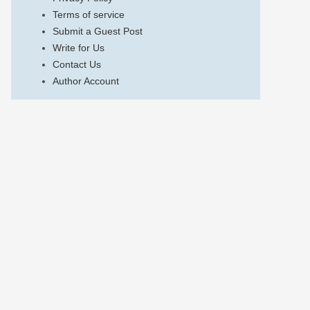
Terms of service
Submit a Guest Post
Write for Us
Contact Us
Author Account