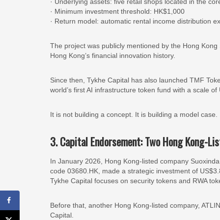
· Underlying assets: five retail shops located in the 
· Minimum investment threshold: HK$1,000
· Return model: automatic rental income distribution 
The project was publicly mentioned by the Hong Kong 
Hong Kong’s financial innovation history.
Since then, Tykhe Capital has also launched TMF Toke
world’s first AI infrastructure token fund with a scale o
It is not building a concept. It is building a model case.
3. Capital Endorsement: Two Hong Kong-Li
In January 2026, Hong Kong-listed company Suoxinda Ho
code 03680.HK, made a strategic investment of US$3.81
Tykhe Capital focuses on security tokens and RWA tok
Before that, another Hong Kong-listed company, ATLIN
Capital.