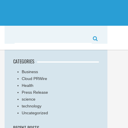
CATEGORIES
Business
Cloud PRWire
Health
Press Release
science
technology
Uncategorized
RECENT POSTS