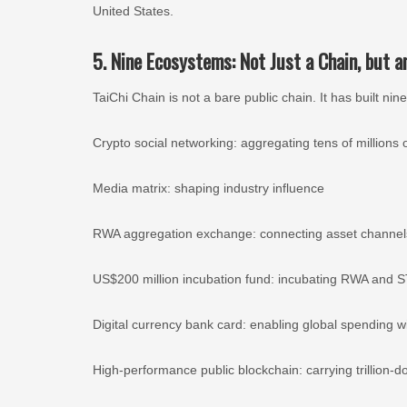
United States.
5. Nine Ecosystems: Not Just a Chain, but 
TaiChi Chain is not a bare public chain. It has built 
Crypto social networking: aggregating tens of millions o
Media matrix: shaping industry influence
RWA aggregation exchange: connecting asset channel
US$200 million incubation fund: incubating RWA and S
Digital currency bank card: enabling global spending
High-performance public blockchain: carrying trillion-do