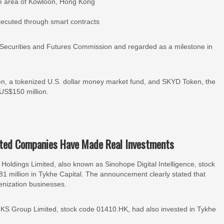
core area of Kowloon, Hong Kong
executed through smart contracts
Securities and Futures Commission and regarded as a milestone in
n, a tokenized U.S. dollar money market fund, and SKYD Token, the
f US$150 million.
sted Companies Have Made Real Investments
ldings Limited, also known as Sinohope Digital Intelligence, stock
 million in Tykhe Capital. The announcement clearly stated that
enization businesses.
KS Group Limited, stock code 01410.HK, had also invested in Tykhe