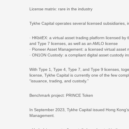
License matrix: rare in the industry
Tykhe Capital operates several licensed subsidiaries, i
· HKbitEX: a virtual asset trading platform licensed 
and Type 7 licenses, as well as an AMLO license
· Pioneer Asset Management: a licensed virtual asse
· ON1ON Custody: a compliant digital asset custody ins
With Type 1, Type 4, Type 7, and Type 9 licenses, toget
license, Tykhe Capital is currently one of the few comp
“issuance, trading, and custody.”
Benchmark project: PRINCE Token
In September 2023, Tykhe Capital issued Hong Kong’s 
Management.