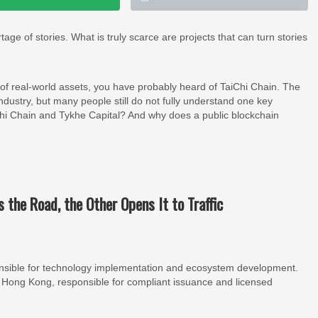
age of stories. What is truly scarce are projects that can turn stories
 of real-world assets, you have probably heard of TaiChi Chain. The
 industry, but many people still do not fully understand one key
iChi Chain and Tykhe Capital? And why does a public blockchain
s the Road, the Other Opens It to Traffic
ponsible for technology implementation and ecosystem development.
 in Hong Kong, responsible for compliant issuance and licensed