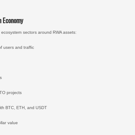
an Economy
nine ecosystem sectors around RWA assets:
f users and traffic
s
TO projects
 with BTC, ETH, and USDT
llar value