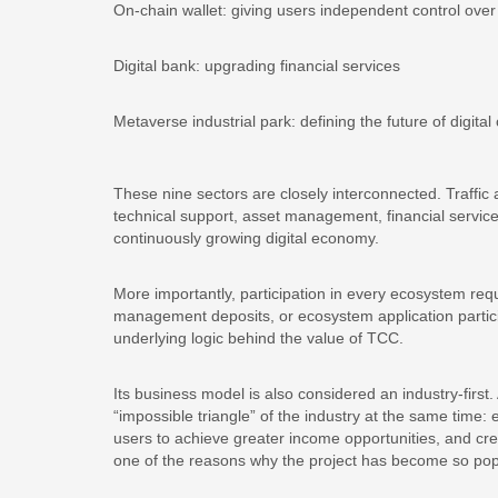
On-chain wallet: giving users independent control over 
Digital bank: upgrading financial services
Metaverse industrial park: defining the future of digital c
These nine sectors are closely interconnected. Traffic a
technical support, asset management, financial servic
continuously growing digital economy.
More importantly, participation in every ecosystem requ
management deposits, or ecosystem application partici
underlying logic behind the value of TCC.
Its business model is also considered an industry-first.
“impossible triangle” of the industry at the same time: 
users to achieve greater income opportunities, and crea
one of the reasons why the project has become so pop