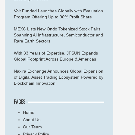
Volt Funded Launches Globally with Evaluation
Program Offering Up to 90% Profit Share
MEXC Lists New Ondo Tokenized Stock Pairs
Spanning AI Infrastructure, Semiconductor and
Rare Earth Sectors
With 33 Years of Expertise, JPSUN Expands
Global Footprint Across Europe & Americas
Naxira Exchange Announces Global Expansion
of Digital Asset Trading Ecosystem Powered by
Blockchain Innovation
PAGES
Home
About Us
Our Team
Privacy Policy