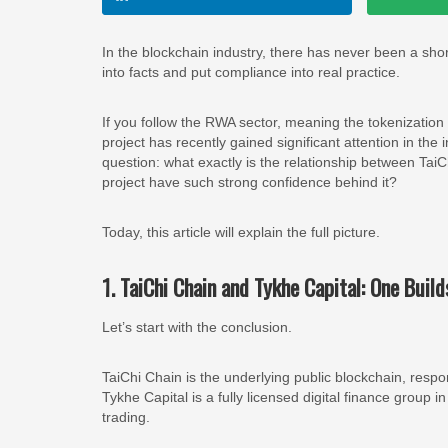
In the blockchain industry, there has never been a short
into facts and put compliance into real practice.
If you follow the RWA sector, meaning the tokenization
project has recently gained significant attention in the
question: what exactly is the relationship between Ta
project have such strong confidence behind it?
Today, this article will explain the full picture.
1. TaiChi Chain and Tykhe Capital: One Build
Let’s start with the conclusion.
TaiChi Chain is the underlying public blockchain, res
Tykhe Capital is a fully licensed digital finance group
trading.