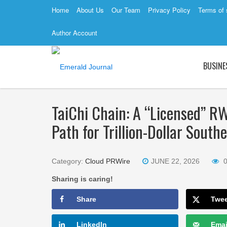
Home
About Us
Our Team
Privacy Policy
Terms of 
Author Account
BUSINE
TaiChi Chain: A “Licensed” R
Path for Trillion-Dollar Sout
Category:
Cloud PRWire
JUNE 22, 2026
Sharing is caring!
Share
Twe
LinkedIn
Emai