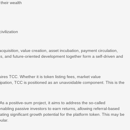
their wealth
ivilization
cquisition, value creation, asset incubation, payment circulation,
es, and future-oriented development together form a self-driven and
ires TCC. Whether it is token listing fees, market value
pation, TCC is positioned as an unavoidable component. This is the
 As a positive-sum project, it aims to address the so-called
enabling passive investors to earn returns, allowing referral-based
ting significant growth potential for the platform token. This may be
ular.