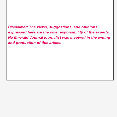
Disclaimer: The views, suggestions, and opinions
expressed here are the sole responsibility of the experts.
No Emerald Journal
journalist was involved in the writing
and production of this article.