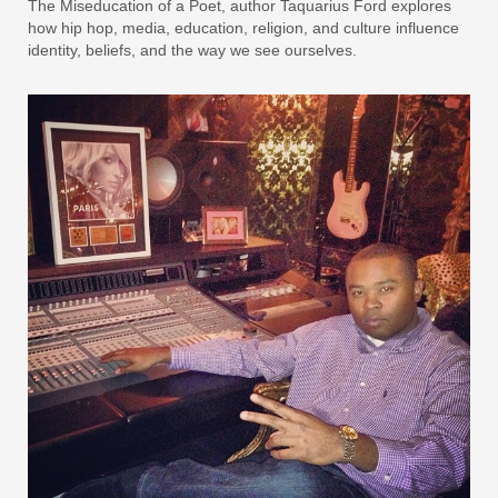
The Miseducation of a Poet, author Taquarius Ford explores
how hip hop, media, education, religion, and culture influence
identity, beliefs, and the way we see ourselves.