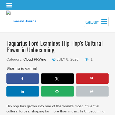
CATEGORY
Taquarius Ford Examines Hip Hop’s Cultural
Power in Unbecoming
Category:
Cloud PRWire
JULY 8, 2026
1
Sharing is caring!
Hip hop has grown into one of the world’s most influential
cultural forces, shaping far more than music. In Unbecoming: