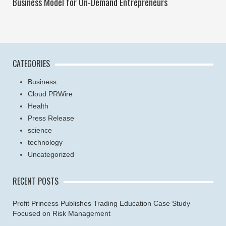
Business Model for On-Demand Entrepreneurs
CATEGORIES
Business
Cloud PRWire
Health
Press Release
science
technology
Uncategorized
RECENT POSTS
Profit Princess Publishes Trading Education Case Study
Focused on Risk Management