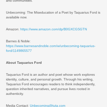
and communities.
Unbecoming: The Miseducation of a Poet by Taquarius Ford is
available now.
Amazon:
https://www.amazon.com/dp/B0GXCGSGTN
Barnes & Noble:
https://www.barnesandnoble.com/w/unbecoming-taquarius-
ford/1149865577
About Taquarius Ford
Taquarius Ford is an author and poet whose work explores
identity, culture, and personal growth. Through his writing,
Taquarius Ford encourages readers to think independently,
question inherited narratives, and pursue lives rooted in
authenticity.
Media Contact:
Unbecoming@tuta.com