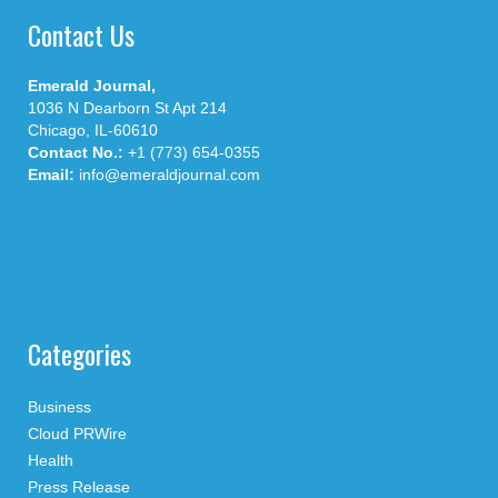
Contact Us
Emerald Journal,
1036 N Dearborn St Apt 214
Chicago, IL-60610
Contact No.:
+1 (773) 654-0355
Email:
info@emeraldjournal.com
Categories
Business
Cloud PRWire
Health
Press Release