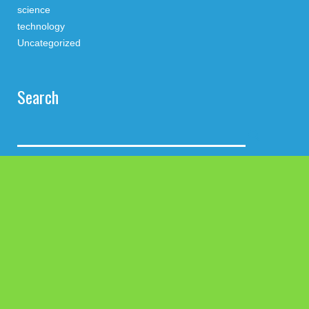
science
technology
Uncategorized
Search
Latest Post
Profit Princess Publishes Trading Education Case Study
Focused on Risk Management
CapitalXtend Launches New Brand Identity and Enhanced
Digital Experience
Grepix Infotech Highlights White Label Apps as a Smart
Business Model for On-Demand Entrepreneurs