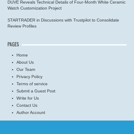
DUVE Reveals Technical Details of Four-Month White Ceramic
Watch Customization Project
STARTRADER in Discussions with Trustpilot to Consolidate
Review Profiles
PAGES
Home
About Us
Our Team
Privacy Policy
Terms of service
Submit a Guest Post
Write for Us
Contact Us
Author Account