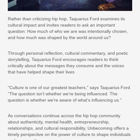
Rather than criticizing hip hop, Taquarius Ford examines its
cultural impact and invites readers to ask an important
question: How much of who we are was intentionally chosen,
and how much was shaped by the world around us?
Through personal reflection, cultural commentary, and poetic
storytelling, Taquarius Ford encourages readers to think
critically about the messages they consume and the voices
that have helped shape their lives.
“Culture is one of our greatest teachers,” says Taquarius Ford.
“The question isn’t whether we’re being influenced. The
question is whether we’re aware of what’s influencing us.”
As conversations continue across the hip hop community
about authenticity, mental health, entrepreneurship,
relationships, and cultural responsibility, Unbecoming offers a
timely perspective on the power of culture to shape individuals