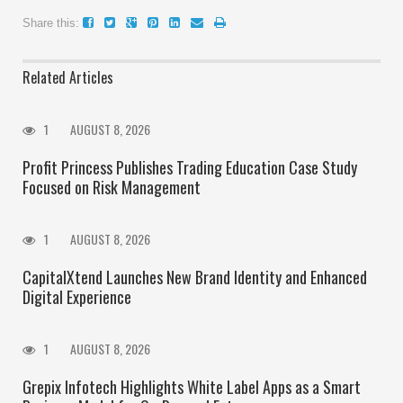
Share this:
Related Articles
1
AUGUST 8, 2026
Profit Princess Publishes Trading Education Case Study
Focused on Risk Management
1
AUGUST 8, 2026
CapitalXtend Launches New Brand Identity and Enhanced
Digital Experience
1
AUGUST 8, 2026
Grepix Infotech Highlights White Label Apps as a Smart