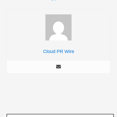
Cloud PR Wire