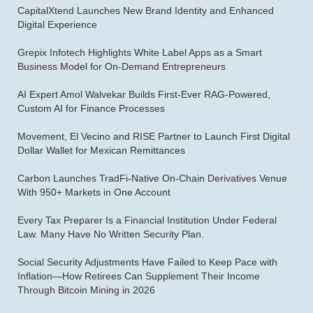
CapitalXtend Launches New Brand Identity and Enhanced
Digital Experience
Grepix Infotech Highlights White Label Apps as a Smart
Business Model for On-Demand Entrepreneurs
AI Expert Amol Walvekar Builds First-Ever RAG-Powered,
Custom AI for Finance Processes
Movement, El Vecino and RISE Partner to Launch First Digital
Dollar Wallet for Mexican Remittances
Carbon Launches TradFi-Native On-Chain Derivatives Venue
With 950+ Markets in One Account
Every Tax Preparer Is a Financial Institution Under Federal
Law. Many Have No Written Security Plan.
Social Security Adjustments Have Failed to Keep Pace with
Inflation—How Retirees Can Supplement Their Income
Through Bitcoin Mining in 2026