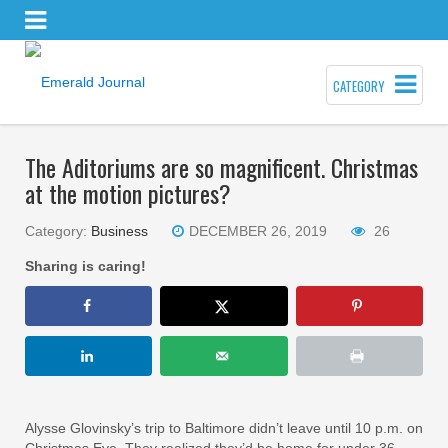
CATEGORY
The Aditoriums are so magnificent. Christmas
at the motion pictures?
Category:
Business
DECEMBER 26, 2019
26
Sharing is caring!
Alysse Glovinsky’s trip to Baltimore didn’t leave until 10 p.m. on
Christmas Eve. They realized they’d be home for under 36