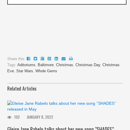
Share this:
Tags:
Aditoriums
,
Baltimore
,
Christmas
,
Christmas Day
,
Christmas
Eve
,
Star Wars
,
Whole Gems
Related Articles
102
JANUARY 8, 2022
Gleise Jane Rabelo talks about her new song ‘’SHADES’’