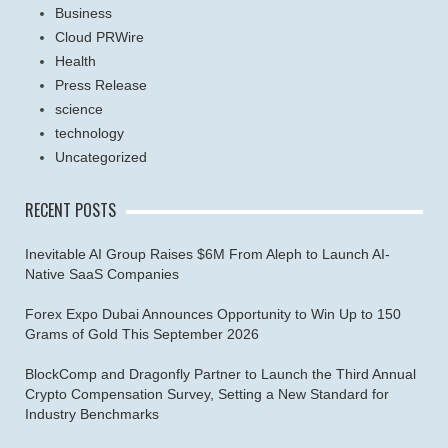
Business
Cloud PRWire
Health
Press Release
science
technology
Uncategorized
RECENT POSTS
Inevitable AI Group Raises $6M From Aleph to Launch AI-
Native SaaS Companies
Forex Expo Dubai Announces Opportunity to Win Up to 150
Grams of Gold This September 2026
BlockComp and Dragonfly Partner to Launch the Third Annual
Crypto Compensation Survey, Setting a New Standard for
Industry Benchmarks