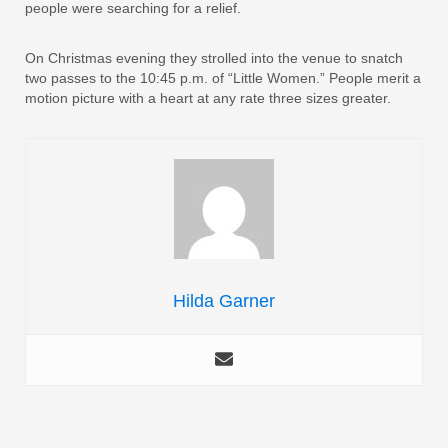
people were searching for a relief.
On Christmas evening they strolled into the venue to snatch
two passes to the 10:45 p.m. of “Little Women.” People merit a
motion picture with a heart at any rate three sizes greater.
Hilda Garner