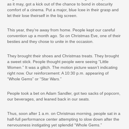
as it may, got a kick out of the chance to bond in obscurity
comfort of a cinema. Put a major, blue Icee in their grasp and
let their lose theirself in the big screen.
This year, they’re away from home. People kept our careful
convention up a month ago. So on Christmas Eve, one of their
besties and they chose to unite in the occasion.
They brought their shoes and Christmas treats. They brought
a sweet stick. People thought people were seeing “Little
Women.” It was a glitch. The motion picture wasn’t indicating
right now. Our reinforcement: A 10:30 p.m. appearing of
“Whole Gems” or “Star Wars.”
People took a bet on Adam Sandler, got two sacks of popcorn,
our beverages, and leaned back in our seats.
Thus, soon after 1 a.m. on Christmas morning, people sat in a
half-full performance center attempting to slow down after the
nervousness instigating yet splendid “Whole Gems.”