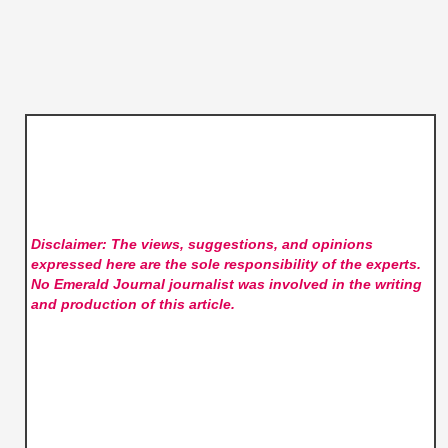
Disclaimer: The views, suggestions, and opinions
expressed here are the sole responsibility of the experts.
No Emerald Journal
journalist was involved in the writing
and production of this article.