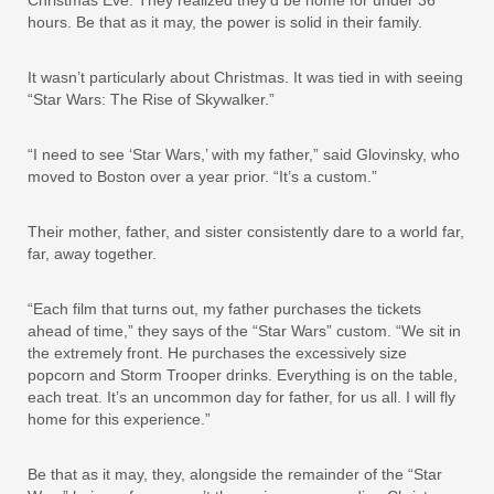
hours. Be that as it may, the power is solid in their family.
It wasn’t particularly about Christmas. It was tied in with seeing
“Star Wars: The Rise of Skywalker.”
“I need to see ‘Star Wars,’ with my father,” said Glovinsky, who
moved to Boston over a year prior. “It’s a custom.”
Their mother, father, and sister consistently dare to a world far,
far, away together.
“Each film that turns out, my father purchases the tickets
ahead of time,” they says of the “Star Wars” custom. “We sit in
the extremely front. He purchases the excessively size
popcorn and Storm Trooper drinks. Everything is on the table,
each treat. It’s an uncommon day for father, for us all. I will fly
home for this experience.”
Be that as it may, they, alongside the remainder of the “Star