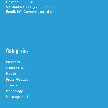
Chicago, IL-60610
Contact No.:
+1 (773) 654-0355
Email:
info@emeraldjournal.com
Categories
Business
Cloud PRWire
Health
Press Release
science
technology
Uncategorized