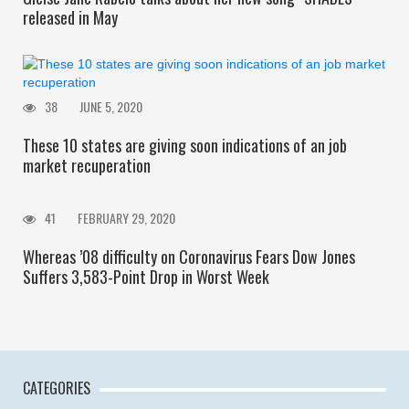
released in May
38
JUNE 5, 2020
These 10 states are giving soon indications of an job
market recuperation
41
FEBRUARY 29, 2020
Whereas ’08 difficulty on Coronavirus Fears Dow Jones
Suffers 3,583-Point Drop in Worst Week
CATEGORIES