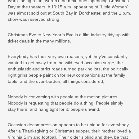
Wars” being a fan, weren’t the main ones spending Christmas
Day at the theaters. A 10:15 a.m. appearing of “Little Women”
was almost sold out at South Bay in Dorchester, and the 1 p.m.
show was reserved strong.
Christmas Eve to New Year’s Eve is a film industry tidy up with
ticket deals in the many millions.
Everybody has their very own reasons, yet they’ve constantly
wanted to get away from the wild eyed occasion surge, the
enthusiastic and strict roads turned parking lots, the politically
right grins people paint on for new companions at the family
table, and the over-burden, all things considered,
Nobody is conversing with people at the motion pictures.
Nobody is requesting that people do a thing. People simply
stay there, and hang tight for it: people unwind.
Occasion decompression appears to be unique for everybody.
After a Thanksgiving or Christmas supper, their mother loved a
Virginia Slim and football. Their older sibling and they, be that