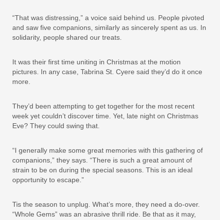
“That was distressing,” a voice said behind us. People pivoted
and saw five companions, similarly as sincerely spent as us. In
solidarity, people shared our treats.
It was their first time uniting in Christmas at the motion
pictures. In any case, Tabrina St. Cyere said they’d do it once
more.
They’d been attempting to get together for the most recent
week yet couldn’t discover time. Yet, late night on Christmas
Eve? They could swing that.
“I generally make some great memories with this gathering of
companions,” they says. “There is such a great amount of
strain to be on during the special seasons. This is an ideal
opportunity to escape.”
Tis the season to unplug. What’s more, they need a do-over.
“Whole Gems” was an abrasive thrill ride. Be that as it may,