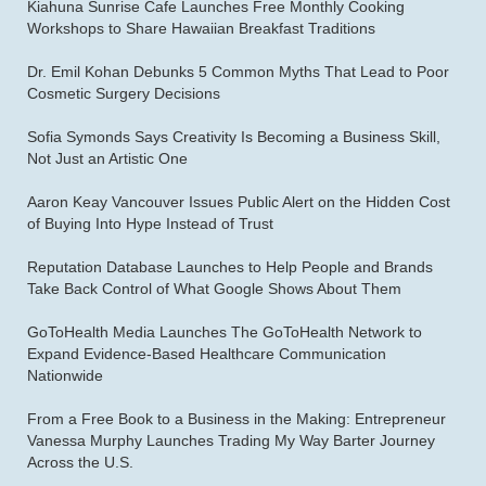
Kiahuna Sunrise Cafe Launches Free Monthly Cooking
Workshops to Share Hawaiian Breakfast Traditions
Dr. Emil Kohan Debunks 5 Common Myths That Lead to Poor
Cosmetic Surgery Decisions
Sofia Symonds Says Creativity Is Becoming a Business Skill,
Not Just an Artistic One
Aaron Keay Vancouver Issues Public Alert on the Hidden Cost
of Buying Into Hype Instead of Trust
Reputation Database Launches to Help People and Brands
Take Back Control of What Google Shows About Them
GoToHealth Media Launches The GoToHealth Network to
Expand Evidence-Based Healthcare Communication
Nationwide
From a Free Book to a Business in the Making: Entrepreneur
Vanessa Murphy Launches Trading My Way Barter Journey
Across the U.S.