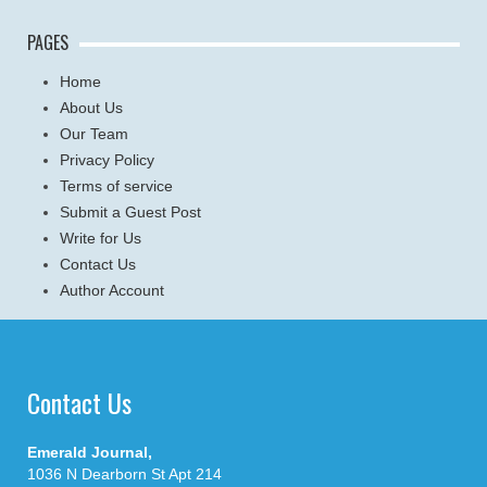
PAGES
Home
About Us
Our Team
Privacy Policy
Terms of service
Submit a Guest Post
Write for Us
Contact Us
Author Account
Contact Us
Emerald Journal,
1036 N Dearborn St Apt 214