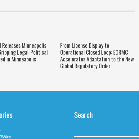
ll Releases Minneapolis
From License Display to
Gripping Legal-Political
Operational Closed Loop: EORMC
sed in Minneapolis
Accelerates Adaptation to the New
Global Regulatory Order
ories
Search
s
RWire