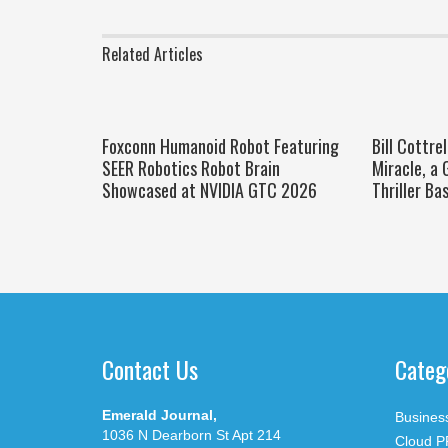
Related Articles
Foxconn Humanoid Robot Featuring
Bill Cottre
SEER Robotics Robot Brain
Miracle, a 
Showcased at NVIDIA GTC 2026
Thriller Ba
Contact Us
Categ
Emerald Journal,
Busines
1036 N Dearborn St Apt 214
Cloud P