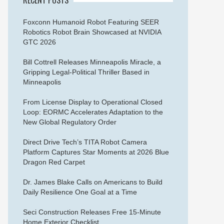
Foxconn Humanoid Robot Featuring SEER
Robotics Robot Brain Showcased at NVIDIA
GTC 2026
Bill Cottrell Releases Minneapolis Miracle, a
Gripping Legal-Political Thriller Based in
Minneapolis
From License Display to Operational Closed
Loop: EORMC Accelerates Adaptation to the
New Global Regulatory Order
Direct Drive Tech’s TITA Robot Camera
Platform Captures Star Moments at 2026 Blue
Dragon Red Carpet
Dr. James Blake Calls on Americans to Build
Daily Resilience One Goal at a Time
Seci Construction Releases Free 15-Minute
Home Exterior Checklist