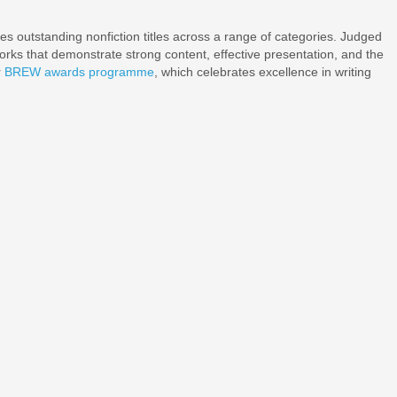
s outstanding nonfiction titles across a range of categories. Judged
works that demonstrate strong content, effective presentation, and the
r
BREW awards programme
, which celebrates excellence in writing