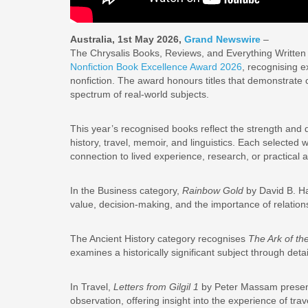
Australia, 1st May 2026,
Grand Newswire
–
The Chrysalis Books, Reviews, and Everything Written
Nonfiction Book Excellence Award 2026
, recognising e
nonfiction. The award honours titles that demonstrate c
spectrum of real-world subjects.
This year’s recognised books reflect the strength and di
history, travel, memoir, and linguistics. Each selected 
connection to lived experience, research, or practical a
In the Business category,
Rainbow Gold
by David B. Ha
value, decision-making, and the importance of relation
The Ancient History category recognises
The Ark of th
examines a historically significant subject through det
In Travel,
Letters from Gilgil 1
by Peter Massam present
observation, offering insight into the experience of tr