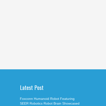
Latest Post
Foxconn Humanoid Robot Featuring
SEER Robotics Robot Brain Showcased