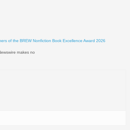
ers of the BREW Nonfiction Book Excellence Award 2026
d Newswire makes no