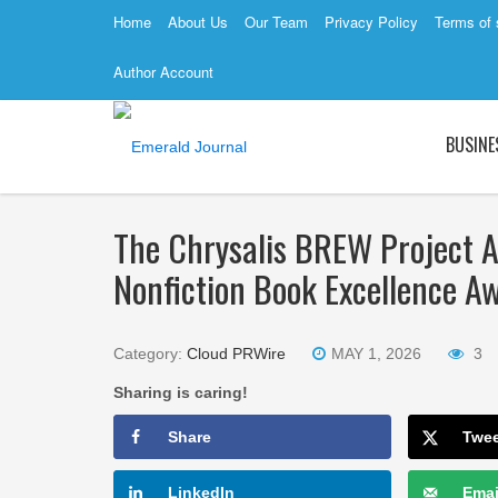
Home
About Us
Our Team
Privacy Policy
Terms of 
Author Account
BUSINE
The Chrysalis BREW Project 
Nonfiction Book Excellence 
Category:
Cloud PRWire
MAY 1, 2026
3
Sharing is caring!
Share
Twe
LinkedIn
Emai