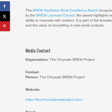
The
BREW Nonfiction Book Excellence Award
recognise
by the
BREW Laureate Council
, the award highlights 
ability to resonate with readers. It is part of the broade
and the value of storytelling in real-world contexts.
Media Contact
Organization:
The Chrysalis BREW Project
Contact
Person:
The Chrysalis BREW Project
Website:
https://thechrysalisbrewproject.com/