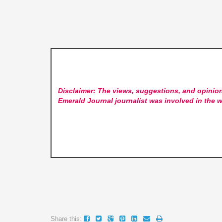
Disclaimer: The views, suggestions, and opinion
Emerald Journal
journalist was involved in the w
Share this: