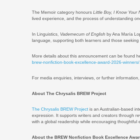
The Memoir category honours
Little Boy, I Know You
lived experience, and the process of understanding on
In Linguistics,
Vademecum of English
by Ana María Lope
language, supporting both learners and those seeking 
More details about this announcement can be found h
brew-nonfiction-book-excellence-award-2026-winners/
For media enquiries, interviews, or further informatio
About The Chrysalis BREW Project
The Chrysalis BREW Project
is an Australian-based int
expression. It supports writers and creators through r
with a global readership while encouraging thoughtful 
About the BREW Nonfiction Book Excellence Awa