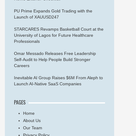
PU Prime Expands Gold Trading with the
Launch of XAUUSD247
STARCARES Revamps Basketball Court at the
University of Lagos for Future Healthcare
Professionals
Omar Messado Releases Free Leadership
Self-Audit to Help People Build Stronger
Careers
Inevitable AI Group Raises $6M From Aleph to
Launch AI-Native SaaS Companies
PAGES
Home
About Us
Our Team
Privacy Policy