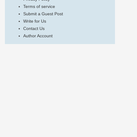
Terms of service
Submit a Guest Post
Write for Us
Contact Us
Author Account