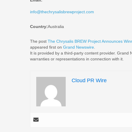
Email:
info@thechrysalisbrewproject.com
Country:
Australia
The post
The Chrysalis BREW Project Announces Winn
appeared first on
Grand Newswire
.
It is provided by a third-party content provider. Gran
warranties or representations in connection with it.
Cloud PR Wire