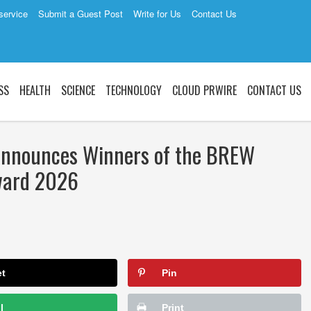
service
Submit a Guest Post
Write for Us
Contact Us
SS
HEALTH
SCIENCE
TECHNOLOGY
CLOUD PRWIRE
CONTACT US
Announces Winners of the BREW
Award 2026
et
Pin
l
Print