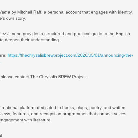
r Name
by Mitchell Raff, a personal account that engages with identity,
e’s own story.
z Jimeno provides a structured and practical guide to the English
to deepen their understanding.
ere:
https://thechrysalisbrewproject.com/2026/05/01/announcing-the-
.
n, please contact The Chrysalis BREW Project.
ernational platform dedicated to books, blogs, poetry, and written
eviews, features, and recognition programmes that connect voices
engagement with literature.
rd