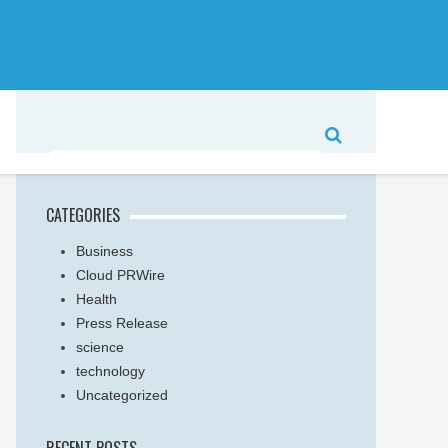
CATEGORIES
Business
Cloud PRWire
Health
Press Release
science
technology
Uncategorized
RECENT POSTS