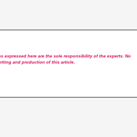
s expressed here are the sole responsibility of the experts. No
riting and production of this article.