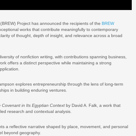
 (BREW) Project has announced the recipients of the
BREW
xceptional works that contribute meaningfully to contemporary
larity of thought, depth of insight, and relevance across a broad
versity of nonfiction writing, with contributions spanning business,
work offers a distinct perspective while maintaining a strong
pplication.
mpson explores entrepreneurship through the lens of long-term
ships in building enduring ventures.
e Covenant in Its Egyptian Context
by David A. Falk, a work that
ailed research and contextual analysis.
s a reflective narrative shaped by place, movement, and personal
avel beyond geography.