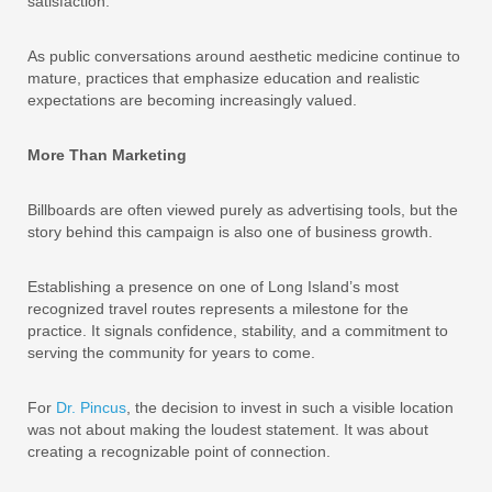
satisfaction.
As public conversations around aesthetic medicine continue to
mature, practices that emphasize education and realistic
expectations are becoming increasingly valued.
More Than Marketing
Billboards are often viewed purely as advertising tools, but the
story behind this campaign is also one of business growth.
Establishing a presence on one of Long Island’s most
recognized travel routes represents a milestone for the
practice. It signals confidence, stability, and a commitment to
serving the community for years to come.
For
Dr. Pincus
, the decision to invest in such a visible location
was not about making the loudest statement. It was about
creating a recognizable point of connection.