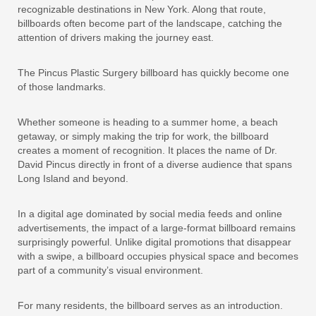
recognizable destinations in New York. Along that route,
billboards often become part of the landscape, catching the
attention of drivers making the journey east.
The Pincus Plastic Surgery billboard has quickly become one
of those landmarks.
Whether someone is heading to a summer home, a beach
getaway, or simply making the trip for work, the billboard
creates a moment of recognition. It places the name of Dr.
David Pincus directly in front of a diverse audience that spans
Long Island and beyond.
In a digital age dominated by social media feeds and online
advertisements, the impact of a large-format billboard remains
surprisingly powerful. Unlike digital promotions that disappear
with a swipe, a billboard occupies physical space and becomes
part of a community’s visual environment.
For many residents, the billboard serves as an introduction.