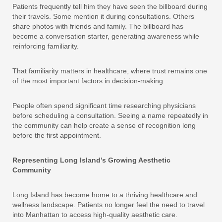
Patients frequently tell him they have seen the billboard during
their travels. Some mention it during consultations. Others
share photos with friends and family. The billboard has
become a conversation starter, generating awareness while
reinforcing familiarity.
That familiarity matters in healthcare, where trust remains one
of the most important factors in decision-making.
People often spend significant time researching physicians
before scheduling a consultation. Seeing a name repeatedly in
the community can help create a sense of recognition long
before the first appointment.
Representing Long Island’s Growing Aesthetic
Community
Long Island has become home to a thriving healthcare and
wellness landscape. Patients no longer feel the need to travel
into Manhattan to access high-quality aesthetic care.