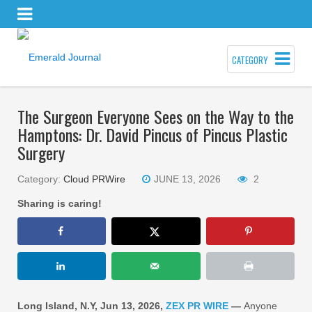
CATEGORY
The Surgeon Everyone Sees on the Way to the
Hamptons: Dr. David Pincus of Pincus Plastic
Surgery
Category:
Cloud PRWire
JUNE 13, 2026
2
Sharing is caring!
Long Island, N.Y, Jun 13, 2026,
ZEX PR WIRE
—
Anyone