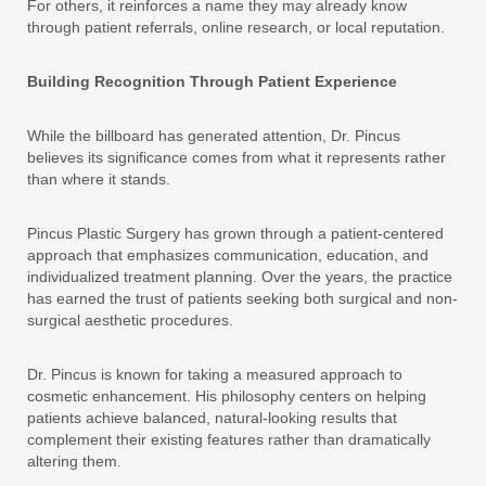
For others, it reinforces a name they may already know
through patient referrals, online research, or local reputation.
Building Recognition Through Patient Experience
While the billboard has generated attention, Dr. Pincus
believes its significance comes from what it represents rather
than where it stands.
Pincus Plastic Surgery has grown through a patient-centered
approach that emphasizes communication, education, and
individualized treatment planning. Over the years, the practice
has earned the trust of patients seeking both surgical and non-
surgical aesthetic procedures.
Dr. Pincus is known for taking a measured approach to
cosmetic enhancement. His philosophy centers on helping
patients achieve balanced, natural-looking results that
complement their existing features rather than dramatically
altering them.