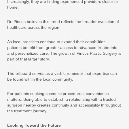
Increasingly, they are finding experienced providers closer to
home.
Dr. Pincus believes this trend reflects the broader evolution of
healthcare across the region.
As local practices continue to expand their capabilities,
patients benefit from greater access to advanced treatments
and personalized care. The growth of Pincus Plastic Surgery is
part of that larger story.
The billboard serves as a visible reminder that expertise can
be found within the local community.
For patients seeking cosmetic procedures, convenience
matters. Being able to establish a relationship with a trusted
surgeon nearby creates continuity and accessibility throughout
the treatment journey.
Looking Toward the Future