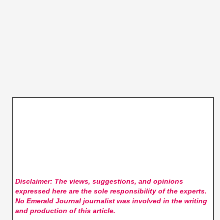
Disclaimer: The views, suggestions, and opinions
expressed here are the sole responsibility of the experts.
No Emerald Journal
journalist was involved in the writing
and production of this article.