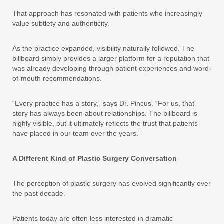
That approach has resonated with patients who increasingly
value subtlety and authenticity.
As the practice expanded, visibility naturally followed. The
billboard simply provides a larger platform for a reputation that
was already developing through patient experiences and word-
of-mouth recommendations.
“Every practice has a story,” says Dr. Pincus. “For us, that
story has always been about relationships. The billboard is
highly visible, but it ultimately reflects the trust that patients
have placed in our team over the years.”
A Different Kind of Plastic Surgery Conversation
The perception of plastic surgery has evolved significantly over
the past decade.
Patients today are often less interested in dramatic