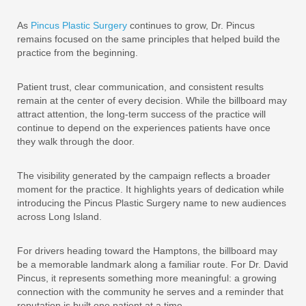
As
Pincus Plastic Surgery
continues to grow, Dr. Pincus
remains focused on the same principles that helped build the
practice from the beginning.
Patient trust, clear communication, and consistent results
remain at the center of every decision. While the billboard may
attract attention, the long-term success of the practice will
continue to depend on the experiences patients have once
they walk through the door.
The visibility generated by the campaign reflects a broader
moment for the practice. It highlights years of dedication while
introducing the Pincus Plastic Surgery name to new audiences
across Long Island.
For drivers heading toward the Hamptons, the billboard may
be a memorable landmark along a familiar route. For Dr. David
Pincus, it represents something more meaningful: a growing
connection with the community he serves and a reminder that
reputation is built one patient at a time.