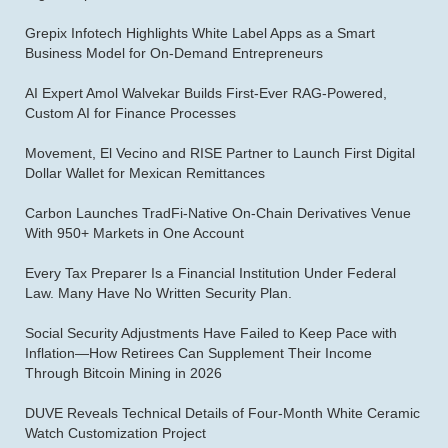
Grepix Infotech Highlights White Label Apps as a Smart
Business Model for On-Demand Entrepreneurs
AI Expert Amol Walvekar Builds First-Ever RAG-Powered,
Custom AI for Finance Processes
Movement, El Vecino and RISE Partner to Launch First Digital
Dollar Wallet for Mexican Remittances
Carbon Launches TradFi-Native On-Chain Derivatives Venue
With 950+ Markets in One Account
Every Tax Preparer Is a Financial Institution Under Federal
Law. Many Have No Written Security Plan.
Social Security Adjustments Have Failed to Keep Pace with
Inflation—How Retirees Can Supplement Their Income
Through Bitcoin Mining in 2026
DUVE Reveals Technical Details of Four-Month White Ceramic
Watch Customization Project