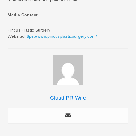
Media Contact
Pincus Plastic Surgery
Website:
https://www.pincusplasticsurgery.com/
Cloud PR Wire