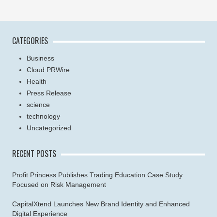
CATEGORIES
Business
Cloud PRWire
Health
Press Release
science
technology
Uncategorized
RECENT POSTS
Profit Princess Publishes Trading Education Case Study
Focused on Risk Management
CapitalXtend Launches New Brand Identity and Enhanced
Digital Experience