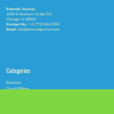
Emerald Journal,
1036 N Dearborn St Apt 214
Chicago, IL-60610
Contact No.:
+1 (773) 654-0355
Email:
info@emeraldjournal.com
Categories
Business
Cloud PRWire
Health
Press Release
science
technology