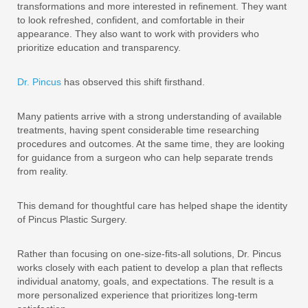
transformations and more interested in refinement. They want
to look refreshed, confident, and comfortable in their
appearance. They also want to work with providers who
prioritize education and transparency.
Dr. Pincus
has observed this shift firsthand.
Many patients arrive with a strong understanding of available
treatments, having spent considerable time researching
procedures and outcomes. At the same time, they are looking
for guidance from a surgeon who can help separate trends
from reality.
This demand for thoughtful care has helped shape the identity
of Pincus Plastic Surgery.
Rather than focusing on one-size-fits-all solutions, Dr. Pincus
works closely with each patient to develop a plan that reflects
individual anatomy, goals, and expectations. The result is a
more personalized experience that prioritizes long-term