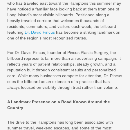
who has traveled east toward the Hamptons this summer may
have noticed a familiar face looking back at them from one of
Long Island’s most visible billboards. Positioned along a
heavily traveled corridor that welcomes thousands of
residents, commuters, and visitors each week, the billboard
featuring
Dr. David Pincus
has become a striking landmark on
one of the region’s most recognized routes.
For Dr. David Pincus, founder of Pincus Plastic Surgery, the
billboard represents far more than an advertising campaign. It
reflects years of patient relationships, steady growth, and a
reputation built through consistent results and personalized
care. While many businesses compete for attention, Dr. Pincus
sees the billboard as an extension of a practice that has
always focused on visibility through trust rather than volume.
A Landmark Presence on a Road Known Around the
Country
The drive to the Hamptons has long been associated with
summer travel, weekend escapes, and some of the most