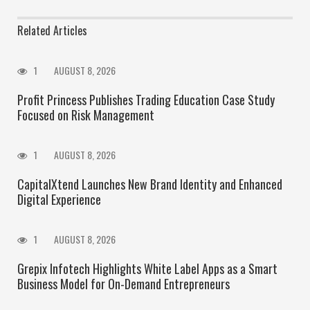
Related Articles
1
AUGUST 8, 2026
Profit Princess Publishes Trading Education Case Study
Focused on Risk Management
1
AUGUST 8, 2026
CapitalXtend Launches New Brand Identity and Enhanced
Digital Experience
1
AUGUST 8, 2026
Grepix Infotech Highlights White Label Apps as a Smart
Business Model for On-Demand Entrepreneurs