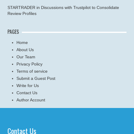
STARTRADER in Discussions with Trustpilot to Consolidate
Review Profiles
PAGES
Home
About Us
Our Team
Privacy Policy
Terms of service
Submit a Guest Post
Write for Us
Contact Us
Author Account
Contact Us