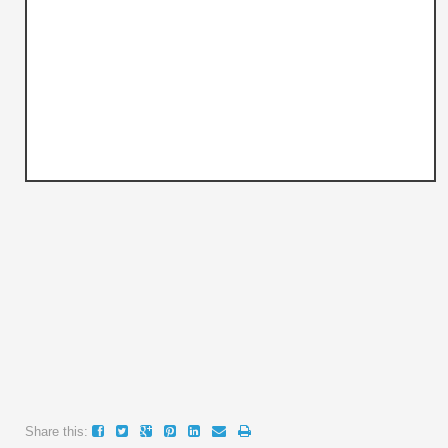
Share this: