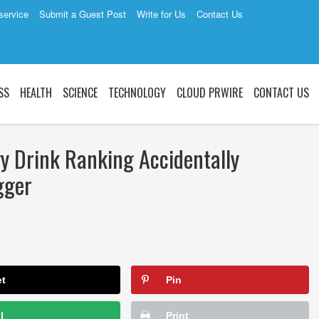
service
Submit a Guest Post
Write for Us
Contact Us
SS
HEALTH
SCIENCE
TECHNOLOGY
CLOUD PRWIRE
CONTACT US
gy Drink Ranking Accidentally
gger
et
Pin
l
Print