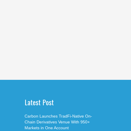
Latest Post
Carbon Launches TradFi-Native On-
Chain Derivatives Venue With 950+
Markets in One Account