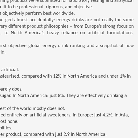
ming products were submitted for laboratory testing and analytical
uilt to be professional, rigorous, and objective.
ds objectively perform best worldwide.
erged almost accidentally: energy drinks are not really the same
very different product philosophies – from Europe’s strong focus on
r, to North America’s heavy reliance on artificial formulations,
irst objective global energy drink ranking and a snapshot of how
ld.
rtificial.
asteurised, compared with 12% in North America and under 1% in
barely does.
sugar. In North America: just 8%. They are effectively drinking a
st of the world mostly does not.
 entirely on artificial sweeteners. In Europe: just 4.2%. In Asia,
most none.
lifies.
per product, compared with just 2.9 in North America.