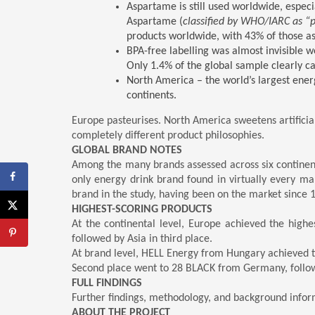
Aspartame is still used worldwide, especia
Aspartame (
classified by WHO/IARC as “
products worldwide, with 43% of those as
BPA-free labelling was almost invisible 
Only 1.4% of the global sample clearly ca
North America – the world’s largest ener
continents.
Europe pasteurises. North America sweetens artificial
completely different product philosophies.
GLOBAL BRAND NOTES
Among the many brands assessed across six continent
only energy drink brand found in virtually every m
brand in the study, having been on the market since 
HIGHEST-SCORING PRODUCTS
At the continental level, Europe achieved the highe
followed by Asia in third place.
At brand level, HELL Energy from Hungary achieved the
Second place went to 28 BLACK from Germany, follo
FULL FINDINGS
Further findings, methodology, and background infor
ABOUT THE PROJECT