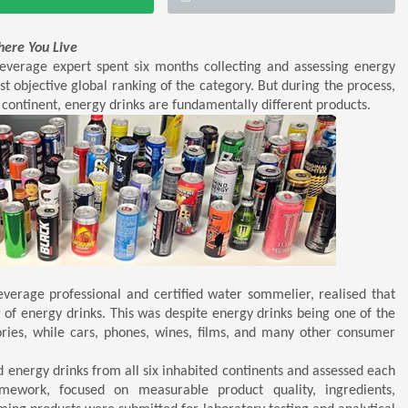
here You Live
verage expert spent six months collecting and assessing energy
rst objective global ranking of the category. But during the process,
ontinent, energy drinks are fundamentally different products.
verage professional and certified water sommelier, realised that
 of energy drinks. This was despite energy drinks being one of the
ries, while cars, phones, wines, films, and many other consumer
d energy drinks from all six inhabited continents and assessed each
mework, focused on measurable product quality, ingredients,