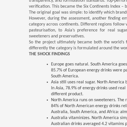
transparency, and formulation standards. Top-perfor
verification. This became the Six Continents Index – b
The original goal was simple: to identify which bran
However, during the assessment, another finding em
category across continents. Different regions follow 
pasteurisation, to Asia’s preference for real suga
sweeteners and preservatives.
So the project ultimately became both the world’s f
differently the category is formulated around the wor
THE SHOCK FINDINGS
Europe goes natural. South America goes a
85.7% of European energy drinks were p
South America.
Asia still uses real sugar. North America 
In Asia, 78.9% of energy drinks used real 
different product.
North America runs on sweeteners. The re
84% of North American energy drinks relied
Australia, South America, and Africa: al
Australia vitaminizes. North America simp
Australian drinks averaged 4.2 vitamins 