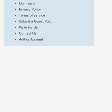
Our Team
Privacy Policy
Terms of service
Submit a Guest Post
Write for Us
Contact Us
Author Account