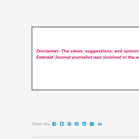
Disclaimer: The views, suggestions, and opinion
Emerald Journal
journalist was involved in the w
Share this: