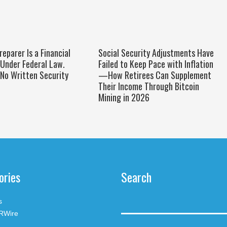
reparer Is a Financial
Social Security Adjustments Have
 Under Federal Law.
Failed to Keep Pace with Inflation
No Written Security
—How Retirees Can Supplement
Their Income Through Bitcoin
Mining in 2026
ories
Search
s
RWire