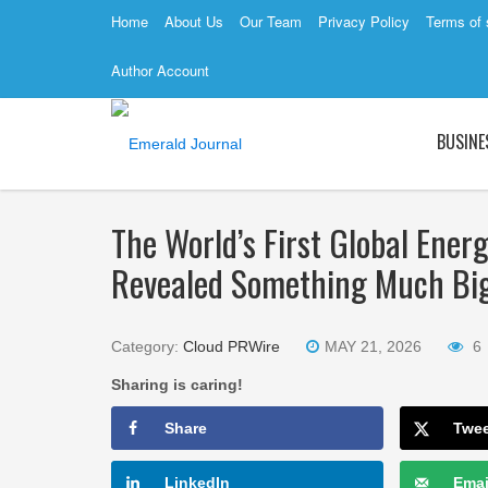
Home
About Us
Our Team
Privacy Policy
Terms of 
Author Account
BUSINE
The World’s First Global Ener
Revealed Something Much Bi
Category:
Cloud PRWire
MAY 21, 2026
6
Sharing is caring!
Share
Twe
LinkedIn
Emai