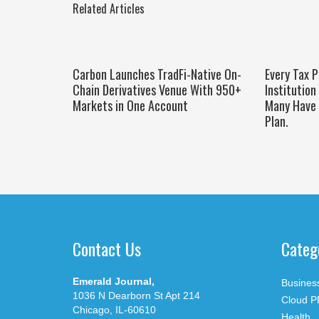
Related Articles
Carbon Launches TradFi-Native On-
Every Tax P
Chain Derivatives Venue With 950+
Institution
Markets in One Account
Many Have 
Plan.
Contact Us
Categ
Emerald Journal,
Busines
1036 N Dearborn St Apt 214
Cloud P
Chicago, IL-60610
Health