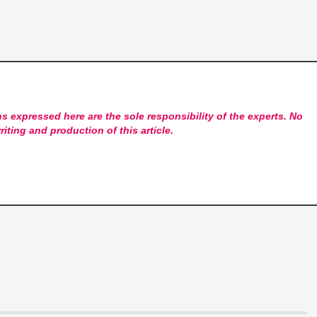
s expressed here are the sole responsibility of the experts. No
riting and production of this article.