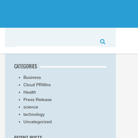
CATEGORIES
Business
Cloud PRWire
Health
Press Release
science
technology
Uncategorized
RECENT POSTS