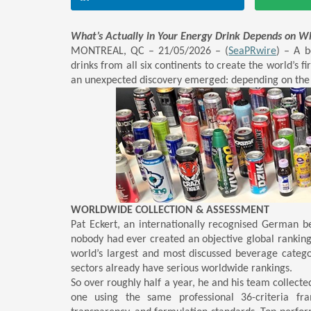
What’s Actually in Your Energy Drink Depends on W
MONTREAL, QC – 21/05/2026 – (
SeaPRwire
) –
A be
drinks from all six continents to create the world’s fi
an unexpected discovery emerged: depending on the c
WORLDWIDE COLLECTION & ASSESSMENT
Pat Eckert, an internationally recognised German be
nobody had ever created an objective global ranking
world’s largest and most discussed beverage catego
sectors already have serious worldwide rankings.
So over roughly half a year, he and his team collecte
one using the same professional 36-criteria fra