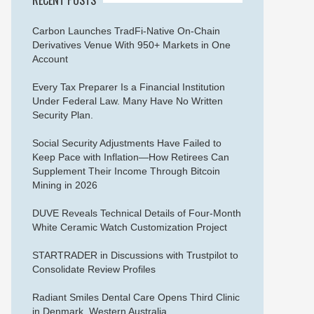
Carbon Launches TradFi-Native On-Chain
Derivatives Venue With 950+ Markets in One
Account
Every Tax Preparer Is a Financial Institution
Under Federal Law. Many Have No Written
Security Plan.
Social Security Adjustments Have Failed to
Keep Pace with Inflation—How Retirees Can
Supplement Their Income Through Bitcoin
Mining in 2026
DUVE Reveals Technical Details of Four-Month
White Ceramic Watch Customization Project
STARTRADER in Discussions with Trustpilot to
Consolidate Review Profiles
Radiant Smiles Dental Care Opens Third Clinic
in Denmark, Western Australia