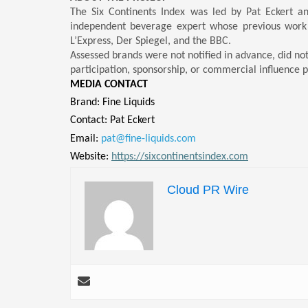
The Six Continents Index was led by Pat Eckert a
independent beverage expert whose previous work
L’Express, Der Spiegel, and the BBC.
Assessed brands were not notified in advance, did no
participation, sponsorship, or commercial influence p
MEDIA CONTACT
Brand: Fine Liquids
Contact: Pat Eckert
Email:
pat@fine-liquids.com
Website:
https://sixcontinentsindex.com
Cloud PR Wire