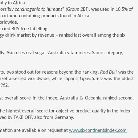
lly in Africa
possibly carcinogenic to humans” (Group 2B)
), was used in 10.5% of
partame-containing products found in Africa.
worldwide.
rried BPA-free labelling.
gy drink market by revenue – ranked last overall among the six
ly. Asia uses real sugar. Australia vitaminizes. Same category,
s, two stood out for reasons beyond the ranking.
Red Bull
was the
arket assessed worldwide, while Japan’s
Lipovitan-D
was the oldest
1962.
st overall score in the index. Australia & Oceania ranked second,
 highest overall score for objective product quality in the index.
wed by TAKE OFF, also from Germany.
mation are available on request at
www.sixcontinentsindex.com