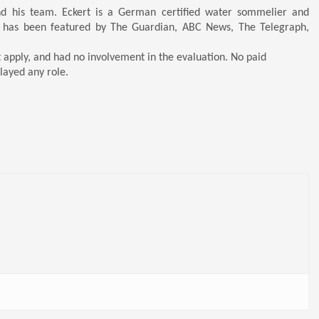
nd his team. Eckert is a German certified water sommelier and
 has been featured by The Guardian, ABC News, The Telegraph,
t apply, and had no involvement in the evaluation. No paid
layed any role.