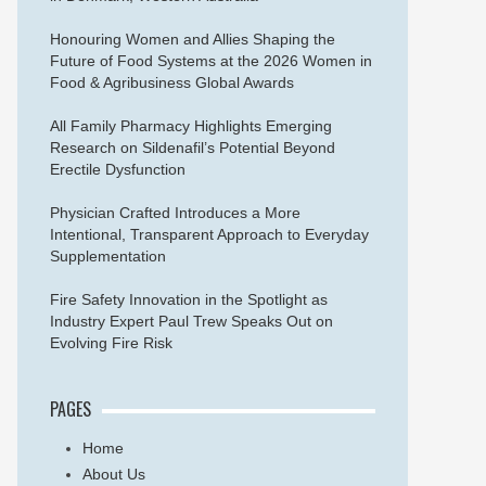
Honouring Women and Allies Shaping the
Future of Food Systems at the 2026 Women in
Food & Agribusiness Global Awards
All Family Pharmacy Highlights Emerging
Research on Sildenafil’s Potential Beyond
Erectile Dysfunction
Physician Crafted Introduces a More
Intentional, Transparent Approach to Everyday
Supplementation
Fire Safety Innovation in the Spotlight as
Industry Expert Paul Trew Speaks Out on
Evolving Fire Risk
PAGES
Home
About Us