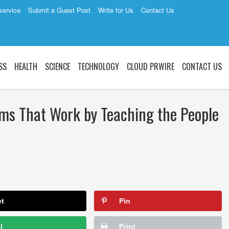
service
Submit a Guest Post
Write for Us
Contact Us
SS
HEALTH
SCIENCE
TECHNOLOGY
CLOUD PRWIRE
CONTACT US
ems That Work by Teaching the People
et
Pin
l
Print