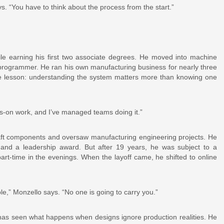
 says. “You have to think about the process from the start.”
le earning his first two associate degrees. He moved into machine
programmer. He ran his own manufacturing business for nearly three
ame lesson: understanding the system matters more than knowing one
ds-on work, and I’ve managed teams doing it.”
aft components and oversaw manufacturing engineering projects. He
nd a leadership award. But after 19 years, he was subject to a
art-time in the evenings. When the layoff came, he shifted to online
le,” Monzello says. “No one is going to carry you.”
as seen what happens when designs ignore production realities. He