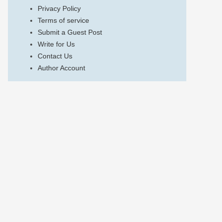
Privacy Policy
Terms of service
Submit a Guest Post
Write for Us
Contact Us
Author Account