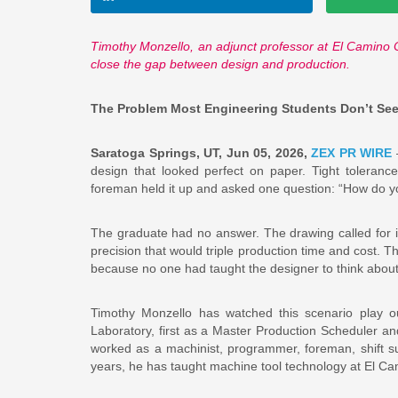
Timothy Monzello, an adjunct professor at El Camino 
close the gap between design and production.
The Problem Most Engineering Students Don’t See U
Saratoga Springs, UT, Jun 05, 2026,
ZEX PR WIRE
—
design that looked perfect on paper. Tight toleranc
foreman held it up and asked one question: “How do y
The graduate had no answer. The drawing called for i
precision that would triple production time and cost.
because no one had taught the designer to think about 
Timothy Monzello has watched this scenario play o
Laboratory, first as a Master Production Scheduler a
worked as a machinist, programmer, foreman, shift s
years, he has taught machine tool technology at El Ca