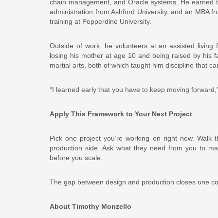
chain management, and Oracle systems. He earned two
administration from Ashford University, and an MBA f
training at Pepperdine University.
Outside of work, he volunteers at an assisted living 
losing his mother at age 10 and being raised by his f
martial arts, both of which taught him discipline that car
“I learned early that you have to keep moving forward,
Apply This Framework to Your Next Project
Pick one project you’re working on right now. Walk 
production side. Ask what they need from you to ma
before you scale.
The gap between design and production closes one conve
About Timothy Monzello