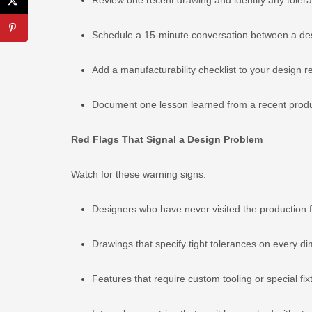
Schedule a 15-minute conversation between a desig
Add a manufacturability checklist to your design r
Document one lesson learned from a recent produc
Red Flags That Signal a Design Problem
Watch for these warning signs:
Designers who have never visited the production f
Drawings that specify tight tolerances on every d
Features that require custom tooling or special fix