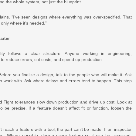
 the whole system, not just the blueprint.
lains. “I’ve seen designs where everything was over-specified. That
 only where it’s needed.”
arter
ity follows a clear structure. Anyone working in engineering,
to reduce errors, cut costs, and speed up production.
efore you finalize a design, talk to the people who will make it. Ask
to work with. Ask where delays and errors tend to happen. This step
d
Tight tolerances slow down production and drive up cost. Look at
be precise. If a feature doesn’t affect fit or function, loosen the
t reach a feature with a tool, the part can’t be made. If an inspector
ied. Where possible, design every feature so it can be accessed,