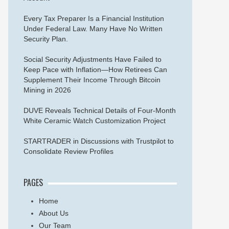
Every Tax Preparer Is a Financial Institution
Under Federal Law. Many Have No Written
Security Plan.
Social Security Adjustments Have Failed to
Keep Pace with Inflation—How Retirees Can
Supplement Their Income Through Bitcoin
Mining in 2026
DUVE Reveals Technical Details of Four-Month
White Ceramic Watch Customization Project
STARTRADER in Discussions with Trustpilot to
Consolidate Review Profiles
PAGES
Home
About Us
Our Team