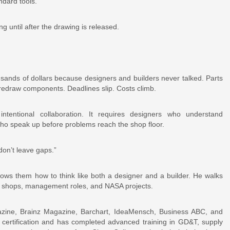
ndard tools.
until after the drawing is released.
nds of dollars because designers and builders never talked. Parts
 redraw components. Deadlines slip. Costs climb.
intentional collaboration. It requires designers who understand
who speak up before problems reach the shop floor.
don’t leave gaps.”
hows them how to think like both a designer and a builder. He walks
e shops, management roles, and NASA projects.
azine, Brainz Magazine, Barchart, IdeaMensch, Business ABC, and
 certification and has completed advanced training in GD&T, supply