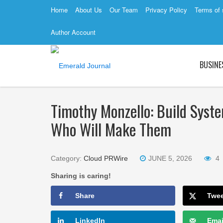
Home
About Us
Our Team
Privacy Policy
Terms of 
Author Account
BUSINE
Timothy Monzello: Build Syst
Who Will Make Them
Category:
Cloud PRWire
JUNE 5, 2026
4
Sharing is caring!
Share
Twe
LinkedIn
Emai