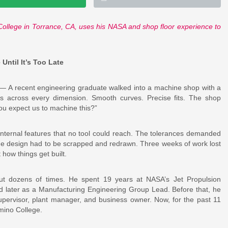
College in Torrance, CA, uses his NASA and shop floor experience to
ntil It’s Too Late
 A recent engineering graduate walked into a machine shop with a
es across every dimension. Smooth curves. Precise fits. The shop
ou expect us to machine this?”
nternal features that no tool could reach. The tolerances demanded
 The design had to be scrapped and redrawn. Three weeks of work lost
how things get built.
ut dozens of times. He spent 19 years at NASA’s Jet Propulsion
nd later as a Manufacturing Engineering Group Lead. Before that, he
upervisor, plant manager, and business owner. Now, for the past 11
mino College.