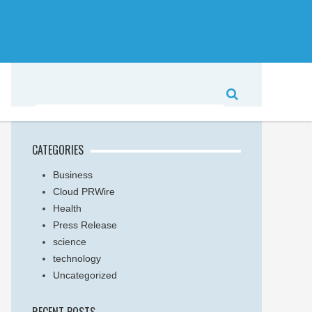
CATEGORIES
Business
Cloud PRWire
Health
Press Release
science
technology
Uncategorized
RECENT POSTS