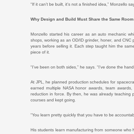
“If it can’t be built, it’s not a finished idea,” Monzello
Why Design and Build Must Share the Same Room
Monzello started his career as an auto mechanic whi
shops, working as an OD/ID grinder, honer, and CNC 
years before selling it. Each step taught him the s
piece of it.
“I’ve been on both sides,” he says. “I’ve done the han
At JPL, he planned production schedules for spacecr
earned multiple NASA honor awards, team awards, a
reduction in force. By then, he was already teaching p
courses and kept going.
“You learn pretty quickly that you have to be accountab
His students learn manufacturing from someone who h