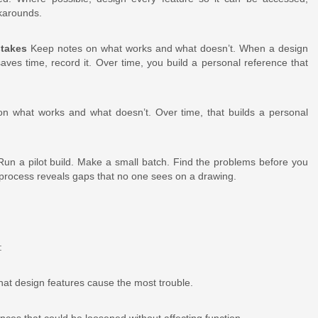
rkarounds.
stakes
Keep notes on what works and what doesn’t. When a design
es time, record it. Over time, you build a personal reference that
 on what works and what doesn’t. Over time, that builds a personal
un a pilot build. Make a small batch. Find the problems before you
 process reveals gaps that no one sees on a drawing.
:
hat design features cause the most trouble.
nces that could be loosened without affecting function.