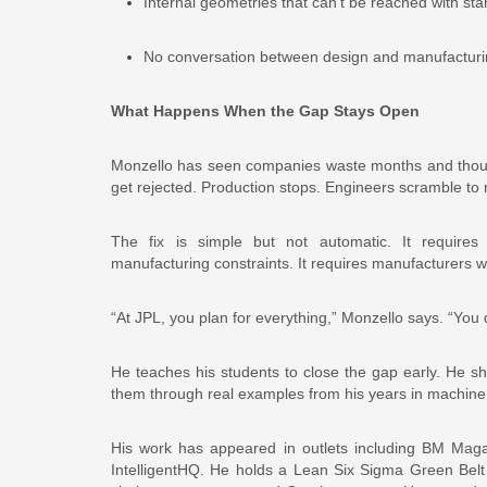
Internal geometries that can’t be reached with sta
No conversation between design and manufacturing 
What Happens When the Gap Stays Open
Monzello has seen companies waste months and thousa
get rejected. Production stops. Engineers scramble to
The fix is simple but not automatic. It requires 
manufacturing constraints. It requires manufacturers 
“At JPL, you plan for everything,” Monzello says. “You 
He teaches his students to close the gap early. He s
them through real examples from his years in machin
His work has appeared in outlets including BM Mag
IntelligentHQ. He holds a Lean Six Sigma Green Belt