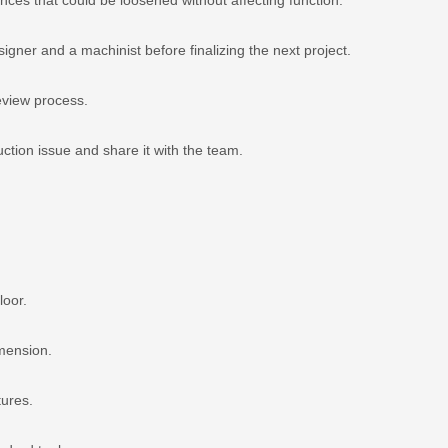
ner and a machinist before finalizing the next project.
eview process.
tion issue and share it with the team.
loor.
imension.
tures.