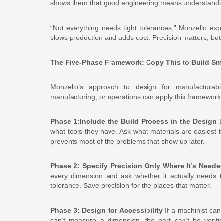
shows them that good engineering means understanding
“Not everything needs tight tolerances,” Monzello exp
slows production and adds cost. Precision matters, but
The Five-Phase Framework: Copy This to Build Sm
Monzello’s approach to design for manufacturabil
manufacturing, or operations can apply this framework 
Phase 1:Include the Build Process in the Design
B
what tools they have. Ask what materials are easiest 
prevents most of the problems that show up later.
Phase 2: Specify Precision Only Where It’s Neede
every dimension and ask whether it actually needs to 
tolerance. Save precision for the places that matter.
Phase 3: Design for Accessibility
If a machinist can’
can’t measure a dimension, the part can’t be verif