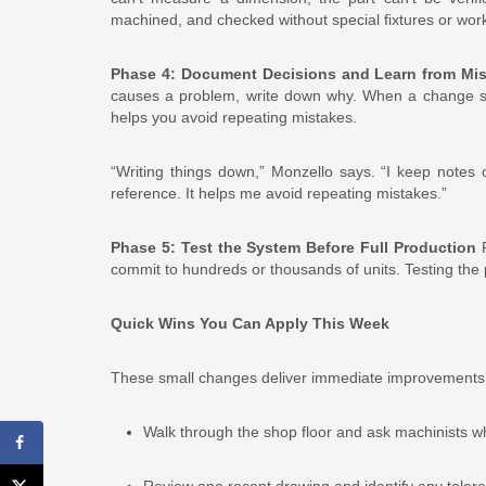
machined, and checked without special fixtures or wo
Phase 4: Document Decisions and Learn from Mi
causes a problem, write down why. When a change sav
helps you avoid repeating mistakes.
“Writing things down,” Monzello says. “I keep notes
reference. It helps me avoid repeating mistakes.”
Phase 5: Test the System Before Full Production
R
commit to hundreds or thousands of units. Testing the
Quick Wins You Can Apply This Week
These small changes deliver immediate improvements
Walk through the shop floor and ask machinists w
Review one recent drawing and identify any tolera