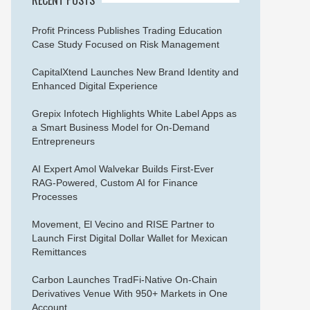
Profit Princess Publishes Trading Education
Case Study Focused on Risk Management
CapitalXtend Launches New Brand Identity and
Enhanced Digital Experience
Grepix Infotech Highlights White Label Apps as
a Smart Business Model for On-Demand
Entrepreneurs
AI Expert Amol Walvekar Builds First-Ever
RAG-Powered, Custom AI for Finance
Processes
Movement, El Vecino and RISE Partner to
Launch First Digital Dollar Wallet for Mexican
Remittances
Carbon Launches TradFi-Native On-Chain
Derivatives Venue With 950+ Markets in One
Account