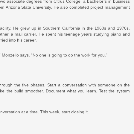
 associate degrees from Citrus College, a bachelor’s in business
rom Arizona State University. He also completed project management
facility. He grew up in Southern California in the 1960s and 1970s,
ather, a mail carrier. He spent his teenage years studying piano and
ried into his career.
” Monzello says. “No one is going to do the work for you.”
through the five phases. Start a conversation with someone on the
ke the build smoother. Document what you learn. Test the system
rsation at a time. This week, start closing it.