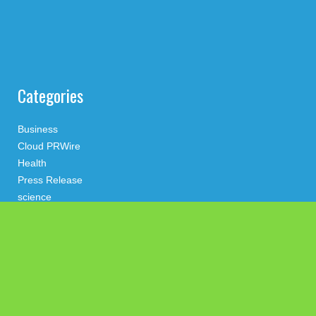
Categories
Business
Cloud PRWire
Health
Press Release
science
technology
Uncategorized
Search