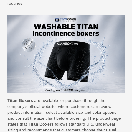
routines.
Titan Boxers
are available for purchase through the
company’s official website, where customers can review
product information, select available size and color options,
and consult the size chart before ordering. The product page
states that
Titan Boxers
follows standard U.S. underwear
sizing and recommends that customers choose their usual