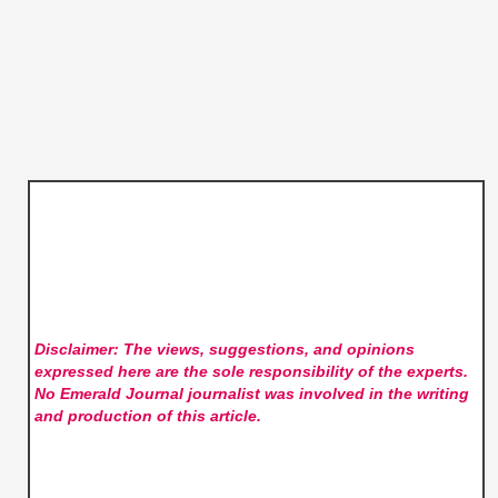
Disclaimer: The views, suggestions, and opinions
expressed here are the sole responsibility of the experts.
No Emerald Journal
journalist was involved in the writing
and production of this article.