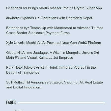
ChangeNOW Brings Martin Masser Into Its Crypto Super App
allwhere Expands UK Operations with Upgraded Depot
Borderless.xyz Teams Up with Mastercard to Advance Trusted
Cross-Border Stablecoin Payment Flows
Xylo Unveils Mochi: An AI-Powered Next-Gen Web3 Platform
Global Hit Anime Jaadugar: A Witch in Mongolia Unveils 3rd
Main PV and Visual, Kujira as 1st Empress
Park Hotel Tokyo’s Artist in Hotel: Immerse Yourself in the
Beauty of Transience
Solli Rothschild Announces Strategic Vision for AI, Real Estate
and Digital Innovation
PAGES