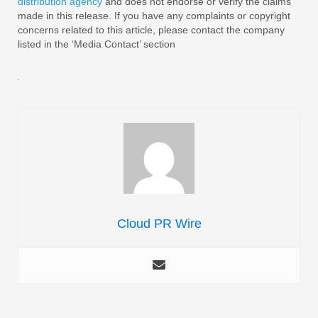
distribution agency
and does not endorse or verify the claims
made in this release. If you have any complaints or copyright
concerns related to this article, please contact the company
listed in the ‘Media Contact’ section
Cloud PR Wire