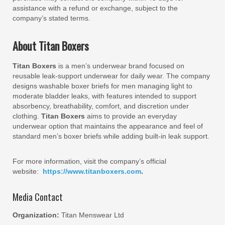
assistance with a refund or exchange, subject to the
company’s stated terms.
About Titan Boxers
Titan Boxers
is a men’s underwear brand focused on
reusable leak-support underwear for daily wear. The company
designs washable boxer briefs for men managing light to
moderate bladder leaks, with features intended to support
absorbency, breathability, comfort, and discretion under
clothing.
Titan Boxers
aims to provide an everyday
underwear option that maintains the appearance and feel of
standard men’s boxer briefs while adding built-in leak support.
For more information, visit the company’s official
website:
https://www.titanboxers.com
.
Media Contact
Organization:
Titan Menswear Ltd