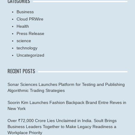
CATEGORIES
Business
Cloud PRWire
Health
Press Release
science
technology
Uncategorized
RECENT POSTS
Sonar Sciences Launches Platform for Testing and Publishing
Algorithmic Trading Strategies
Soorin Kim Launches Fashion Backpack Brand Entre Reves in
New York
Over ₹72,000 Crore Lies Unclaimed in India. Soult Brings
Business Leaders Together to Make Legacy Readiness a
Workplace Priority