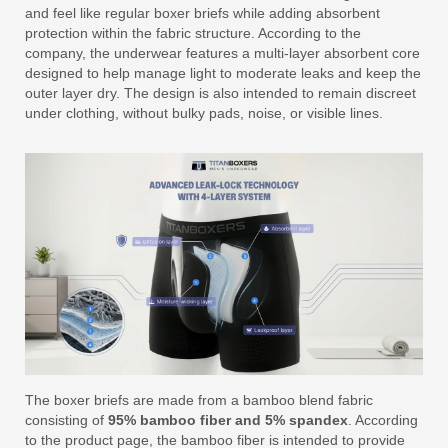
and feel like regular boxer briefs while adding absorbent
protection within the fabric structure. According to the
company, the underwear features a multi-layer absorbent core
designed to help manage light to moderate leaks and keep the
outer layer dry. The design is also intended to remain discreet
under clothing, without bulky pads, noise, or visible lines.
The boxer briefs are made from a bamboo blend fabric
consisting of
95% bamboo fiber and 5% spandex
. According
to the product page, the bamboo fiber is intended to provide