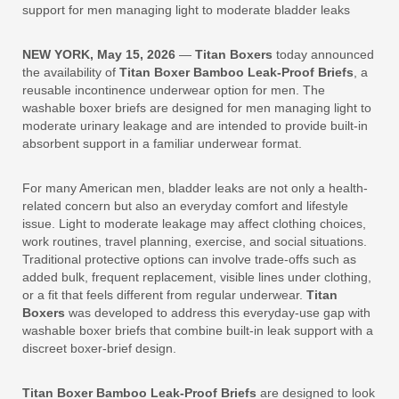
support for men managing light to moderate bladder leaks
NEW YORK, May 15, 2026
—
Titan Boxers
today announced
the availability of
Titan Boxer Bamboo Leak-Proof Briefs
, a
reusable incontinence underwear option for men. The
washable boxer briefs are designed for men managing light to
moderate urinary leakage and are intended to provide built-in
absorbent support in a familiar underwear format.
For many American men, bladder leaks are not only a health-
related concern but also an everyday comfort and lifestyle
issue. Light to moderate leakage may affect clothing choices,
work routines, travel planning, exercise, and social situations.
Traditional protective options can involve trade-offs such as
added bulk, frequent replacement, visible lines under clothing,
or a fit that feels different from regular underwear.
Titan
Boxers
was developed to address this everyday-use gap with
washable boxer briefs that combine built-in leak support with a
discreet boxer-brief design.
Titan Boxer Bamboo Leak-Proof Briefs
are designed to look