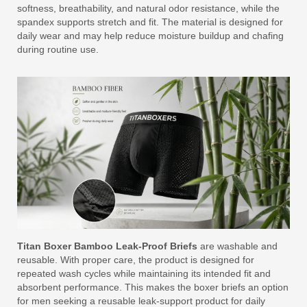
softness, breathability, and natural odor resistance, while the
spandex supports stretch and fit. The material is designed for
daily wear and may help reduce moisture buildup and chafing
during routine use.
Titan Boxer Bamboo Leak-Proof Briefs
are washable and
reusable. With proper care, the product is designed for
repeated wash cycles while maintaining its intended fit and
absorbent performance. This makes the boxer briefs an option
for men seeking a reusable leak-support product for daily