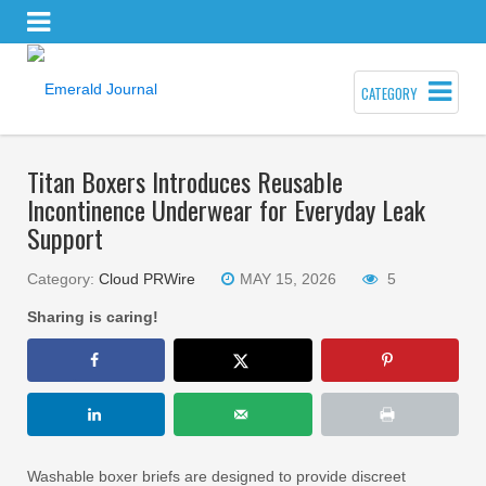
CATEGORY
Titan Boxers Introduces Reusable
Incontinence Underwear for Everyday Leak
Support
Category:
Cloud PRWire
MAY 15, 2026
5
Sharing is caring!
Washable boxer briefs are designed to provide discreet