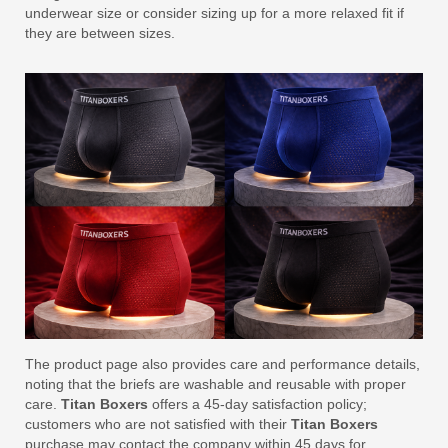
underwear size or consider sizing up for a more relaxed fit if
they are between sizes.
The product page also provides care and performance details,
noting that the briefs are washable and reusable with proper
care.
Titan Boxers
offers a 45-day satisfaction policy;
customers who are not satisfied with their
Titan Boxers
purchase may contact the company within 45 days for