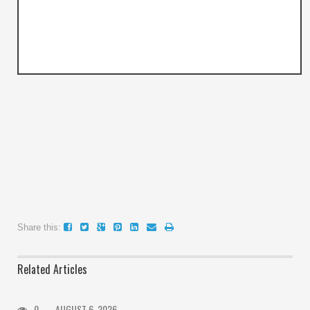
Share this:
Related Articles
0
AUGUST 6, 2026