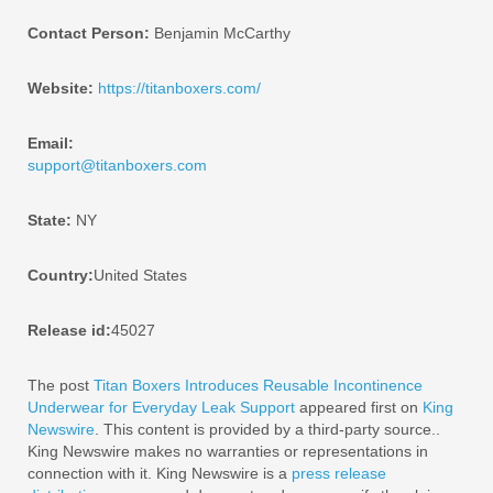
Contact Person:
Benjamin McCarthy
Website:
https://titanboxers.com/
Email:
support@titanboxers.com
State:
NY
Country:
United States
Release id:
45027
The post
Titan Boxers Introduces Reusable Incontinence
Underwear for Everyday Leak Support
appeared first on
King
Newswire
. This content is provided by a third-party source..
King Newswire makes no warranties or representations in
connection with it. King Newswire is a
press release