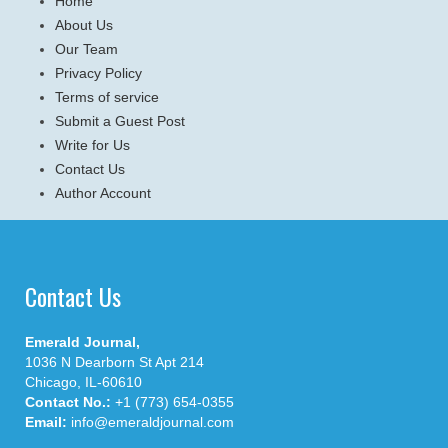
Home
About Us
Our Team
Privacy Policy
Terms of service
Submit a Guest Post
Write for Us
Contact Us
Author Account
Contact Us
Emerald Journal,
1036 N Dearborn St Apt 214
Chicago, IL-60610
Contact No.:
+1 (773) 654-0355
Email:
info@emeraldjournal.com