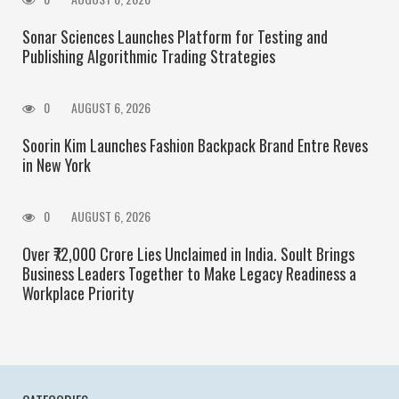
Sonar Sciences Launches Platform for Testing and
Publishing Algorithmic Trading Strategies
0
AUGUST 6, 2026
Soorin Kim Launches Fashion Backpack Brand Entre Reves
in New York
0
AUGUST 6, 2026
Over ₹72,000 Crore Lies Unclaimed in India. Soult Brings
Business Leaders Together to Make Legacy Readiness a
Workplace Priority