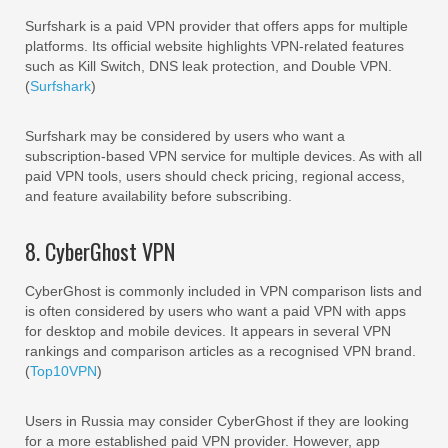
Surfshark is a paid VPN provider that offers apps for multiple
platforms. Its official website highlights VPN-related features
such as Kill Switch, DNS leak protection, and Double VPN.
(
Surfshark
)
Surfshark may be considered by users who want a
subscription-based VPN service for multiple devices. As with all
paid VPN tools, users should check pricing, regional access,
and feature availability before subscribing.
8. CyberGhost VPN
CyberGhost is commonly included in VPN comparison lists and
is often considered by users who want a paid VPN with apps
for desktop and mobile devices. It appears in several VPN
rankings and comparison articles as a recognised VPN brand.
(
Top10VPN
)
Users in Russia may consider CyberGhost if they are looking
for a more established paid VPN provider. However, app