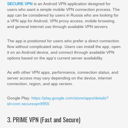
SECURE VPN
is an Android VPN application designed for
users who want a simple mobile VPN connection process. The
app can be considered by users in Russia who are looking for
a VPN app for Android, VPN proxy access, mobile browsing,
and general internet use through available VPN servers.
The app is positioned for users who prefer a direct connection
flow without complicated setup. Users can install the app, open
it on an Android device, and connect through available VPN
options based on the app’s current server availability.
As with other VPN apps, performance, connection status, and
server access may vary depending on the device, internet
connection, region, and app version.
Google Play:
https://play.google.com/store/apps/details?
id=com.securevpn9955
3. PRIME VPN (Fast and Secure)