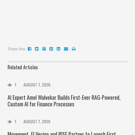
Share this:
Related Articles
1
AUGUST 7, 2026
AI Expert Amol Walvekar Builds First-Ever RAG-Powered,
Custom AI for Finance Processes
1
AUGUST 7, 2026
Movement, El Vecino and RISE Partner to Launch First