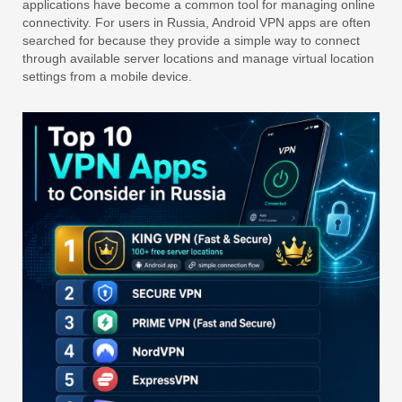
applications have become a common tool for managing online
connectivity. For users in Russia, Android VPN apps are often
searched for because they provide a simple way to connect
through available server locations and manage virtual location
settings from a mobile device.