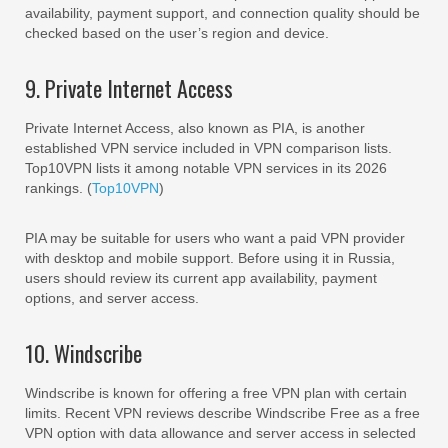
availability, payment support, and connection quality should be
checked based on the user’s region and device.
9. Private Internet Access
Private Internet Access, also known as PIA, is another
established VPN service included in VPN comparison lists.
Top10VPN lists it among notable VPN services in its 2026
rankings. (
Top10VPN
)
PIA may be suitable for users who want a paid VPN provider
with desktop and mobile support. Before using it in Russia,
users should review its current app availability, payment
options, and server access.
10. Windscribe
Windscribe is known for offering a free VPN plan with certain
limits. Recent VPN reviews describe Windscribe Free as a free
VPN option with data allowance and server access in selected