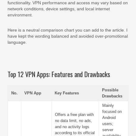
functionality. VPN performance and access may vary based on
network conditions, device settings, and local internet
environment.
Here is a neutral comparison chart you can add to the article. I
have kept the wording balanced and avoided over-promotional
language.
Top 12 VPN Apps: Features and Drawbacks
Possible
No.
VPN App
Key Features
Drawbacks
Mainly
focused on
Offers a free plan with
Android
no data limit, no ads,
users;
and no activity logs
server
according to its official
availability