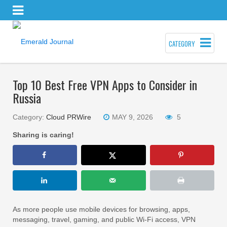
CATEGORY
Top 10 Best Free VPN Apps to Consider in
Russia
Category:
Cloud PRWire
MAY 9, 2026
5
Sharing is caring!
As more people use mobile devices for browsing, apps,
messaging, travel, gaming, and public Wi-Fi access, VPN