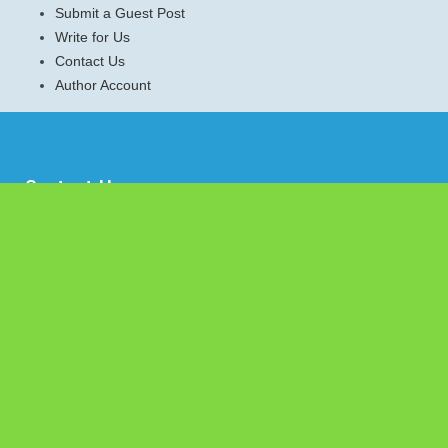
Submit a Guest Post
Write for Us
Contact Us
Author Account
Contact Us
Emerald Journal,
1036 N Dearborn St Apt 214
Chicago, IL-60610
Contact No.:
+1 (773) 654-0355
Email:
info@emeraldjournal.com