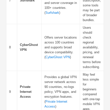
7
Surfshark
subscription;
and server coverage in
some tools
100+ countries.
may be part
(
Surfshark
)
of broader
bundles.
Users
should
Offers server locations
check
across 100 countries
regional
CyberGhost
8
and supports broad
availability,
VPN
device compatibility.
pricing, and
(
CyberGhost VPN
)
renewal
terms before
subscribing.
May feel
Provides a global VPN
less simple
server network across
for
Private
90 countries, no-logs
beginners
9
Internet
policy, VPN apps, and
compared
Access
encryption features.
with one-tap
(
Private Internet
mobile VPN
Access
)
apps.