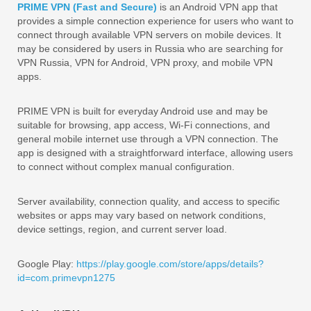
PRIME VPN (Fast and Secure)
is an Android VPN app that
provides a simple connection experience for users who want to
connect through available VPN servers on mobile devices. It
may be considered by users in Russia who are searching for
VPN Russia, VPN for Android, VPN proxy, and mobile VPN
apps.
PRIME VPN is built for everyday Android use and may be
suitable for browsing, app access, Wi-Fi connections, and
general mobile internet use through a VPN connection. The
app is designed with a straightforward interface, allowing users
to connect without complex manual configuration.
Server availability, connection quality, and access to specific
websites or apps may vary based on network conditions,
device settings, region, and current server load.
Google Play:
https://play.google.com/store/apps/details?
id=com.primevpn1275