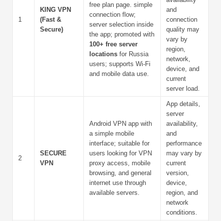
free plan page. simple
KING VPN
and
connection flow;
1
(Fast &
connection
server selection inside
Secure)
quality may
the app; promoted with
vary by
100+ free server
region,
locations
for Russia
network,
users; supports Wi-Fi
device, and
and mobile data use.
current
server load.
App details,
server
Android VPN app with
availability,
a simple mobile
and
interface; suitable for
performance
SECURE
users looking for VPN
may vary by
2
VPN
proxy access, mobile
current
browsing, and general
version,
internet use through
device,
available servers.
region, and
network
conditions.