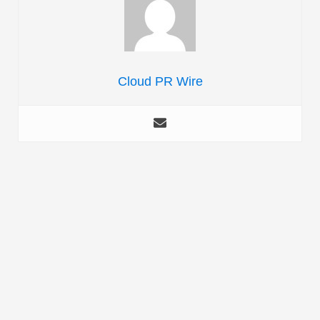
Cloud PR Wire