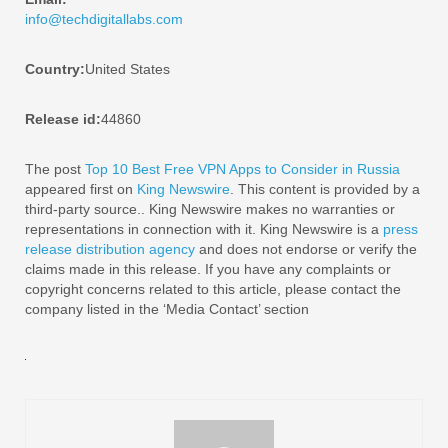
info@techdigitallabs.com
Country:
United States
Release id:
44860
The post
Top 10 Best Free VPN Apps to Consider in Russia
appeared first on
King Newswire
. This content is provided by a
third-party source.. King Newswire makes no warranties or
representations in connection with it. King Newswire is a
press
release distribution agency
and does not endorse or verify the
claims made in this release. If you have any complaints or
copyright concerns related to this article, please contact the
company listed in the ‘Media Contact’ section