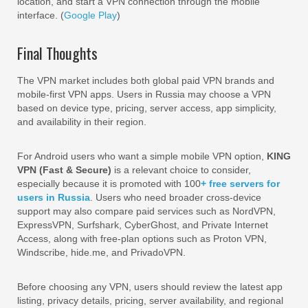
location, and start a VPN connection through the mobile
interface. (
Google Play
)
Final Thoughts
The VPN market includes both global paid VPN brands and
mobile-first VPN apps. Users in Russia may choose a VPN
based on device type, pricing, server access, app simplicity,
and availability in their region.
For Android users who want a simple mobile VPN option,
KING
VPN (Fast & Secure)
is a relevant choice to consider,
especially because it is promoted with 100
+ free servers for
users in Russia
. Users who need broader cross-device
support may also compare paid services such as NordVPN,
ExpressVPN, Surfshark, CyberGhost, and Private Internet
Access, along with free-plan options such as Proton VPN,
Windscribe, hide.me, and PrivadoVPN.
Before choosing any VPN, users should review the latest app
listing, privacy details, pricing, server availability, and regional