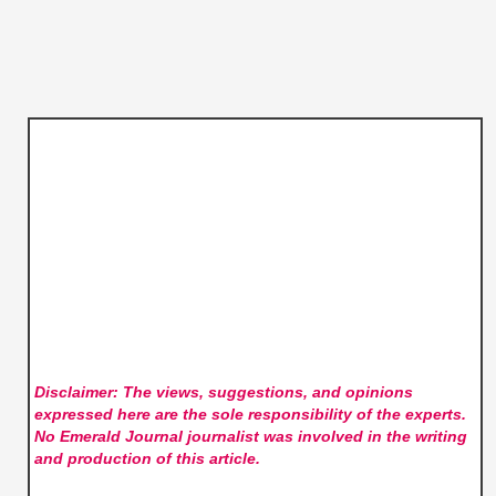
Disclaimer: The views, suggestions, and opinions
expressed here are the sole responsibility of the experts.
No Emerald Journal
journalist was involved in the writing
and production of this article.