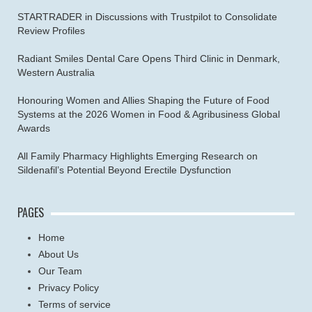
STARTRADER in Discussions with Trustpilot to Consolidate
Review Profiles
Radiant Smiles Dental Care Opens Third Clinic in Denmark,
Western Australia
Honouring Women and Allies Shaping the Future of Food
Systems at the 2026 Women in Food & Agribusiness Global
Awards
All Family Pharmacy Highlights Emerging Research on
Sildenafil’s Potential Beyond Erectile Dysfunction
PAGES
Home
About Us
Our Team
Privacy Policy
Terms of service