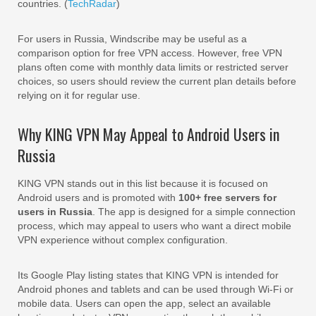
countries. (
TechRadar
)
For users in Russia, Windscribe may be useful as a
comparison option for free VPN access. However, free VPN
plans often come with monthly data limits or restricted server
choices, so users should review the current plan details before
relying on it for regular use.
Why KING VPN May Appeal to Android Users in
Russia
KING VPN stands out in this list because it is focused on
Android users and is promoted with
100+ free servers for
users in Russia
. The app is designed for a simple connection
process, which may appeal to users who want a direct mobile
VPN experience without complex configuration.
Its Google Play listing states that KING VPN is intended for
Android phones and tablets and can be used through Wi-Fi or
mobile data. Users can open the app, select an available