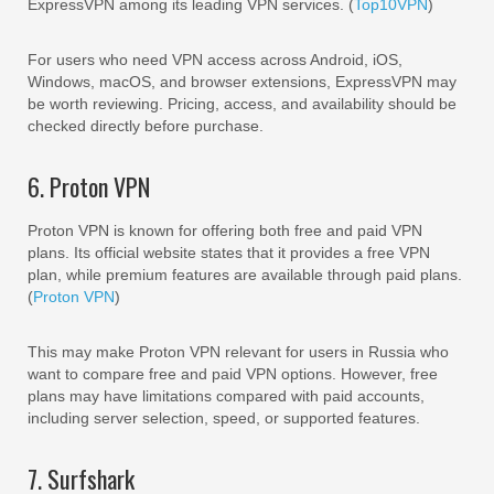
ExpressVPN among its leading VPN services. (
Top10VPN
)
For users who need VPN access across Android, iOS,
Windows, macOS, and browser extensions, ExpressVPN may
be worth reviewing. Pricing, access, and availability should be
checked directly before purchase.
6. Proton VPN
Proton VPN is known for offering both free and paid VPN
plans. Its official website states that it provides a free VPN
plan, while premium features are available through paid plans.
(
Proton VPN
)
This may make Proton VPN relevant for users in Russia who
want to compare free and paid VPN options. However, free
plans may have limitations compared with paid accounts,
including server selection, speed, or supported features.
7. Surfshark