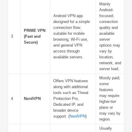
Mainly
Android-
Android VPN app
focused;
designed for a simple
connection
connection flow;
quality and
PRIME VPN
suitable for mobile
available
3
(Fast and
browsing, Wi-Fi use,
server
Secure)
and general VPN
options may
access through
vary by
available servers.
location,
network, and
server load.
Mostly paid;
Offers VPN features
some
along with additional
features
tools such as Threat
may require
4
NordVPN
Protection Pro,
higher-tier
Dedicated IP, and
plans or
broader device
may vary by
support. (
NordVPN
)
region.
Usually