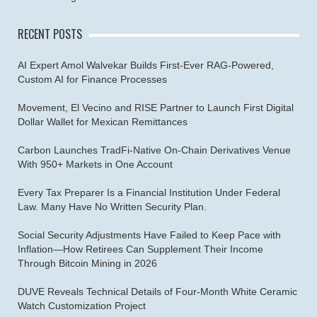
RECENT POSTS
AI Expert Amol Walvekar Builds First-Ever RAG-Powered,
Custom AI for Finance Processes
Movement, El Vecino and RISE Partner to Launch First Digital
Dollar Wallet for Mexican Remittances
Carbon Launches TradFi-Native On-Chain Derivatives Venue
With 950+ Markets in One Account
Every Tax Preparer Is a Financial Institution Under Federal
Law. Many Have No Written Security Plan.
Social Security Adjustments Have Failed to Keep Pace with
Inflation—How Retirees Can Supplement Their Income
Through Bitcoin Mining in 2026
DUVE Reveals Technical Details of Four-Month White Ceramic
Watch Customization Project