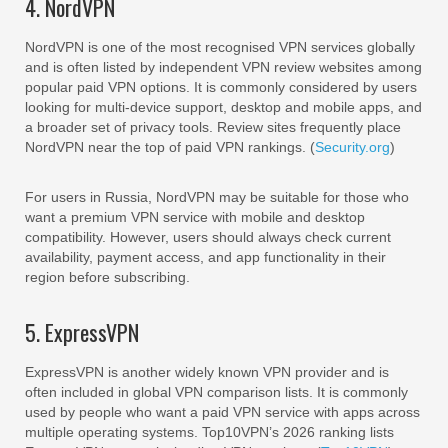
4. NordVPN
NordVPN is one of the most recognised VPN services globally
and is often listed by independent VPN review websites among
popular paid VPN options. It is commonly considered by users
looking for multi-device support, desktop and mobile apps, and
a broader set of privacy tools. Review sites frequently place
NordVPN near the top of paid VPN rankings. (
Security.org
)
For users in Russia, NordVPN may be suitable for those who
want a premium VPN service with mobile and desktop
compatibility. However, users should always check current
availability, payment access, and app functionality in their
region before subscribing.
5. ExpressVPN
ExpressVPN is another widely known VPN provider and is
often included in global VPN comparison lists. It is commonly
used by people who want a paid VPN service with apps across
multiple operating systems. Top10VPN’s 2026 ranking lists