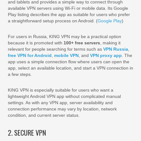
and tablets and provides a simple way to connect through
available VPN servers using Wi-Fi or mobile data. Its Google
Play listing describes the app as suitable for users who prefer
a straightforward setup process on Android. (
Google Play
)
For users in Russia, KING VPN may be a practical option
because it is promoted with
100+ free servers
, making it
relevant for people searching for terms such as
VPN Russia
,
free VPN for Android
,
mobile VPN
, and
VPN proxy app
. The
app uses a simple connection flow where users can open the
app, select an available location, and start a VPN connection in
a few steps.
KING VPN is especially suitable for users who want a
lightweight Android VPN app without complicated manual
settings. As with any VPN app, server availability and
connection performance may vary by location, network
condition, and current server status.
2. SECURE VPN