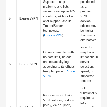
Supports multiple
positioned
platforms and lists
as a
server coverage in 105
premium
countries, 24-hour live
VPN
5
ExpressVPN
chat support, and its
service;
TrustedServer
pricing may
technology.
be higher
(
ExpressVPN
)
than many
alternatives.
Free plan
Offers a free plan with
may have
no data limit, no ads,
limitations in
and no activity logs
server
6
Proton VPN
according to its official
selection,
free plan page. (
Proton
speed, or
VPN
)
supported
features.
Full
functionality
Provides multi-device
requires a
VPN features, no-logs
paid
policy, 24/7 support,