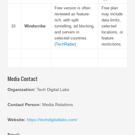
Free version is often
Free plan
reviewed as feature-
may include
rich, with split
data limits,
10
Windscribe
tunnelling, ad blocking,
selected
and servers in
locations, or
selected countries.
feature
(
TechRadar
)
restrictions.
Media Contact
Organization:
Tech Digital Labs
Contact Person:
Media Relations
Website:
https://techdigitallabs.com/
Email: