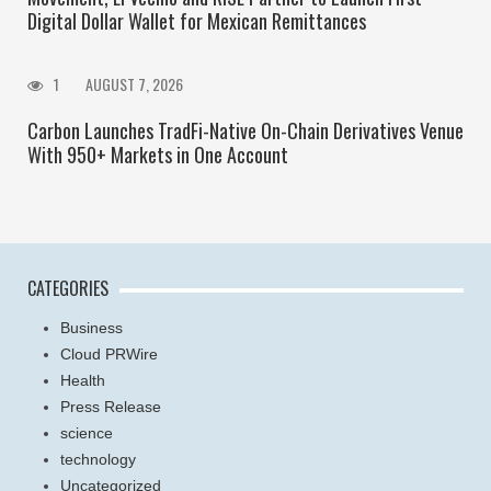
Digital Dollar Wallet for Mexican Remittances
1
AUGUST 7, 2026
Carbon Launches TradFi-Native On-Chain Derivatives Venue
With 950+ Markets in One Account
CATEGORIES
Business
Cloud PRWire
Health
Press Release
science
technology
Uncategorized