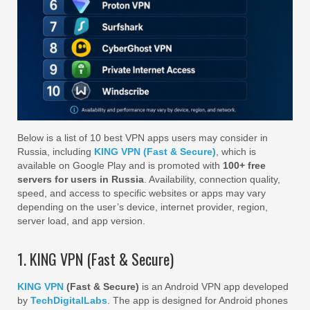
Below is a list of 10 best VPN apps users may consider in
Russia, including
KING VPN (Fast & Secure)
, which is
available on Google Play and is promoted with
100+ free
servers for users in Russia
. Availability, connection quality,
speed, and access to specific websites or apps may vary
depending on the user’s device, internet provider, region,
server load, and app version.
1. KING VPN (Fast & Secure)
KING VPN
(Fast & Secure)
is an Android VPN app developed
by
TechDigitalLabs
. The app is designed for Android phones