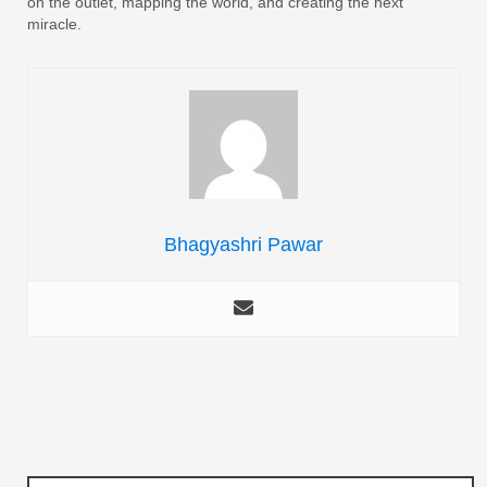
on the outlet, mapping the world, and creating the next
miracle.
Bhagyashri Pawar