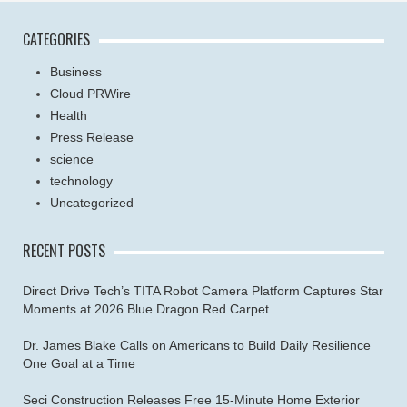
CATEGORIES
Business
Cloud PRWire
Health
Press Release
science
technology
Uncategorized
RECENT POSTS
Direct Drive Tech’s TITA Robot Camera Platform Captures Star
Moments at 2026 Blue Dragon Red Carpet
Dr. James Blake Calls on Americans to Build Daily Resilience
One Goal at a Time
Seci Construction Releases Free 15-Minute Home Exterior