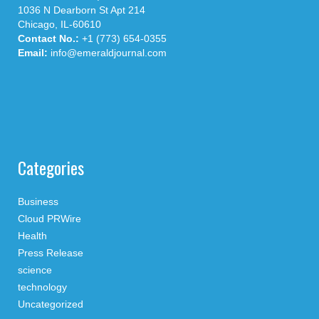
1036 N Dearborn St Apt 214
Chicago, IL-60610
Contact No.:
+1 (773) 654-0355
Email:
info@emeraldjournal.com
Categories
Business
Cloud PRWire
Health
Press Release
science
technology
Uncategorized