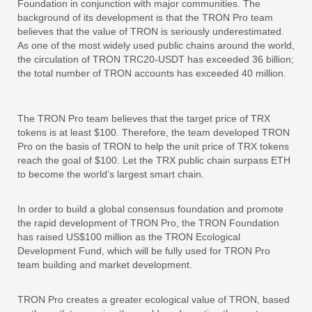
Foundation in conjunction with major communities. The
background of its development is that the TRON Pro team
believes that the value of TRON is seriously underestimated.
As one of the most widely used public chains around the world,
the circulation of TRON TRC20-USDT has exceeded 36 billion;
the total number of TRON accounts has exceeded 40 million.
The TRON Pro team believes that the target price of TRX
tokens is at least $100. Therefore, the team developed TRON
Pro on the basis of TRON to help the unit price of TRX tokens
reach the goal of $100. Let the TRX public chain surpass ETH
to become the world’s largest smart chain.
In order to build a global consensus foundation and promote
the rapid development of TRON Pro, the TRON Foundation
has raised US$100 million as the TRON Ecological
Development Fund, which will be fully used for TRON Pro
team building and market development.
TRON Pro creates a greater ecological value of TRON, based