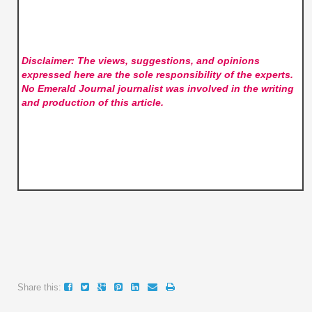
Disclaimer: The views, suggestions, and opinions
expressed here are the sole responsibility of the experts.
No Emerald Journal
journalist was involved in the writing
and production of this article.
Share this: