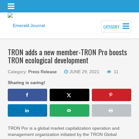
CATEGORY
TRON adds a new member-TRON Pro boosts
TRON ecological development
Category:
Press Release
JUNE 29, 2021
11
Sharing is caring!
TRON Por is a global market capitalization operation and
management organization initiated by the TRON Global