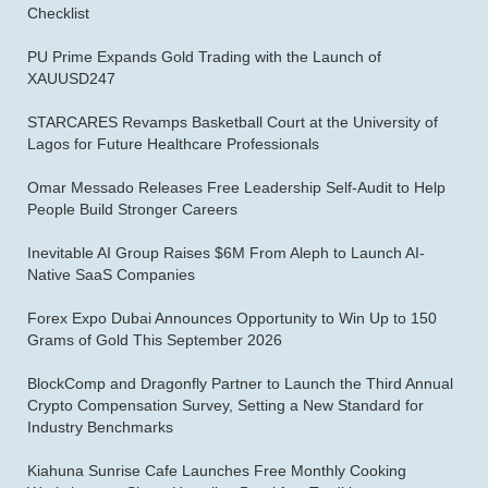
Checklist
PU Prime Expands Gold Trading with the Launch of
XAUUSD247
STARCARES Revamps Basketball Court at the University of
Lagos for Future Healthcare Professionals
Omar Messado Releases Free Leadership Self-Audit to Help
People Build Stronger Careers
Inevitable AI Group Raises $6M From Aleph to Launch AI-
Native SaaS Companies
Forex Expo Dubai Announces Opportunity to Win Up to 150
Grams of Gold This September 2026
BlockComp and Dragonfly Partner to Launch the Third Annual
Crypto Compensation Survey, Setting a New Standard for
Industry Benchmarks
Kiahuna Sunrise Cafe Launches Free Monthly Cooking