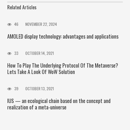
Related Articles
46
NOVEMBER 22, 2024
AMOLED display technology: advantages and applications
33
OCTOBER 14, 2021
How To Play The Underlying Protocol Of The Metaverse?
Lets Take A Look Of WoW Solution
39
OCTOBER 13, 2021
IUS — an ecological chain based on the concept and
realization of a meta-universe