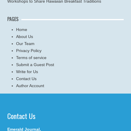
Workshops to Share Hawaiian Breakfast Traditions
PAGES
Home
About Us
Our Team
Privacy Policy
Terms of service
Submit a Guest Post
Write for Us
Contact Us
Author Account
Contact Us
Emerald Journal,