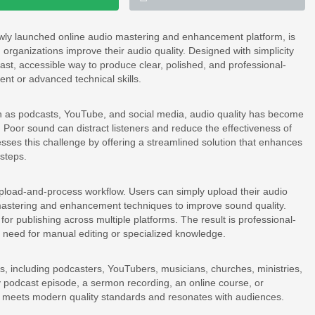
ewly launched online audio mastering and enhancement platform, is
organizations improve their audio quality. Designed with simplicity
st, accessible way to produce clear, polished, and professional-
nt or advanced technical skills.
ch as podcasts, YouTube, and social media, audio quality has become
y. Poor sound can distract listeners and reduce the effectiveness of
ses this challenge by offering a streamlined solution that enhances
 steps.
 upload-and-process workflow. Users can simply upload their audio
 mastering and enhancement techniques to improve sound quality.
for publishing across multiple platforms. The result is professional-
he need for manual editing or specialized knowledge.
s, including podcasters, YouTubers, musicians, churches, ministries,
 podcast episode, a sermon recording, an online course, or
 meets modern quality standards and resonates with audiences.