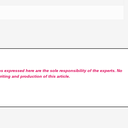
s expressed here are the sole responsibility of the experts. No
riting and production of this article.