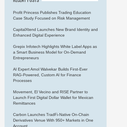
Profit Princess Publishes Trading Education
Case Study Focused on Risk Management
CapitalXtend Launches New Brand Identity and
Enhanced Digital Experience
Grepix Infotech Highlights White Label Apps as
a Smart Business Model for On-Demand
Entrepreneurs
AI Expert Amol Walvekar Builds First-Ever
RAG-Powered, Custom AI for Finance
Processes
Movement, El Vecino and RISE Partner to
Launch First Digital Dollar Wallet for Mexican
Remittances
Carbon Launches TradFi-Native On-Chain
Derivatives Venue With 950+ Markets in One
Account