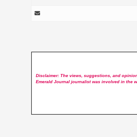
Disclaimer: The views, suggestions, and opinion
Emerald Journal
journalist was involved in the w