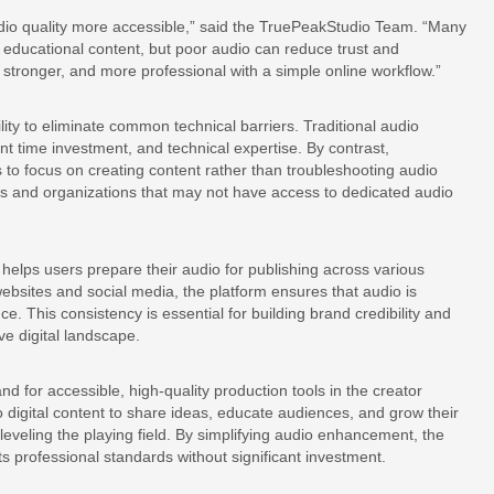
io quality more accessible,” said the TruePeakStudio Team. “Many
educational content, but poor audio can reduce trust and
stronger, and more professional with a simple online workflow.”
bility to eliminate common technical barriers. Traditional audio
ant time investment, and technical expertise. By contrast,
to focus on creating content rather than troubleshooting audio
uals and organizations that may not have access to dedicated audio
 helps users prepare their audio for publishing across various
bsites and social media, the platform ensures that audio is
e. This consistency is essential for building brand credibility and
e digital landscape.
 for accessible, high-quality production tools in the creator
 digital content to share ideas, educate audiences, and grow their
 leveling the playing field. By simplifying audio enhancement, the
 professional standards without significant investment.