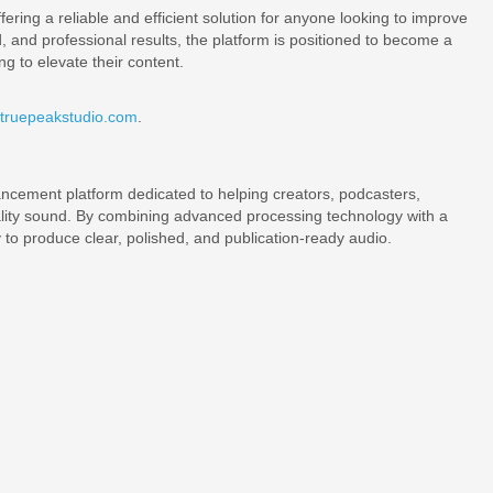
ering a reliable and efficient solution for anyone looking to improve
d, and professional results, the platform is positioned to become a
g to elevate their content.
/truepeakstudio.com
.
ncement platform dedicated to helping creators, podcasters,
ality sound. By combining advanced processing technology with a
to produce clear, polished, and publication-ready audio.