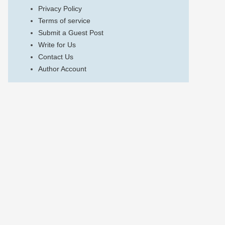
Privacy Policy
Terms of service
Submit a Guest Post
Write for Us
Contact Us
Author Account