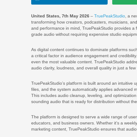
United States, 7th May 2026
–
TruePeakStudio
, a n
transforming how creators, podcasters, musicians, and 
and performance in mind, TruePeakStudio provides a fa
grade audio without requiring expensive studio equipme
As digital content continues to dominate platforms su
a critical factor in audience engagement and credibilit
even the most valuable content. TruePeakStudio addres
audio clarity, loudness, and overall quality in just a few
TruePeakStudio’s platform is built around an intuitive
files, and the system automatically applies advanced
This includes audio cleanup, leveling, and optimization 
sounding audio that is ready for distribution without t
The platform is designed to serve a wide range of user
educators, and business owners. Whether it’s a weekly
marketing content, TruePeakStudio ensures that audio