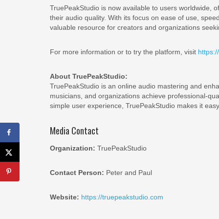
TruePeakStudio is now available to users worldwide, off
their audio quality. With its focus on ease of use, spee
valuable resource for creators and organizations seekin
For more information or to try the platform, visit
https:/
About TruePeakStudio:
TruePeakStudio is an online audio mastering and enha
musicians, and organizations achieve professional-qu
simple user experience, TruePeakStudio makes it easy 
Media Contact
Organization:
TruePeakStudio
Contact Person:
Peter and Paul
Website:
https://truepeakstudio.com