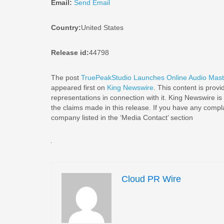
Email:
Send Email
Country:
United States
Release id:
44798
The post
TruePeakStudio Launches Online Audio Master
appeared first on
King Newswire
. This content is prov
representations in connection with it. King Newswire is
the claims made in this release. If you have any complai
company listed in the ‘Media Contact’ section
Cloud PR Wire