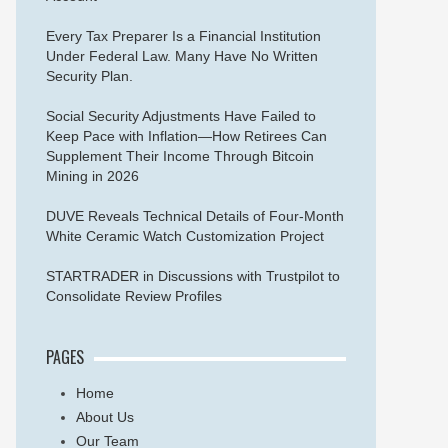
Every Tax Preparer Is a Financial Institution
Under Federal Law. Many Have No Written
Security Plan.
Social Security Adjustments Have Failed to
Keep Pace with Inflation—How Retirees Can
Supplement Their Income Through Bitcoin
Mining in 2026
DUVE Reveals Technical Details of Four-Month
White Ceramic Watch Customization Project
STARTRADER in Discussions with Trustpilot to
Consolidate Review Profiles
PAGES
Home
About Us
Our Team