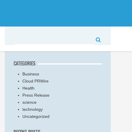
CATEGORIES
Business
Cloud PRWire
Health
Press Release
science
technology
Uncategorized
RECENT POSTS