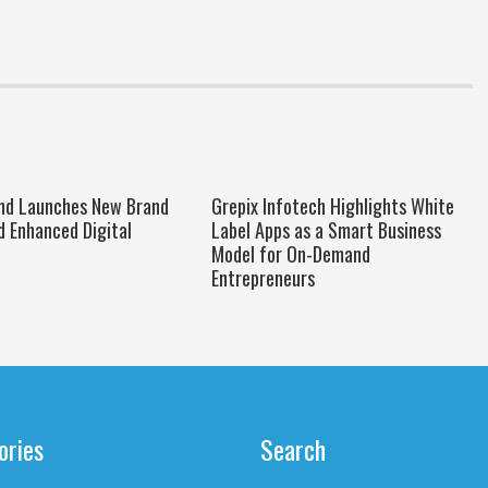
nd Launches New Brand
Grepix Infotech Highlights White
d Enhanced Digital
Label Apps as a Smart Business
Model for On-Demand
Entrepreneurs
ories
Search