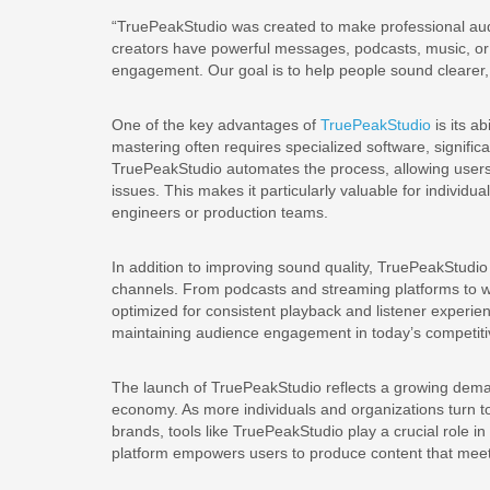
“TruePeakStudio was created to make professional aud
creators have powerful messages, podcasts, music, or 
engagement. Our goal is to help people sound clearer, 
One of the key advantages of
TruePeakStudio
is its a
mastering often requires specialized software, signific
TruePeakStudio automates the process, allowing users 
issues. This makes it particularly valuable for individ
engineers or production teams.
In addition to improving sound quality, TruePeakStudio
channels. From podcasts and streaming platforms to we
optimized for consistent playback and listener experienc
maintaining audience engagement in today’s competitiv
The launch of TruePeakStudio reflects a growing demand
economy. As more individuals and organizations turn to
brands, tools like TruePeakStudio play a crucial role in
platform empowers users to produce content that meets