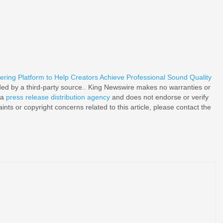
ing Platform to Help Creators Achieve Professional Sound Quality
ided by a third-party source.. King Newswire makes no warranties or
 a
press release distribution agency
and does not endorse or verify
nts or copyright concerns related to this article, please contact the