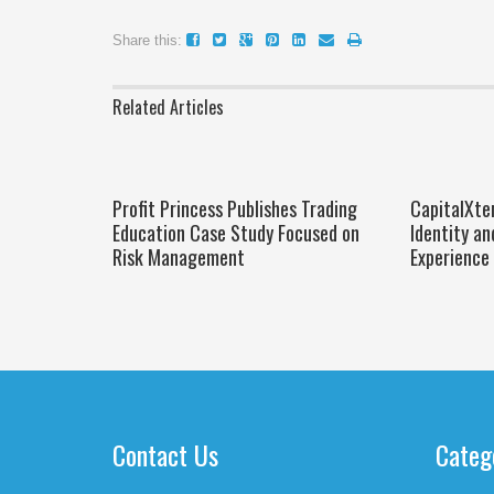
Share this:
Related Articles
Profit Princess Publishes Trading
CapitalXte
Education Case Study Focused on
Identity an
Risk Management
Experience
Contact Us
Categ