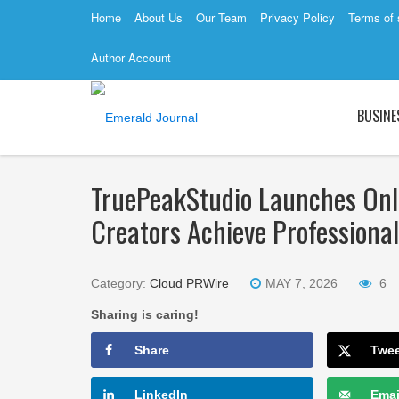
Home
About Us
Our Team
Privacy Policy
Terms of 
Author Account
BUSINE
TruePeakStudio Launches Onli
Creators Achieve Professiona
Category:
Cloud PRWire
MAY 7, 2026
6
Sharing is caring!
Share
Twe
LinkedIn
Emai