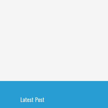
Latest Post