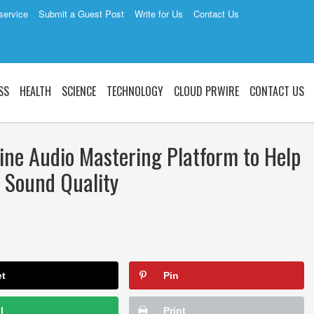
service
Submit a Guest Post
Write for Us
Contact Us
SS
HEALTH
SCIENCE
TECHNOLOGY
CLOUD PRWIRE
CONTACT US
ne Audio Mastering Platform to Help
l Sound Quality
et
Pin
l
Print