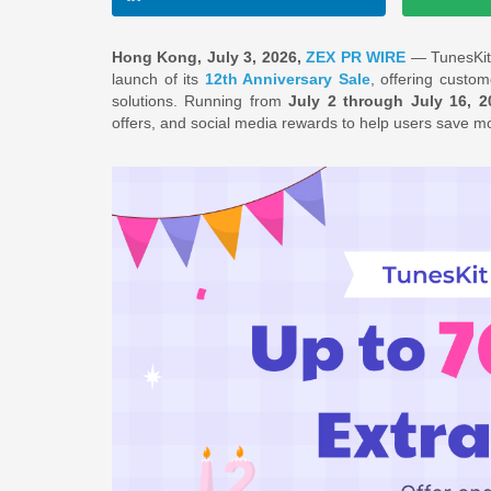
Hong Kong, July 3, 2026,
ZEX PR WIRE
— TunesKit,
launch of its
12th Anniversary Sale
, offering custo
solutions. Running from
July 2 through July 16, 2
offers, and social media rewards to help users save m