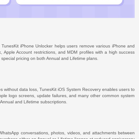
n, TunesKit iPhone Unlocker helps users remove various iPhone and
ck, Apple Account restrictions, and MDM profiles with a high success
 special pricing on both Annual and Lifetime plans.
s without data loss, TunesKit iOS System Recovery enables users to
Apple logo screens, update failures, and many other common system
 Annual and Lifetime subscriptions.
WhatsApp conversations, photos, videos, and attachments between
purchase either an Annual or Lifetime license at reduced anniversary