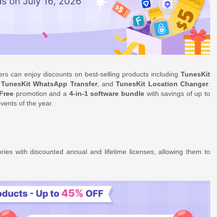
mers can enjoy discounts on best-selling products including
TunesKit
,
TunesKit WhatsApp Transfer
, and
TunesKit Location Changer
.
Free
promotion and a
4-in-1 software bundle
with savings of up to
vents of the year.
ies with discounted annual and lifetime licenses, allowing them to