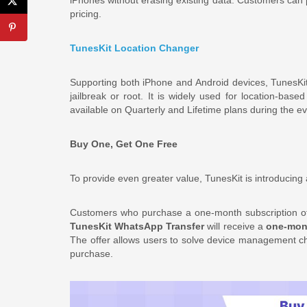
pricing.
TunesKit Location Changer
Supporting both iPhone and Android devices, TunesKi
jailbreak or root. It is widely used for location-bas
available on Quarterly and Lifetime plans during the ev
Buy One, Get One Free
To provide even greater value, TunesKit is introducing 
Customers who purchase a one-month subscription 
TunesKit WhatsApp Transfer
will receive a
one-mont
The offer allows users to solve device management cha
purchase.