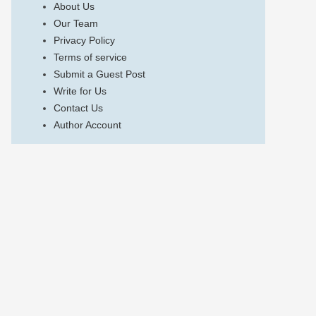
About Us
Our Team
Privacy Policy
Terms of service
Submit a Guest Post
Write for Us
Contact Us
Author Account