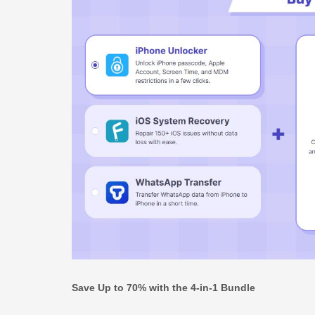
Save Up to 70% with the 4-in-1 Bundle