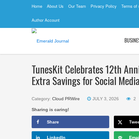
Home
About Us
Our Team
Privacy Policy
Terms of 
Author Account
BUSINE
TunesKit Celebrates 12th Ann
Extra Savings for Social Medi
Category:
Cloud PRWire
JULY 3, 2026
2
Sharing is caring!
Share
Twe
LinkedIn
Emai