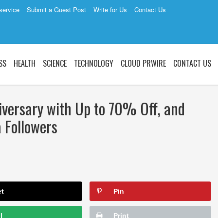
service
Submit a Guest Post
Write for Us
Contact Us
SS
HEALTH
SCIENCE
TECHNOLOGY
CLOUD PRWIRE
CONTACT US
iversary with Up to 70% Off, and
a Followers
et
Pin
l
Print