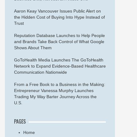
Aaron Keay Vancouver Issues Public Alert on
the Hidden Cost of Buying Into Hype Instead of
Trust
Reputation Database Launches to Help People
and Brands Take Back Control of What Google
Shows About Them
GoToHealth Media Launches The GoToHealth
Network to Expand Evidence-Based Healthcare
Communication Nationwide
From a Free Book to a Business in the Making:
Entrepreneur Vanessa Murphy Launches
Trading My Way Barter Journey Across the
U.S.
PAGES
Home