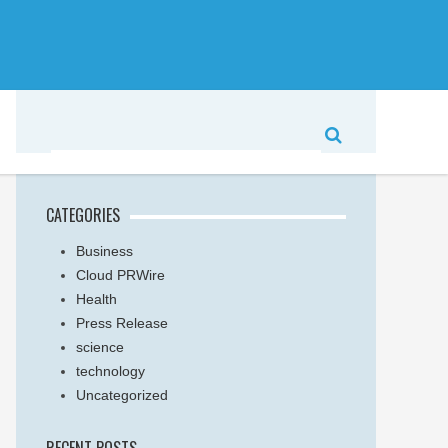
CATEGORIES
Business
Cloud PRWire
Health
Press Release
science
technology
Uncategorized
RECENT POSTS