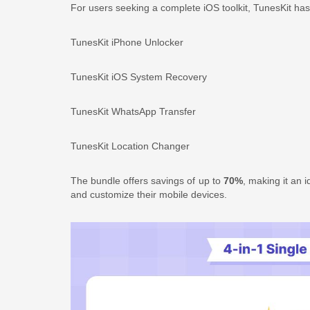
For users seeking a complete iOS toolkit, TunesKit ha
TunesKit iPhone Unlocker
TunesKit iOS System Recovery
TunesKit WhatsApp Transfer
TunesKit Location Changer
The bundle offers savings of up to
70%
, making it an 
and customize their mobile devices.