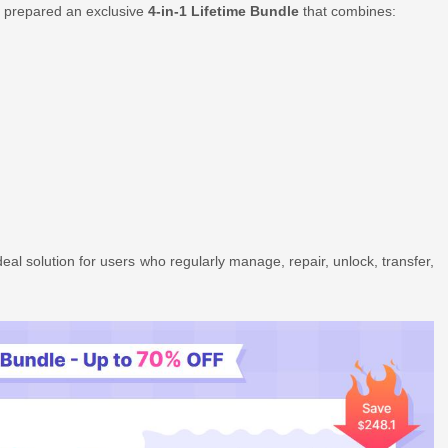
s prepared an exclusive
4-in-1 Lifetime Bundle
that combines:
ideal solution for users who regularly manage, repair, unlock, transfer,