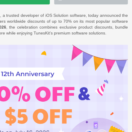
 a trusted developer of iOS Solution software, today announced the
mers worldwide discounts of up to 70% on its most popular software
026
, the celebration combines exclusive product discounts, bundle
ore while enjoying TunesKit’s premium software solutions.