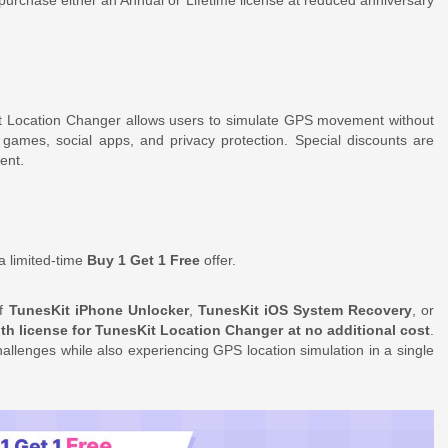
t Location Changer allows users to simulate GPS movement without
ed games, social apps, and privacy protection. Special discounts are
ent.
a limited-time
Buy 1 Get 1 Free
offer.
of
TunesKit iPhone Unlocker
,
TunesKit iOS System Recovery
, or
h license for TunesKit Location Changer at no additional cost
.
llenges while also experiencing GPS location simulation in a single