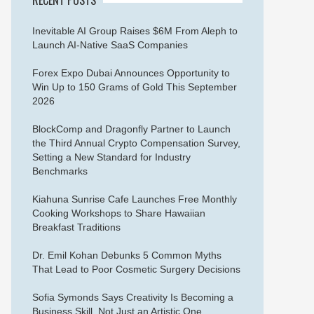
Inevitable AI Group Raises $6M From Aleph to
Launch AI-Native SaaS Companies
Forex Expo Dubai Announces Opportunity to
Win Up to 150 Grams of Gold This September
2026
BlockComp and Dragonfly Partner to Launch
the Third Annual Crypto Compensation Survey,
Setting a New Standard for Industry
Benchmarks
Kiahuna Sunrise Cafe Launches Free Monthly
Cooking Workshops to Share Hawaiian
Breakfast Traditions
Dr. Emil Kohan Debunks 5 Common Myths
That Lead to Poor Cosmetic Surgery Decisions
Sofia Symonds Says Creativity Is Becoming a
Business Skill, Not Just an Artistic One