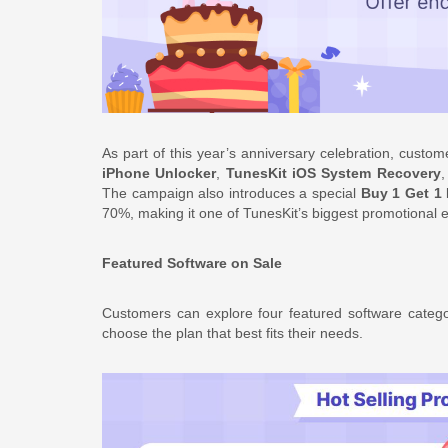
As part of this year’s anniversary celebration, custo
iPhone Unlocker
,
TunesKit iOS System Recovery
The campaign also introduces a special
Buy 1 Get 1 
70%, making it one of TunesKit’s biggest promotional e
Featured Software on Sale
Customers can explore four featured software categor
choose the plan that best fits their needs.