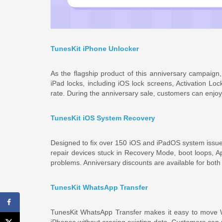
TunesKit iPhone Unlocker
As the flagship product of this anniversary campaig
iPad locks, including iOS lock screens, Activation Lo
rate. During the anniversary sale, customers can enjoy
TunesKit iOS System Recovery
Designed to fix over 150 iOS and iPadOS system issue
repair devices stuck in Recovery Mode, boot loops, 
problems. Anniversary discounts are available for both
TunesKit WhatsApp Transfer
TunesKit WhatsApp Transfer makes it easy to move 
iPhones without erasing existing data. Customers can 