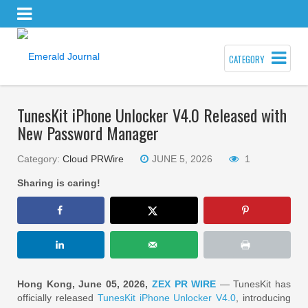
CATEGORY
TunesKit iPhone Unlocker V4.0 Released with
New Password Manager
Category:
Cloud PRWire
JUNE 5, 2026
1
Sharing is caring!
Hong Kong, June 05, 2026,
ZEX PR WIRE
— TunesKit has
officially released
TunesKit iPhone Unlocker V4.0
, introducing