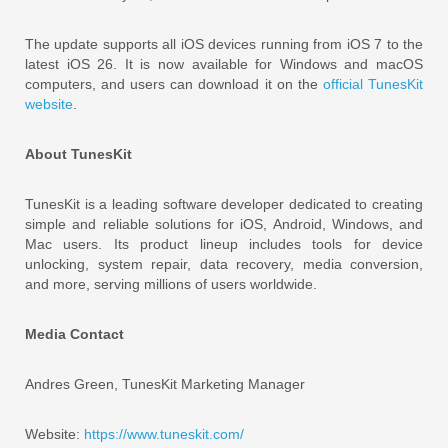
The update supports all iOS devices running from iOS 7 to the
latest iOS 26. It is now available for Windows and macOS
computers, and users can download it on the
official TunesKit
website
.
About TunesKit
TunesKit is a leading software developer dedicated to creating
simple and reliable solutions for iOS, Android, Windows, and
Mac users. Its product lineup includes tools for device
unlocking, system repair, data recovery, media conversion,
and more, serving millions of users worldwide.
Media Contact
Andres Green, TunesKit Marketing Manager
Website:
https://www.tuneskit.com/