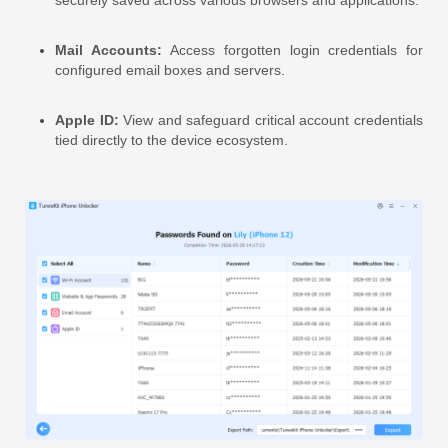
Mail Accounts:
Access forgotten login credentials for
configured email boxes and servers.
Apple ID:
View and safeguard critical account credentials
tied directly to the device ecosystem.