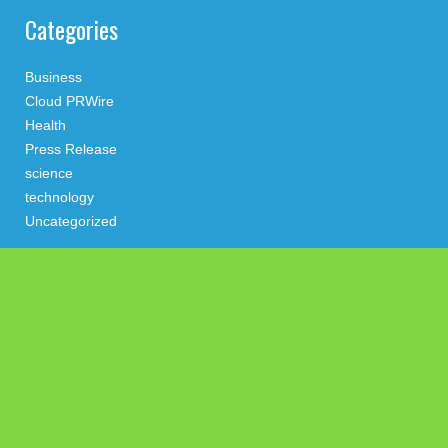
Categories
Business
Cloud PRWire
Health
Press Release
science
technology
Uncategorized
Search
Latest Post