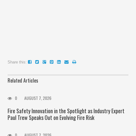
Share this:
Related Articles
0
AUGUST 7, 2026
Fire Safety Innovation in the Spotlight as Industry Expert
Paul Trew Speaks Out on Evolving Fire Risk
0
AUGUST 7, 2026