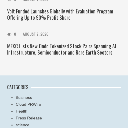
Volt Funded Launches Globally with Evaluation Program
Offering Up to 90% Profit Share
0
AUGUST 7, 2026
MEXC Lists New Ondo Tokenized Stock Pairs Spanning AI
Infrastructure, Semiconductor and Rare Earth Sectors
CATEGORIES
Business
Cloud PRWire
Health
Press Release
science