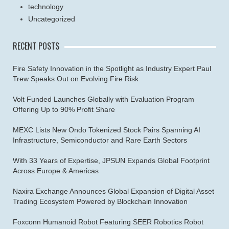
technology
Uncategorized
RECENT POSTS
Fire Safety Innovation in the Spotlight as Industry Expert Paul
Trew Speaks Out on Evolving Fire Risk
Volt Funded Launches Globally with Evaluation Program
Offering Up to 90% Profit Share
MEXC Lists New Ondo Tokenized Stock Pairs Spanning AI
Infrastructure, Semiconductor and Rare Earth Sectors
With 33 Years of Expertise, JPSUN Expands Global Footprint
Across Europe & Americas
Naxira Exchange Announces Global Expansion of Digital Asset
Trading Ecosystem Powered by Blockchain Innovation
Foxconn Humanoid Robot Featuring SEER Robotics Robot