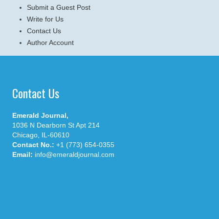
Submit a Guest Post
Write for Us
Contact Us
Author Account
Contact Us
Emerald Journal,
1036 N Dearborn St Apt 214
Chicago, IL-60610
Contact No.:
+1 (773) 654-0355
Email:
info@emeraldjournal.com