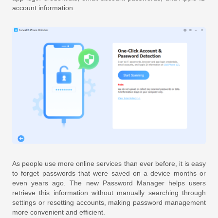
account information.
As people use more online services than ever before, it is easy
to forget passwords that were saved on a device months or
even years ago. The new Password Manager helps users
retrieve this information without manually searching through
settings or resetting accounts, making password management
more convenient and efficient.