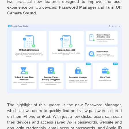
two practical new features designed to improve the user
experience on iOS devices:
Password Manager
and
Turn Off
Camera Sound
.
The highlight of this update is the new Password Manager,
which allows users to quickly find and view passwords stored
on their iPhone or iPad. With just a few clicks, users can scan
their devices and access saved Wi-Fi passwords, website and
app login credentials, email account passwords, and Apple ID