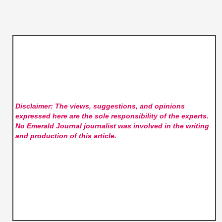
Disclaimer: The views, suggestions, and opinions
expressed here are the sole responsibility of the experts.
No Emerald Journal
journalist was involved in the writing
and production of this article.