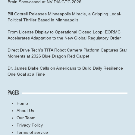
Brain Showcased at NVIDIA GTC 2026
Bill Cottrell Releases Minneapolis Miracle, a Gripping Legal-
Political Thriller Based in Minneapolis
From License Display to Operational Closed Loop: EORMC
Accelerates Adaptation to the New Global Regulatory Order
Direct Drive Tech’s TITA Robot Camera Platform Captures Star
Moments at 2026 Blue Dragon Red Carpet
Dr. James Blake Calls on Americans to Build Daily Resilience
One Goal at a Time
PAGES
Home
About Us
Our Team
Privacy Policy
Terms of service