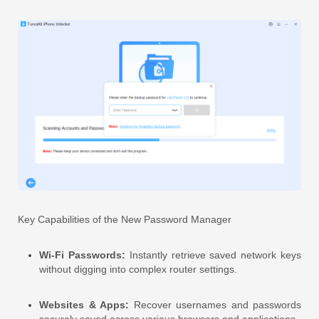
Key Capabilities of the New Password Manager
Wi-Fi Passwords:
Instantly retrieve saved network keys
without digging into complex router settings.
Websites & Apps:
Recover usernames and passwords
securely saved across various browsers and applications.