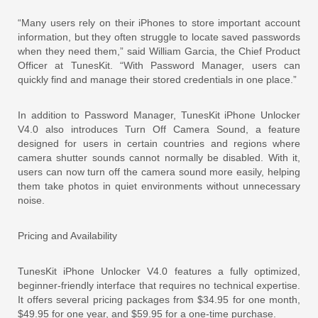
“Many users rely on their iPhones to store important account
information, but they often struggle to locate saved passwords
when they need them,” said William Garcia, the Chief Product
Officer at TunesKit. “With Password Manager, users can
quickly find and manage their stored credentials in one place.”
In addition to Password Manager, TunesKit iPhone Unlocker
V4.0 also introduces Turn Off Camera Sound, a feature
designed for users in certain countries and regions where
camera shutter sounds cannot normally be disabled. With it,
users can now turn off the camera sound more easily, helping
them take photos in quiet environments without unnecessary
noise.
Pricing and Availability
TunesKit iPhone Unlocker V4.0 features a fully optimized,
beginner-friendly interface that requires no technical expertise.
It offers several pricing packages from $34.95 for one month,
$49.95 for one year, and $59.95 for a one-time purchase.