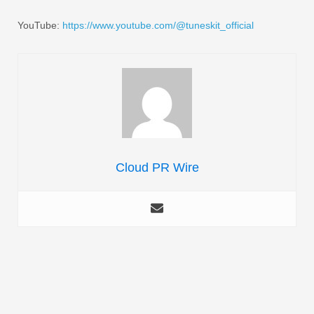
YouTube:
https://www.youtube.com/@tuneskit_official
Cloud PR Wire