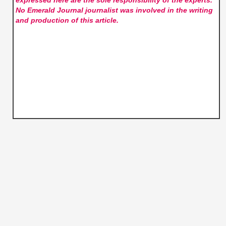
expressed here are the sole responsibility of the experts.
No Emerald Journal
journalist was involved in the writing
and production of this article.