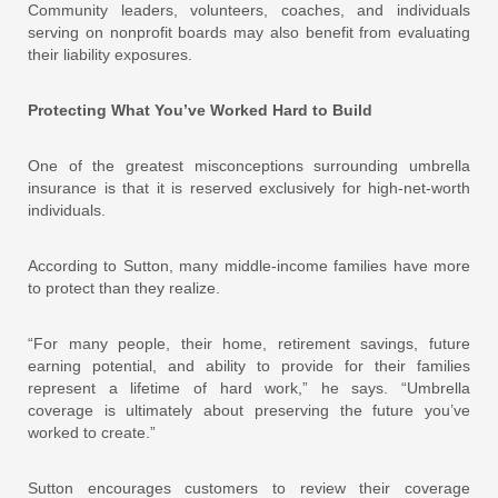
Community leaders, volunteers, coaches, and individuals
serving on nonprofit boards may also benefit from evaluating
their liability exposures.
Protecting What You’ve Worked Hard to Build
One of the greatest misconceptions surrounding umbrella
insurance is that it is reserved exclusively for high-net-worth
individuals.
According to Sutton, many middle-income families have more
to protect than they realize.
“For many people, their home, retirement savings, future
earning potential, and ability to provide for their families
represent a lifetime of hard work,” he says. “Umbrella
coverage is ultimately about preserving the future you’ve
worked to create.”
Sutton encourages customers to review their coverage