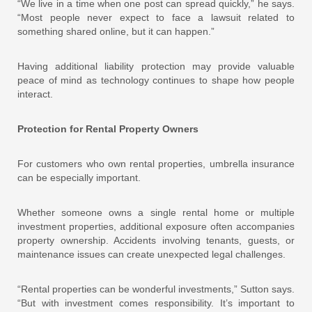
“We live in a time when one post can spread quickly,” he says.
“Most people never expect to face a lawsuit related to
something shared online, but it can happen.”
Having additional liability protection may provide valuable
peace of mind as technology continues to shape how people
interact.
Protection for Rental Property Owners
For customers who own rental properties, umbrella insurance
can be especially important.
Whether someone owns a single rental home or multiple
investment properties, additional exposure often accompanies
property ownership. Accidents involving tenants, guests, or
maintenance issues can create unexpected legal challenges.
“Rental properties can be wonderful investments,” Sutton says.
“But with investment comes responsibility. It’s important to