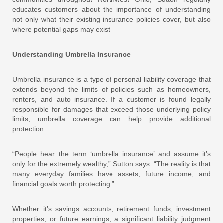
educates customers about the importance of understanding
not only what their existing insurance policies cover, but also
where potential gaps may exist.
Understanding Umbrella Insurance
Umbrella insurance is a type of personal liability coverage that
extends beyond the limits of policies such as homeowners,
renters, and auto insurance. If a customer is found legally
responsible for damages that exceed those underlying policy
limits, umbrella coverage can help provide additional
protection.
“People hear the term ‘umbrella insurance’ and assume it’s
only for the extremely wealthy,” Sutton says. “The reality is that
many everyday families have assets, future income, and
financial goals worth protecting.”
Whether it’s savings accounts, retirement funds, investment
properties, or future earnings, a significant liability judgment