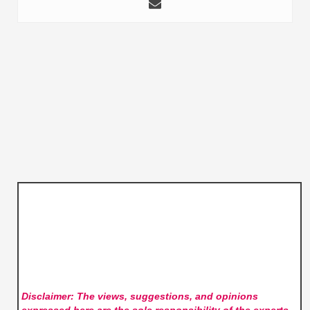
Disclaimer: The views, suggestions, and opinions