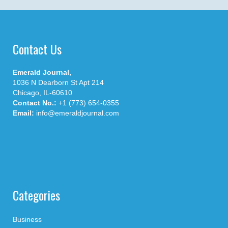
Contact Us
Emerald Journal,
1036 N Dearborn St Apt 214
Chicago, IL-60610
Contact No.:
+1 (773) 654-0355
Email:
info@emeraldjournal.com
Categories
Business