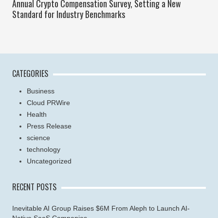
Annual Crypto Compensation Survey, Setting a New
Standard for Industry Benchmarks
CATEGORIES
Business
Cloud PRWire
Health
Press Release
science
technology
Uncategorized
RECENT POSTS
Inevitable AI Group Raises $6M From Aleph to Launch AI-