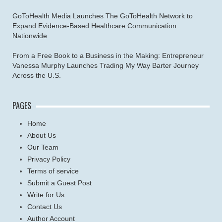
GoToHealth Media Launches The GoToHealth Network to
Expand Evidence-Based Healthcare Communication
Nationwide
From a Free Book to a Business in the Making: Entrepreneur
Vanessa Murphy Launches Trading My Way Barter Journey
Across the U.S.
PAGES
Home
About Us
Our Team
Privacy Policy
Terms of service
Submit a Guest Post
Write for Us
Contact Us
Author Account