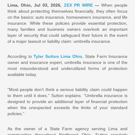
Lima, Ohio, Jul 03, 2026,
ZEX PR WIRE
—
When people
think about protecting themselves financially, they often focus
on the basics: auto insurance, homeowners insurance, and life
insurance. While these policies provide essential protection,
many families and business owners overlook an important
layer of security that could safeguard their future in the event
of a major lawsuit or liability claim: umbrella insurance.
According to
Tyler Sutton Lima Ohio
, State Farm Insurance
owner and insurance expert, umbrella insurance is one of the
most misunderstood and underutilized forms of protection
available today.
“Most people don’t think a serious liability claim could happen
to them until it does,” Sutton explains. “Umbrella insurance is
designed to provide an additional layer of financial protection
when the unexpected exceeds the limits of your standard
policies.”
As the owner of a State Farm agency serving Lima and
communities throughout Northwest Ohio, Sutton regularly