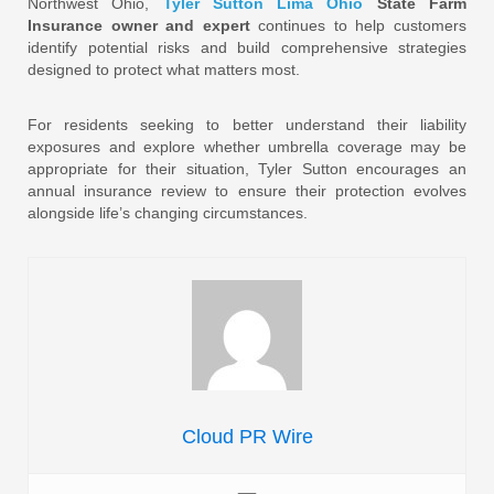
Northwest Ohio,
Tyler Sutton Lima Ohio
State Farm
Insurance owner and expert
continues to help customers
identify potential risks and build comprehensive strategies
designed to protect what matters most.
For residents seeking to better understand their liability
exposures and explore whether umbrella coverage may be
appropriate for their situation, Tyler Sutton encourages an
annual insurance review to ensure their protection evolves
alongside life’s changing circumstances.
Cloud PR Wire