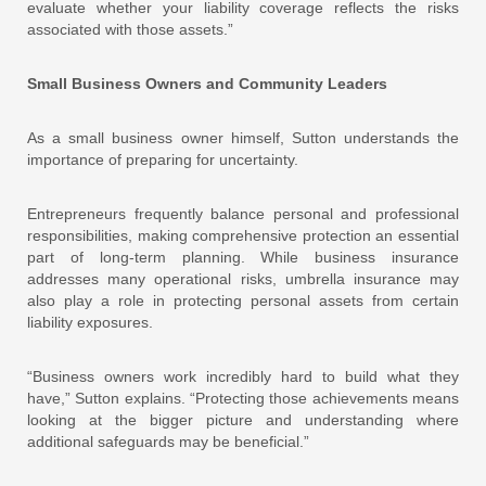
evaluate whether your liability coverage reflects the risks
associated with those assets.”
Small Business Owners and Community Leaders
As a small business owner himself, Sutton understands the
importance of preparing for uncertainty.
Entrepreneurs frequently balance personal and professional
responsibilities, making comprehensive protection an essential
part of long-term planning. While business insurance
addresses many operational risks, umbrella insurance may
also play a role in protecting personal assets from certain
liability exposures.
“Business owners work incredibly hard to build what they
have,” Sutton explains. “Protecting those achievements means
looking at the bigger picture and understanding where
additional safeguards may be beneficial.”