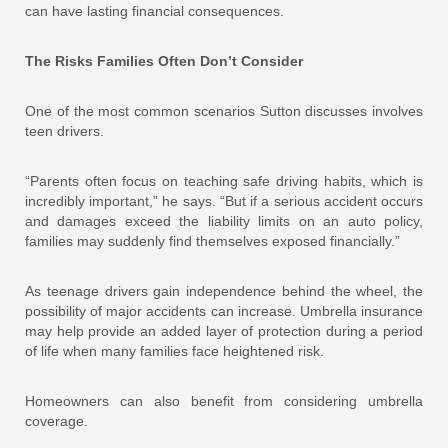
can have lasting financial consequences.
The Risks Families Often Don’t Consider
One of the most common scenarios Sutton discusses involves
teen drivers.
“Parents often focus on teaching safe driving habits, which is
incredibly important,” he says. “But if a serious accident occurs
and damages exceed the liability limits on an auto policy,
families may suddenly find themselves exposed financially.”
As teenage drivers gain independence behind the wheel, the
possibility of major accidents can increase. Umbrella insurance
may help provide an added layer of protection during a period
of life when many families face heightened risk.
Homeowners can also benefit from considering umbrella
coverage.