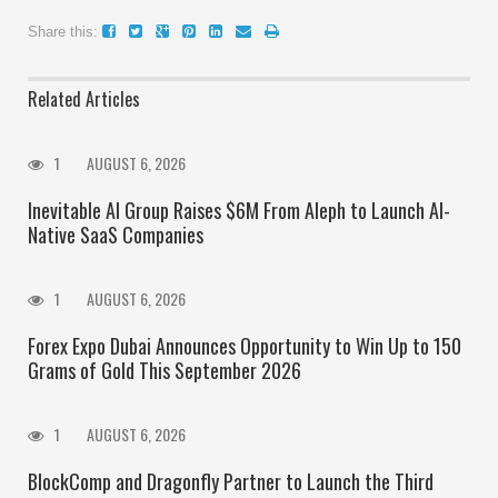
Share this:
Related Articles
1
AUGUST 6, 2026
Inevitable AI Group Raises $6M From Aleph to Launch AI-
Native SaaS Companies
1
AUGUST 6, 2026
Forex Expo Dubai Announces Opportunity to Win Up to 150
Grams of Gold This September 2026
1
AUGUST 6, 2026
BlockComp and Dragonfly Partner to Launch the Third