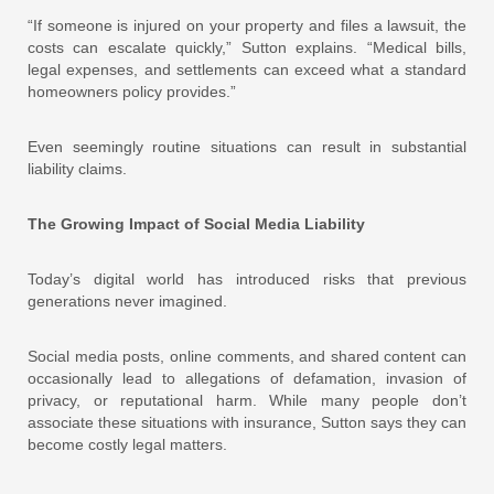
“If someone is injured on your property and files a lawsuit, the
costs can escalate quickly,” Sutton explains. “Medical bills,
legal expenses, and settlements can exceed what a standard
homeowners policy provides.”
Even seemingly routine situations can result in substantial
liability claims.
The Growing Impact of Social Media Liability
Today’s digital world has introduced risks that previous
generations never imagined.
Social media posts, online comments, and shared content can
occasionally lead to allegations of defamation, invasion of
privacy, or reputational harm. While many people don’t
associate these situations with insurance, Sutton says they can
become costly legal matters.