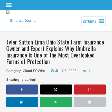
CATEGORY
Tyler Sutton Lima Ohio State Farm Insurance
Owner and Expert Explains Why Umbrella
Insurance Is One of the Most Overlooked
Forms of Protection
Category:
Cloud PRWire
JULY 3, 2026
1
Sharing is caring!