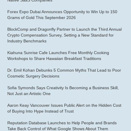
Native SaaS Companies
Forex Expo Dubai Announces Opportunity to Win Up to 150
Grams of Gold This September 2026
BlockComp and Dragonfly Partner to Launch the Third Annual
Crypto Compensation Survey, Setting a New Standard for
Industry Benchmarks
Kiahuna Sunrise Cafe Launches Free Monthly Cooking
Workshops to Share Hawaiian Breakfast Traditions
Dr. Emil Kohan Debunks 5 Common Myths That Lead to Poor
Cosmetic Surgery Decisions
Sofia Symonds Says Creativity Is Becoming a Business Skill,
Not Just an Artistic One
Aaron Keay Vancouver Issues Public Alert on the Hidden Cost
of Buying Into Hype Instead of Trust
Reputation Database Launches to Help People and Brands
Take Back Control of What Google Shows About Them