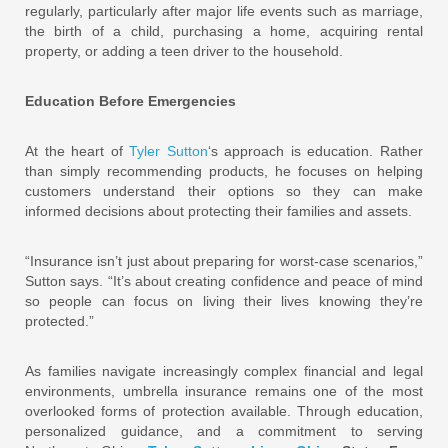
regularly, particularly after major life events such as marriage,
the birth of a child, purchasing a home, acquiring rental
property, or adding a teen driver to the household.
Education Before Emergencies
At the heart of
Tyler Sutton
‘s approach is education. Rather
than simply recommending products, he focuses on helping
customers understand their options so they can make
informed decisions about protecting their families and assets.
“Insurance isn’t just about preparing for worst-case scenarios,”
Sutton says. “It’s about creating confidence and peace of mind
so people can focus on living their lives knowing they’re
protected.”
As families navigate increasingly complex financial and legal
environments, umbrella insurance remains one of the most
overlooked forms of protection available. Through education,
personalized guidance, and a commitment to serving