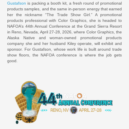
Gustafson
is packing a booth kit, a fresh round of promotional
products samples, and the same in-person energy that earned
her the nickname “The Trade Show Girl.” A promotional
products professional with Color Graphics, she is headed to
NAFOA’s 44th Annual Conference at the Grand Sierra Resort
in Reno, Nevada, April 27-28, 2026, where Color Graphics, the
Alaska Native and woman-owned promotional products
company she and her husband Kiley operate, will exhibit and
sponsor. For Gustafson, whose work life is built around trade
show floors, the NAFOA conference is where the job gets
good.