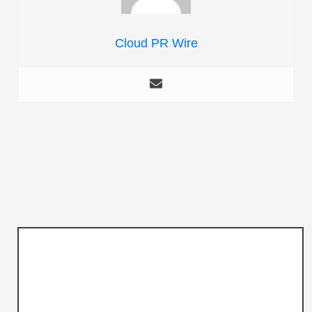
Cloud PR Wire