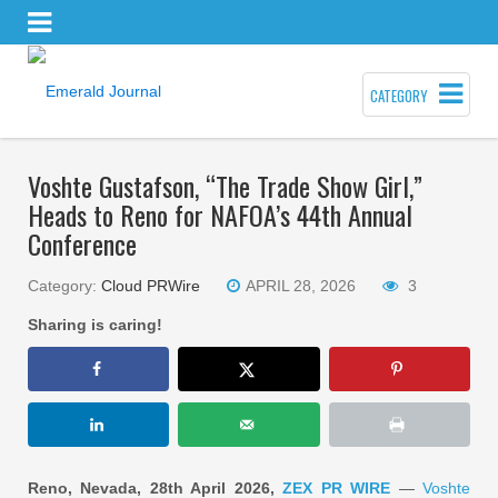
CATEGORY
Voshte Gustafson, “The Trade Show Girl,”
Heads to Reno for NAFOA’s 44th Annual
Conference
Category:
Cloud PRWire
APRIL 28, 2026
3
Sharing is caring!
Reno, Nevada, 28th April 2026,
ZEX PR WIRE
—
Voshte