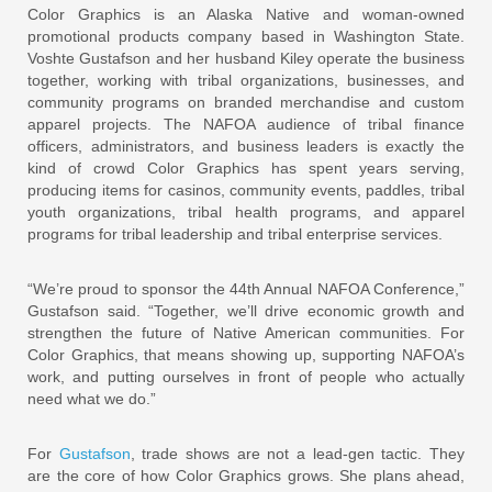
Color Graphics is an Alaska Native and woman-owned
promotional products company based in Washington State.
Voshte Gustafson and her husband Kiley operate the business
together, working with tribal organizations, businesses, and
community programs on branded merchandise and custom
apparel projects. The NAFOA audience of tribal finance
officers, administrators, and business leaders is exactly the
kind of crowd Color Graphics has spent years serving,
producing items for casinos, community events, paddles, tribal
youth organizations, tribal health programs, and apparel
programs for tribal leadership and tribal enterprise services.
“We’re proud to sponsor the 44th Annual NAFOA Conference,”
Gustafson said. “Together, we’ll drive economic growth and
strengthen the future of Native American communities. For
Color Graphics, that means showing up, supporting NAFOA’s
work, and putting ourselves in front of people who actually
need what we do.”
For
Gustafson
, trade shows are not a lead-gen tactic. They
are the core of how Color Graphics grows. She plans ahead,