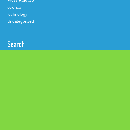
Press Release
science
technology
Uncategorized
Search
Latest Post
Inevitable AI Group Raises $6M From Aleph to Launch AI-
Native SaaS Companies
Forex Expo Dubai Announces Opportunity to Win Up to 150
Grams of Gold This September 2026
BlockComp and Dragonfly Partner to Launch the Third Annual
Crypto Compensation Survey, Setting a New Standard for