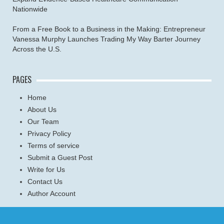
Nationwide
From a Free Book to a Business in the Making: Entrepreneur
Vanessa Murphy Launches Trading My Way Barter Journey
Across the U.S.
PAGES
Home
About Us
Our Team
Privacy Policy
Terms of service
Submit a Guest Post
Write for Us
Contact Us
Author Account