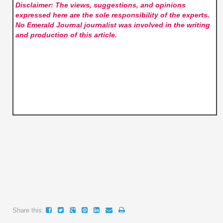
Disclaimer: The views, suggestions, and opinions
expressed here are the sole responsibility of the experts.
No Emerald Journal
journalist was involved in the writing
and production of this article.
Share this: