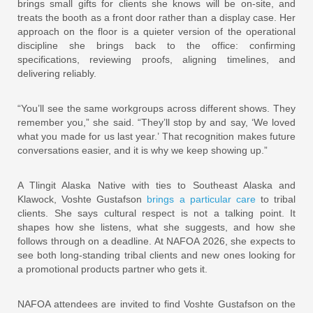
brings small gifts for clients she knows will be on-site, and
treats the booth as a front door rather than a display case. Her
approach on the floor is a quieter version of the operational
discipline she brings back to the office: confirming
specifications, reviewing proofs, aligning timelines, and
delivering reliably.
“You’ll see the same workgroups across different shows. They
remember you,” she said. “They’ll stop by and say, ‘We loved
what you made for us last year.’ That recognition makes future
conversations easier, and it is why we keep showing up.”
A Tlingit Alaska Native with ties to Southeast Alaska and
Klawock, Voshte Gustafson
brings a particular care
to tribal
clients. She says cultural respect is not a talking point. It
shapes how she listens, what she suggests, and how she
follows through on a deadline. At NAFOA 2026, she expects to
see both long-standing tribal clients and new ones looking for
a promotional products partner who gets it.
NAFOA attendees are invited to find Voshte Gustafson on the