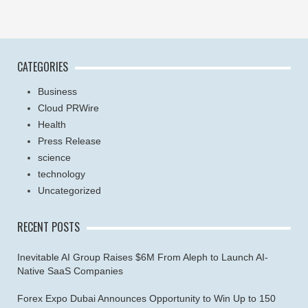
CATEGORIES
Business
Cloud PRWire
Health
Press Release
science
technology
Uncategorized
RECENT POSTS
Inevitable AI Group Raises $6M From Aleph to Launch AI-
Native SaaS Companies
Forex Expo Dubai Announces Opportunity to Win Up to 150