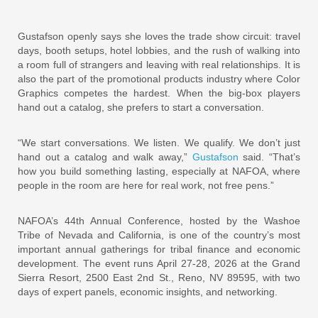
Gustafson openly says she loves the trade show circuit: travel
days, booth setups, hotel lobbies, and the rush of walking into
a room full of strangers and leaving with real relationships. It is
also the part of the promotional products industry where Color
Graphics competes the hardest. When the big-box players
hand out a catalog, she prefers to start a conversation.
“We start conversations. We listen. We qualify. We don’t just
hand out a catalog and walk away,”
Gustafson
said. “That’s
how you build something lasting, especially at NAFOA, where
people in the room are here for real work, not free pens.”
NAFOA’s 44th Annual Conference, hosted by the Washoe
Tribe of Nevada and California, is one of the country’s most
important annual gatherings for tribal finance and economic
development. The event runs April 27-28, 2026 at the Grand
Sierra Resort, 2500 East 2nd St., Reno, NV 89595, with two
days of expert panels, economic insights, and networking.