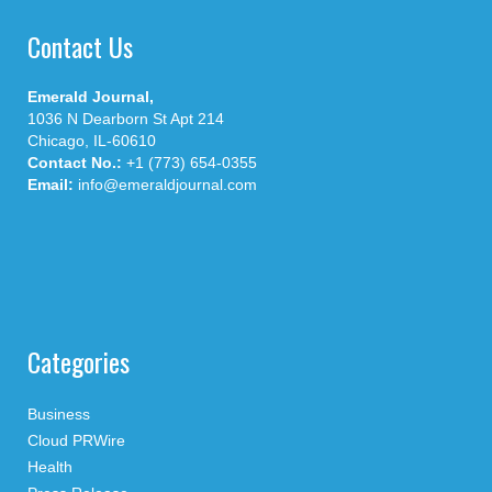
Contact Us
Emerald Journal,
1036 N Dearborn St Apt 214
Chicago, IL-60610
Contact No.:
+1 (773) 654-0355
Email:
info@emeraldjournal.com
Categories
Business
Cloud PRWire
Health