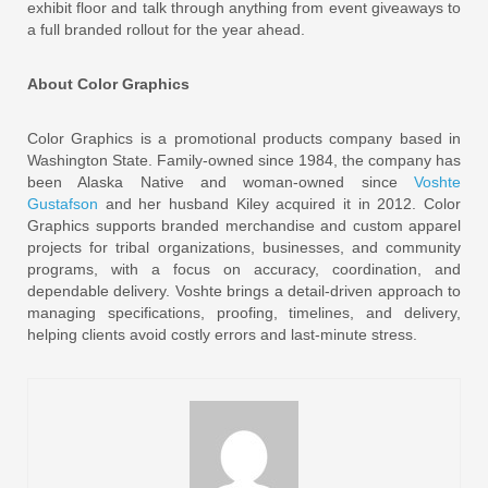
exhibit floor and talk through anything from event giveaways to
a full branded rollout for the year ahead.
About Color Graphics
Color Graphics is a promotional products company based in
Washington State. Family-owned since 1984, the company has
been Alaska Native and woman-owned since
Voshte
Gustafson
and her husband Kiley acquired it in 2012. Color
Graphics supports branded merchandise and custom apparel
projects for tribal organizations, businesses, and community
programs, with a focus on accuracy, coordination, and
dependable delivery. Voshte brings a detail-driven approach to
managing specifications, proofing, timelines, and delivery,
helping clients avoid costly errors and last-minute stress.