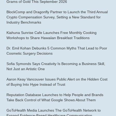
Grams of Gold This September 2026
BlockComp and Dragonfly Partner to Launch the Third Annual
Crypto Compensation Survey, Setting a New Standard for
Industry Benchmarks
Kiahuna Sunrise Cafe Launches Free Monthly Cooking
Workshops to Share Hawaiian Breakfast Traditions
Dr. Emil Kohan Debunks 5 Common Myths That Lead to Poor
Cosmetic Surgery Decisions
Sofia Symonds Says Creativity Is Becoming a Business Skill,
Not Just an Artistic One
Aaron Keay Vancouver Issues Public Alert on the Hidden Cost
of Buying Into Hype Instead of Trust
Reputation Database Launches to Help People and Brands
Take Back Control of What Google Shows About Them
GoToHealth Media Launches The GoToHealth Network to
Expand Evidence-Based Healthcare Communication