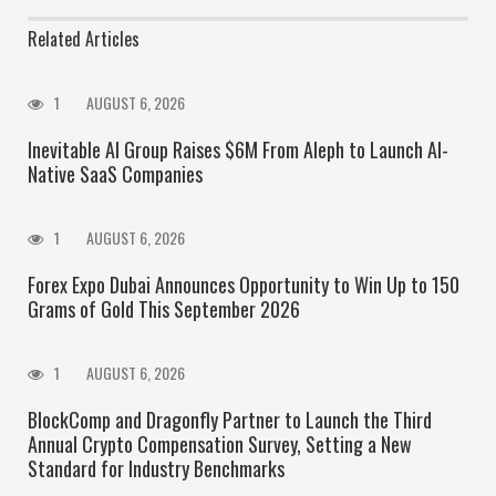
Related Articles
1
AUGUST 6, 2026
Inevitable AI Group Raises $6M From Aleph to Launch AI-
Native SaaS Companies
1
AUGUST 6, 2026
Forex Expo Dubai Announces Opportunity to Win Up to 150
Grams of Gold This September 2026
1
AUGUST 6, 2026
BlockComp and Dragonfly Partner to Launch the Third
Annual Crypto Compensation Survey, Setting a New
Standard for Industry Benchmarks