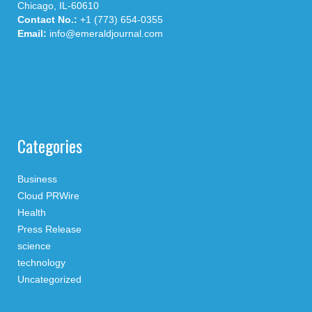
Chicago, IL-60610
Contact No.:
+1 (773) 654-0355
Email:
info@emeraldjournal.com
Categories
Business
Cloud PRWire
Health
Press Release
science
technology
Uncategorized