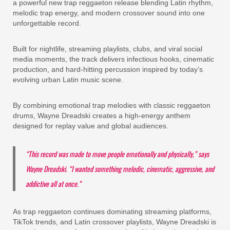
a powerful new trap reggaeton release blending Latin rhythm,
melodic trap energy, and modern crossover sound into one
unforgettable record.
Built for nightlife, streaming playlists, clubs, and viral social
media moments, the track delivers infectious hooks, cinematic
production, and hard-hitting percussion inspired by today’s
evolving urban Latin music scene.
By combining emotional trap melodies with classic reggaeton
drums, Wayne Dreadski creates a high-energy anthem
designed for replay value and global audiences.
“This record was made to move people emotionally and physically,” says
Wayne Dreadski. “I wanted something melodic, cinematic, aggressive, and
addictive all at once.”
As trap reggaeton continues dominating streaming platforms,
TikTok trends, and Latin crossover playlists, Wayne Dreadski is