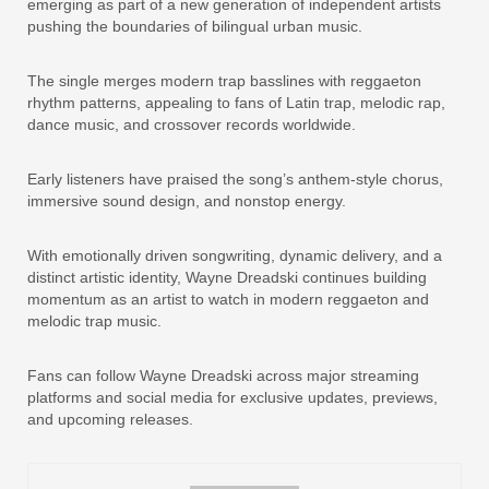
emerging as part of a new generation of independent artists
pushing the boundaries of bilingual urban music.
The single merges modern trap basslines with reggaeton
rhythm patterns, appealing to fans of Latin trap, melodic rap,
dance music, and crossover records worldwide.
Early listeners have praised the song’s anthem-style chorus,
immersive sound design, and nonstop energy.
With emotionally driven songwriting, dynamic delivery, and a
distinct artistic identity, Wayne Dreadski continues building
momentum as an artist to watch in modern reggaeton and
melodic trap music.
Fans can follow Wayne Dreadski across major streaming
platforms and social media for exclusive updates, previews,
and upcoming releases.