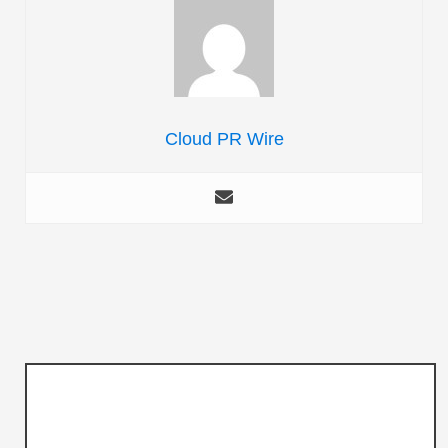
Cloud PR Wire