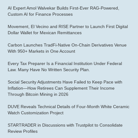
AI Expert Amol Walvekar Builds First-Ever RAG-Powered,
Custom AI for Finance Processes
Movement, El Vecino and RISE Partner to Launch First Digital
Dollar Wallet for Mexican Remittances
Carbon Launches TradFi-Native On-Chain Derivatives Venue
With 950+ Markets in One Account
Every Tax Preparer Is a Financial Institution Under Federal
Law. Many Have No Written Security Plan.
Social Security Adjustments Have Failed to Keep Pace with
Inflation—How Retirees Can Supplement Their Income
Through Bitcoin Mining in 2026
DUVE Reveals Technical Details of Four-Month White Ceramic
Watch Customization Project
STARTRADER in Discussions with Trustpilot to Consolidate
Review Profiles