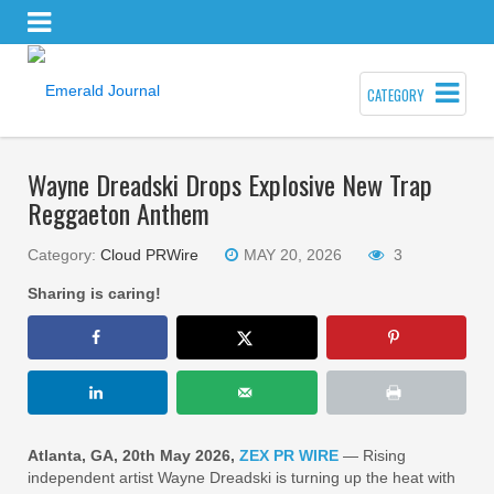
CATEGORY
Wayne Dreadski Drops Explosive New Trap
Reggaeton Anthem
Category:
Cloud PRWire
MAY 20, 2026
3
Sharing is caring!
Atlanta, GA, 20th May 2026,
ZEX PR WIRE
— Rising
independent artist Wayne Dreadski is turning up the heat with