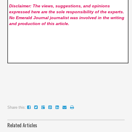
Disclaimer: The views, suggestions, and opinions
expressed here are the sole responsibility of the experts.
No Emerald Journal
journalist was involved in the writing
and production of this article.
Share this:
Related Articles