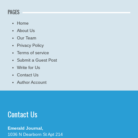
PAGES
Home
About Us
Our Team
Privacy Policy
Terms of service
Submit a Guest Post
Write for Us
Contact Us
Author Account
Contact Us
Emerald Journal,
1036 N Dearborn St Apt 214