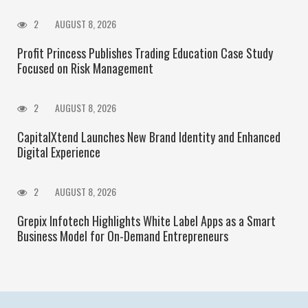
2
AUGUST 8, 2026
Profit Princess Publishes Trading Education Case Study
Focused on Risk Management
2
AUGUST 8, 2026
CapitalXtend Launches New Brand Identity and Enhanced
Digital Experience
2
AUGUST 8, 2026
Grepix Infotech Highlights White Label Apps as a Smart
Business Model for On-Demand Entrepreneurs