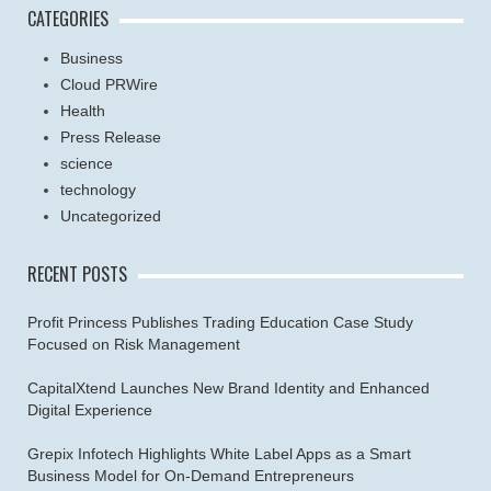
CATEGORIES
Business
Cloud PRWire
Health
Press Release
science
technology
Uncategorized
RECENT POSTS
Profit Princess Publishes Trading Education Case Study
Focused on Risk Management
CapitalXtend Launches New Brand Identity and Enhanced
Digital Experience
Grepix Infotech Highlights White Label Apps as a Smart
Business Model for On-Demand Entrepreneurs