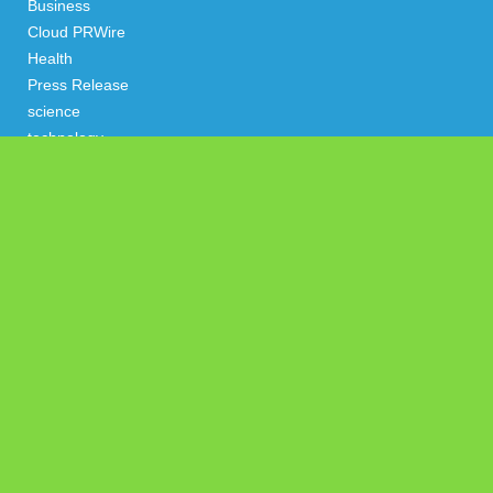
Business
Cloud PRWire
Health
Press Release
science
technology
Uncategorized
Search
Latest Post
Sonar Sciences Launches Platform for Testing and Publishing
Algorithmic Trading Strategies