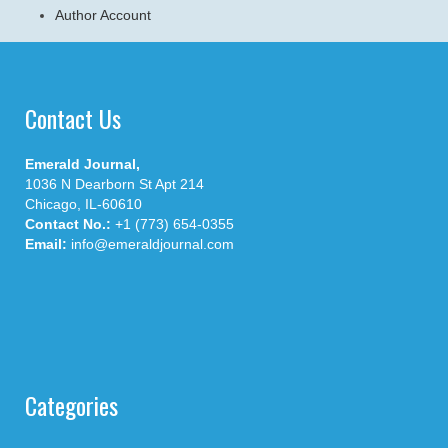
Author Account
Contact Us
Emerald Journal,
1036 N Dearborn St Apt 214
Chicago, IL-60610
Contact No.:
+1 (773) 654-0355
Email:
info@emeraldjournal.com
Categories