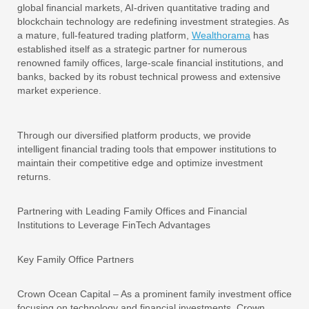
global financial markets, AI-driven quantitative trading and
blockchain technology are redefining investment strategies. As
a mature, full-featured trading platform,
Wealthorama
has
established itself as a strategic partner for numerous
renowned family offices, large-scale financial institutions, and
banks, backed by its robust technical prowess and extensive
market experience.
Through our diversified platform products, we provide
intelligent financial trading tools that empower institutions to
maintain their competitive edge and optimize investment
returns.
Partnering with Leading Family Offices and Financial
Institutions to Leverage FinTech Advantages
Key Family Office Partners
Crown Ocean Capital – As a prominent family investment office
focusing on technology and financial investments, Crown