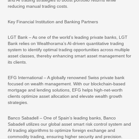
reducing manual trading costs.
Key Financial Institution and Banking Partners
LGT Bank – As one of the world’s leading private banks, LGT
Bank relies on Wealthorama’s AI-driven quantitative trading
system to identify optimal trading opportunities across multiple
asset classes, thereby enhancing smart asset management for
its clients.
EFG International – A globally renowned Swiss private bank
focused on wealth management. With our blockchain-based
mortgage and lending solutions, EFG helps high-net-worth
clients optimize asset allocation and elevate wealth growth
strategies.
Banco Sabadell – One of Spain’s leading banks, Banco
Sabadell utilizes our global asset smart risk control system and
AI trading algorithms to optimize foreign exchange and
commodity trading, ensuring higher security and precision.