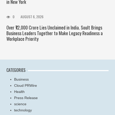
in New York
0
AUGUST 6, 2026
Over ₹72,000 Crore Lies Unclaimed in India. Soult Brings
Business Leaders Together to Make Legacy Readiness a
Workplace Priority
CATEGORIES
Business
Cloud PRWire
Health
Press Release
science
technology