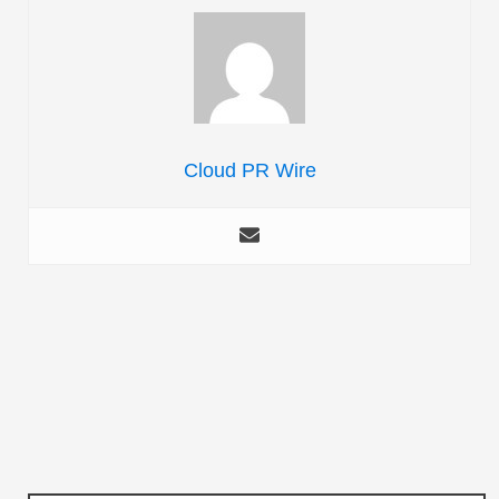
Cloud PR Wire