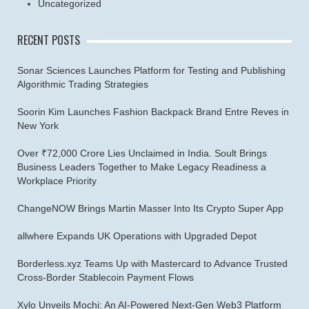
Uncategorized
RECENT POSTS
Sonar Sciences Launches Platform for Testing and Publishing
Algorithmic Trading Strategies
Soorin Kim Launches Fashion Backpack Brand Entre Reves in
New York
Over ₹72,000 Crore Lies Unclaimed in India. Soult Brings
Business Leaders Together to Make Legacy Readiness a
Workplace Priority
ChangeNOW Brings Martin Masser Into Its Crypto Super App
allwhere Expands UK Operations with Upgraded Depot
Borderless.xyz Teams Up with Mastercard to Advance Trusted
Cross-Border Stablecoin Payment Flows
Xylo Unveils Mochi: An AI-Powered Next-Gen Web3 Platform