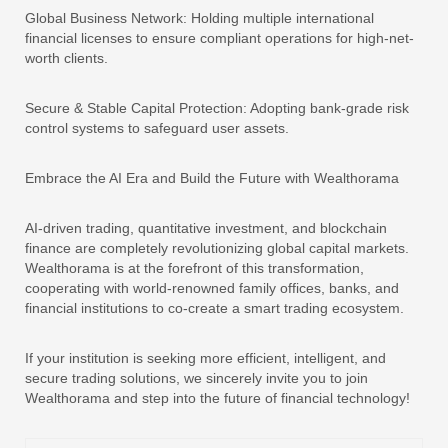
Global Business Network: Holding multiple international
financial licenses to ensure compliant operations for high-net-
worth clients.
Secure & Stable Capital Protection: Adopting bank-grade risk
control systems to safeguard user assets.
Embrace the AI Era and Build the Future with Wealthorama
AI-driven trading, quantitative investment, and blockchain
finance are completely revolutionizing global capital markets.
Wealthorama is at the forefront of this transformation,
cooperating with world-renowned family offices, banks, and
financial institutions to co-create a smart trading ecosystem.
If your institution is seeking more efficient, intelligent, and
secure trading solutions, we sincerely invite you to join
Wealthorama and step into the future of financial technology!