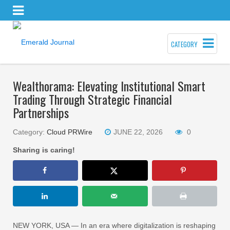
CATEGORY
Wealthorama: Elevating Institutional Smart
Trading Through Strategic Financial
Partnerships
Category:
Cloud PRWire
JUNE 22, 2026
0
Sharing is caring!
NEW YORK, USA — In an era where digitalization is reshaping