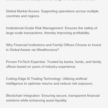
Global Market Access: Supporting operations across multiple
countries and regions.
Institutional-Grade Risk Management: Ensures the safety of
large-scale transactions, thereby improving profitability.
Why Financial Institutions and Family Offices Choose to Invest
in Global Assets via Wealthorama?
Proven FinTech Expertise: Trusted by banks, funds, and family
offices based on years of industry experience.
Cutting-Edge AI Trading Technology: Utilizing artificial
intelligence to optimize returns and reduce risk exposure.
Blockchain Integration: Ensuring secure, transparent financial
solutions while enhancing asset liquidity.