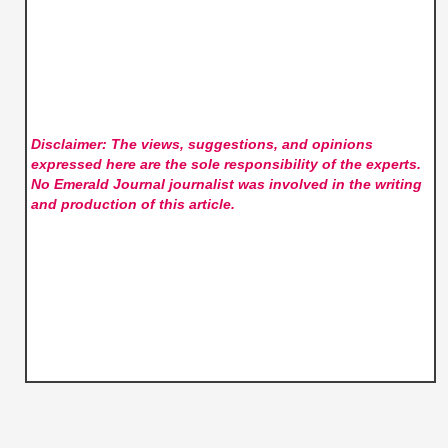
Disclaimer: The views, suggestions, and opinions
expressed here are the sole responsibility of the experts.
No Emerald Journal
journalist was involved in the writing
and production of this article.