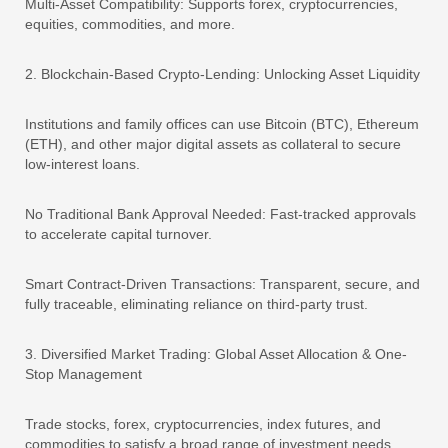
Multi-Asset Compatibility: Supports forex, cryptocurrencies,
equities, commodities, and more.
2. Blockchain-Based Crypto-Lending: Unlocking Asset Liquidity
Institutions and family offices can use Bitcoin (BTC), Ethereum
(ETH), and other major digital assets as collateral to secure
low-interest loans.
No Traditional Bank Approval Needed: Fast-tracked approvals
to accelerate capital turnover.
Smart Contract-Driven Transactions: Transparent, secure, and
fully traceable, eliminating reliance on third-party trust.
3. Diversified Market Trading: Global Asset Allocation & One-
Stop Management
Trade stocks, forex, cryptocurrencies, index futures, and
commodities to satisfy a broad range of investment needs.