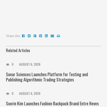
Share this:
Related Articles
0
AUGUST 6, 2026
Sonar Sciences Launches Platform for Testing and
Publishing Algorithmic Trading Strategies
0
AUGUST 6, 2026
Soorin Kim Launches Fashion Backpack Brand Entre Reves