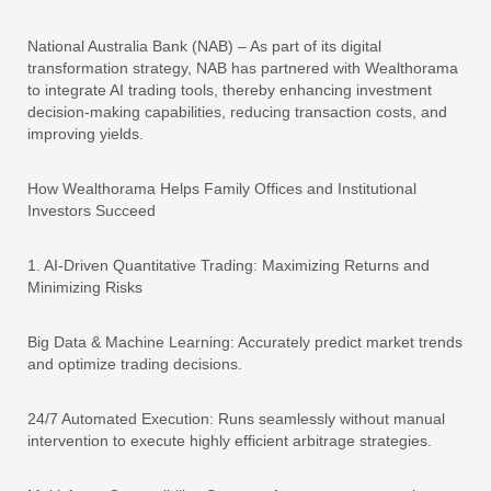
National Australia Bank (NAB) – As part of its digital
transformation strategy, NAB has partnered with Wealthorama
to integrate AI trading tools, thereby enhancing investment
decision-making capabilities, reducing transaction costs, and
improving yields.
How Wealthorama Helps Family Offices and Institutional
Investors Succeed
1. AI-Driven Quantitative Trading: Maximizing Returns and
Minimizing Risks
Big Data & Machine Learning: Accurately predict market trends
and optimize trading decisions.
24/7 Automated Execution: Runs seamlessly without manual
intervention to execute highly efficient arbitrage strategies.