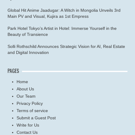
Global Hit Anime Jaadugar: A Witch in Mongolia Unveils 3rd
Main PV and Visual, Kujira as 1st Empress
Park Hotel Tokyo’s Artist in Hotel: Immerse Yourself in the
Beauty of Transience
Solli Rothschild Announces Strategic Vision for AI, Real Estate
and Digital Innovation
PAGES
Home
About Us
Our Team
Privacy Policy
Terms of service
Submit a Guest Post
Write for Us
Contact Us