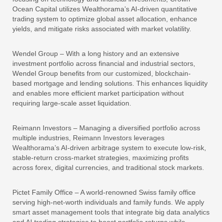
Ocean Capital utilizes Wealthorama’s AI-driven quantitative
trading system to optimize global asset allocation, enhance
yields, and mitigate risks associated with market volatility.
Wendel Group – With a long history and an extensive
investment portfolio across financial and industrial sectors,
Wendel Group benefits from our customized, blockchain-
based mortgage and lending solutions. This enhances liquidity
and enables more efficient market participation without
requiring large-scale asset liquidation.
Reimann Investors – Managing a diversified portfolio across
multiple industries, Reimann Investors leverages
Wealthorama’s AI-driven arbitrage system to execute low-risk,
stable-return cross-market strategies, maximizing profits
across forex, digital currencies, and traditional stock markets.
Pictet Family Office – A world-renowned Swiss family office
serving high-net-worth individuals and family funds. We apply
smart asset management tools that integrate big data analytics
and AI trading strategies to boost portfolio returns while