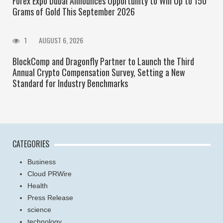
Forex Expo Dubai Announces Opportunity to Win Up to 150
Grams of Gold This September 2026
1
AUGUST 6, 2026
BlockComp and Dragonfly Partner to Launch the Third
Annual Crypto Compensation Survey, Setting a New
Standard for Industry Benchmarks
CATEGORIES
Business
Cloud PRWire
Health
Press Release
science
technology