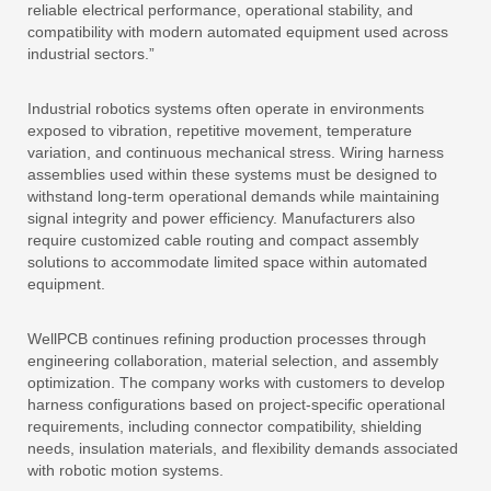
reliable electrical performance, operational stability, and
compatibility with modern automated equipment used across
industrial sectors.”
Industrial robotics systems often operate in environments
exposed to vibration, repetitive movement, temperature
variation, and continuous mechanical stress. Wiring harness
assemblies used within these systems must be designed to
withstand long-term operational demands while maintaining
signal integrity and power efficiency. Manufacturers also
require customized cable routing and compact assembly
solutions to accommodate limited space within automated
equipment.
WellPCB continues refining production processes through
engineering collaboration, material selection, and assembly
optimization. The company works with customers to develop
harness configurations based on project-specific operational
requirements, including connector compatibility, shielding
needs, insulation materials, and flexibility demands associated
with robotic motion systems.