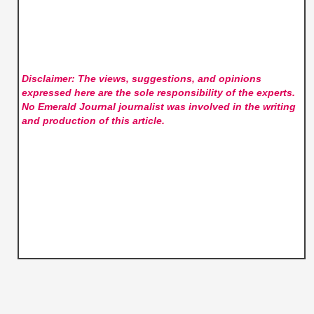
Disclaimer: The views, suggestions, and opinions
expressed here are the sole responsibility of the experts.
No Emerald Journal
journalist was involved in the writing
and production of this article.