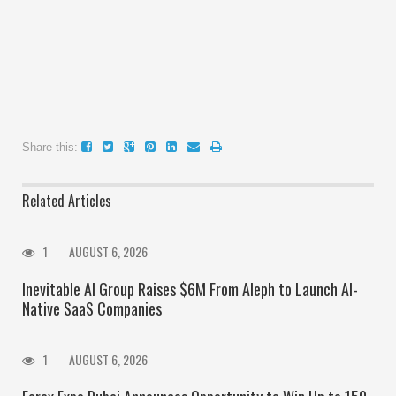
Share this:
Related Articles
1
AUGUST 6, 2026
Inevitable AI Group Raises $6M From Aleph to Launch AI-
Native SaaS Companies
1
AUGUST 6, 2026