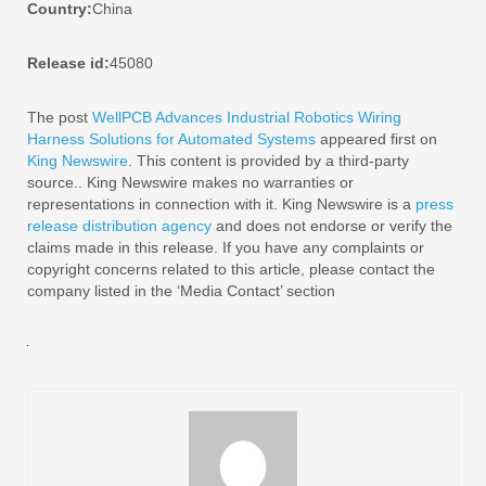
Country:
China
Release id:
45080
The post
WellPCB Advances Industrial Robotics Wiring
Harness Solutions for Automated Systems
appeared first on
King Newswire
. This content is provided by a third-party
source.. King Newswire makes no warranties or
representations in connection with it. King Newswire is a
press
release distribution agency
and does not endorse or verify the
claims made in this release. If you have any complaints or
copyright concerns related to this article, please contact the
company listed in the ‘Media Contact’ section