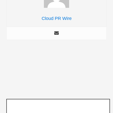
Cloud PR Wire