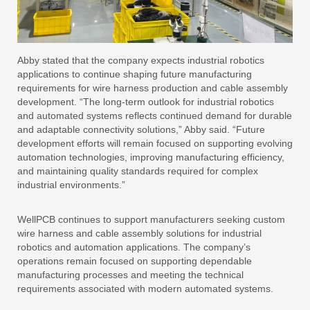
Abby stated that the company expects industrial robotics
applications to continue shaping future manufacturing
requirements for wire harness production and cable assembly
development. “The long-term outlook for industrial robotics
and automated systems reflects continued demand for durable
and adaptable connectivity solutions,” Abby said. “Future
development efforts will remain focused on supporting evolving
automation technologies, improving manufacturing efficiency,
and maintaining quality standards required for complex
industrial environments.”
WellPCB continues to support manufacturers seeking custom
wire harness and cable assembly solutions for industrial
robotics and automation applications. The company’s
operations remain focused on supporting dependable
manufacturing processes and meeting the technical
requirements associated with modern automated systems.