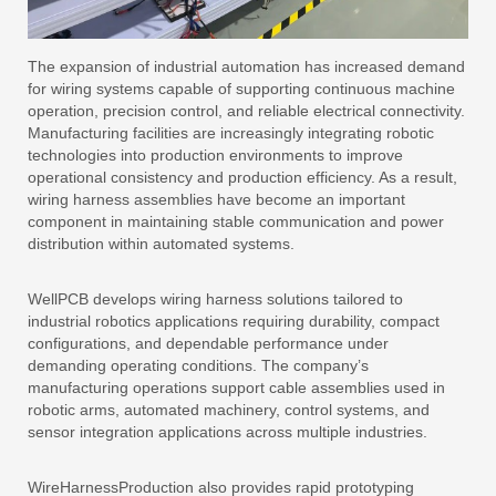
The expansion of industrial automation has increased demand
for wiring systems capable of supporting continuous machine
operation, precision control, and reliable electrical connectivity.
Manufacturing facilities are increasingly integrating robotic
technologies into production environments to improve
operational consistency and production efficiency. As a result,
wiring harness assemblies have become an important
component in maintaining stable communication and power
distribution within automated systems.
WellPCB develops wiring harness solutions tailored to
industrial robotics applications requiring durability, compact
configurations, and dependable performance under
demanding operating conditions. The company’s
manufacturing operations support cable assemblies used in
robotic arms, automated machinery, control systems, and
sensor integration applications across multiple industries.
WireHarnessProduction also provides rapid prototyping