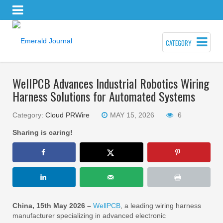
CATEGORY
WellPCB Advances Industrial Robotics Wiring
Harness Solutions for Automated Systems
Category:
Cloud PRWire
MAY 15, 2026
6
Sharing is caring!
China, 15th May 2026 –
WellPCB
, a leading wiring harness
manufacturer specializing in advanced electronic