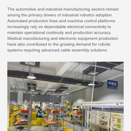
The automotive and industrial manufacturing sectors remain
among the primary drivers of industrial robotics adoption.
Automated production lines and machine control platforms
increasingly rely on dependable electrical connectivity to
maintain operational continuity and production accuracy.
Medical manufacturing and electronic equipment production
have also contributed to the growing demand for robotic
systems requiring advanced cable assembly solutions.