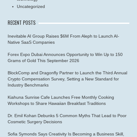
Uncategorized
RECENT POSTS
Inevitable AI Group Raises $6M From Aleph to Launch AI-
Native SaaS Companies
Forex Expo Dubai Announces Opportunity to Win Up to 150
Grams of Gold This September 2026
BlockComp and Dragonfly Partner to Launch the Third Annual
Crypto Compensation Survey, Setting a New Standard for
Industry Benchmarks
Kiahuna Sunrise Cafe Launches Free Monthly Cooking
Workshops to Share Hawaiian Breakfast Traditions
Dr. Emil Kohan Debunks 5 Common Myths That Lead to Poor
Cosmetic Surgery Decisions
Sofia Symonds Says Creativity Is Becoming a Business Skill,