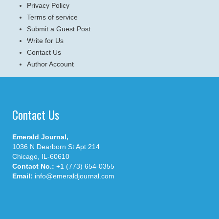
Privacy Policy
Terms of service
Submit a Guest Post
Write for Us
Contact Us
Author Account
Contact Us
Emerald Journal,
1036 N Dearborn St Apt 214
Chicago, IL-60610
Contact No.:
+1 (773) 654-0355
Email:
info@emeraldjournal.com