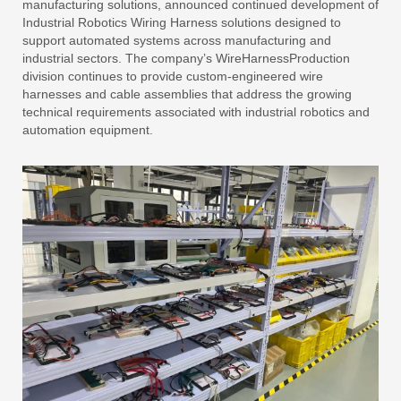
manufacturing solutions, announced continued development of
Industrial Robotics Wiring Harness solutions designed to
support automated systems across manufacturing and
industrial sectors. The company’s WireHarnessProduction
division continues to provide custom-engineered wire
harnesses and cable assemblies that address the growing
technical requirements associated with industrial robotics and
automation equipment.