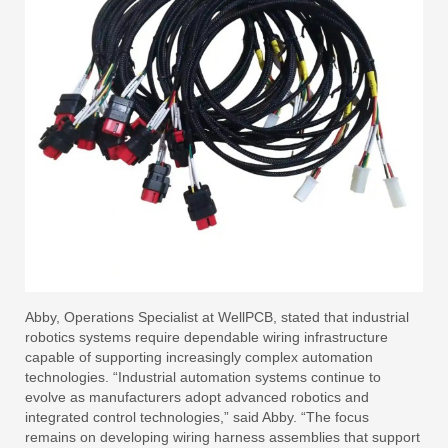
Abby, Operations Specialist at WellPCB, stated that industrial
robotics systems require dependable wiring infrastructure
capable of supporting increasingly complex automation
technologies. “Industrial automation systems continue to
evolve as manufacturers adopt advanced robotics and
integrated control technologies,” said Abby. “The focus
remains on developing wiring harness assemblies that support