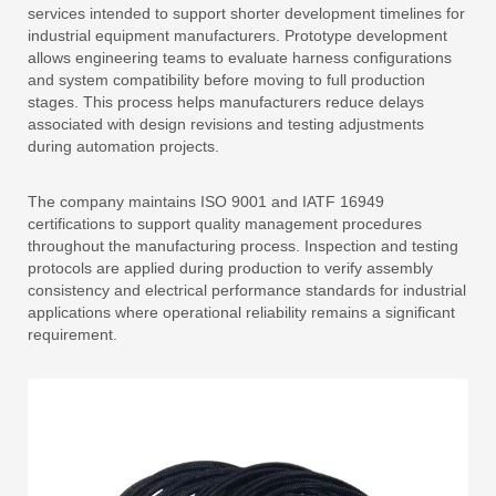
services intended to support shorter development timelines for
industrial equipment manufacturers. Prototype development
allows engineering teams to evaluate harness configurations
and system compatibility before moving to full production
stages. This process helps manufacturers reduce delays
associated with design revisions and testing adjustments
during automation projects.
The company maintains ISO 9001 and IATF 16949
certifications to support quality management procedures
throughout the manufacturing process. Inspection and testing
protocols are applied during production to verify assembly
consistency and electrical performance standards for industrial
applications where operational reliability remains a significant
requirement.