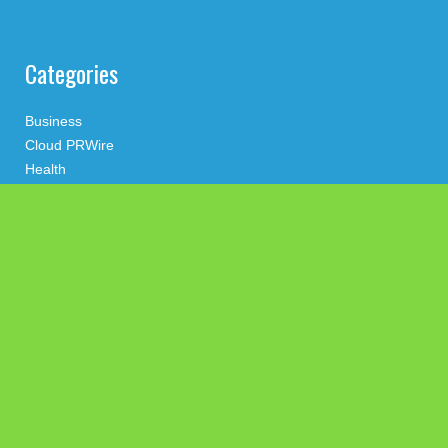
Categories
Business
Cloud PRWire
Health
Press Release
science
technology
Uncategorized
Search