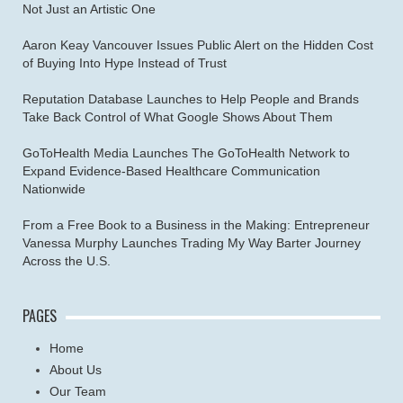
Not Just an Artistic One
Aaron Keay Vancouver Issues Public Alert on the Hidden Cost
of Buying Into Hype Instead of Trust
Reputation Database Launches to Help People and Brands
Take Back Control of What Google Shows About Them
GoToHealth Media Launches The GoToHealth Network to
Expand Evidence-Based Healthcare Communication
Nationwide
From a Free Book to a Business in the Making: Entrepreneur
Vanessa Murphy Launches Trading My Way Barter Journey
Across the U.S.
PAGES
Home
About Us
Our Team