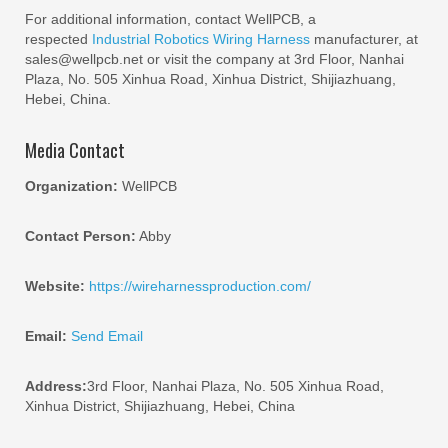
For additional information, contact WellPCB, a
respected
Industrial Robotics Wiring Harness
manufacturer, at
sales@wellpcb.net or visit the company at 3rd Floor, Nanhai
Plaza, No. 505 Xinhua Road, Xinhua District, Shijiazhuang,
Hebei, China.
Media Contact
Organization:
WellPCB
Contact Person:
Abby
Website:
https://wireharnessproduction.com/
Email:
Send Email
Address:
3rd Floor, Nanhai Plaza, No. 505 Xinhua Road,
Xinhua District, Shijiazhuang, Hebei, China