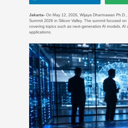
Jakarta-
On May 12, 2026, Wijaya Dharmawan Ph.D., fou
Summit 2026 in Silicon Valley. The summit focused on the
covering topics such as next-generation AI models, AI 
applications.