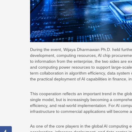
During the event, Wijaya Dharmawan Ph.D. held further
development, computing resources, AI chip procurement
to information from the enterprise, the two sides are 
and computing power resources to support large-scale 
term collaboration in algorithm efficiency, data system
the practical deployment of AI capabilities in finance, i
This cooperation reflects an important trend in the globa
single model, but is increasingly becoming a comprehen
efficiency, and real-world implementation. For AI compa
infrastructure to commercial applications will become a
As one of the core players in the global AI computing 