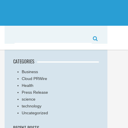
CATEGORIES
Business
Cloud PRWire
Health
Press Release
science
technology
Uncategorized
RECENT POSTS