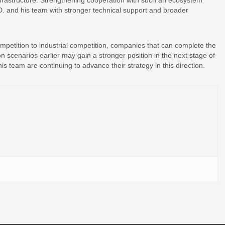
nfrastructure. Strengthening cooperation with such an ecosystem
. and his team with stronger technical support and broader
ompetition to industrial competition, companies that can complete the
on scenarios earlier may gain a stronger position in the next stage of
team are continuing to advance their strategy in this direction.