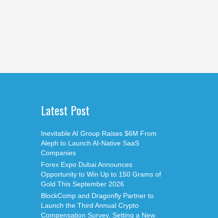
Latest Post
Inevitable AI Group Raises $6M From
Aleph to Launch AI-Native SaaS
Companies
Forex Expo Dubai Announces
Opportunity to Win Up to 150 Grams of
Gold This September 2026
BlockComp and Dragonfly Partner to
Launch the Third Annual Crypto
Compensation Survey, Setting a New