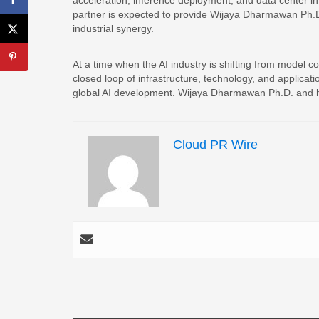
acceleration, inference deployment, and data center i
partner is expected to provide Wijaya Dharmawan Ph.D
industrial synergy.
At a time when the AI industry is shifting from model c
closed loop of infrastructure, technology, and applicati
global AI development. Wijaya Dharmawan Ph.D. and his 
Cloud PR Wire