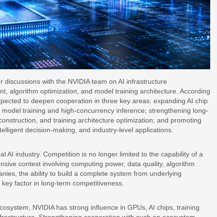
 discussions with the NVIDIA team on AI infrastructure
, algorithm optimization, and model training architecture. According
expected to deepen cooperation in three key areas: expanding AI chip
model training and high-concurrency inference; strengthening long-
 construction, and training architecture optimization; and promoting
ntelligent decision-making, and industry-level applications.
l AI industry. Competition is no longer limited to the capability of a
sive contest involving computing power, data quality, algorithm
nies, the ability to build a complete system from underlying
 key factor in long-term competitiveness.
ecosystem, NVIDIA has strong influence in GPUs, AI chips, training