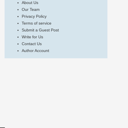
About Us
Our Team
Privacy Policy
Terms of service
Submit a Guest Post
Write for Us
Contact Us
Author Account