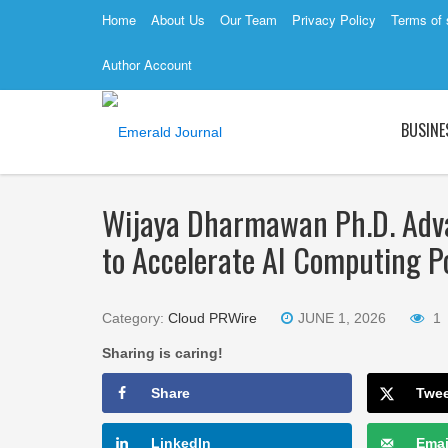
Home
About Us
Our Team
Privacy Policy
Terms of 
Author Account
BUSINE
Wijaya Dharmawan Ph.D. Adv
to Accelerate AI Computing P
Category:
Cloud PRWire
JUNE 1, 2026
1
Sharing is caring!
Share
Twe
LinkedIn
Emai