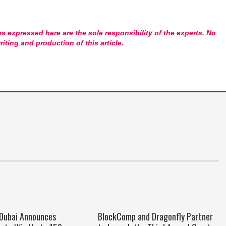
s expressed here are the sole responsibility of the experts. No
riting and production of this article.
 Dubai Announces
BlockComp and Dragonfly Partner