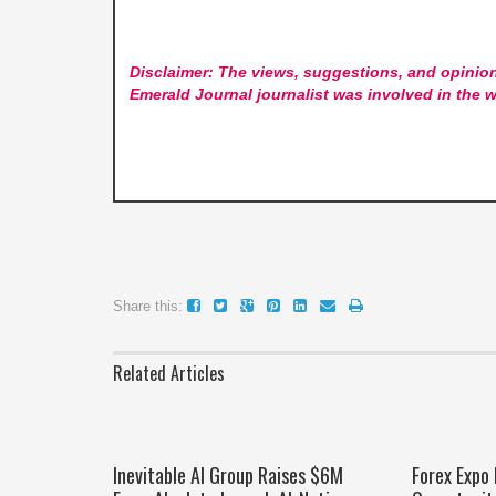
Disclaimer: The views, suggestions, and opinion
Emerald Journal
journalist was involved in the w
Share this:
Related Articles
Inevitable AI Group Raises $6M
Forex Expo