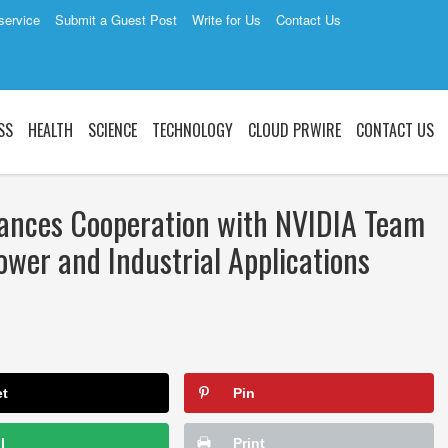
service
Submit a Guest Post
Write for Us
Contact Us
SS
HEALTH
SCIENCE
TECHNOLOGY
CLOUD PRWIRE
CONTACT US
ances Cooperation with NVIDIA Team
ower and Industrial Applications
et
Pin
l
Print