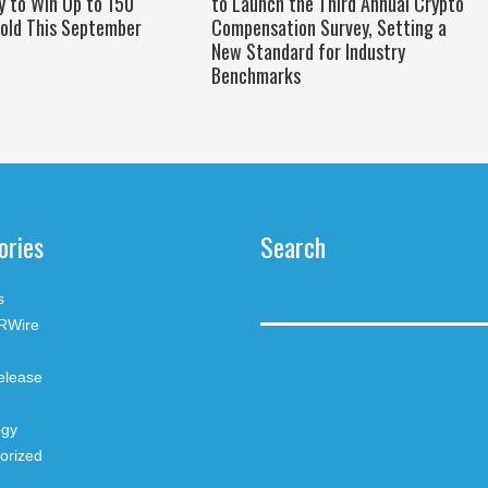
y to Win Up to 150
to Launch the Third Annual Crypto
old This September
Compensation Survey, Setting a
New Standard for Industry
Benchmarks
ories
Search
s
RWire
elease
ogy
orized