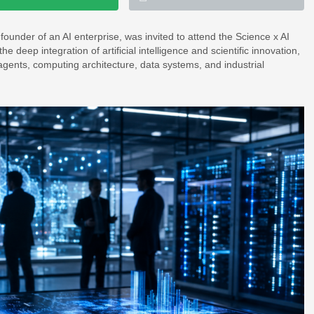
nder of an AI enterprise, was invited to attend the Science x AI
 deep integration of artificial intelligence and scientific innovation,
agents, computing architecture, data systems, and industrial