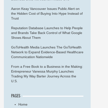
Aaron Keay Vancouver Issues Public Alert on
the Hidden Cost of Buying Into Hype Instead of
Trust
Reputation Database Launches to Help People
and Brands Take Back Control of What Google
Shows About Them
GoToHealth Media Launches The GoToHealth
Network to Expand Evidence-Based Healthcare
Communication Nationwide
From a Free Book to a Business in the Making:
Entrepreneur Vanessa Murphy Launches
Trading My Way Barter Journey Across the
U.S.
PAGES
Home