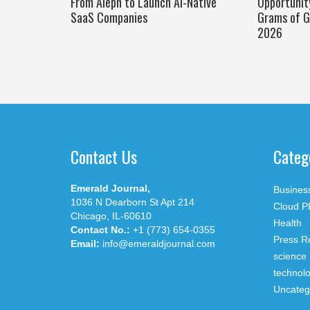
From Aleph to Launch AI-Native
Opportunit
SaaS Companies
Grams of G
2026
Contact Us
Categ
Emerald Journal,
Busines
1036 N Dearborn St Apt 214
Cloud P
Chicago, IL-60610
Health
Contact No.:
+1 (773) 654-0355
Press R
Email:
info@emeraldjournal.com
science
technol
Uncateg