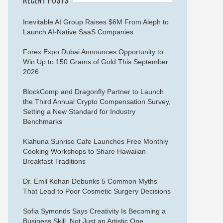
Inevitable AI Group Raises $6M From Aleph to
Launch AI-Native SaaS Companies
Forex Expo Dubai Announces Opportunity to
Win Up to 150 Grams of Gold This September
2026
BlockComp and Dragonfly Partner to Launch
the Third Annual Crypto Compensation Survey,
Setting a New Standard for Industry
Benchmarks
Kiahuna Sunrise Cafe Launches Free Monthly
Cooking Workshops to Share Hawaiian
Breakfast Traditions
Dr. Emil Kohan Debunks 5 Common Myths
That Lead to Poor Cosmetic Surgery Decisions
Sofia Symonds Says Creativity Is Becoming a
Business Skill, Not Just an Artistic One