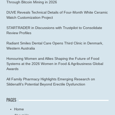
Through Bitcoin Mining in 2026
DUVE Reveals Technical Details of Four-Month White Ceramic
Watch Customization Project
STARTRADER in Discussions with Trustpilot to Consolidate
Review Profiles
Radiant Smiles Dental Care Opens Third Clinic in Denmark,
Western Australia
Honouring Women and Allies Shaping the Future of Food
Systems at the 2026 Women in Food & Agribusiness Global
Awards
All Family Pharmacy Highlights Emerging Research on
Sildenafil’s Potential Beyond Erectile Dysfunction
PAGES
Home