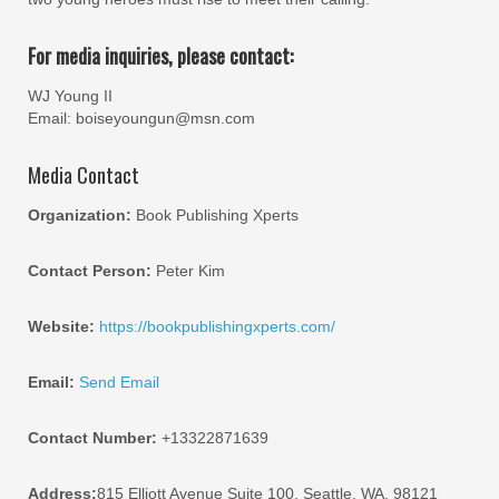
For media inquiries, please contact:
WJ Young II
Email: boiseyoungun@msn.com
Media Contact
Organization:
Book Publishing Xperts
Contact Person:
Peter Kim
Website:
https://bookpublishingxperts.com/
Email:
Send Email
Contact Number:
+13322871639
Address:
815 Elliott Avenue Suite 100, Seattle, WA, 98121