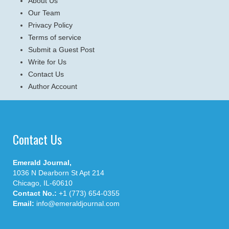
About Us
Our Team
Privacy Policy
Terms of service
Submit a Guest Post
Write for Us
Contact Us
Author Account
Contact Us
Emerald Journal,
1036 N Dearborn St Apt 214
Chicago, IL-60610
Contact No.:
+1 (773) 654-0355
Email:
info@emeraldjournal.com