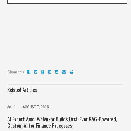
Share this:
Related Articles
1
AUGUST 7, 2026
AI Expert Amol Walvekar Builds First-Ever RAG-Powered,
Custom AI for Finance Processes