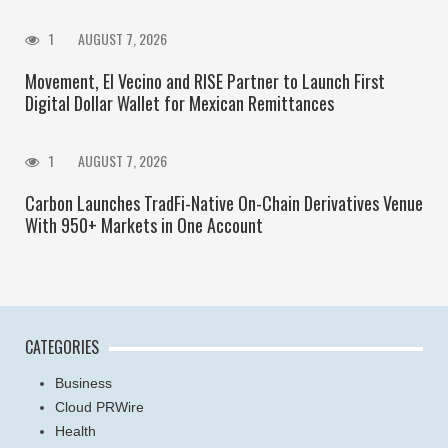
1
AUGUST 7, 2026
Movement, El Vecino and RISE Partner to Launch First
Digital Dollar Wallet for Mexican Remittances
1
AUGUST 7, 2026
Carbon Launches TradFi-Native On-Chain Derivatives Venue
With 950+ Markets in One Account
CATEGORIES
Business
Cloud PRWire
Health