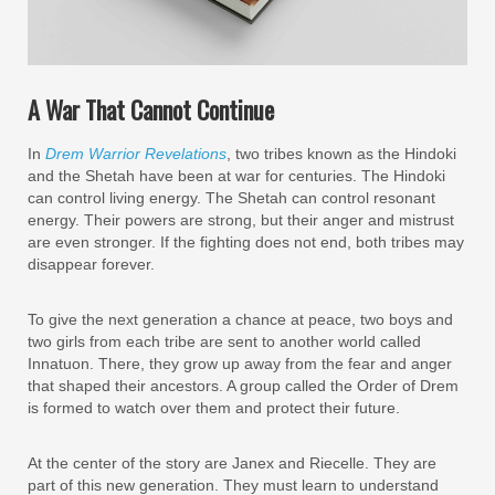
A War That Cannot Continue
In
Drem Warrior Revelations
, two tribes known as the Hindoki
and the Shetah have been at war for centuries. The Hindoki
can control living energy. The Shetah can control resonant
energy. Their powers are strong, but their anger and mistrust
are even stronger. If the fighting does not end, both tribes may
disappear forever.
To give the next generation a chance at peace, two boys and
two girls from each tribe are sent to another world called
Innatuon. There, they grow up away from the fear and anger
that shaped their ancestors. A group called the Order of Drem
is formed to watch over them and protect their future.
At the center of the story are Janex and Riecelle. They are
part of this new generation. They must learn to understand