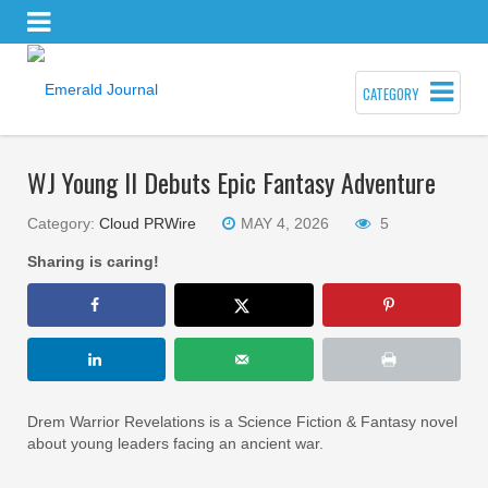
CATEGORY
WJ Young II Debuts Epic Fantasy Adventure
Category:
Cloud PRWire
MAY 4, 2026
5
Sharing is caring!
Drem Warrior Revelations is a Science Fiction & Fantasy novel
about young leaders facing an ancient war.