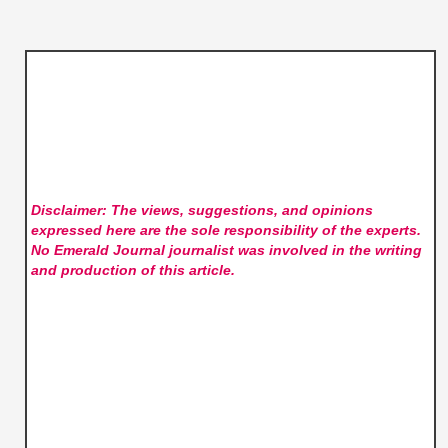
Disclaimer: The views, suggestions, and opinions
expressed here are the sole responsibility of the experts.
No Emerald Journal
journalist was involved in the writing
and production of this article.