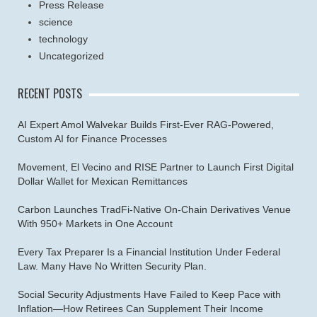
Press Release
science
technology
Uncategorized
RECENT POSTS
AI Expert Amol Walvekar Builds First-Ever RAG-Powered,
Custom AI for Finance Processes
Movement, El Vecino and RISE Partner to Launch First Digital
Dollar Wallet for Mexican Remittances
Carbon Launches TradFi-Native On-Chain Derivatives Venue
With 950+ Markets in One Account
Every Tax Preparer Is a Financial Institution Under Federal
Law. Many Have No Written Security Plan.
Social Security Adjustments Have Failed to Keep Pace with
Inflation—How Retirees Can Supplement Their Income