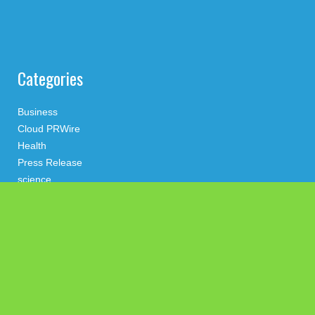
Categories
Business
Cloud PRWire
Health
Press Release
science
technology
Uncategorized
Search