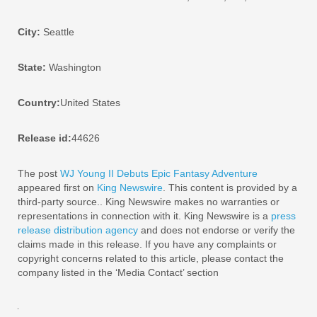
City:
Seattle
State:
Washington
Country:
United States
Release id:
44626
The post
WJ Young II Debuts Epic Fantasy Adventure
appeared first on
King Newswire
. This content is provided by a
third-party source.. King Newswire makes no warranties or
representations in connection with it. King Newswire is a
press
release distribution agency
and does not endorse or verify the
claims made in this release. If you have any complaints or
copyright concerns related to this article, please contact the
company listed in the ‘Media Contact’ section