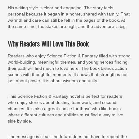
His writing style is clear and engaging. The story feels
personal because it began in a home, shared with family. That
warmth and care can still be felt in the pages of the book. At
the same time, the stakes are high, and the adventure is big.
Why Readers Will Love This Book
Readers who enjoy Science Fiction & Fantasy filled with strong
world-building, meaningful themes, and young heroes finding
their path will find much to love here. The book blends action
scenes with thoughtful moments. It shows that strength is not
just about power. It is about wisdom and unity.
This Science Fiction & Fantasy novel is perfect for readers
who enjoy stories about destiny, teamwork, and second
chances. It is also a great choice for those who like books
where different cultures and abilities must find a way to live
side by side.
The message is clear: the future does not have to repeat the