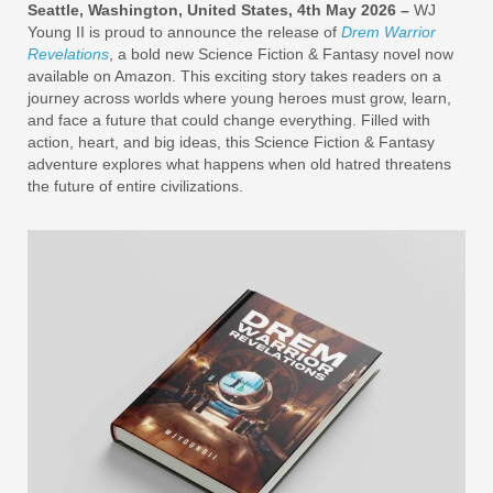
Seattle, Washington, United States, 4th May 2026 –
WJ
Young II is proud to announce the release of
Drem Warrior
Revelations
, a bold new Science Fiction & Fantasy novel now
available on Amazon. This exciting story takes readers on a
journey across worlds where young heroes must grow, learn,
and face a future that could change everything. Filled with
action, heart, and big ideas, this Science Fiction & Fantasy
adventure explores what happens when old hatred threatens
the future of entire civilizations.