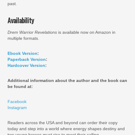
past.
Availability
Drem Warrior Revelations
is available now on Amazon in
multiple formats.
Ebook Version
:
Paperback Version
:
Hardcover Version
:
Additional information about the author and the book can
be found at:
Facebook
Instagram
Readers across the USA and beyond can order their copy
today and step into a world where energy shapes destiny and
two young heroes must rise to meet their calling.