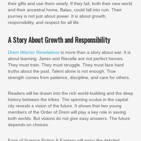
their gifts and use them wisely. If they fail, both their new world
and their ancestral home, Balao, could fall into ruin. Their
journey is not just about power. It is about growth,
responsibility, and respect for all life.
A Story About Growth and Responsibility
Drem Warrior Revelations
is more than a story about war. It is
about learning. Janex and Riecelle are not perfect heroes.
They must train. They must struggle. They must face hard
truths about the past. Talent alone is not enough. True
strength comes from patience, discipline, and care for others.
Readers will be drawn into the rich world-building and the deep
history between the tribes. The spinning oculus in the capital
city reveals a vision of the future. It shows that two young
members of the Order of Drem will play a key role in saving
both worlds. But visions do not give easy answers. The future
depends on choices.
Fans of Science Fiction & Fantasy will enjoy the detailed