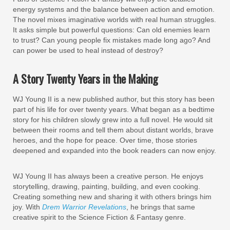
energy systems and the balance between action and emotion.
The novel mixes imaginative worlds with real human struggles.
It asks simple but powerful questions: Can old enemies learn
to trust? Can young people fix mistakes made long ago? And
can power be used to heal instead of destroy?
A Story Twenty Years in the Making
WJ Young II is a new published author, but this story has been
part of his life for over twenty years. What began as a bedtime
story for his children slowly grew into a full novel. He would sit
between their rooms and tell them about distant worlds, brave
heroes, and the hope for peace. Over time, those stories
deepened and expanded into the book readers can now enjoy.
WJ Young II has always been a creative person. He enjoys
storytelling, drawing, painting, building, and even cooking.
Creating something new and sharing it with others brings him
joy. With
Drem Warrior Revelations
, he brings that same
creative spirit to the Science Fiction & Fantasy genre.