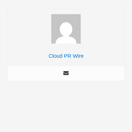
Cloud PR Wire