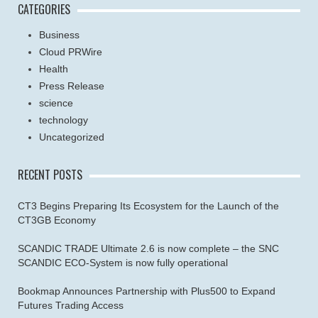
CATEGORIES
Business
Cloud PRWire
Health
Press Release
science
technology
Uncategorized
RECENT POSTS
CT3 Begins Preparing Its Ecosystem for the Launch of the
CT3GB Economy
SCANDIC TRADE Ultimate 2.6 is now complete – the SNC
SCANDIC ECO-System is now fully operational
Bookmap Announces Partnership with Plus500 to Expand
Futures Trading Access