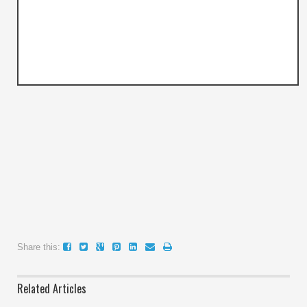
Share this:
Related Articles