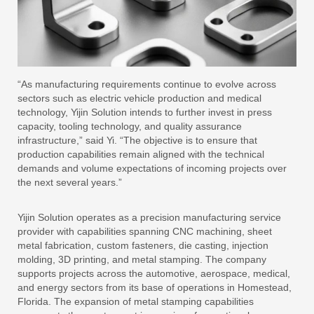
“As manufacturing requirements continue to evolve across
sectors such as electric vehicle production and medical
technology, Yijin Solution intends to further invest in press
capacity, tooling technology, and quality assurance
infrastructure,” said Yi. “The objective is to ensure that
production capabilities remain aligned with the technical
demands and volume expectations of incoming projects over
the next several years.”
Yijin Solution operates as a precision manufacturing service
provider with capabilities spanning CNC machining, sheet
metal fabrication, custom fasteners, die casting, injection
molding, 3D printing, and metal stamping. The company
supports projects across the automotive, aerospace, medical,
and energy sectors from its base of operations in Homestead,
Florida. The expansion of metal stamping capabilities