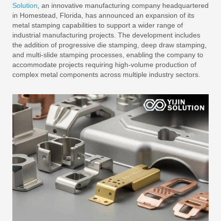
Solution
, an innovative manufacturing company headquartered
in Homestead, Florida, has announced an expansion of its
metal stamping capabilities to support a wider range of
industrial manufacturing projects. The development includes
the addition of progressive die stamping, deep draw stamping,
and multi-slide stamping processes, enabling the company to
accommodate projects requiring high-volume production of
complex metal components across multiple industry sectors.