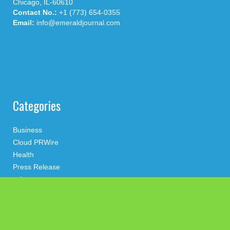
Chicago, IL-60610
Contact No.:
+1 (773) 654-0355
Email:
info@emeraldjournal.com
Categories
Business
Cloud PRWire
Health
Press Release
science
technology
Uncategorized