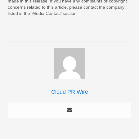
made in this release. If you have any complaints or copyright
concerns related to this article, please contact the company
listed in the ‘Media Contact’ section
Cloud PR Wire