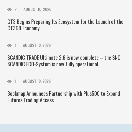
2
AUGUST 10, 2026
CT3 Begins Preparing Its Ecosystem for the Launch of the
CT3GB Economy
1
AUGUST 10, 2026
SCANDIC TRADE Ultimate 2.6 is now complete – the SNC
SCANDIC ECO-System is now fully operational
1
AUGUST 10, 2026
Bookmap Announces Partnership with Plus500 to Expand
Futures Trading Access