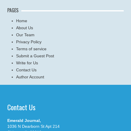
PAGES
Home
About Us
Our Team
Privacy Policy
Terms of service
Submit a Guest Post
Write for Us
Contact Us
Author Account
Contact Us
Emerald Journal,
1036 N Dearborn St Apt 214