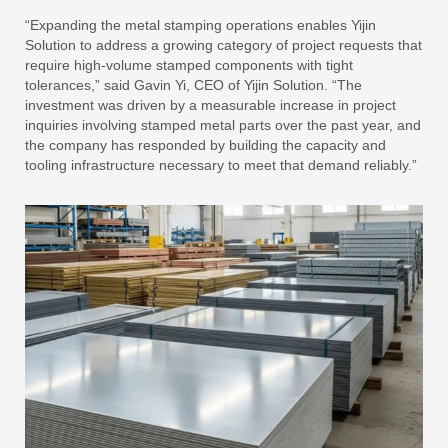
“Expanding the metal stamping operations enables Yijin
Solution to address a growing category of project requests that
require high-volume stamped components with tight
tolerances,” said Gavin Yi, CEO of Yijin Solution. “The
investment was driven by a measurable increase in project
inquiries involving stamped metal parts over the past year, and
the company has responded by building the capacity and
tooling infrastructure necessary to meet that demand reliably.”