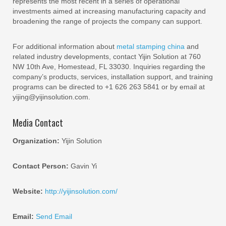
represents the most recent in a series of operational
investments aimed at increasing manufacturing capacity and
broadening the range of projects the company can support.
For additional information about
metal stamping china
and
related industry developments, contact Yijin Solution at 760
NW 10th Ave, Homestead, FL 33030. Inquiries regarding the
company’s products, services, installation support, and training
programs can be directed to +1 626 263 5841 or by email at
yijing@yijinsolution.com.
Media Contact
Organization:
Yijin Solution
Contact Person:
Gavin Yi
Website:
http://yijinsolution.com/
Email:
Send Email