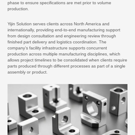
phase to ensure specifications are met prior to volume
production.
Yijin Solution serves clients across North America and
internationally, providing end-to-end manufacturing support
from design consultation and engineering review through
finished part delivery and logistics coordination. The
company’s facility infrastructure supports concurrent
production across multiple manufacturing disciplines, which
allows project timelines to be consolidated when clients require
parts produced through different processes as part of a single
assembly or product.