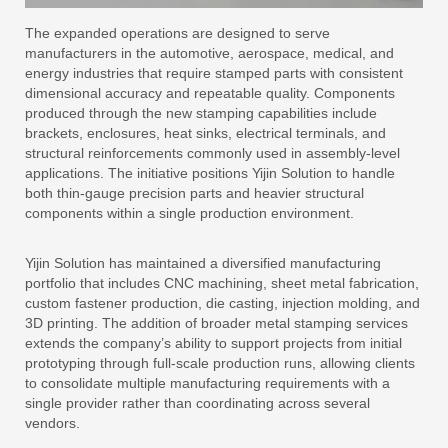
The expanded operations are designed to serve
manufacturers in the automotive, aerospace, medical, and
energy industries that require stamped parts with consistent
dimensional accuracy and repeatable quality. Components
produced through the new stamping capabilities include
brackets, enclosures, heat sinks, electrical terminals, and
structural reinforcements commonly used in assembly-level
applications. The initiative positions Yijin Solution to handle
both thin-gauge precision parts and heavier structural
components within a single production environment.
Yijin Solution has maintained a diversified manufacturing
portfolio that includes CNC machining, sheet metal fabrication,
custom fastener production, die casting, injection molding, and
3D printing. The addition of broader metal stamping services
extends the company’s ability to support projects from initial
prototyping through full-scale production runs, allowing clients
to consolidate multiple manufacturing requirements with a
single provider rather than coordinating across several
vendors.