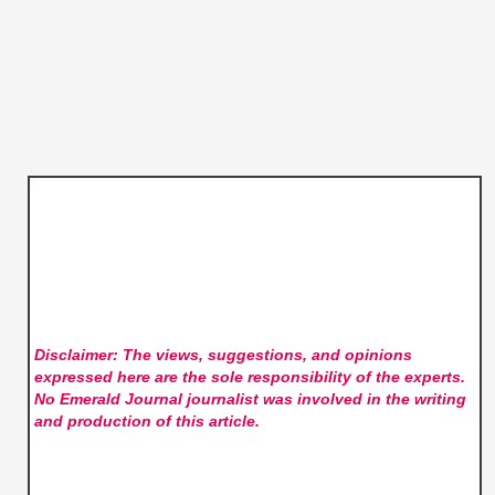
Disclaimer: The views, suggestions, and opinions
expressed here are the sole responsibility of the experts.
No Emerald Journal
journalist was involved in the writing
and production of this article.