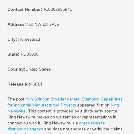
Contact Number:
+16262635841
Address:
760 NW 10th Ave
City:
Homestead
State:
FL 33030
Country:
United States
Release id:
46014
The post
Yijin Solution Broadens Metal Stamping Capabilities
for Industrial Manufacturing Projects
appeared first on
King
Newswire
. This content is provided by a third-party source..
King Newswire makes no warranties or representations in
connection with it. King Newswire is a
press release
distribution agency
and does not endorse or verify the claims