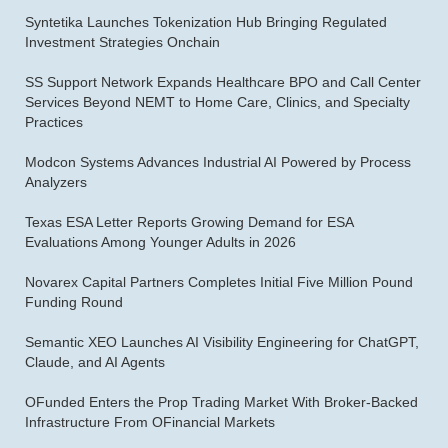
Syntetika Launches Tokenization Hub Bringing Regulated
Investment Strategies Onchain
SS Support Network Expands Healthcare BPO and Call Center
Services Beyond NEMT to Home Care, Clinics, and Specialty
Practices
Modcon Systems Advances Industrial AI Powered by Process
Analyzers
Texas ESA Letter Reports Growing Demand for ESA
Evaluations Among Younger Adults in 2026
Novarex Capital Partners Completes Initial Five Million Pound
Funding Round
Semantic XEO Launches AI Visibility Engineering for ChatGPT,
Claude, and AI Agents
OFunded Enters the Prop Trading Market With Broker-Backed
Infrastructure From OFinancial Markets