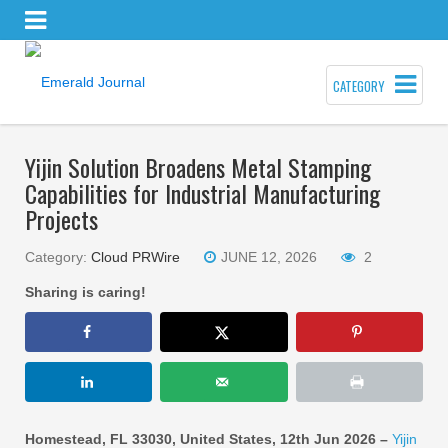
CATEGORY
Yijin Solution Broadens Metal Stamping
Capabilities for Industrial Manufacturing
Projects
Category:
Cloud PRWire
JUNE 12, 2026
2
Sharing is caring!
Homestead, FL 33030, United States, 12th Jun 2026 –
Yijin