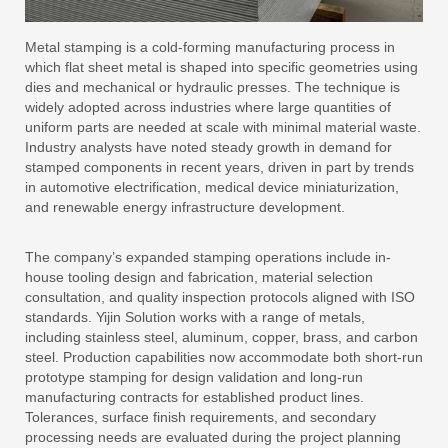
Metal stamping is a cold-forming manufacturing process in
which flat sheet metal is shaped into specific geometries using
dies and mechanical or hydraulic presses. The technique is
widely adopted across industries where large quantities of
uniform parts are needed at scale with minimal material waste.
Industry analysts have noted steady growth in demand for
stamped components in recent years, driven in part by trends
in automotive electrification, medical device miniaturization,
and renewable energy infrastructure development.
The company’s expanded stamping operations include in-
house tooling design and fabrication, material selection
consultation, and quality inspection protocols aligned with ISO
standards. Yijin Solution works with a range of metals,
including stainless steel, aluminum, copper, brass, and carbon
steel. Production capabilities now accommodate both short-run
prototype stamping for design validation and long-run
manufacturing contracts for established product lines.
Tolerances, surface finish requirements, and secondary
processing needs are evaluated during the project planning