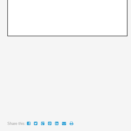
Share this: