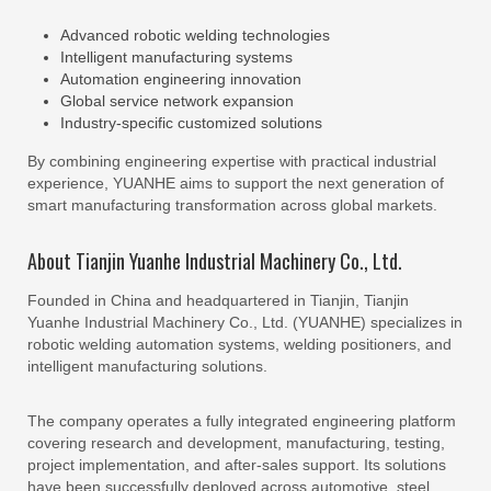
Advanced robotic welding technologies
Intelligent manufacturing systems
Automation engineering innovation
Global service network expansion
Industry-specific customized solutions
By combining engineering expertise with practical industrial
experience, YUANHE aims to support the next generation of
smart manufacturing transformation across global markets.
About Tianjin Yuanhe Industrial Machinery Co., Ltd.
Founded in China and headquartered in Tianjin, Tianjin
Yuanhe Industrial Machinery Co., Ltd. (YUANHE) specializes in
robotic welding automation systems, welding positioners, and
intelligent manufacturing solutions.
The company operates a fully integrated engineering platform
covering research and development, manufacturing, testing,
project implementation, and after-sales support. Its solutions
have been successfully deployed across automotive, steel