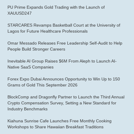
PU Prime Expands Gold Trading with the Launch of
XAUUSD247
STARCARES Revamps Basketball Court at the University of
Lagos for Future Healthcare Professionals
Omar Messado Releases Free Leadership Self-Audit to Help
People Build Stronger Careers
Inevitable AI Group Raises $6M From Aleph to Launch AI-
Native SaaS Companies
Forex Expo Dubai Announces Opportunity to Win Up to 150
Grams of Gold This September 2026
BlockComp and Dragonfly Partner to Launch the Third Annual
Crypto Compensation Survey, Setting a New Standard for
Industry Benchmarks
Kiahuna Sunrise Cafe Launches Free Monthly Cooking
Workshops to Share Hawaiian Breakfast Traditions