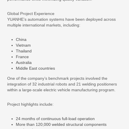
Global Project Experience
YUANHE’s automation systems have been deployed across
multiple international markets, including:
China
Vietnam
Thailand
France
Australia
Middle East countries
One of the company’s benchmark projects involved the
integration of 32 industrial robots and 21 welding positioners
within a large-scale electric vehicle manufacturing program.
Project highlights include:
24 months of continuous full-load operation
More than 120,000 welded structural components