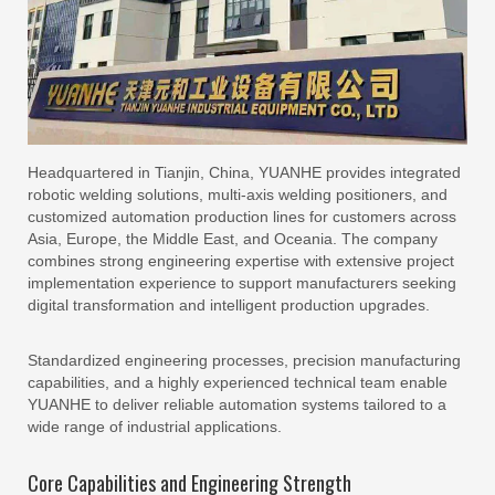
Headquartered in Tianjin, China, YUANHE provides integrated
robotic welding solutions, multi-axis welding positioners, and
customized automation production lines for customers across
Asia, Europe, the Middle East, and Oceania. The company
combines strong engineering expertise with extensive project
implementation experience to support manufacturers seeking
digital transformation and intelligent production upgrades.
Standardized engineering processes, precision manufacturing
capabilities, and a highly experienced technical team enable
YUANHE to deliver reliable automation systems tailored to a
wide range of industrial applications.
Core Capabilities and Engineering Strength