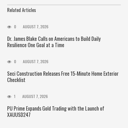
Related Articles
0
AUGUST 7, 2026
Dr. James Blake Calls on Americans to Build Daily
Resilience One Goal at a Time
0
AUGUST 7, 2026
Seci Construction Releases Free 15-Minute Home Exterior
Checklist
1
AUGUST 7, 2026
PU Prime Expands Gold Trading with the Launch of
XAUUSD247