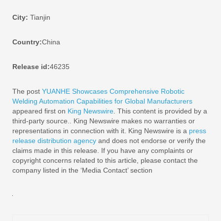
City:
Tianjin
Country:
China
Release id:
46235
The post
YUANHE Showcases Comprehensive Robotic
Welding Automation Capabilities for Global Manufacturers
appeared first on
King Newswire
. This content is provided by a
third-party source.. King Newswire makes no warranties or
representations in connection with it. King Newswire is a
press
release distribution agency
and does not endorse or verify the
claims made in this release. If you have any complaints or
copyright concerns related to this article, please contact the
company listed in the ‘Media Contact’ section