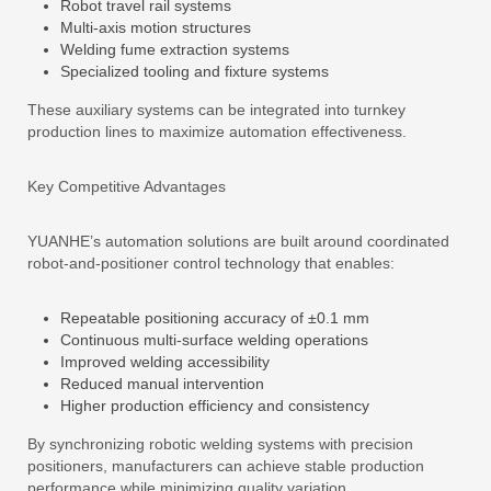
Robot travel rail systems
Multi-axis motion structures
Welding fume extraction systems
Specialized tooling and fixture systems
These auxiliary systems can be integrated into turnkey
production lines to maximize automation effectiveness.
Key Competitive Advantages
YUANHE’s automation solutions are built around coordinated
robot-and-positioner control technology that enables:
Repeatable positioning accuracy of ±0.1 mm
Continuous multi-surface welding operations
Improved welding accessibility
Reduced manual intervention
Higher production efficiency and consistency
By synchronizing robotic welding systems with precision
positioners, manufacturers can achieve stable production
performance while minimizing quality variation.