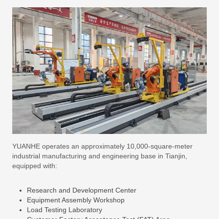
YUANHE operates an approximately 10,000-square-meter
industrial manufacturing and engineering base in Tianjin,
equipped with:
Research and Development Center
Equipment Assembly Workshop
Load Testing Laboratory