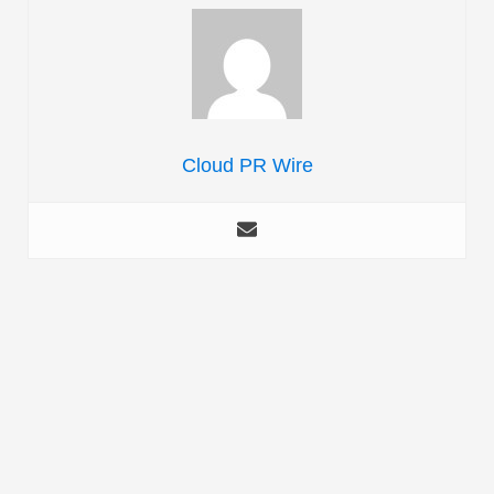
Cloud PR Wire