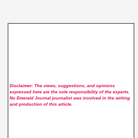
Disclaimer: The views, suggestions, and opinions
expressed here are the sole responsibility of the experts.
No Emerald Journal
journalist was involved in the writing
and production of this article.