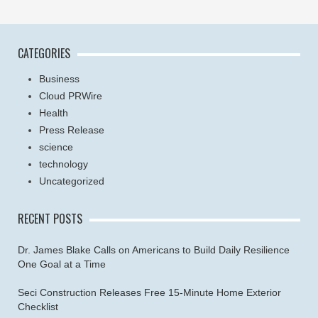
CATEGORIES
Business
Cloud PRWire
Health
Press Release
science
technology
Uncategorized
RECENT POSTS
Dr. James Blake Calls on Americans to Build Daily Resilience
One Goal at a Time
Seci Construction Releases Free 15-Minute Home Exterior
Checklist