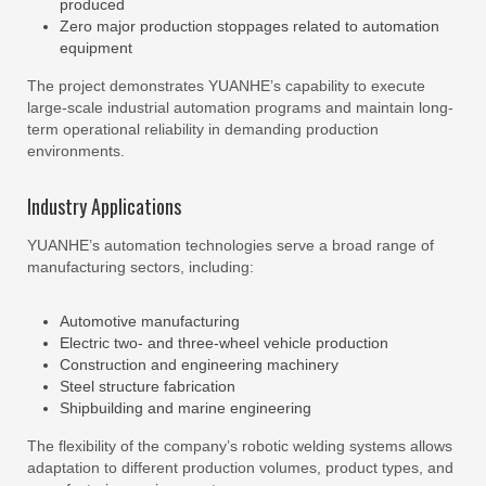
produced
Zero major production stoppages related to automation
equipment
The project demonstrates YUANHE’s capability to execute
large-scale industrial automation programs and maintain long-
term operational reliability in demanding production
environments.
Industry Applications
YUANHE’s automation technologies serve a broad range of
manufacturing sectors, including:
Automotive manufacturing
Electric two- and three-wheel vehicle production
Construction and engineering machinery
Steel structure fabrication
Shipbuilding and marine engineering
The flexibility of the company’s robotic welding systems allows
adaptation to different production volumes, product types, and