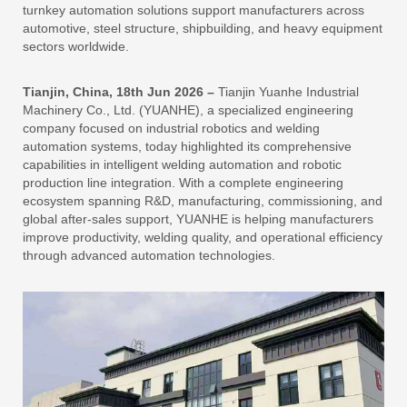
turnkey automation solutions support manufacturers across
automotive, steel structure, shipbuilding, and heavy equipment
sectors worldwide.
Tianjin, China, 18th Jun 2026 –
Tianjin Yuanhe Industrial
Machinery Co., Ltd. (YUANHE), a specialized engineering
company focused on industrial robotics and welding
automation systems, today highlighted its comprehensive
capabilities in intelligent welding automation and robotic
production line integration. With a complete engineering
ecosystem spanning R&D, manufacturing, commissioning, and
global after-sales support, YUANHE is helping manufacturers
improve productivity, welding quality, and operational efficiency
through advanced automation technologies.