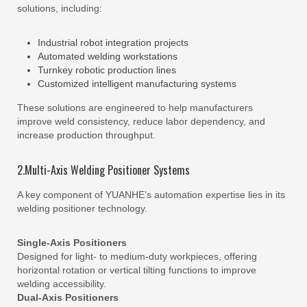
solutions, including:
Industrial robot integration projects
Automated welding workstations
Turnkey robotic production lines
Customized intelligent manufacturing systems
These solutions are engineered to help manufacturers
improve weld consistency, reduce labor dependency, and
increase production throughput.
2.Multi-Axis Welding Positioner Systems
A key component of YUANHE’s automation expertise lies in its
welding positioner technology.
Single-Axis Positioners
Designed for light- to medium-duty workpieces, offering
horizontal rotation or vertical tilting functions to improve
welding accessibility.
Dual-Axis Positioners