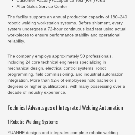
Customer Factory Acceptance Test (FAT) Area
After-Sales Service Center
The facility supports an annual production capacity of 180–240
robotic welding workstation systems. Before shipment, every
system undergoes a 72-hour continuous load test using actual
workpieces to ensure performance stability and operational
reliability.
The company employs approximately 50 professionals,
including 24 core technical engineers specializing in
mechanical design, electrical control systems, robot
programming, field commissioning, and industrial automation
integration. More than 92% of employees hold bachelor’s
degrees or higher qualifications, with many possessing over a
decade of industry experience.
Technical Advantages of Integrated Welding Automation
1.Robotic Welding Systems
YUANHE designs and integrates complete robotic welding