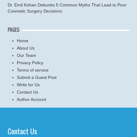
Dr. Emil Kohan Debunks 5 Common Myths That Lead to Poor
Cosmetic Surgery Decisions
PAGES
Home
About Us
Our Team
Privacy Policy
Terms of service
Submit a Guest Post
Write for Us
Contact Us
Author Account
Contact Us