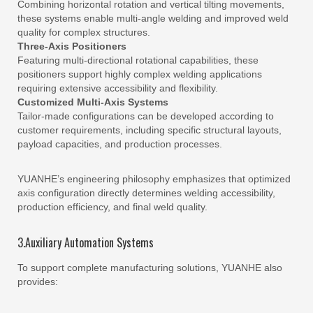
Combining horizontal rotation and vertical tilting movements,
these systems enable multi-angle welding and improved weld
quality for complex structures.
Three-Axis Positioners
Featuring multi-directional rotational capabilities, these
positioners support highly complex welding applications
requiring extensive accessibility and flexibility.
Customized Multi-Axis Systems
Tailor-made configurations can be developed according to
customer requirements, including specific structural layouts,
payload capacities, and production processes.
YUANHE’s engineering philosophy emphasizes that optimized
axis configuration directly determines welding accessibility,
production efficiency, and final weld quality.
3.Auxiliary Automation Systems
To support complete manufacturing solutions, YUANHE also
provides: