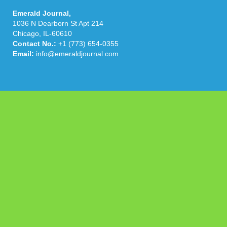
Emerald Journal,
1036 N Dearborn St Apt 214
Chicago, IL-60610
Contact No.:
+1 (773) 654-0355
Email:
info@emeraldjournal.com
Categories
Business
Cloud PRWire
Health
Press Release
science
technology