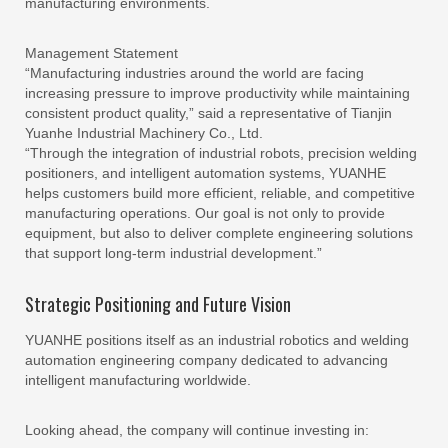
manufacturing environments.
Management Statement
“Manufacturing industries around the world are facing
increasing pressure to improve productivity while maintaining
consistent product quality,” said a representative of Tianjin
Yuanhe Industrial Machinery Co., Ltd.
“Through the integration of industrial robots, precision welding
positioners, and intelligent automation systems, YUANHE
helps customers build more efficient, reliable, and competitive
manufacturing operations. Our goal is not only to provide
equipment, but also to deliver complete engineering solutions
that support long-term industrial development.”
Strategic Positioning and Future Vision
YUANHE positions itself as an industrial robotics and welding
automation engineering company dedicated to advancing
intelligent manufacturing worldwide.
Looking ahead, the company will continue investing in: