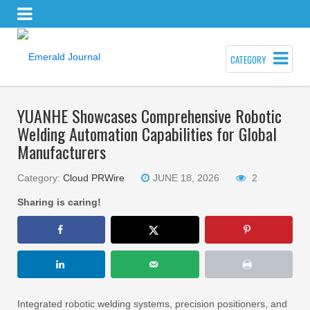
CATEGORY
YUANHE Showcases Comprehensive Robotic
Welding Automation Capabilities for Global
Manufacturers
Category:
Cloud PRWire
JUNE 18, 2026
2
Sharing is caring!
Integrated robotic welding systems, precision positioners, and