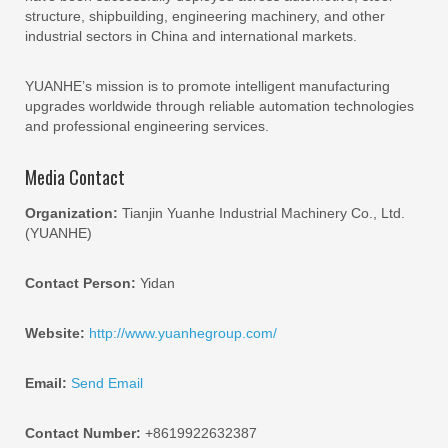
structure, shipbuilding, engineering machinery, and other
industrial sectors in China and international markets.
YUANHE’s mission is to promote intelligent manufacturing
upgrades worldwide through reliable automation technologies
and professional engineering services.
Media Contact
Organization:
Tianjin Yuanhe Industrial Machinery Co., Ltd.
(YUANHE)
Contact Person:
Yidan
Website:
http://www.yuanhegroup.com/
Email:
Send Email
Contact Number:
+8619922632387