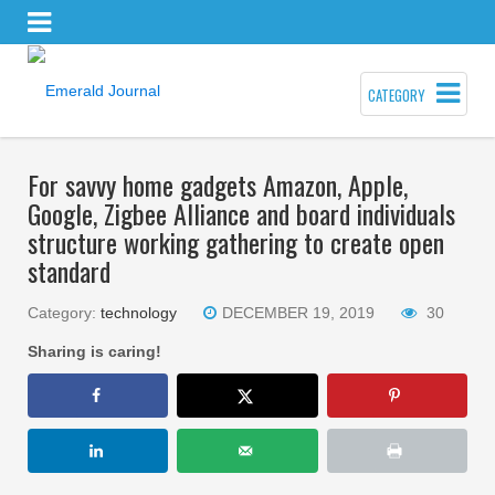
CATEGORY
For savvy home gadgets Amazon, Apple,
Google, Zigbee Alliance and board individuals
structure working gathering to create open
standard
Category:
technology
DECEMBER 19, 2019
30
Sharing is caring!