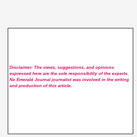
Disclaimer: The views, suggestions, and opinions
expressed here are the sole responsibility of the experts.
No Emerald Journal
journalist was involved in the writing
and production of this article.