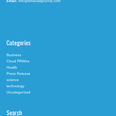
Email:
info@emeraldjournal.com
Categories
Business
Cloud PRWire
Health
Press Release
science
technology
Uncategorized
Search