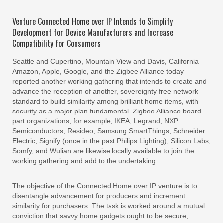
Venture Connected Home over IP Intends to Simplify
Development for Device Manufacturers and Increase
Compatibility for Consumers
Seattle and Cupertino, Mountain View and Davis, California —
Amazon, Apple, Google, and the Zigbee Alliance today
reported another working gathering that intends to create and
advance the reception of another, sovereignty free network
standard to build similarity among brilliant home items, with
security as a major plan fundamental. Zigbee Alliance board
part organizations, for example, IKEA, Legrand, NXP
Semiconductors, Resideo, Samsung SmartThings, Schneider
Electric, Signify (once in the past Philips Lighting), Silicon Labs,
Somfy, and Wulian are likewise locally available to join the
working gathering and add to the undertaking.
The objective of the Connected Home over IP venture is to
disentangle advancement for producers and increment
similarity for purchasers. The task is worked around a mutual
conviction that savvy home gadgets ought to be secure,