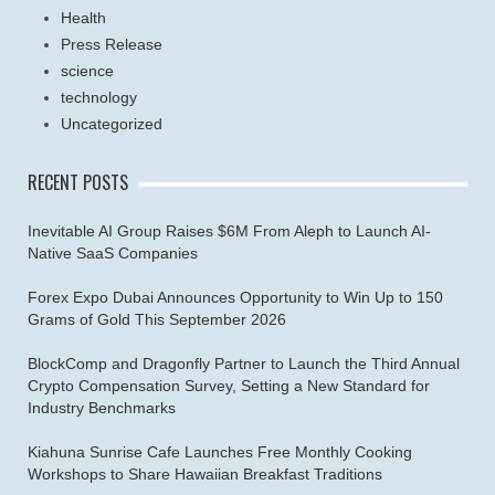
Health
Press Release
science
technology
Uncategorized
RECENT POSTS
Inevitable AI Group Raises $6M From Aleph to Launch AI-
Native SaaS Companies
Forex Expo Dubai Announces Opportunity to Win Up to 150
Grams of Gold This September 2026
BlockComp and Dragonfly Partner to Launch the Third Annual
Crypto Compensation Survey, Setting a New Standard for
Industry Benchmarks
Kiahuna Sunrise Cafe Launches Free Monthly Cooking
Workshops to Share Hawaiian Breakfast Traditions