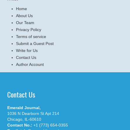
Home
About Us
Our Team
Privacy Policy
Terms of service
Submit a Guest Post
Write for Us
Contact Us
Author Account
Contact Us
Emerald Journal,
1036 N Dearborn St Apt 214
Chicago, IL-60610
Contact No.:
+1 (773) 654-0355