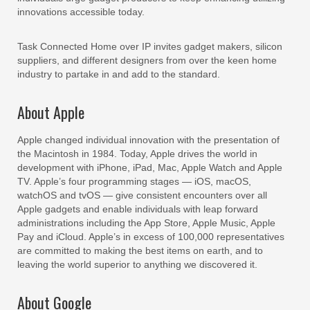
innovations accessible today.
Task Connected Home over IP invites gadget makers, silicon
suppliers, and different designers from over the keen home
industry to partake in and add to the standard.
About Apple
Apple changed individual innovation with the presentation of
the Macintosh in 1984. Today, Apple drives the world in
development with iPhone, iPad, Mac, Apple Watch and Apple
TV. Apple’s four programming stages — iOS, macOS,
watchOS and tvOS — give consistent encounters over all
Apple gadgets and enable individuals with leap forward
administrations including the App Store, Apple Music, Apple
Pay and iCloud. Apple’s in excess of 100,000 representatives
are committed to making the best items on earth, and to
leaving the world superior to anything we discovered it.
About Google