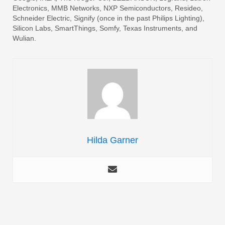
Electronics, MMB Networks, NXP Semiconductors, Resideo,
Schneider Electric, Signify (once in the past Philips Lighting),
Silicon Labs, SmartThings, Somfy, Texas Instruments, and
Wulian.
Hilda Garner