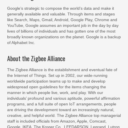
Google’s strategic to compose the world’s data and make it
generally available and valuable. Through items and stages
like Search, Maps, Gmail, Android, Google Play, Chrome and
YouTube, Google assumes an important job in the day by day
lives of billions of individuals and has gotten one of the most
broadly known organizations on the planet. Google is a backup
of Alphabet Inc.
About the Zigbee Alliance
The Zigbee Alliance is the establishment and eventual fate of
the Internet of Things. Set up in 2002, our wide-running
worldwide participation teams up to make and develop
widespread open guidelines for the items changing the
manner in which people live, work, and play. With our
individuals’ profound and various aptitude, powerful affirmation
programs, and a full suite of open IoT arrangements, people
are driving the development toward an increasingly natural,
creative, and helpful world. The Zigbee Alliance top managerial
staff is included officials from Amazon, Apple, Comcast,
Google, IKEA, The Kroger Co., LEEDARSON, Legrand, Lutron