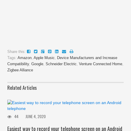
Share this:
Tags:
Amazon
,
Apple Music
,
Device Manufacturers and Increase
Compatibility
,
Google
,
Schneider Electric
,
Venture Connected Home
,
Zigbee Alliance
Related Articles
44
JUNE 4, 2020
Easiest way to record your telephone screen on an Android