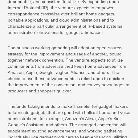
dependable, and consistent to utilize. By expanding upon
Internet Protocol (IP), the venture expects to empower
correspondence crosswise over brilliant home gadgets,
portable applications, and cloud administrations and to
characterize a particular arrangement of IP-based systems
administration innovations for gadget affirmation.
The business working gathering will adopt an open-source
strategy for the improvement and usage of another, bound
together network convention. The venture expects to utilize
commitments from advertise tried keen home advances from
Amazon, Apple, Google, Zigbee Alliance, and others. The
choice to use these advancements is relied upon to quicken
the improvement of the convention, and convey advantages to
producers and shoppers quicker.
The undertaking intends to make it simpler for gadget makers
to fabricate gadgets that are good with brilliant home and voice
administrations, for example, Amazon’s Alexa, Apple’s Siri,
Google’s Assistant, and others. The arranged convention will
supplement existing advancements, and working gathering
individuals urge gadget producers to keep enhancing utilizing