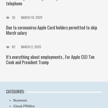
telephone
35
MARCH 16, 2020
Due to coronavirus Apple Card holders permitted to skip
March salary
82
MARCH 2, 2020
It’s everything about employments , For Apple CEO Tim
Cook and President Trump
CATEGORIES
Business
Cloud PRWire