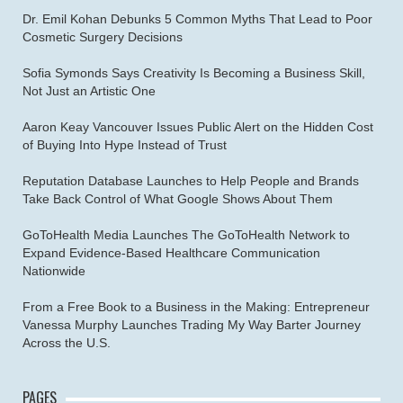
Dr. Emil Kohan Debunks 5 Common Myths That Lead to Poor
Cosmetic Surgery Decisions
Sofia Symonds Says Creativity Is Becoming a Business Skill,
Not Just an Artistic One
Aaron Keay Vancouver Issues Public Alert on the Hidden Cost
of Buying Into Hype Instead of Trust
Reputation Database Launches to Help People and Brands
Take Back Control of What Google Shows About Them
GoToHealth Media Launches The GoToHealth Network to
Expand Evidence-Based Healthcare Communication
Nationwide
From a Free Book to a Business in the Making: Entrepreneur
Vanessa Murphy Launches Trading My Way Barter Journey
Across the U.S.
PAGES