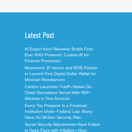
Latest Post
AI Expert Amol Walvekar Builds First-
Ever RAG-Powered, Custom AI for
Finance Processes
Movement, El Vecino and RISE Partner
to Launch First Digital Dollar Wallet for
Mexican Remittances
Carbon Launches TradFi-Native On-
Chain Derivatives Venue With 950+
Markets in One Account
Every Tax Preparer Is a Financial
Institution Under Federal Law. Many
Have No Written Security Plan.
Social Security Adjustments Have Failed
to Keep Pace with Inflation—How