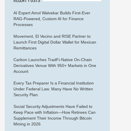
AI Expert Amol Walvekar Builds First-Ever
RAG-Powered, Custom AI for Finance
Processes
Movement, El Vecino and RISE Partner to
Launch First Digital Dollar Wallet for Mexican
Remittances
Carbon Launches TradFi-Native On-Chain
Derivatives Venue With 950+ Markets in One
Account
Every Tax Preparer Is a Financial Institution
Under Federal Law. Many Have No Written
Security Plan.
Social Security Adjustments Have Failed to
Keep Pace with Inflation—How Retirees Can
Supplement Their Income Through Bitcoin
Mining in 2026