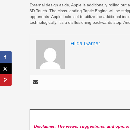
External design aside, Apple is additionally rolling out
3D Touch. The class-leading Taptic Engine will be strip
opponents. Apple looks set to utilize the additional insid
technologically, it’s a disillusioning backwards step. A
Hilda Garner
Disclaimer: The views, suggestions, and opinion