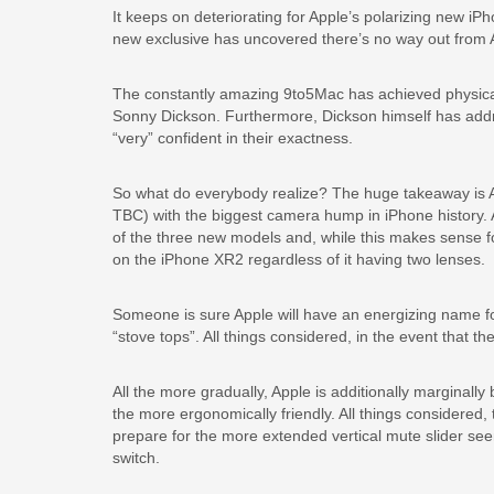
It keeps on deteriorating for Apple’s polarizing new i
new exclusive has uncovered there’s no way out from 
The constantly amazing 9to5Mac has achieved physica
Sonny Dickson. Furthermore, Dickson himself has addre
“very” confident in their exactness.
So what do everybody realize? The huge takeaway is App
TBC) with the biggest camera hump in iPhone history. A
of the three new models and, while this makes sense for 
on the iPhone XR2 regardless of it having two lenses.
Someone is sure Apple will have an energizing name f
“stove tops”. All things considered, in the event that 
All the more gradually, Apple is additionally marginall
the more ergonomically friendly. All things considered, 
prepare for the more extended vertical mute slider see
switch.