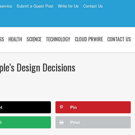
service
Submit a Guest Post
Write for Us
Contact Us
SS
HEALTH
SCIENCE
TECHNOLOGY
CLOUD PRWIRE
CONTACT US
le’s Design Decisions
et
Pin
l
Print