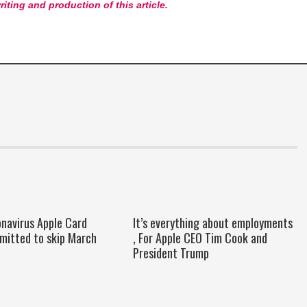
riting and production of this article.
onavirus Apple Card
It’s everything about employments
rmitted to skip March
, For Apple CEO Tim Cook and
President Trump