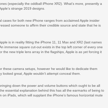
Phones (especially the oddball iPhone XR2). What’s more, presently a
Apple’s strange 2019 designs.
l cases for both new iPhone ranges from acclaimed Apple insider
ssed someone to affirm their credible source and state that he is
le is in reality fitting the iPhone 11, 11 Max and XR2 (last names
n immense square cut-out exists in the top left corner of every one
the new triple lens array in the flagships, Apple is as yet forcing it
or these camera setups, however he would like to dedicate them
they looked great, Apple wouldn’t attempt conceal them.
y bringing down the power and volume buttons which ought to be all
the essential explanation behind this has all the earmarks of being to
n on iPads, which will supplant the iPhone’s famous horizontal mute