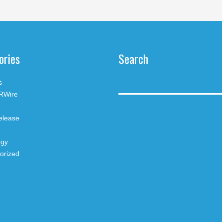
ories
Search
s
RWire
elease
ogy
orized