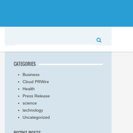
CATEGORIES
Business
Cloud PRWire
Health
Press Release
science
technology
Uncategorized
RECENT POSTS