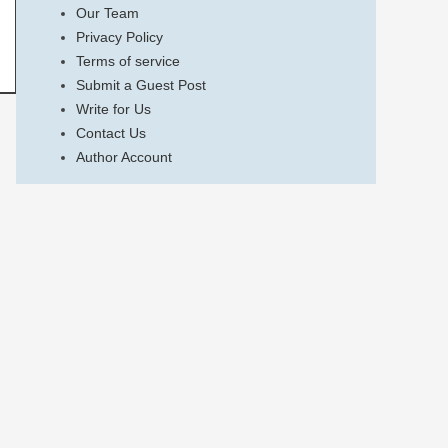
Our Team
Privacy Policy
Terms of service
Submit a Guest Post
Write for Us
Contact Us
Author Account