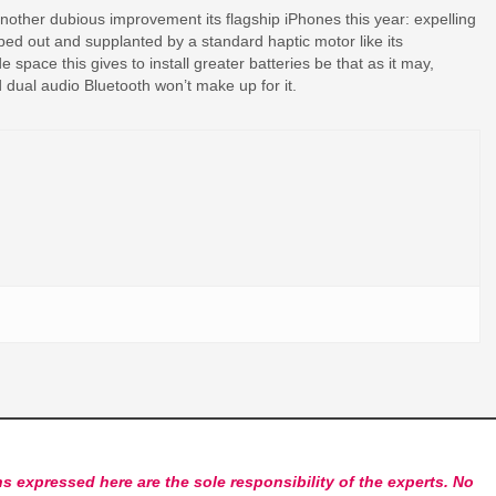
 another dubious improvement its flagship iPhones this year: expelling
ped out and supplanted by a standard haptic motor like its
e space this gives to install greater batteries be that as it may,
nd dual audio Bluetooth won’t make up for it.
s expressed here are the sole responsibility of the experts. No