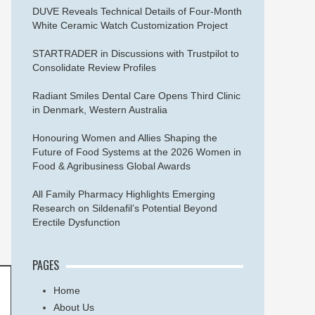
DUVE Reveals Technical Details of Four-Month
White Ceramic Watch Customization Project
STARTRADER in Discussions with Trustpilot to
Consolidate Review Profiles
Radiant Smiles Dental Care Opens Third Clinic
in Denmark, Western Australia
Honouring Women and Allies Shaping the
Future of Food Systems at the 2026 Women in
Food & Agribusiness Global Awards
All Family Pharmacy Highlights Emerging
Research on Sildenafil’s Potential Beyond
Erectile Dysfunction
PAGES
Home
About Us