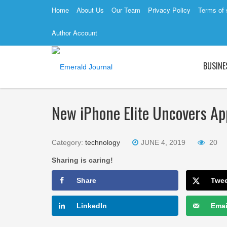
Home
About Us
Our Team
Privacy Policy
Terms of 
Author Account
BUSINE
New iPhone Elite Uncovers App
Category:
technology
JUNE 4, 2019
20
Sharing is caring!
Share
Twe
LinkedIn
Emai