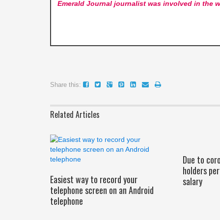
Emerald Journal
journalist was involved in the w
Share this:
Related Articles
Due to cor
holders pe
Easiest way to record your
salary
telephone screen on an Android
telephone