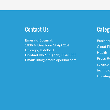
Contact Us
Categ
Emerald Journal,
Busines
1036 N Dearborn St Apt 214
Cloud P
Chicago, IL-60610
Health
Contact No.:
+1 (773) 654-0355
Press R
Email:
info@emeraldjournal.com
science
technol
Uncateg